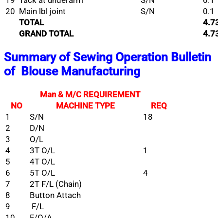
19
Tack at underarm
S/N
0.1
20
Main lbl joint
S/N
0.1
TOTAL
4.7
GRAND TOTAL
4.7
Summary of Sewing Operation Bulletin
of
Blouse Manufacturing
Man & M/C REQUIREMENT
NO
MACHINE TYPE
REQ
1
S/N
18
2
D/N
3
O/L
4
3T O/L
1
5
4T O/L
6
5T O/L
4
7
2T F/L (Chain)
8
Button Attach
9
F/L
10
F/O/A