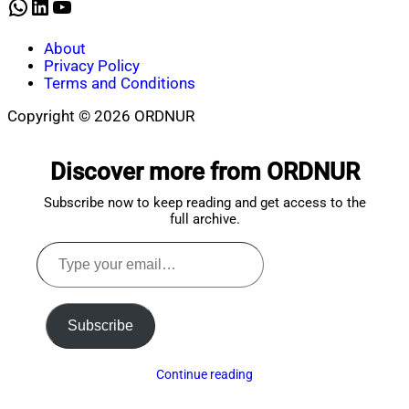
WhatsApp
LinkedIn
YouTube
About
Privacy Policy
Terms and Conditions
Copyright © 2026 ORDNUR
Scroll
to
Discover more from ORDNUR
top
Subscribe now to keep reading and get access to the
full archive.
Type
your
email…
Subscribe
Continue reading