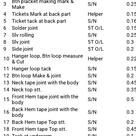
Btn placket making mark &
3
S/N
0.2
Make
4
Tickets Mark at back part
Helper
0.1
5
Ticket tack at back part
S/N
0.1
6
Solder joint
5T O/L
0.1
7
Slv rolling
S/N
0.2
8
Slv joint
5T O/L
0.3
9
Side joint
5T O/L
0.2
Hanger loop, Btn loop measure
10
Helper
0.2
& Cut
11
Hanger loop tack
S/N
0.1
12
Btn loop Make & joint
S/N
0.2
13
Neck tape joint with the body
S/N
0.4
14
Neck top stt.
S/N
0.3
Front Hem tape joint with the
15
S/N
0.5
body
Back Hem tape joint with the
16
S/N
0.3
body
17
Back Hem tape Top stt.
S/N
0.2
18
Front Hem tape Top stt.
S/N
0.4