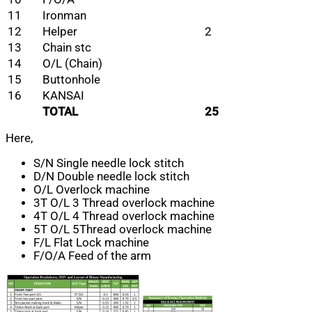
11
Ironman
12
Helper
2
13
Chain stc
14
O/L (Chain)
15
Buttonhole
16
KANSAI
TOTAL
25
Here,
S/N Single needle lock stitch
D/N Double needle lock stitch
O/L Overlock machine
3T O/L 3 Thread overlock machine
4T O/L 4 Thread overlock machine
5T O/L 5Thread overlock machine
F/L Flat Lock machine
F/O/A Feed of the arm