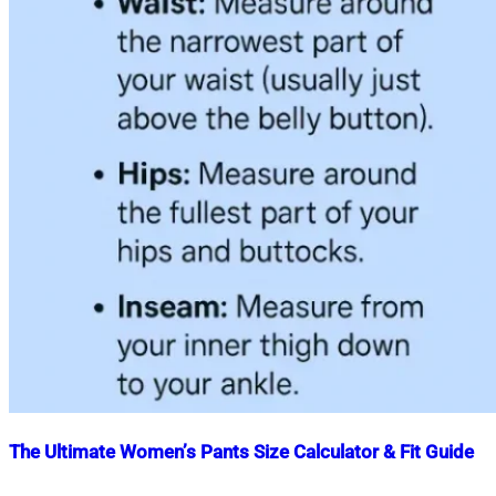
The Ultimate Women’s Pants Size Calculator & Fit Guide