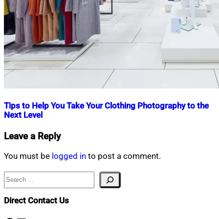
Tips to Help You Take Your Clothing Photography to the
Next Level
Nahian
July
Leave a Reply
Mahmud
6,
Shaikat
2024
October
You must be
logged in
to post a comment.
25,
2024
Search
Direct Contact Us