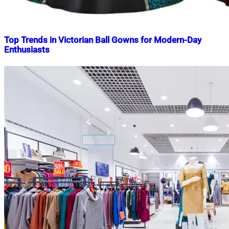
Top Trends in Victorian Ball Gowns for Modern-Day
Enthusiasts
Nahian
May
Mahmud
1,
Shaikat
2025
May
1,
2025