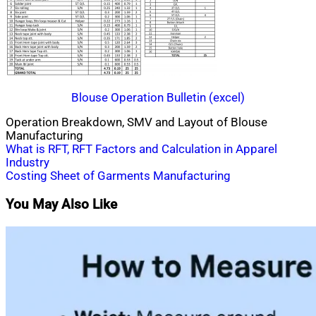
Blouse Operation Bulletin (excel)
Operation Breakdown, SMV and Layout of Blouse
Manufacturing
Post
What is RFT, RFT Factors and Calculation in Apparel
Industry
navigation
Costing Sheet of Garments Manufacturing
You May Also Like