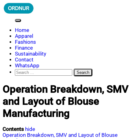
Skip
to
content
ORDNUR
Where Fashion Meets Finance
Home
Apparel
Fashions
Finance
Sustainability
Contact
WhatsApp
Search
for:
Operation Breakdown, SMV
and Layout of Blouse
Manufacturing
Contents
hide
Operation Breakdown, SMV and Layout of Blouse