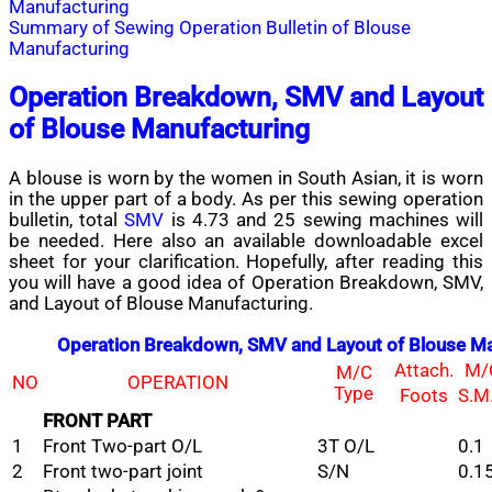
Manufacturing
Summary of Sewing Operation Bulletin of Blouse
Manufacturing
Operation Breakdown, SMV and Layout
of Blouse Manufacturing
A blouse
is worn by the women in South Asian
,
it is worn
in
the upper
part of
a body. As
per this sewing operation
bulletin, total
SMV
is 4.73 and 25 sewing machines will
be needed. Here also an available downloadable excel
sheet for your clarification. Hopefully, after reading this
you will have a good idea of Operation Breakdown, SMV,
and Layout of Blouse Manufacturing.
Operation Breakdown, SMV and Layout of Blouse Ma
Attach.
M/
M/C
NO
OPERATION
Type
Foots
S.M
FRONT PART
1
Front Two-part O/L
3T O/L
0.1
2
Front two-part joint
S/N
0.1