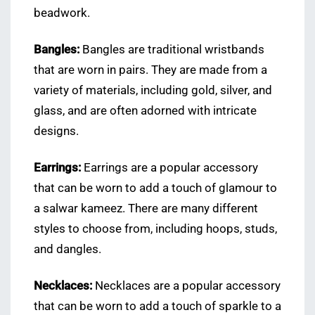
beadwork.
Bangles:
Bangles are traditional wristbands
that are worn in pairs. They are made from a
variety of materials, including gold, silver, and
glass, and are often adorned with intricate
designs.
Earrings:
Earrings are a popular accessory
that can be worn to add a touch of glamour to
a salwar kameez. There are many different
styles to choose from, including hoops, studs,
and dangles.
Necklaces:
Necklaces are a popular accessory
that can be worn to add a touch of sparkle to a