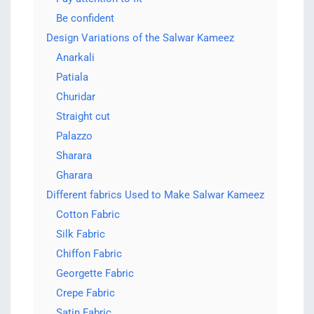
Be confident
Design Variations of the Salwar Kameez
Anarkali
Patiala
Churidar
Straight cut
Palazzo
Sharara
Gharara
Different fabrics Used to Make Salwar Kameez
Cotton Fabric
Silk Fabric
Chiffon Fabric
Georgette Fabric
Crepe Fabric
Satin Fabric