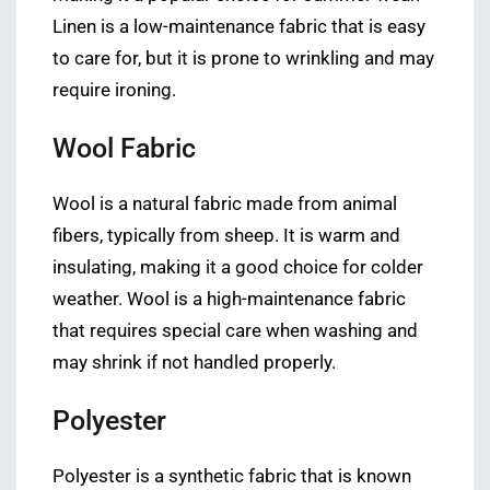
Linen is a low-maintenance fabric that is easy
to care for, but it is prone to wrinkling and may
require ironing.
Wool Fabric
Wool is a natural fabric made from animal
fibers, typically from sheep. It is warm and
insulating, making it a good choice for colder
weather. Wool is a high-maintenance fabric
that requires special care when washing and
may shrink if not handled properly.
Polyester
Polyester is a synthetic fabric that is known