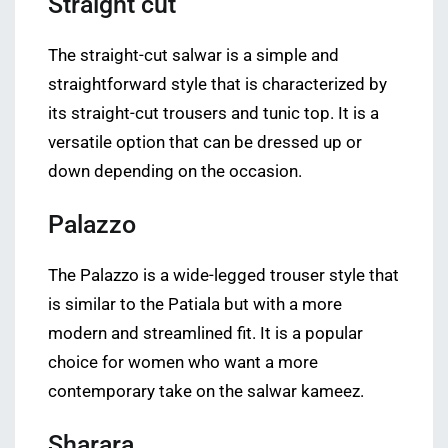
Straight cut
The straight-cut salwar is a simple and
straightforward style that is characterized by
its straight-cut trousers and tunic top. It is a
versatile option that can be dressed up or
down depending on the occasion.
Palazzo
The Palazzo is a wide-legged trouser style that
is similar to the Patiala but with a more
modern and streamlined fit. It is a popular
choice for women who want a more
contemporary take on the salwar kameez.
Sharara