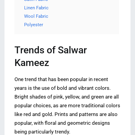
Linen Fabric
Wool Fabric
Polyester
Trends of Salwar
Kameez
One trend that has been popular in recent
years is the use of bold and vibrant colors.
Bright shades of pink, yellow, and green are all
popular choices, as are more traditional colors
like red and gold. Prints and patterns are also
popular, with floral and geometric designs
being particularly trendy.