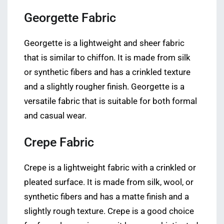
Georgette Fabric
Georgette is a lightweight and sheer fabric
that is similar to chiffon. It is made from silk
or synthetic fibers and has a crinkled texture
and a slightly rougher finish. Georgette is a
versatile fabric that is suitable for both formal
and casual wear.
Crepe Fabric
Crepe is a lightweight fabric with a crinkled or
pleated surface. It is made from silk, wool, or
synthetic fibers and has a matte finish and a
slightly rough texture. Crepe is a good choice