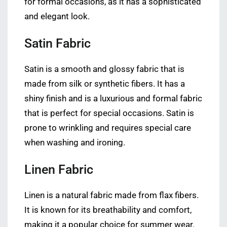
for formal occasions, as it has a sophisticated
and elegant look.
Satin Fabric
Satin is a smooth and glossy fabric that is
made from silk or synthetic fibers. It has a
shiny finish and is a luxurious and formal fabric
that is perfect for special occasions. Satin is
prone to wrinkling and requires special care
when washing and ironing.
Linen Fabric
Linen is a natural fabric made from flax fibers.
It is known for its breathability and comfort,
making it a popular choice for summer wear.