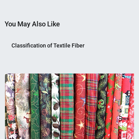
You May Also Like
Classification of Textile Fiber
Nahian
January
Mahmud
29,
Shaikat
2015