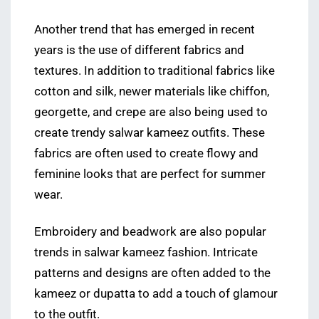
Another trend that has emerged in recent
years is the use of different fabrics and
textures. In addition to traditional fabrics like
cotton and silk, newer materials like chiffon,
georgette, and crepe are also being used to
create trendy salwar kameez outfits. These
fabrics are often used to create flowy and
feminine looks that are perfect for summer
wear.
Embroidery and beadwork are also popular
trends in salwar kameez fashion. Intricate
patterns and designs are often added to the
kameez or dupatta to add a touch of glamour
to the outfit.