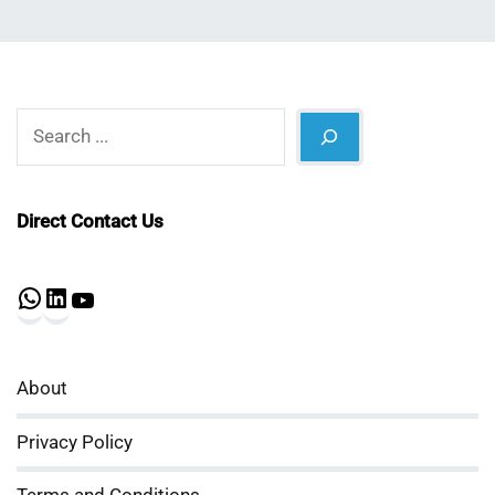
Search
Direct Contact Us
WhatsApp
LinkedIn
YouTube
About
Privacy Policy