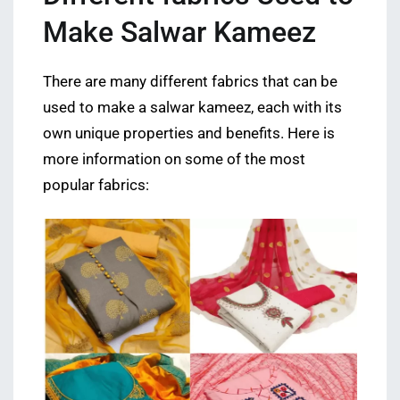
Make Salwar Kameez
There are many different fabrics that can be
used to make a salwar kameez, each with its
own unique properties and benefits. Here is
more information on some of the most
popular fabrics: