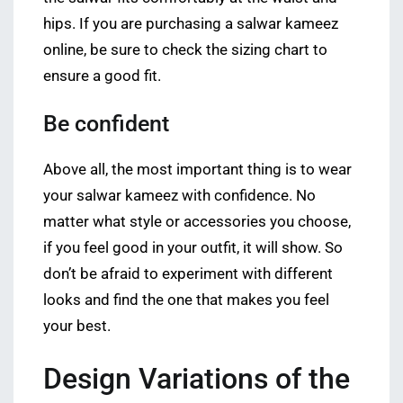
hips. If you are purchasing a salwar kameez
online, be sure to check the sizing chart to
ensure a good fit.
Be confident
Above all, the most important thing is to wear
your salwar kameez with confidence. No
matter what style or accessories you choose,
if you feel good in your outfit, it will show. So
don’t be afraid to experiment with different
looks and find the one that makes you feel
your best.
Design Variations of the