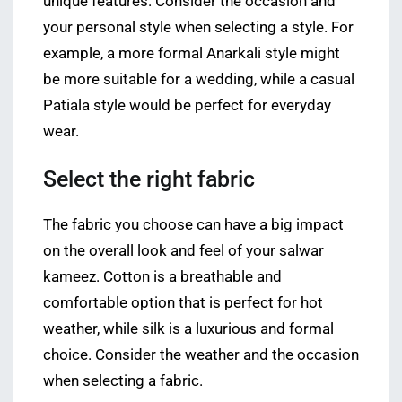
unique features. Consider the occasion and
your personal style when selecting a style. For
example, a more formal Anarkali style might
be more suitable for a wedding, while a casual
Patiala style would be perfect for everyday
wear.
Select the right fabric
The fabric you choose can have a big impact
on the overall look and feel of your salwar
kameez. Cotton is a breathable and
comfortable option that is perfect for hot
weather, while silk is a luxurious and formal
choice. Consider the weather and the occasion
when selecting a fabric.