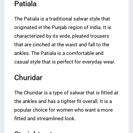
Patiala
The Patiala is a traditional salwar style that
originated in the Punjab region of India. It is
characterized by its wide, pleated trousers
that are cinched at the waist and fall to the
ankles. The Patiala is a comfortable and
casual style that is perfect for everyday wear.
Churidar
The Churidar is a type of salwar that is fitted at
the ankles and has a tighter fit overall. It is a
popular choice for women who want a more
fitted and streamlined look.