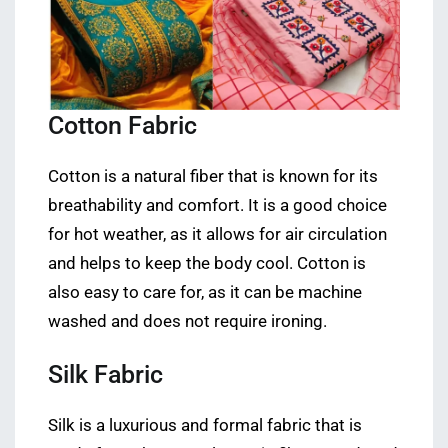
Cotton Fabric
Cotton is a natural fiber that is known for its
breathability and comfort. It is a good choice
for hot weather, as it allows for air circulation
and helps to keep the body cool. Cotton is
also easy to care for, as it can be machine
washed and does not require ironing.
Silk Fabric
Silk is a luxurious and formal fabric that is