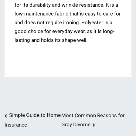
for its durability and wrinkle resistance. It is a
low-maintenance fabric that is easy to care for
and does not require ironing. Polyester is a
good choice for everyday wear, as it is long-
lasting and holds its shape well.
Post
Simple Guide to Home
Most Common Reasons for
Gray Divorce
Insurance
navigation