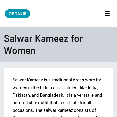
Skip
to
content
ORDNUR
Where Fashion Meets Finance
Salwar Kameez for
Women
Salwar Kameez is a traditional dress worn by
women in the Indian subcontinent like India,
Pakistan, and Bangladesh. It is a versatile and
comfortable outfit that is suitable for all
occasions. The salwar kameez consists of