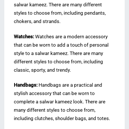
salwar kameez. There are many different
styles to choose from, including pendants,
chokers, and strands.
Watches:
Watches are a modern accessory
that can be worn to add a touch of personal
style to a salwar kameez. There are many
different styles to choose from, including
classic, sporty, and trendy.
Handbags:
Handbags are a practical and
stylish accessory that can be worn to
complete a salwar kameez look. There are
many different styles to choose from,
including clutches, shoulder bags, and totes.