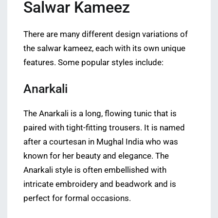
Salwar Kameez
There are many different design variations of
the salwar kameez, each with its own unique
features. Some popular styles include:
Anarkali
The Anarkali is a long, flowing tunic that is
paired with tight-fitting trousers. It is named
after a courtesan in Mughal India who was
known for her beauty and elegance. The
Anarkali style is often embellished with
intricate embroidery and beadwork and is
perfect for formal occasions.