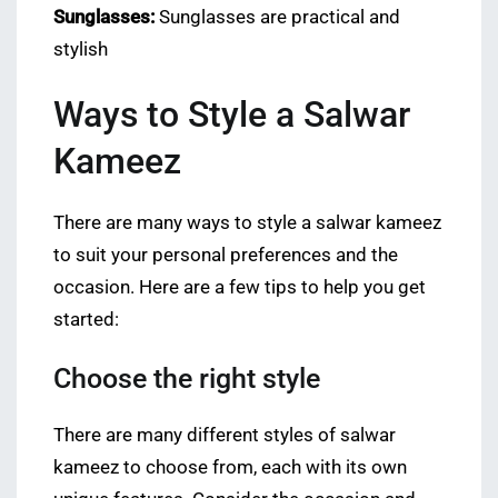
Sunglasses:
Sunglasses are practical and
stylish
Ways to Style a Salwar
Kameez
There are many ways to style a salwar kameez
to suit your personal preferences and the
occasion. Here are a few tips to help you get
started:
Choose the right style
There are many different styles of salwar
kameez to choose from, each with its own