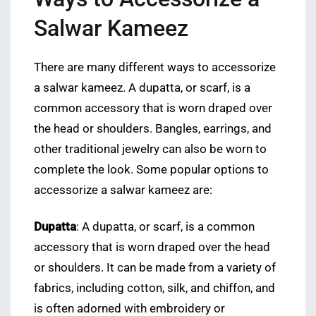
Salwar Kameez
There are many different ways to accessorize
a salwar kameez. A dupatta, or scarf, is a
common accessory that is worn draped over
the head or shoulders. Bangles, earrings, and
other traditional jewelry can also be worn to
complete the look. Some popular options to
accessorize a salwar kameez are:
Dupatta
: A dupatta, or scarf, is a common
accessory that is worn draped over the head
or shoulders. It can be made from a variety of
fabrics, including cotton, silk, and chiffon, and
is often adorned with embroidery or