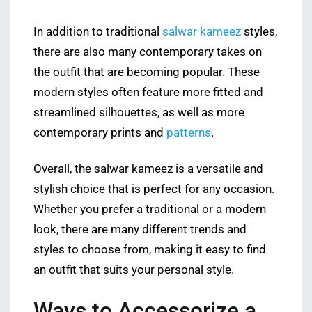
In addition to traditional
salwar kameez
styles,
there are also many contemporary takes on
the outfit that are becoming popular. These
modern styles often feature more fitted and
streamlined silhouettes, as well as more
contemporary prints and
patterns
.
Overall, the salwar kameez is a versatile and
stylish choice that is perfect for any occasion.
Whether you prefer a traditional or a modern
look, there are many different trends and
styles to choose from, making it easy to find
an outfit that suits your personal style.
Ways to Accessorize a