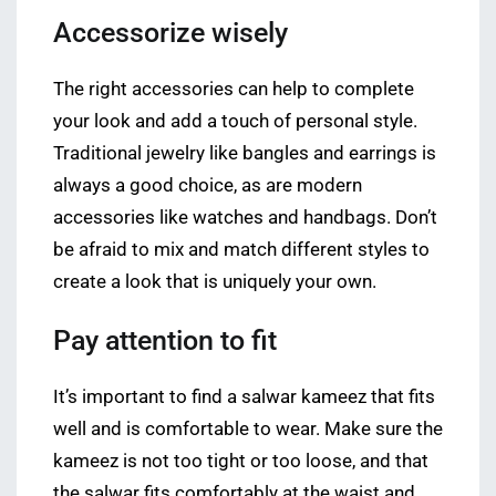
Accessorize wisely
The right accessories can help to complete
your look and add a touch of personal style.
Traditional jewelry like bangles and earrings is
always a good choice, as are modern
accessories like watches and handbags. Don’t
be afraid to mix and match different styles to
create a look that is uniquely your own.
Pay attention to fit
It’s important to find a salwar kameez that fits
well and is comfortable to wear. Make sure the
kameez is not too tight or too loose, and that
the salwar fits comfortably at the waist and