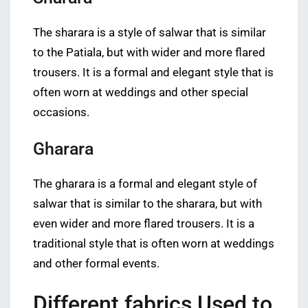
The sharara is a style of salwar that is similar
to the Patiala, but with wider and more flared
trousers. It is a formal and elegant style that is
often worn at weddings and other special
occasions.
Gharara
The gharara is a formal and elegant style of
salwar that is similar to the sharara, but with
even wider and more flared trousers. It is a
traditional style that is often worn at weddings
and other formal events.
Different fabrics Used to