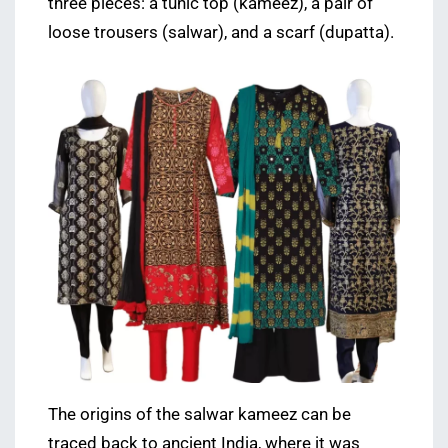
three pieces: a tunic top (kameez), a pair of
loose trousers (salwar), and a scarf (dupatta).
The origins of the salwar kameez can be
traced back to ancient India, where it was