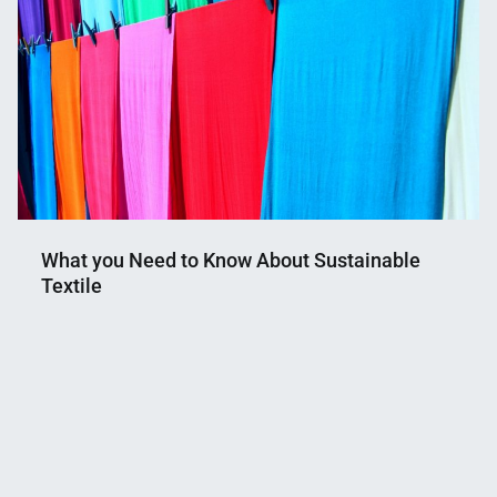
What you Need to Know About Sustainable
Textile
Nahian
February
Mahmud
10,
Shaikat
2021