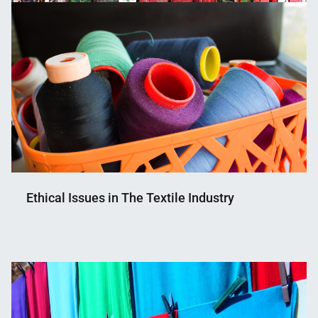
Ethical Issues in The Textile Industry
Nahian
January
Mahmud
19,
Shaikat
2021