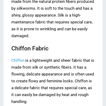
made from the natural protein fibers produced
by silkworms. It is soft to the touch and has a
shiny, glossy appearance. Silk is a high-
maintenance fabric that requires special care,
as it is prone to wrinkling and can be easily
damaged.
Chiffon Fabric
Chiffon
is a lightweight and sheer fabric that is
made from silk or synthetic fibers. It has a
flowing, delicate appearance and is often used
to create flowy and feminine looks. Chiffon is
a delicate fabric that requires special care, as
it can easily be damaged by heat and rough
handling.