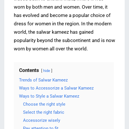
worn by both men and women. Over time, it
has evolved and become a popular choice of
dress for women in the region. In the modern
world, the salwar kameez has gained
popularity beyond the subcontinent and is now
worn by women all over the world.
Contents
hide
Trends of Salwar Kameez
Ways to Accessorize a Salwar Kameez
Ways to Style a Salwar Kameez
Choose the right style
Select the right fabric
Accessorize wisely
Pay attention to fit