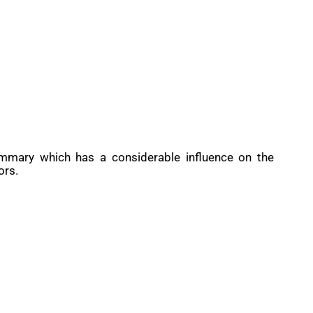
ummary which has a considerable influence on the
ors.