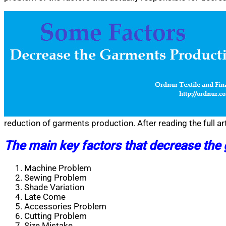
reduction of garments production. After reading the full ar
The main key factors that decrease the
Machine Problem
Sewing Problem
Shade Variation
Late Come
Accessories Problem
Cutting Problem
Size Mistake