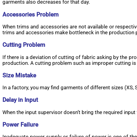
garments also decreases for that day.
Accessories Problem
When trims and accessories are not available or respective
trims and accessories make bottleneck in the production 
Cutting Problem
If there is a deviation of cutting of fabric asking by the
production. A cutting problem such as improper cutting is
Size Mistake
In a factory, you may find garments of different sizes (XS, 
Delay in Input
When the input supervisor doesn’t bring the required input 
Power Failure
Inadequate power supply or failure of power is one of th