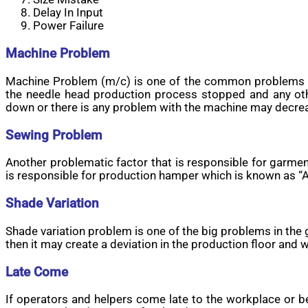
Delay In Input
Power Failure
Machine Problem
Machine Problem (m/c) is one of the common problems o
the needle head production process stopped and any ot
down or there is any problem with the machine may decre
Sewing Problem
Another problematic factor that is responsible for garme
is responsible for production hamper which is known as “Al
Shade Variation
Shade variation problem is one of the big problems in the g
then it may create a deviation in the production floor and
Late Come
If operators and helpers come late to the workplace or b