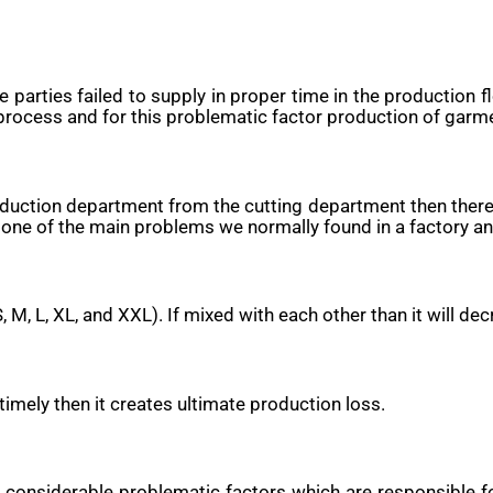
 parties failed to supply in proper time in the production 
process and for this problematic factor production of garm
 production department from the cutting department then the
 one of the main problems we normally found in a factory an
S, M, L, XL, and XXL). If mixed with each other than it will 
timely then it creates ultimate production loss.
e considerable problematic factors which are responsible 