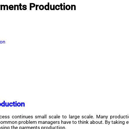
rments Production
ion
oduction
ss continues small scale to large scale. Many production
 common problem managers have to think about. By taking ef
easing the garments production.