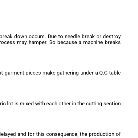
break down occurs. Due to needle break or destroy
g process may hamper. So because a machine breaks
hat garment pieces make gathering under a Q.C table
c lot is mixed with each other in the cutting section
delayed and for this consequence, the production of