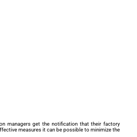
 managers get the notification that their factory
fective measures it can be possible to minimize the