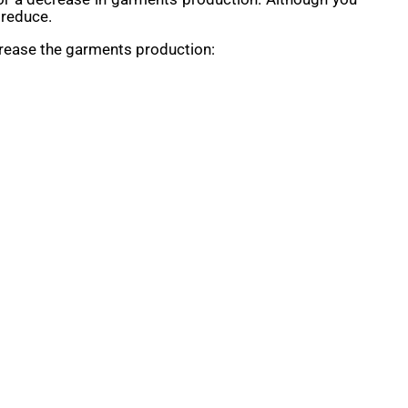
 reduce.
crease the garments production: