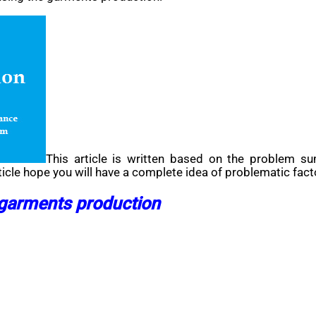
This article is written based on the problem s
ticle hope you will have a complete idea of problematic fact
 garments production