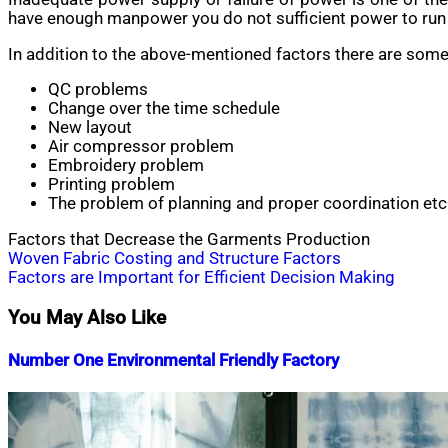
have enough manpower you do not sufficient power to run y
In addition to the above-mentioned factors there are some
QC problems
Change over the time schedule
New layout
Air compressor problem
Embroidery problem
Printing problem
The problem of planning and proper coordination etc
Factors that Decrease the Garments Production
Post
Woven Fabric Costing and Structure Factors
Factors are Important for Efficient Decision Making
navigation
You May Also Like
Number One Environmental Friendly Factory
Nahian
September
Mahmud
30,
Shaikat
2015
January