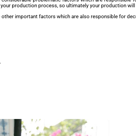
our production process, so ultimately your production will
 other important factors which are also responsible for de
.