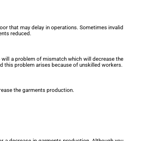
floor that may delay in operations. Sometimes invalid
ents reduced.
re will a problem of mismatch which will decrease the
d this problem arises because of unskilled workers.
decrease the garments production.
for a decrease in garments production. Although you