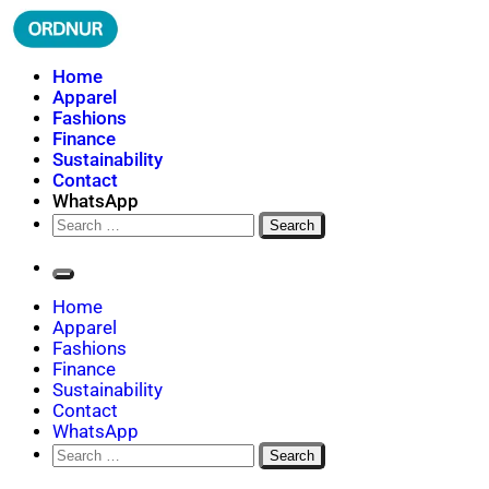
Skip
to
content
ORDNUR
Where Fashion Meets Finance
Home
Apparel
Fashions
Finance
Sustainability
Contact
WhatsApp
Search
for:
Home
Apparel
Fashions
Finance
Sustainability
Contact
WhatsApp
Search
for: