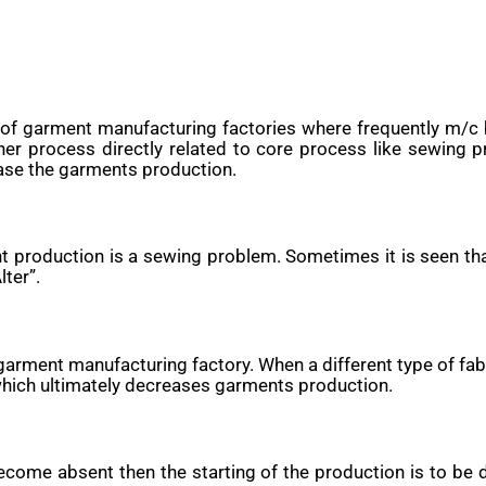
f garment manufacturing factories where frequently m/c 
her process directly related to core process like sewin
ase the garments production.
nt production is a sewing problem. Sometimes it is seen t
ter”.
arment manufacturing factory. When a different type of fabri
 which ultimately decreases garments production.
ecome absent then the starting of the production is to be 