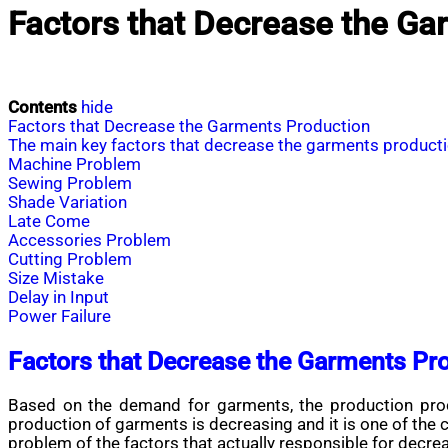
Factors that Decrease the Ga
Contents
hide
Factors that Decrease the Garments Production
The main key factors that decrease the garments product
Machine Problem
Sewing Problem
Shade Variation
Late Come
Accessories Problem
Cutting Problem
Size Mistake
Delay in Input
Power Failure
Factors that Decrease the Garments Pr
Based on the demand for garments, the production proce
production of garments is decreasing and it is one of the
problem of the factors that actually responsible for decr