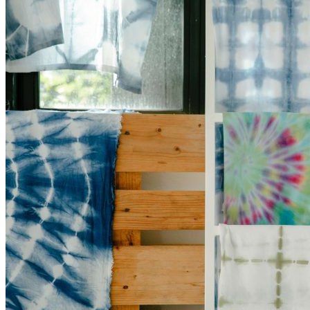
17,
2023