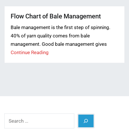
Flow Chart of Bale Management
Bale management is the first step of spinning.
40% of yarn quality comes from bale
management. Good bale management gives
Continue Reading
Search