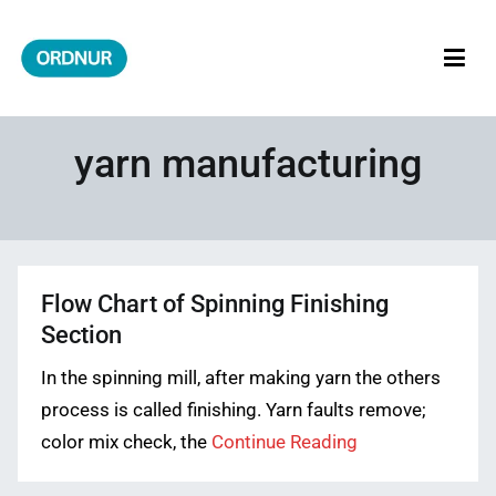
Skip
to
content
ORDNUR
Where Fashion Meets Finance
yarn manufacturing
Flow Chart of Spinning Finishing
Section
In the spinning mill, after making yarn the others
process is called finishing. Yarn faults remove;
color mix check, the
Continue Reading