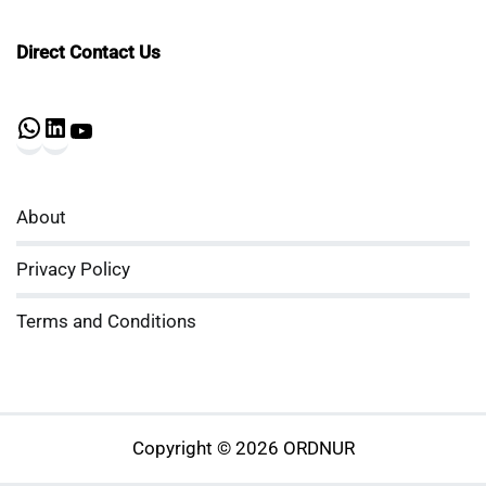
Direct Contact Us
WhatsApp
LinkedIn
YouTube
About
Privacy Policy
Terms and Conditions
Copyright © 2026 ORDNUR