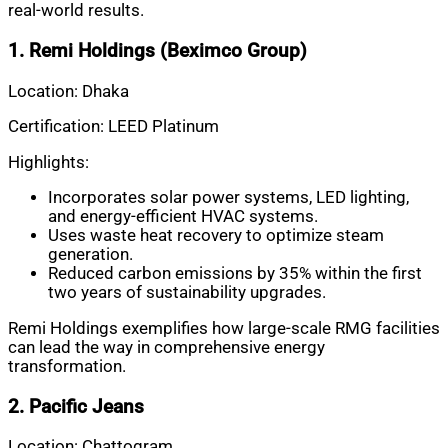
real-world results.
1. Remi Holdings (Beximco Group)
Location: Dhaka
Certification: LEED Platinum
Highlights:
Incorporates solar power systems, LED lighting,
and energy-efficient HVAC systems.
Uses waste heat recovery to optimize steam
generation.
Reduced carbon emissions by 35% within the first
two years of sustainability upgrades.
Remi Holdings exemplifies how large-scale RMG facilities
can lead the way in comprehensive energy
transformation.
2. Pacific Jeans
Location: Chattogram