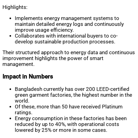
Highlights:
Implements energy management systems to
maintain detailed energy logs and continuously
improve usage efficiency.
Collaborates with international buyers to co-
develop sustainable production processes.
Their structured approach to energy data and continuous
improvement highlights the power of smart
management.
Impact in Numbers
Bangladesh currently has over 200 LEED-certified
green garment factories, the highest number in the
world.
Of these, more than 50 have received Platinum
ratings.
Energy consumption in these factories has been
reduced by up to 40%, with operational costs
lowered by 25% or more in some cases.