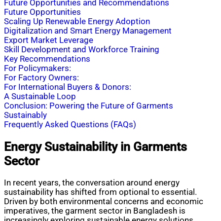
Future Opportunities and Recommendations
Future Opportunities
Scaling Up Renewable Energy Adoption
Digitalization and Smart Energy Management
Export Market Leverage
Skill Development and Workforce Training
Key Recommendations
For Policymakers:
For Factory Owners:
For International Buyers & Donors:
A Sustainable Loop
Conclusion: Powering the Future of Garments
Sustainably
Frequently Asked Questions (FAQs)
Energy Sustainability in Garments
Sector
In recent years, the conversation around energy
sustainability has shifted from optional to essential.
Driven by both environmental concerns and economic
imperatives, the garment sector in Bangladesh is
increasingly exploring sustainable energy solutions.