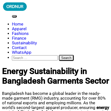
Skip
to
content
ORDNUR
Where Fashion Meets Finance
Home
Apparel
Fashions
Finance
Sustainability
Contact
WhatsApp
Search
for:
Energy Sustainability in
Bangladesh Garments Sector
Bangladesh has become a global leader in the ready-
made garment (RMG) industry, accounting for over 80%
of national exports and employing millions. As the
world’s second-largest apparel producer, ensuring
energy