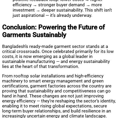
efficiency → stronger buyer demand → more
investment → deeper sustainability. This shift isn’t
just aspirational — it’s already underway.
Conclusion: Powering the Future of
Garments Sustainably
Bangladesh’s ready-made garment sector stands at a
critical crossroads. Once celebrated primarily for its low
costs, it is now emerging as a global leader in
sustainable manufacturing — and energy sustainability
lies at the heart of that transformation.
From rooftop solar installations and high-efficiency
machinery to smart energy management and green
certifications, garment factories across the country are
proving that sustainability and competitiveness can go
hand in hand. These changes are not just improving
energy efficiency — they’re reshaping the sector’s identity,
enabling it to meet rising global expectations, secure
long-term buyer relationships, and build resilience in an
increasingly uncertain energy and climate landscape.