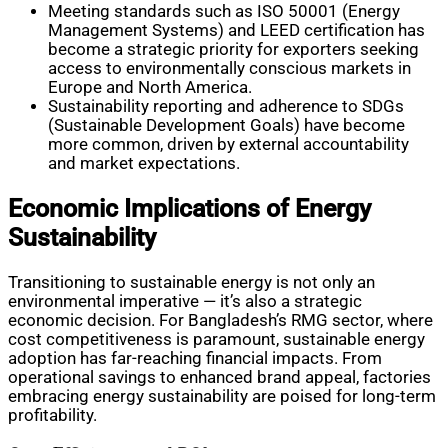
Meeting standards such as ISO 50001 (Energy
Management Systems) and LEED certification has
become a strategic priority for exporters seeking
access to environmentally conscious markets in
Europe and North America.
Sustainability reporting and adherence to SDGs
(Sustainable Development Goals) have become
more common, driven by external accountability
and market expectations.
Economic Implications of Energy
Sustainability
Transitioning to sustainable energy is not only an
environmental imperative — it’s also a strategic
economic decision. For Bangladesh’s RMG sector, where
cost competitiveness is paramount, sustainable energy
adoption has far-reaching financial impacts. From
operational savings to enhanced brand appeal, factories
embracing energy sustainability are poised for long-term
profitability.