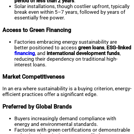
period of less than 2 years
.
Solar installations, though costlier upfront, typically
break even within 5–7 years, followed by years of
essentially free power.
Access to Green Financing
Factories embracing energy sustainability are
better positioned to access
green loans
,
ESG-linked
financing
, and
international development funds
,
reducing their dependency on traditional high-
interest loans.
Market Competitiveness
In an era where sustainability is a buying criterion, energy-
efficient practices offer a significant edge.
Preferred by Global Brands
Buyers increasingly demand compliance with
energy and environmental standards.
Factories with green certifications or demonstrable