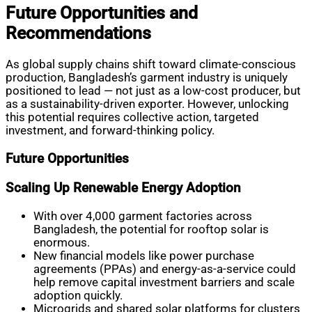
Future Opportunities and
Recommendations
As global supply chains shift toward climate-conscious
production, Bangladesh’s garment industry is uniquely
positioned to lead — not just as a low-cost producer, but
as a sustainability-driven exporter. However, unlocking
this potential requires collective action, targeted
investment, and forward-thinking policy.
Future Opportunities
Scaling Up Renewable Energy Adoption
With over 4,000 garment factories across
Bangladesh, the potential for rooftop solar is
enormous.
New financial models like power purchase
agreements (PPAs) and energy-as-a-service could
help remove capital investment barriers and scale
adoption quickly.
Microgrids and shared solar platforms for clusters