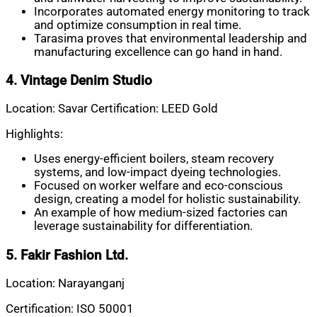
Incorporates automated energy monitoring to track
and optimize consumption in real time.
Tarasima proves that environmental leadership and
manufacturing excellence can go hand in hand.
4. Vintage Denim Studio
Location: Savar Certification: LEED Gold
Highlights:
Uses energy-efficient boilers, steam recovery
systems, and low-impact dyeing technologies.
Focused on worker welfare and eco-conscious
design, creating a model for holistic sustainability.
An example of how medium-sized factories can
leverage sustainability for differentiation.
5. Fakir Fashion Ltd.
Location: Narayanganj
Certification: ISO 50001