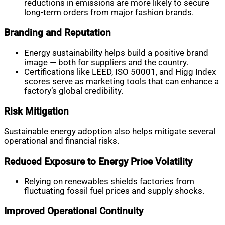
reductions in emissions are more likely to secure
long-term orders from major fashion brands.
Branding and Reputation
Energy sustainability helps build a positive brand
image — both for suppliers and the country.
Certifications like LEED, ISO 50001, and Higg Index
scores serve as marketing tools that can enhance a
factory’s global credibility.
Risk Mitigation
Sustainable energy adoption also helps mitigate several
operational and financial risks.
Reduced Exposure to Energy Price Volatility
Relying on renewables shields factories from
fluctuating fossil fuel prices and supply shocks.
Improved Operational Continuity