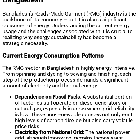
Bangladesh’s Ready-Made Garment (RMG) industry is the
backbone of its economy — but it is also a significant
consumer of energy. Understanding the current energy
usage and the challenges associated with it is crucial to
realizing why energy sustainability has become a
strategic necessity.
Current Energy Consumption Patterns
The RMG sector in Bangladesh is highly energy-intensive.
From spinning and dyeing to sewing and finishing, each
step of the production process demands a significant
amount of electricity and thermal energy.
Dependence on Fossil Fuels:
A substantial portion
of factories still operate on diesel generators or
natural gas, especially in areas where grid reliability
is low. These non-renewable sources not only emit
high levels of carbon dioxide but also carry volatile
price risks.
Electricity from National Grid:
The national power
grid, although improving, remains inconsistent.