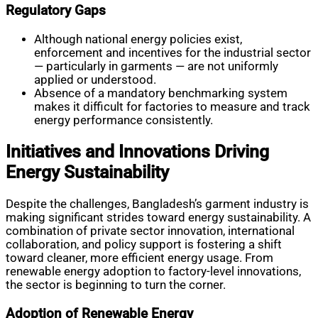
Regulatory Gaps
Although national energy policies exist,
enforcement and incentives for the industrial sector
— particularly in garments — are not uniformly
applied or understood.
Absence of a mandatory benchmarking system
makes it difficult for factories to measure and track
energy performance consistently.
Initiatives and Innovations Driving
Energy Sustainability
Despite the challenges, Bangladesh’s garment industry is
making significant strides toward energy sustainability. A
combination of private sector innovation, international
collaboration, and policy support is fostering a shift
toward cleaner, more efficient energy usage. From
renewable energy adoption to factory-level innovations,
the sector is beginning to turn the corner.
Adoption of Renewable Energy