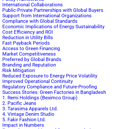
International Collaborations
Public-Private Partnerships with Global Buyers
Support from International Organizations
Compliance with Global Standards
Economic Implications of Energy Sustainability
Cost Efficiency and ROI
Reduction in Utility Bills
Fast Payback Periods
Access to Green Financing
Market Competitiveness
Preferred by Global Brands
Branding and Reputation
Risk Mitigation
Reduced Exposure to Energy Price Volatility
Improved Operational Continuity
Regulatory Compliance and Future-Proofing
Success Stories: Green Factories in Bangladesh
1. Remi Holdings (Beximco Group)
2. Pacific Jeans
3. Tarasima Apparels Ltd.
4. Vintage Denim Studio
5. Fakir Fashion Ltd.
Impact in Numbers