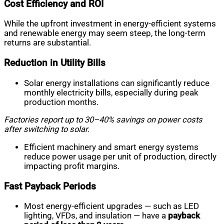
Cost Efficiency and ROI
While the upfront investment in energy-efficient systems
and renewable energy may seem steep, the long-term
returns are substantial.
Reduction in Utility Bills
Solar energy installations can significantly reduce
monthly electricity bills, especially during peak
production months.
Factories report up to 30–40% savings on power costs
after switching to solar.
Efficient machinery and smart energy systems
reduce power usage per unit of production, directly
impacting profit margins.
Fast Payback Periods
Most energy-efficient upgrades — such as LED
lighting, VFDs, and insulation — have a
payback