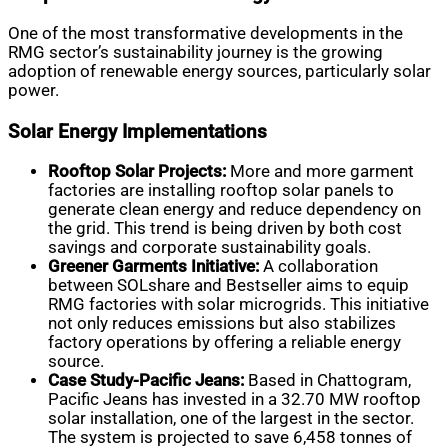
One of the most transformative developments in the
RMG sector’s sustainability journey is the growing
adoption of renewable energy sources, particularly solar
power.
Solar Energy Implementations
Rooftop Solar Projects:
More and more garment
factories are installing rooftop solar panels to
generate clean energy and reduce dependency on
the grid. This trend is being driven by both cost
savings and corporate sustainability goals.
Greener Garments Initiative:
A collaboration
between SOLshare and Bestseller aims to equip
RMG factories with solar microgrids. This initiative
not only reduces emissions but also stabilizes
factory operations by offering a reliable energy
source.
Case Study-Pacific Jeans:
Based in Chattogram,
Pacific Jeans has invested in a 32.70 MW rooftop
solar installation, one of the largest in the sector.
The system is projected to save 6,458 tonnes of