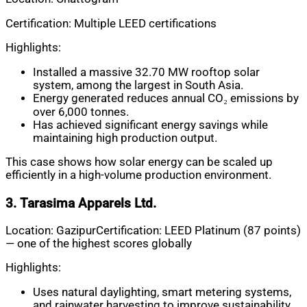
Certification: Multiple LEED certifications
Highlights:
Installed a massive 32.70 MW rooftop solar
system, among the largest in South Asia.
Energy generated reduces annual CO₂ emissions by
over 6,000 tonnes.
Has achieved significant energy savings while
maintaining high production output.
This case shows how solar energy can be scaled up
efficiently in a high-volume production environment.
3. Tarasima Apparels Ltd.
Location: GazipurCertification: LEED Platinum (87 points)
— one of the highest scores globally
Highlights:
Uses natural daylighting, smart metering systems,
and rainwater harvesting to improve sustainability.