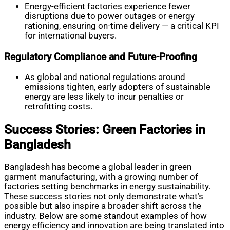
Energy-efficient factories experience fewer
disruptions due to power outages or energy
rationing, ensuring on-time delivery — a critical KPI
for international buyers.
Regulatory Compliance and Future-Proofing
As global and national regulations around
emissions tighten, early adopters of sustainable
energy are less likely to incur penalties or
retrofitting costs.
Success Stories: Green Factories in
Bangladesh
Bangladesh has become a global leader in green
garment manufacturing, with a growing number of
factories setting benchmarks in energy sustainability.
These success stories not only demonstrate what’s
possible but also inspire a broader shift across the
industry. Below are some standout examples of how
energy efficiency and innovation are being translated into