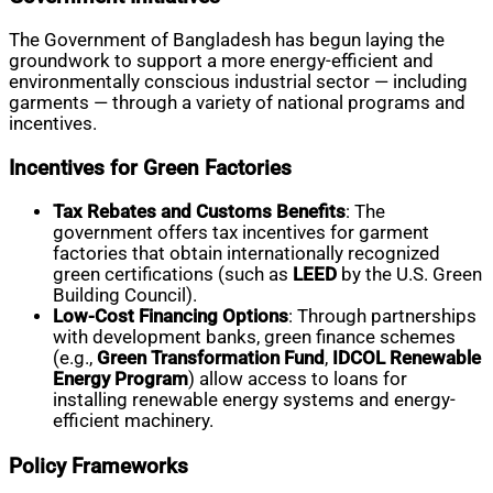
The Government of Bangladesh has begun laying the
groundwork to support a more energy-efficient and
environmentally conscious industrial sector — including
garments — through a variety of national programs and
incentives.
Incentives for Green Factories
Tax Rebates and Customs Benefits
: The
government offers tax incentives for garment
factories that obtain internationally recognized
green certifications (such as
LEED
by the U.S. Green
Building Council).
Low-Cost Financing Options
: Through partnerships
with development banks, green finance schemes
(e.g.,
Green Transformation Fund
,
IDCOL Renewable
Energy Program
) allow access to loans for
installing renewable energy systems and energy-
efficient machinery.
Policy Frameworks