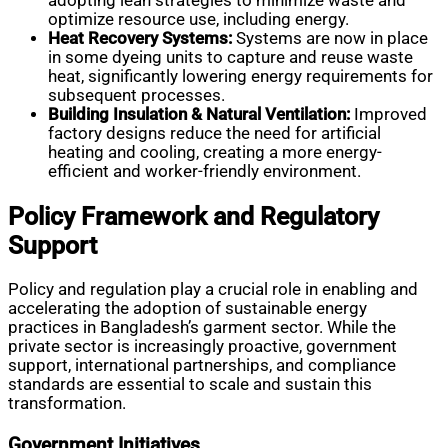
adopting lean strategies to minimize waste and
optimize resource use, including energy.
Heat Recovery Systems:
Systems are now in place
in some dyeing units to capture and reuse waste
heat, significantly lowering energy requirements for
subsequent processes.
Building Insulation & Natural Ventilation:
Improved
factory designs reduce the need for artificial
heating and cooling, creating a more energy-
efficient and worker-friendly environment.
Policy Framework and Regulatory
Support
Policy and regulation play a crucial role in enabling and
accelerating the adoption of sustainable energy
practices in Bangladesh’s garment sector. While the
private sector is increasingly proactive, government
support, international partnerships, and compliance
standards are essential to scale and sustain this
transformation.
Government Initiatives