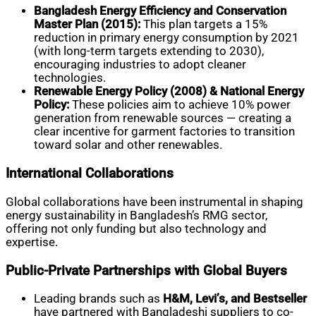
Bangladesh Energy Efficiency and Conservation
Master Plan (2015):
This plan targets a 15%
reduction in primary energy consumption by 2021
(with long-term targets extending to 2030),
encouraging industries to adopt cleaner
technologies.
Renewable Energy Policy (2008) & National Energy
Policy:
These policies aim to achieve 10% power
generation from renewable sources — creating a
clear incentive for garment factories to transition
toward solar and other renewables.
International Collaborations
Global collaborations have been instrumental in shaping
energy sustainability in Bangladesh’s RMG sector,
offering not only funding but also technology and
expertise.
Public-Private Partnerships with Global Buyers
Leading brands such as
H&M, Levi’s, and Bestseller
have partnered with Bangladeshi suppliers to co-