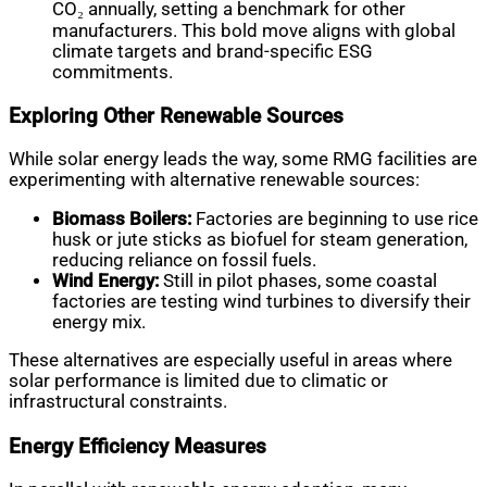
CO₂ annually, setting a benchmark for other
manufacturers. This bold move aligns with global
climate targets and brand-specific ESG
commitments.
Exploring Other Renewable Sources
While solar energy leads the way, some RMG facilities are
experimenting with alternative renewable sources:
Biomass Boilers:
Factories are beginning to use rice
husk or jute sticks as biofuel for steam generation,
reducing reliance on fossil fuels.
Wind Energy:
Still in pilot phases, some coastal
factories are testing wind turbines to diversify their
energy mix.
These alternatives are especially useful in areas where
solar performance is limited due to climatic or
infrastructural constraints.
Energy Efficiency Measures