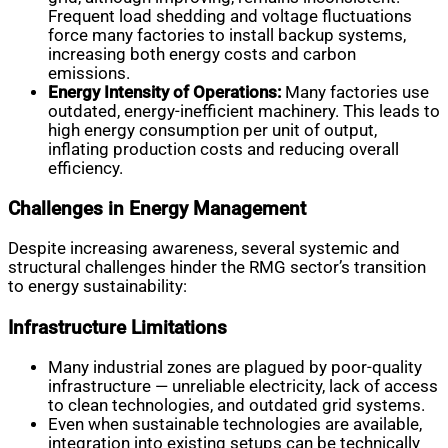
Frequent load shedding and voltage fluctuations
force many factories to install backup systems,
increasing both energy costs and carbon
emissions.
Energy Intensity of Operations:
Many factories use
outdated, energy-inefficient machinery. This leads to
high energy consumption per unit of output,
inflating production costs and reducing overall
efficiency.
Challenges in Energy Management
Despite increasing awareness, several systemic and
structural challenges hinder the RMG sector’s transition
to energy sustainability:
Infrastructure Limitations
Many industrial zones are plagued by poor-quality
infrastructure — unreliable electricity, lack of access
to clean technologies, and outdated grid systems.
Even when sustainable technologies are available,
integration into existing setups can be technically