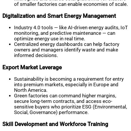
of smaller factories can enable economies of scale.
Digitalization and Smart Energy Management
Industry 4.0 tools — like AI-driven energy audits, IoT
monitoring, and predictive maintenance — can
optimize energy use in real time.
Centralized energy dashboards can help factory
owners and managers identify waste and make
informed decisions.
Export Market Leverage
Sustainability is becoming a requirement for entry
into premium markets, especially in Europe and
North America.
Green factories can command higher margins,
secure long-term contracts, and access eco-
sensitive buyers who prioritize ESG (Environmental,
Social, Governance) performance.
Skill Development and Workforce Training