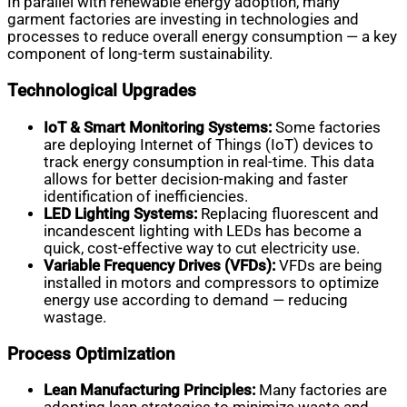
In parallel with renewable energy adoption, many
garment factories are investing in technologies and
processes to reduce overall energy consumption — a key
component of long-term sustainability.
Technological Upgrades
IoT & Smart Monitoring Systems:
Some factories
are deploying Internet of Things (IoT) devices to
track energy consumption in real-time. This data
allows for better decision-making and faster
identification of inefficiencies.
LED Lighting Systems:
Replacing fluorescent and
incandescent lighting with LEDs has become a
quick, cost-effective way to cut electricity use.
Variable Frequency Drives (VFDs):
VFDs are being
installed in motors and compressors to optimize
energy use according to demand — reducing
wastage.
Process Optimization
Lean Manufacturing Principles:
Many factories are