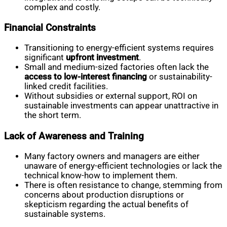
complex and costly.
Financial Constraints
Transitioning to energy-efficient systems requires
significant
upfront investment
.
Small and medium-sized factories often lack the
access to low-interest financing
or sustainability-
linked credit facilities.
Without subsidies or external support, ROI on
sustainable investments can appear unattractive in
the short term.
Lack of Awareness and Training
Many factory owners and managers are either
unaware of energy-efficient technologies or lack the
technical know-how to implement them.
There is often resistance to change, stemming from
concerns about production disruptions or
skepticism regarding the actual benefits of
sustainable systems.