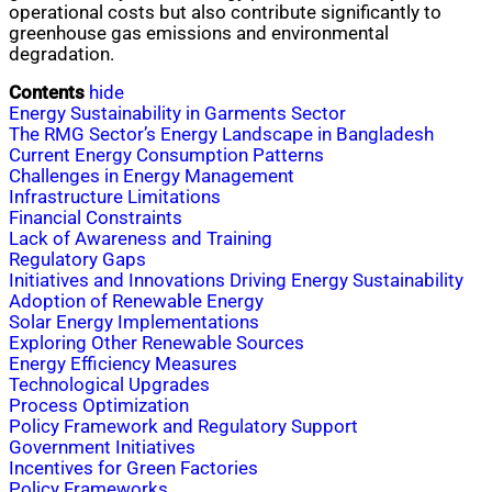
operational costs but also contribute significantly to
greenhouse gas emissions and environmental
degradation.
Contents
hide
Energy Sustainability in Garments Sector
The RMG Sector’s Energy Landscape in Bangladesh
Current Energy Consumption Patterns
Challenges in Energy Management
Infrastructure Limitations
Financial Constraints
Lack of Awareness and Training
Regulatory Gaps
Initiatives and Innovations Driving Energy Sustainability
Adoption of Renewable Energy
Solar Energy Implementations
Exploring Other Renewable Sources
Energy Efficiency Measures
Technological Upgrades
Process Optimization
Policy Framework and Regulatory Support
Government Initiatives
Incentives for Green Factories
Policy Frameworks