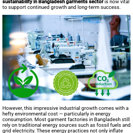
sustainability in Bangladesh garments sector
is now vital
to support continued growth and long-term success.
However, this impressive industrial growth comes with a
hefty environmental cost — particularly in energy
consumption. Most garment factories in Bangladesh still
rely on traditional energy sources such as fossil fuels and
grid electricity. These energy practices not only inflate