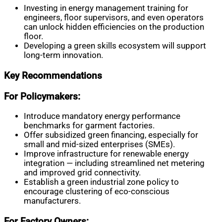
Investing in energy management training for
engineers, floor supervisors, and even operators
can unlock hidden efficiencies on the production
floor.
Developing a green skills ecosystem will support
long-term innovation.
Key Recommendations
For Policymakers:
Introduce mandatory energy performance
benchmarks for garment factories.
Offer subsidized green financing, especially for
small and mid-sized enterprises (SMEs).
Improve infrastructure for renewable energy
integration — including streamlined net metering
and improved grid connectivity.
Establish a green industrial zone policy to
encourage clustering of eco-conscious
manufacturers.
For Factory Owners: