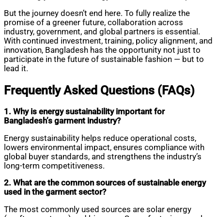
But the journey doesn’t end here. To fully realize the
promise of a greener future, collaboration across
industry, government, and global partners is essential.
With continued investment, training, policy alignment, and
innovation, Bangladesh has the opportunity not just to
participate in the future of sustainable fashion — but to
lead it.
Frequently Asked Questions (FAQs)
1. Why is energy sustainability important for
Bangladesh’s garment industry?
Energy sustainability helps reduce operational costs,
lowers environmental impact, ensures compliance with
global buyer standards, and strengthens the industry’s
long-term competitiveness.
2. What are the common sources of sustainable energy
used in the garment sector?
The most commonly used sources are solar energy