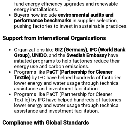
fund energy efficiency upgrades and renewable
energy installations.
Buyers now include
environmental audits and
performance benchmarks
in supplier selection,
pushing factories to invest in sustainable practices.
Support from International Organizations
Organizations like
GIZ (Germany), IFC (World Bank
Group), UNIDO
, and the
Swedish Embassy
have
initiated programs to help factories reduce their
energy use and carbon emissions.
Programs like
PaCT (Partnership for Cleaner
Textile)
by IFC have helped hundreds of factories
lower energy and water usage through technical
assistance and investment facilitation.
Programs like PaCT (Partnership for Cleaner
Textile) by IFC have helped hundreds of factories
lower energy and water usage through technical
assistance and investment facilitation.
Compliance with Global Standards