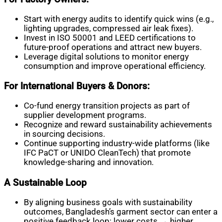
Start with energy audits to identify quick wins (e.g.,
lighting upgrades, compressed air leak fixes).
Invest in ISO 50001 and LEED certifications to
future-proof operations and attract new buyers.
Leverage digital solutions to monitor energy
consumption and improve operational efficiency.
For International Buyers & Donors:
Co-fund energy transition projects as part of
supplier development programs.
Recognize and reward sustainability achievements
in sourcing decisions.
Continue supporting industry-wide platforms (like
IFC PaCT or UNIDO CleanTech) that promote
knowledge-sharing and innovation.
A Sustainable Loop
By aligning business goals with sustainability
outcomes, Bangladesh’s garment sector can enter a
positive feedback loop: lower costs → higher