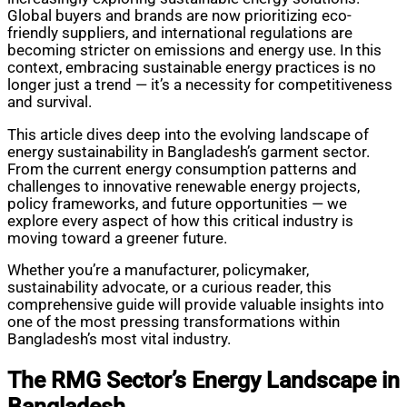
Global buyers and brands are now prioritizing eco-
friendly suppliers, and international regulations are
becoming stricter on emissions and energy use. In this
context, embracing sustainable energy practices is no
longer just a trend — it’s a necessity for competitiveness
and survival.
This article dives deep into the evolving landscape of
energy sustainability in Bangladesh’s garment sector.
From the current energy consumption patterns and
challenges to innovative renewable energy projects,
policy frameworks, and future opportunities — we
explore every aspect of how this critical industry is
moving toward a greener future.
Whether you’re a manufacturer, policymaker,
sustainability advocate, or a curious reader, this
comprehensive guide will provide valuable insights into
one of the most pressing transformations within
Bangladesh’s most vital industry.
The RMG Sector’s Energy Landscape in
Bangladesh