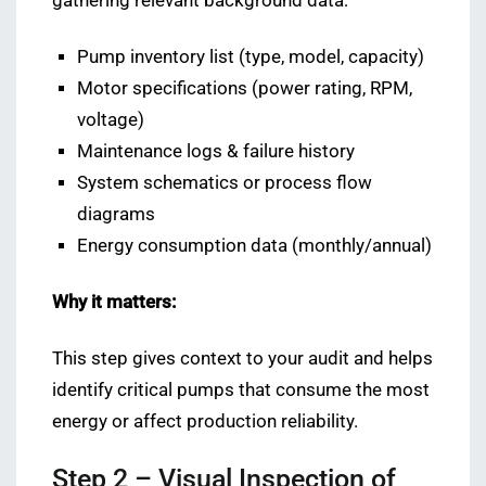
gathering relevant background data:
Pump inventory list (type, model, capacity)
Motor specifications (power rating, RPM,
voltage)
Maintenance logs & failure history
System schematics or process flow
diagrams
Energy consumption data (monthly/annual)
Why it matters:
This step gives context to your audit and helps
identify critical pumps that consume the most
energy or affect production reliability.
Step 2 – Visual Inspection of