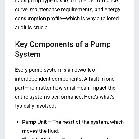
Each pump type has its unique performance
curve, maintenance requirements, and energy
consumption profile—which is why a tailored
audit is crucial.
Key Components of a Pump
System
Every pump system is a network of
interdependent components. A fault in one
part—no matter how small—can impact the
entire system’s performance. Here’s what’s
typically involved:
Pump Unit –
The heart of the system, which
moves the fluid.