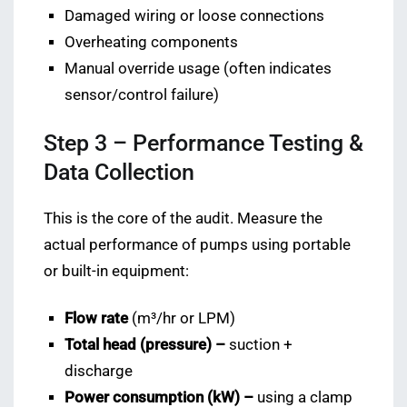
Damaged wiring or loose connections
Overheating components
Manual override usage (often indicates
sensor/control failure)
Step 3 – Performance Testing &
Data Collection
This is the core of the audit. Measure the
actual performance of pumps using portable
or built-in equipment:
Flow rate
(m³/hr or LPM)
Total head (pressure) –
suction +
discharge
Power consumption (kW) –
using a clamp