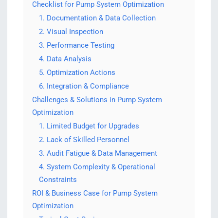
Checklist for Pump System Optimization
1. Documentation & Data Collection
2. Visual Inspection
3. Performance Testing
4. Data Analysis
5. Optimization Actions
6. Integration & Compliance
Challenges & Solutions in Pump System
Optimization
1. Limited Budget for Upgrades
2. Lack of Skilled Personnel
3. Audit Fatigue & Data Management
4. System Complexity & Operational
Constraints
ROI & Business Case for Pump System
Optimization