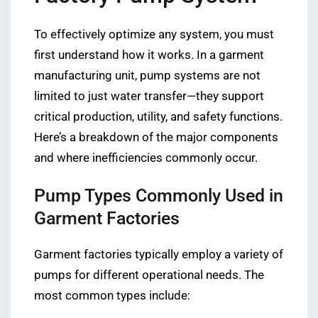
To effectively optimize any system, you must
first understand how it works. In a garment
manufacturing unit, pump systems are not
limited to just water transfer—they support
critical production, utility, and safety functions.
Here’s a breakdown of the major components
and where inefficiencies commonly occur.
Pump Types Commonly Used in
Garment Factories
Garment factories typically employ a variety of
pumps for different operational needs. The
most common types include: