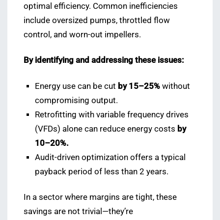
optimal efficiency. Common inefficiencies
include oversized pumps, throttled flow
control, and worn-out impellers.
By identifying and addressing these issues:
Energy use can be cut
by 15–25%
without
compromising output.
Retrofitting with variable frequency drives
(VFDs) alone can reduce energy costs
by
10–20%.
Audit-driven optimization offers a typical
payback period of less than 2 years.
In a sector where margins are tight, these
savings are not trivial—they’re