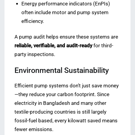
Energy performance indicators (EnPIs)
often include motor and pump system
efficiency.
A pump audit helps ensure these systems are
reliable, verifiable, and audit-ready
for third-
party inspections.
Environmental Sustainability
Efficient pump systems don’t just save money
—they reduce your carbon footprint. Since
electricity in Bangladesh and many other
textile-producing countries is still largely
fossil-fuel based, every kilowatt saved means
fewer emissions.