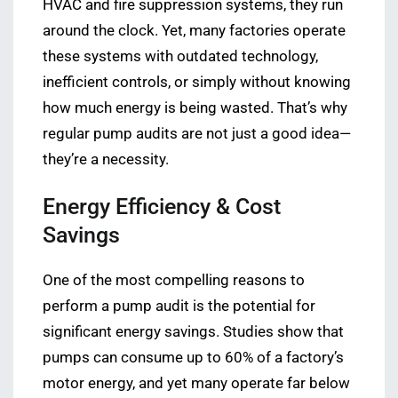
HVAC and fire suppression systems, they run
around the clock. Yet, many factories operate
these systems with outdated technology,
inefficient controls, or simply without knowing
how much energy is being wasted. That’s why
regular pump audits are not just a good idea—
they’re a necessity.
Energy Efficiency & Cost
Savings
One of the most compelling reasons to
perform a pump audit is the potential for
significant energy savings. Studies show that
pumps can consume up to 60% of a factory’s
motor energy, and yet many operate far below