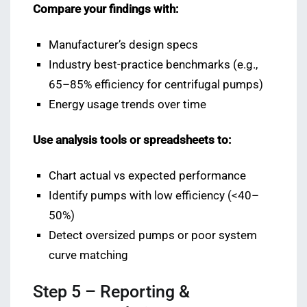
Compare your findings with:
Manufacturer’s design specs
Industry best-practice benchmarks (e.g.,
65–85% efficiency for centrifugal pumps)
Energy usage trends over time
Use analysis tools or spreadsheets to:
Chart actual vs expected performance
Identify pumps with low efficiency (<40–
50%)
Detect oversized pumps or poor system
curve matching
Step 5 – Reporting &