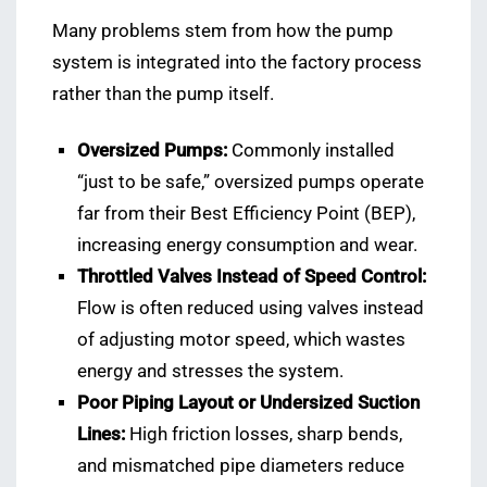
Many problems stem from how the pump
system is integrated into the factory process
rather than the pump itself.
Oversized Pumps:
Commonly installed
“just to be safe,” oversized pumps operate
far from their Best Efficiency Point (BEP),
increasing energy consumption and wear.
Throttled Valves Instead of Speed Control:
Flow is often reduced using valves instead
of adjusting motor speed, which wastes
energy and stresses the system.
Poor Piping Layout or Undersized Suction
Lines:
High friction losses, sharp bends,
and mismatched pipe diameters reduce