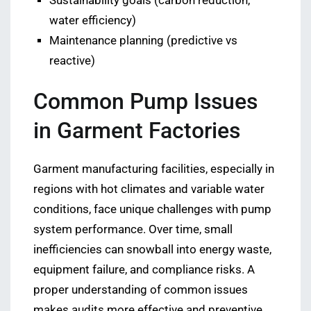
Sustainability goals (carbon reduction,
water efficiency)
Maintenance planning (predictive vs
reactive)
Common Pump Issues
in Garment Factories
Garment manufacturing facilities, especially in
regions with hot climates and variable water
conditions, face unique challenges with pump
system performance. Over time, small
inefficiencies can snowball into energy waste,
equipment failure, and compliance risks. A
proper understanding of common issues
makes audits more effective and preventive