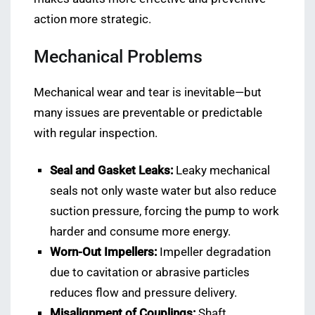
action more strategic.
Mechanical Problems
Mechanical wear and tear is inevitable—but
many issues are preventable or predictable
with regular inspection.
Seal and Gasket Leaks:
Leaky mechanical
seals not only waste water but also reduce
suction pressure, forcing the pump to work
harder and consume more energy.
Worn-Out Impellers:
Impeller degradation
due to cavitation or abrasive particles
reduces flow and pressure delivery.
Misalignment of Couplings:
Shaft