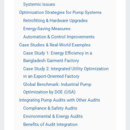
Systemic Issues
Optimization Strategies for Pump Systems
Retrofitting & Hardware Upgrades
Energy-Saving Measures
Automation & Control Improvements
Case Studies & Real-World Examples
Case Study 1: Energy Efficiency in a
Bangladesh Garment Factory
Case Study 2: Integrated Utility Optimization
in an Export-Oriented Factory
Global Benchmark: Industrial Pump
Optimization by DOE (USA)
Integrating Pump Audits with Other Audits
Compliance & Safety Audits
Environmental & Energy Audits
Benefits of Audit Integration