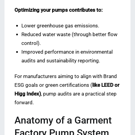
Optimizing your pumps contributes to:
Lower greenhouse gas emissions.
Reduced water waste (through better flow
control).
Improved performance in environmental
audits and sustainability reporting.
For manufacturers aiming to align with Brand
ESG goals or green certifications (
like LEED or
Higg Index)
, pump audits are a practical step
forward.
Anatomy of a Garment
Factory Pump System