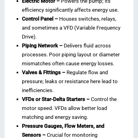
Electric Motor –
Powers the pump; its
efficiency significantly affects energy use.
Control Panel –
Houses switches, relays,
and sometimes a VFD (Variable Frequency
Drive).
Piping Network –
Delivers fluid across
processes. Poor piping layout or diameter
mismatches often cause energy losses.
Valves & Fittings –
Regulate flow and
pressure; leaks or resistance here lead to
inefficiencies.
VFDs or Star-Delta Starters –
Control the
motor speed. VFDs allow better load
matching and energy saving.
Pressure Gauges, Flow Meters, and
Sensors –
Crucial for monitoring