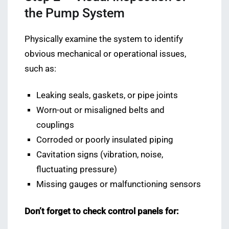
the Pump System
Physically examine the system to identify
obvious mechanical or operational issues,
such as:
Leaking seals, gaskets, or pipe joints
Worn-out or misaligned belts and
couplings
Corroded or poorly insulated piping
Cavitation signs (vibration, noise,
fluctuating pressure)
Missing gauges or malfunctioning sensors
Don’t forget to check control panels for: