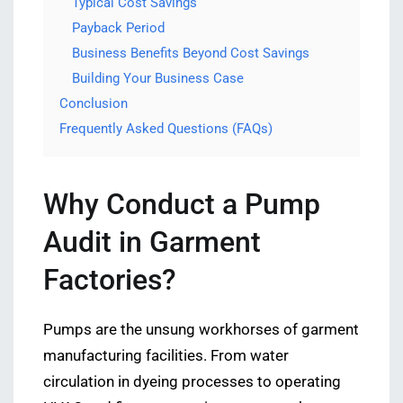
Typical Cost Savings
Payback Period
Business Benefits Beyond Cost Savings
Building Your Business Case
Conclusion
Frequently Asked Questions (FAQs)
Why Conduct a Pump
Audit in Garment
Factories?
Pumps are the unsung workhorses of garment
manufacturing facilities. From water
circulation in dyeing processes to operating