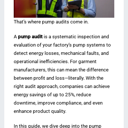
That’s where pump audits come in.
A
pump audit
is a systematic inspection and
evaluation of your factory’s pump systems to
detect energy losses, mechanical faults, and
operational inefficiencies. For garment
manufacturers, this can mean the difference
between profit and loss—literally. With the
right audit approach, companies can achieve
energy savings of up to 25%, reduce
downtime, improve compliance, and even
enhance product quality.
In this guide, we dive deep into the pump