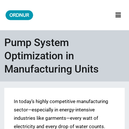
Skip
to
content
ORDNUR
Where Fashion Meets Finance
Pump System
Optimization in
Manufacturing Units
In today’s highly competitive manufacturing
sector—especially in energy-intensive
industries like garments—every watt of
electricity and every drop of water counts.