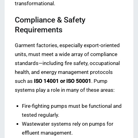
transformational.
Compliance & Safety
Requirements
Garment factories, especially export-oriented
units, must meet a wide array of compliance
standards—including fire safety, occupational
health, and energy management protocols
such as
ISO 14001 or ISO 50001
. Pump
systems play a role in many of these areas:
Fire-fighting pumps must be functional and
tested regularly.
Wastewater systems rely on pumps for
effluent management.