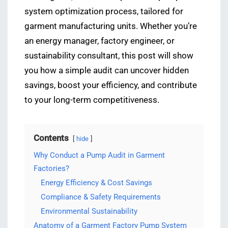
system optimization process, tailored for
garment manufacturing units. Whether you’re
an energy manager, factory engineer, or
sustainability consultant, this post will show
you how a simple audit can uncover hidden
savings, boost your efficiency, and contribute
to your long-term competitiveness.
Contents
hide
Why Conduct a Pump Audit in Garment
Factories?
Energy Efficiency & Cost Savings
Compliance & Safety Requirements
Environmental Sustainability
Anatomy of a Garment Factory Pump System