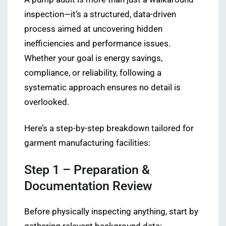
inspection—it’s a structured, data-driven
process aimed at uncovering hidden
inefficiencies and performance issues.
Whether your goal is energy savings,
compliance, or reliability, following a
systematic approach ensures no detail is
overlooked.
Here’s a step-by-step breakdown tailored for
garment manufacturing facilities:
Step 1 – Preparation &
Documentation Review
Before physically inspecting anything, start by