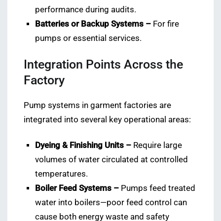
performance during audits.
Batteries or Backup Systems –
For fire
pumps or essential services.
Integration Points Across the
Factory
Pump systems in garment factories are
integrated into several key operational areas:
Dyeing & Finishing Units –
Require large
volumes of water circulated at controlled
temperatures.
Boiler Feed Systems –
Pumps feed treated
water into boilers—poor feed control can
cause both energy waste and safety