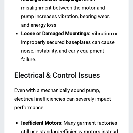
misalignment between the motor and
pump increases vibration, bearing wear,
and energy loss.
Loose or Damaged Mountings:
Vibration or
improperly secured baseplates can cause
noise, instability, and early equipment
failure.
Electrical & Control Issues
Even with a mechanically sound pump,
electrical inefficiencies can severely impact
performance.
Inefficient Motors:
Many garment factories
still use standard-efficiency motors instead