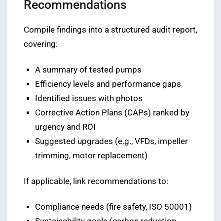
Recommendations
Compile findings into a structured audit report,
covering:
A summary of tested pumps
Efficiency levels and performance gaps
Identified issues with photos
Corrective Action Plans (CAPs) ranked by
urgency and ROI
Suggested upgrades (e.g., VFDs, impeller
trimming, motor replacement)
If applicable, link recommendations to:
Compliance needs (fire safety, ISO 50001)