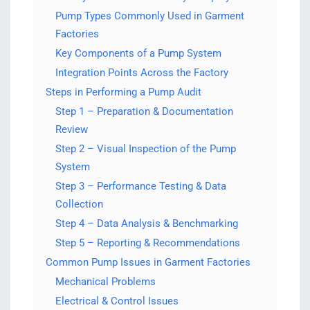
Pump Types Commonly Used in Garment
Factories
Key Components of a Pump System
Integration Points Across the Factory
Steps in Performing a Pump Audit
Step 1 – Preparation & Documentation
Review
Step 2 – Visual Inspection of the Pump
System
Step 3 – Performance Testing & Data
Collection
Step 4 – Data Analysis & Benchmarking
Step 5 – Reporting & Recommendations
Common Pump Issues in Garment Factories
Mechanical Problems
Electrical & Control Issues