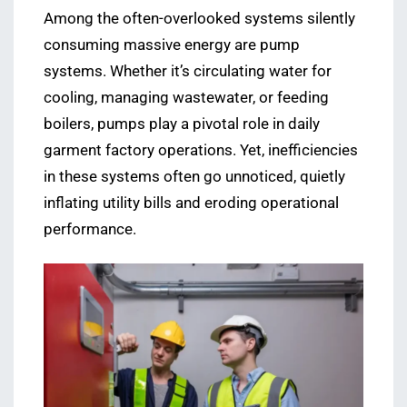
Among the often-overlooked systems silently
consuming massive energy are pump
systems. Whether it’s circulating water for
cooling, managing wastewater, or feeding
boilers, pumps play a pivotal role in daily
garment factory operations. Yet, inefficiencies
in these systems often go unnoticed, quietly
inflating utility bills and eroding operational
performance.