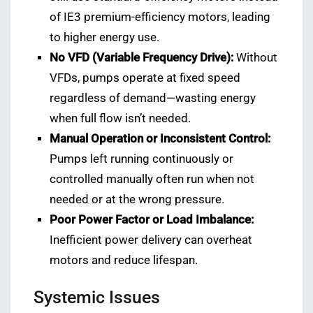
of IE3 premium-efficiency motors, leading
to higher energy use.
No VFD (Variable Frequency Drive):
Without
VFDs, pumps operate at fixed speed
regardless of demand—wasting energy
when full flow isn’t needed.
Manual Operation or Inconsistent Control:
Pumps left running continuously or
controlled manually often run when not
needed or at the wrong pressure.
Poor Power Factor or Load Imbalance:
Inefficient power delivery can overheat
motors and reduce lifespan.
Systemic Issues