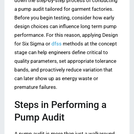
down the step-by-step process of conducting
a pump audit tailored for garment factories.
Before you begin testing, consider how early
design choices can influence long term pump
performance. For this reason, applying Design
for Six Sigma or
dfss
methods at the concept
stage can help engineers define critical to
quality parameters, set appropriate tolerance
bands, and proactively reduce variation that
can later show up as energy waste or
premature failures.
Steps in Performing a
Pump Audit
A pump audit is more than just a walkaround