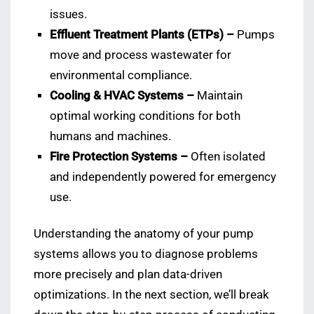
issues.
Effluent Treatment Plants (ETPs) –
Pumps
move and process wastewater for
environmental compliance.
Cooling & HVAC Systems –
Maintain
optimal working conditions for both
humans and machines.
Fire Protection Systems –
Often isolated
and independently powered for emergency
use.
Understanding the anatomy of your pump
systems allows you to diagnose problems
more precisely and plan data-driven
optimizations. In the next section, we’ll break