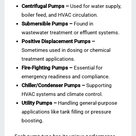
Centrifugal Pumps –
Used for water supply,
boiler feed, and HVAC circulation.
Submersible Pumps –
Found in
wastewater treatment or effluent systems.
Positive Displacement Pumps –
Sometimes used in dosing or chemical
treatment applications.
Fire-Fighting Pumps –
Essential for
emergency readiness and compliance.
Chiller/Condenser Pumps –
Supporting
HVAC systems and climate control.
Utility Pumps –
Handling general-purpose
applications like tank filling or pressure
boosting.