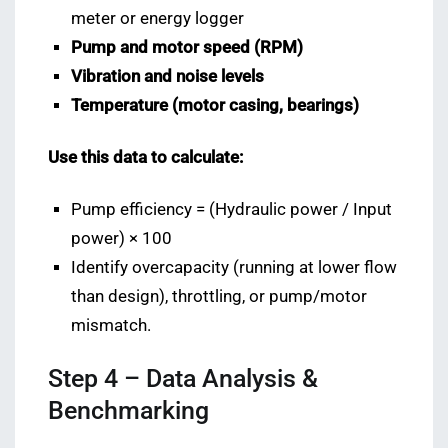
meter or energy logger
Pump and motor speed (RPM)
Vibration and noise levels
Temperature (motor casing, bearings)
Use this data to calculate:
Pump efficiency = (Hydraulic power / Input
power) × 100
Identify overcapacity (running at lower flow
than design), throttling, or pump/motor
mismatch.
Step 4 – Data Analysis &
Benchmarking