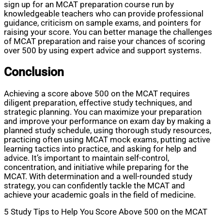
sign up for an MCAT preparation course run by
knowledgeable teachers who can provide professional
guidance, criticism on sample exams, and pointers for
raising your score. You can better manage the challenges
of MCAT preparation and raise your chances of scoring
over 500 by using expert advice and support systems.
Conclusion
Achieving a score above 500 on the MCAT requires
diligent preparation, effective study techniques, and
strategic planning. You can maximize your preparation
and improve your performance on exam day by making a
planned study schedule, using thorough study resources,
practicing often using MCAT mock exams, putting active
learning tactics into practice, and asking for help and
advice. It’s important to maintain self-control,
concentration, and initiative while preparing for the
MCAT. With determination and a well-rounded study
strategy, you can confidently tackle the MCAT and
achieve your academic goals in the field of medicine.
5 Study Tips to Help You Score Above 500 on the MCAT