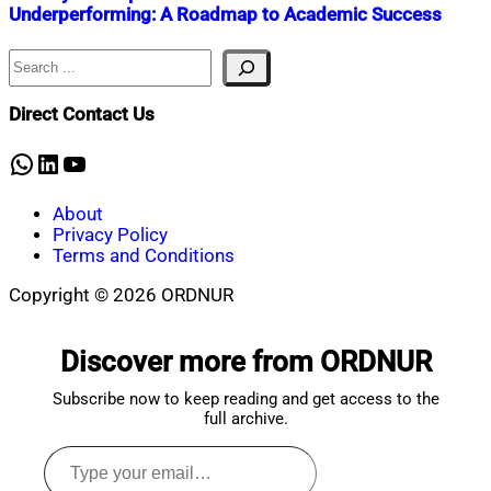
Underperforming: A Roadmap to Academic Success
Search
Nahian
September
Mahmud
7,
Shaikat
2023
January
Direct Contact Us
5,
2024
WhatsApp
LinkedIn
YouTube
About
Privacy Policy
Terms and Conditions
Copyright © 2026 ORDNUR
Scroll
to
Discover more from ORDNUR
top
Subscribe now to keep reading and get access to the
full archive.
Type
your