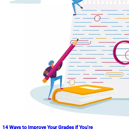
14 Ways to Improve Your Grades if You’re