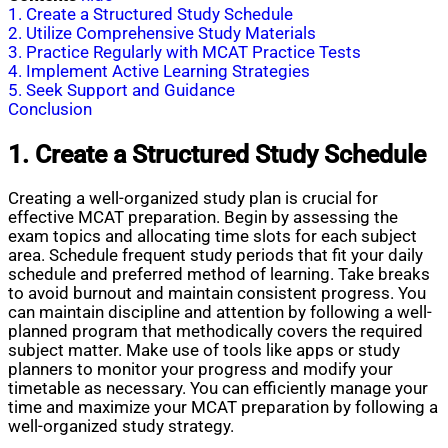
1. Create a Structured Study Schedule
2. Utilize Comprehensive Study Materials
3. Practice Regularly with MCAT Practice Tests
4. Implement Active Learning Strategies
5. Seek Support and Guidance
Conclusion
1. Create a Structured Study Schedule
Creating a well-organized study plan is crucial for
effective MCAT preparation. Begin by assessing the
exam topics and allocating time slots for each subject
area. Schedule frequent study periods that fit your daily
schedule and preferred method of learning. Take breaks
to avoid burnout and maintain consistent progress. You
can maintain discipline and attention by following a well-
planned program that methodically covers the required
subject matter. Make use of tools like apps or study
planners to monitor your progress and modify your
timetable as necessary. You can efficiently manage your
time and maximize your MCAT preparation by following a
well-organized study strategy.