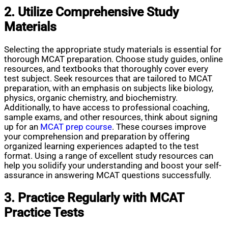
2. Utilize Comprehensive Study
Materials
Selecting the appropriate study materials is essential for
thorough MCAT preparation. Choose study guides, online
resources, and textbooks that thoroughly cover every
test subject. Seek resources that are tailored to MCAT
preparation, with an emphasis on subjects like biology,
physics, organic chemistry, and biochemistry.
Additionally, to have access to professional coaching,
sample exams, and other resources, think about signing
up for an
MCAT prep course
. These courses improve
your comprehension and preparation by offering
organized learning experiences adapted to the test
format. Using a range of excellent study resources can
help you solidify your understanding and boost your self-
assurance in answering MCAT questions successfully.
3. Practice Regularly with MCAT
Practice Tests