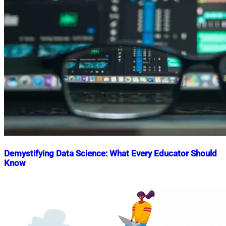
Demystifying Data Science: What Every Educator Should
Know
Nahian
June
Mahmud
28,
Shaikat
2025
October
31,
2025