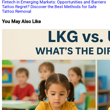
Post
Fintech in Emerging Markets: Opportunities and Barriers
Tattoo Regret? Discover the Best Methods for Safe
navigation
Tattoo Removal
You May Also Like