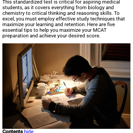
This standardized test is critical for aspiring medical
students, as it covers everything from biology and
chemistry to critical thinking and reasoning skills. To
excel, you must employ effective study techniques that
maximize your learning and retention. Here are five
essential tips to help you maximize your MCAT
preparation and achieve your desired score.
Contents
hide