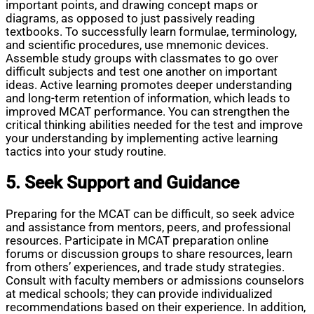
important points, and drawing concept maps or
diagrams, as opposed to just passively reading
textbooks. To successfully learn formulae, terminology,
and scientific procedures, use mnemonic devices.
Assemble study groups with classmates to go over
difficult subjects and test one another on important
ideas. Active learning promotes deeper understanding
and long-term retention of information, which leads to
improved MCAT performance. You can strengthen the
critical thinking abilities needed for the test and improve
your understanding by implementing active learning
tactics into your study routine.
5. Seek Support and Guidance
Preparing for the MCAT can be difficult, so seek advice
and assistance from mentors, peers, and professional
resources. Participate in MCAT preparation online
forums or discussion groups to share resources, learn
from others’ experiences, and trade study strategies.
Consult with faculty members or admissions counselors
at medical schools; they can provide individualized
recommendations based on their experience. In addition,