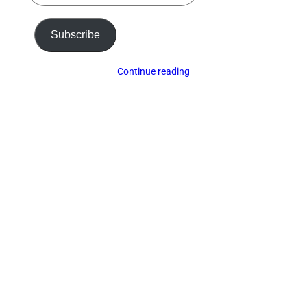
email…
Subscribe
Continue reading