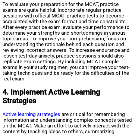
To evaluate your preparation for the MCAT, practice
exams are quite helpful. Incorporate regular practice
sessions with official MCAT practice tests to become
acquainted with the exam format and time constraints.
After every practice exam, evaluate your performance to
determine your strengths and shortcomings in various
topic areas. To improve your comprehension, focus on
understanding the rationale behind each question and
reviewing incorrect answers. To increase endurance and
lessen test-day anxiety, practice sessions should also
replicate exam settings. By including MCAT sample
exams in your study regimen, you can improve your test-
taking techniques and be ready for the difficulties of the
real exam.
4. Implement Active Learning
Strategies
Active learning strategies
are critical for remembering
information and understanding complex concepts tested
on the MCAT. Make an effort to actively interact with the
content by teaching ideas to others, summarizing