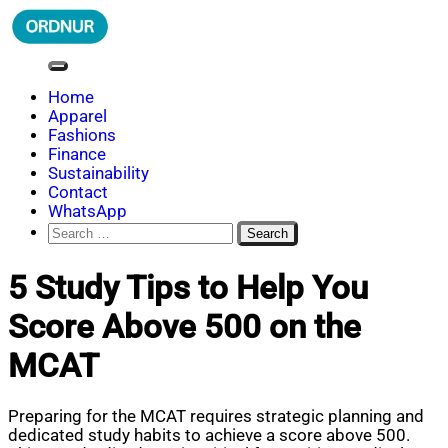
Skip
to
content
ORDNUR
Where Fashion Meets Finance
Home
Apparel
Fashions
Finance
Sustainability
Contact
WhatsApp
Search
for:
5 Study Tips to Help You
Score Above 500 on the
MCAT
Preparing for the MCAT requires strategic planning and
dedicated study habits to achieve a score above 500.