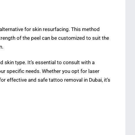
 alternative for skin resurfacing. This method
strength of the peel can be customized to suit the
n.
 skin type. It’s essential to consult with a
r specific needs. Whether you opt for laser
 effective and safe tattoo removal in Dubai, it’s