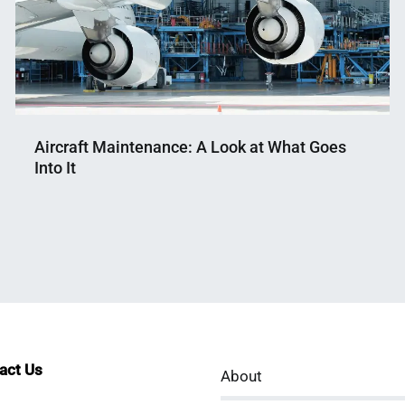
Aircraft Maintenance: A Look at What Goes
Into It
Nahian
September
Mahmud
4,
Shaikat
2024
tact Us
About