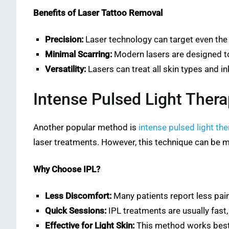
Benefits of Laser Tattoo Removal
Precision:
Laser technology can target even the s
Minimal Scarring:
Modern lasers are designed to
Versatility:
Lasers can treat all skin types and 
Intense Pulsed Light Thera
Another popular method is
intense pulsed light the
laser treatments. However, this technique can be 
Why Choose IPL?
Less Discomfort:
Many patients report less pai
Quick Sessions:
IPL treatments are usually fast,
Effective for Light Skin:
This method works best o