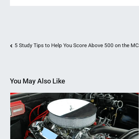
Post
5 Study Tips to Help You Score Above 500 on the M
navigation
You May Also Like