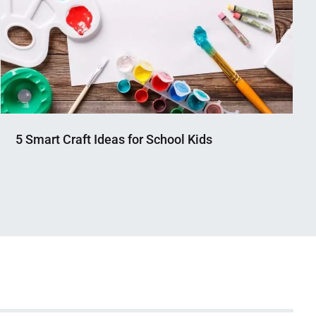
5 Smart Craft Ideas for School Kids
Nahian
March
Mahmud
13,
Shaikat
2023