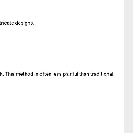
tricate designs.
 This method is often less painful than traditional