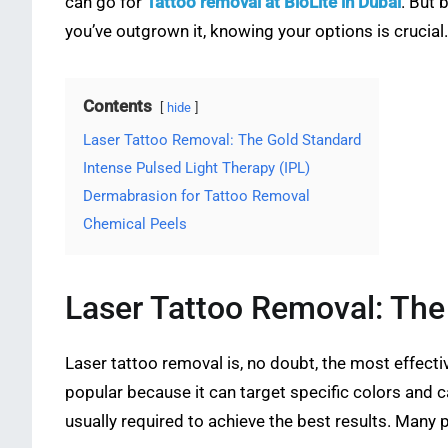
can go for
Tattoo removal at BioLite in Dubai
. But 
you’ve outgrown it, knowing your options is crucial.
Contents
hide
Laser Tattoo Removal: The Gold Standard
Intense Pulsed Light Therapy (IPL)
Dermabrasion for Tattoo Removal
Chemical Peels
Laser Tattoo Removal: The
Laser tattoo removal is, no doubt, the most effecti
popular because it can target specific colors and 
usually required to achieve the best results. Many p