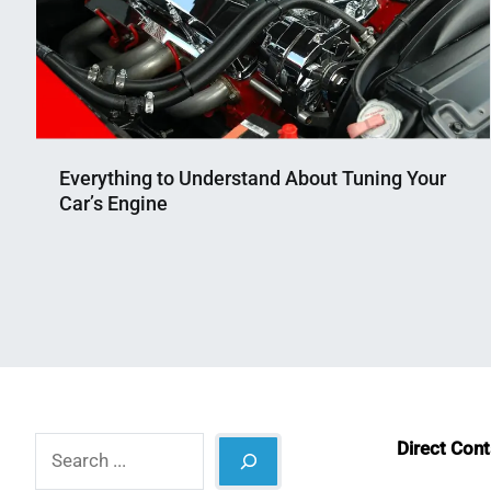
Everything to Understand About Tuning Your
Car’s Engine
Nahian
November
Mahmud
6,
Shaikat
2024
Search
Direct Con