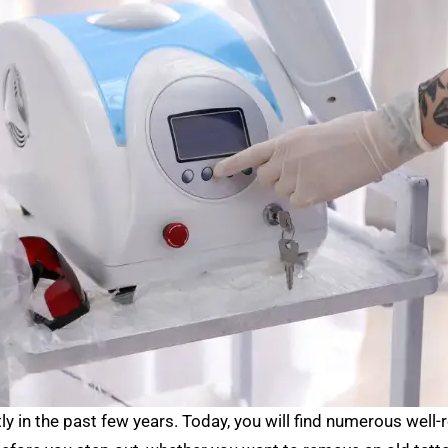
in the past few years. Today, you will find numerous well-r