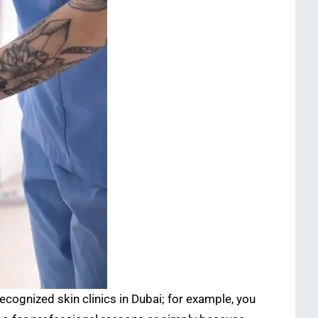
ecognized skin clinics in Dubai; for example, you