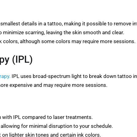
mallest details in a tattoo, making it possible to remove in
 minimize scarring, leaving the skin smooth and clear.
ink colors, although some colors may require more sessions.
py (IPL)
rapy.
IPL uses broad-spectrum light to break down tattoo ink.
more expensive and may require more sessions.
n with IPL compared to laser treatments.
 allowing for minimal disruption to your schedule.
n lighter skin tones and certain ink colors.