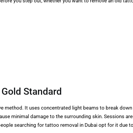
before you step out, whether you want to remove an old tat
 Gold Standard
ve method. It uses concentrated light beams to break down t
cause minimal damage to the surrounding skin. Sessions are r
eople searching for tattoo removal in Dubai opt for it due to