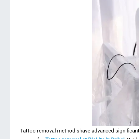
Tattoo removal method shave advanced significantly 