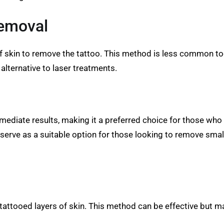
Removal
f skin to remove the tattoo. This method is less common to
alternative to laser treatments.
immediate results, making it a preferred choice for those wh
erve as a suitable option for those looking to remove smalle
 tattooed layers of skin. This method can be effective but 