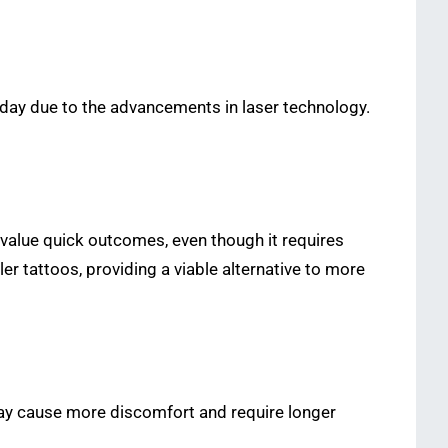
day due to the advancements in laser technology.
o value quick outcomes, even though it requires
r tattoos, providing a viable alternative to more
may cause more discomfort and require longer