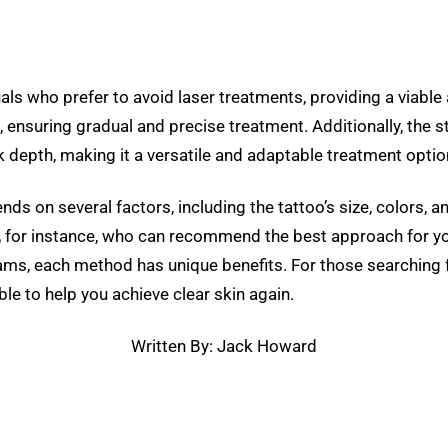
als who prefer to avoid laser treatments, providing a viable
n, ensuring gradual and precise treatment. Additionally, the 
nk depth, making it a versatile and adaptable treatment optio
 on several factors, including the tattoo’s size, colors, and
,
for instance, who can recommend the best approach for you
ms, each method has unique benefits. For those searching for
le to help you achieve clear skin again.
Written By: Jack Howard