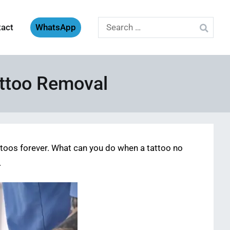
Search
tact
WhatsApp
for:
attoo Removal
ttoos forever. What can you do when a tattoo no
.