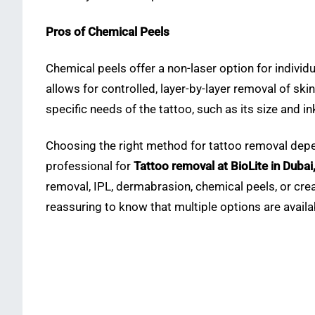
Pros of Chemical Peels
Chemical peels offer a non-laser option for individu
allows for controlled, layer-by-layer removal of ski
specific needs of the tattoo, such as its size and i
Choosing the right method for tattoo removal depends
professional for
Tattoo removal at BioLite in Dubai
removal, IPL, dermabrasion, chemical peels, or crea
reassuring to know that multiple options are availab