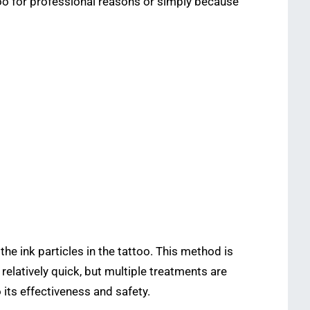
too for professional reasons or simply because
he ink particles in the tattoo. This method is
elatively quick, but multiple treatments are
 its effectiveness and safety.