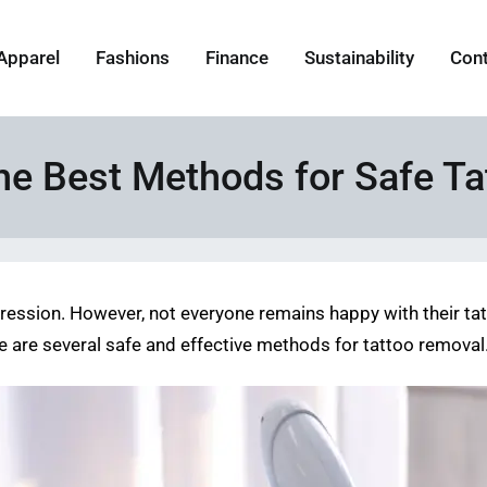
Apparel
Fashions
Finance
Sustainability
Con
the Best Methods for Safe T
pression. However, not everyone remains happy with their ta
here are several safe and effective methods for tattoo removal