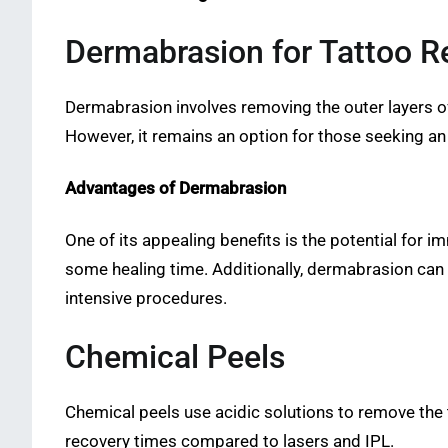
Dermabrasion for Tattoo 
Dermabrasion involves removing the outer layers o
However, it remains an option for those seeking an 
Advantages of Dermabrasion
One of its appealing benefits is the potential for 
some healing time. Additionally, dermabrasion can s
intensive procedures.
Chemical Peels
Chemical peels use acidic solutions to remove the
recovery times compared to lasers and IPL.