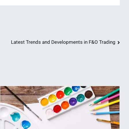
Latest Trends and Developments in F&O Trading