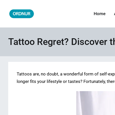
Skip
to
Home
ORDNUR
Where Fashion Meets Finance
content
Tattoo Regret? Discover 
Tattoos are, no doubt, a wonderful form of self-ex
longer fits your lifestyle or tastes? Fortunately, t