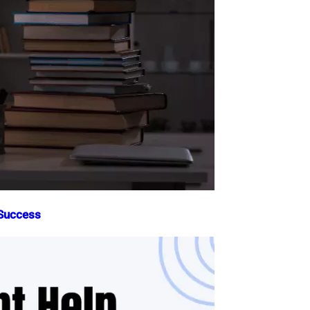
 Success