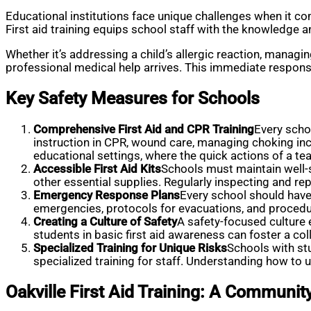
Educational institutions face unique challenges when it come
First aid training equips school staff with the knowledge a
Whether it’s addressing a child’s allergic reaction, managing
professional medical help arrives. This immediate respons
Key Safety Measures for Schools
Comprehensive First Aid and CPR Training
Every schoo
instruction in CPR, wound care, managing choking incid
educational settings, where the quick actions of a t
Accessible First Aid Kits
Schools must maintain well-st
other essential supplies. Regularly inspecting and re
Emergency Response Plans
Every school should have
emergencies, protocols for evacuations, and procedu
Creating a Culture of Safety
A safety-focused culture 
students in basic first aid awareness can foster a co
Specialized Training for Unique Risks
Schools with st
specialized training for staff. Understanding how to u
Oakville First Aid Training: A Communi