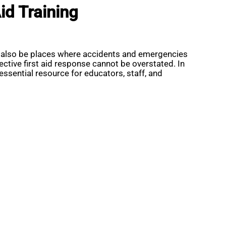
id Training
an also be places where accidents and emergencies
tive first aid response cannot be overstated. In
ssential resource for educators, staff, and