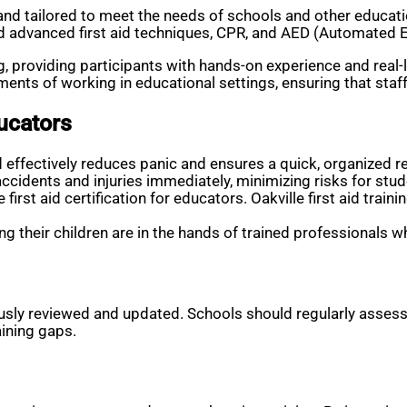
le and tailored to meet the needs of schools and other educat
 advanced first aid techniques, CPR, and AED (Automated Ext
providing participants with hands-on experience and real-life
nts of working in educational settings, ensuring that staff 
ducators
effectively reduces panic and ensures a quick, organized r
ccidents and injuries immediately, minimizing risks for stud
e first aid certification for educators. Oakville first aid t
g their children are in the hands of trained professionals wh
ly reviewed and updated. Schools should regularly assess th
ining gaps.