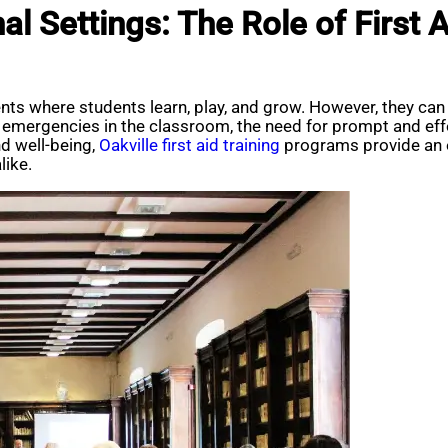
l Settings: The Role of First A
ents where students learn, play, and grow. However, they c
emergencies in the classroom, the need for prompt and effec
d well-being,
Oakville first aid training
programs provide an e
like.