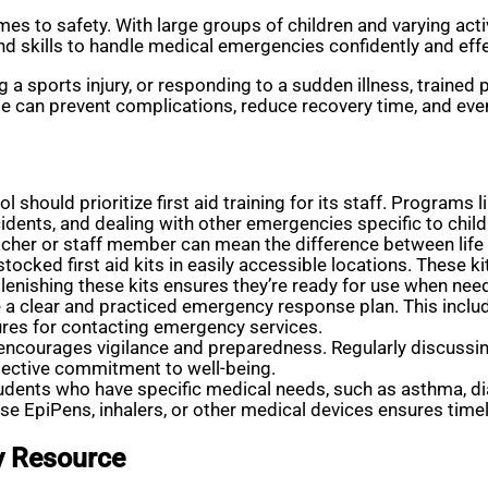
s to safety. With large groups of children and varying activi
nd skills to handle medical emergencies confidently and effe
 a sports injury, or responding to a sudden illness, trained p
e can prevent complications, reduce recovery time, and even
l should prioritize first aid training for its staff. Programs
ents, and dealing with other emergencies specific to children.
eacher or staff member can mean the difference between life
ocked first aid kits in easily accessible locations. These k
plenishing these kits ensures they’re ready for use when nee
 a clear and practiced emergency response plan. This inclu
res for contacting emergency services.
encourages vigilance and preparedness. Regularly discussing
llective commitment to well-being.
udents who have specific medical needs, such as asthma, dia
se EpiPens, inhalers, or other medical devices ensures timel
ty Resource