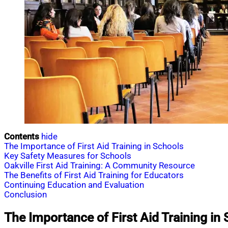
Contents
hide
The Importance of First Aid Training in Schools
Key Safety Measures for Schools
Oakville First Aid Training: A Community Resource
The Benefits of First Aid Training for Educators
Continuing Education and Evaluation
Conclusion
The Importance of First Aid Training in