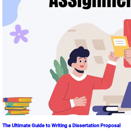
The Ultimate Guide to Writing a Dissertation Proposal