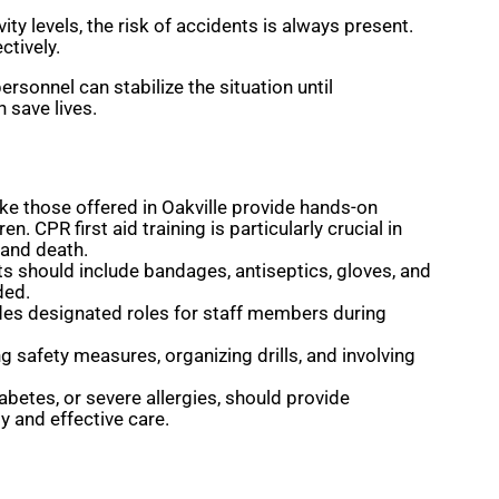
ty levels, the risk of accidents is always present.
ctively.
ersonnel can stabilize the situation until
 save lives.
 like those offered in Oakville provide hands-on
 CPR first aid training is particularly crucial in
 and death.
its should include bandages, antiseptics, gloves, and
ded.
des designated roles for staff members during
 safety measures, organizing drills, and involving
betes, or severe allergies, should provide
y and effective care.