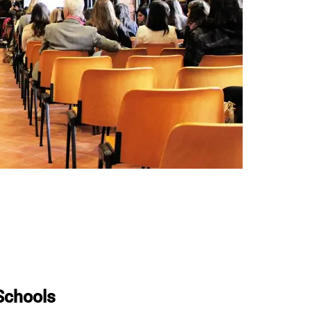
 Schools