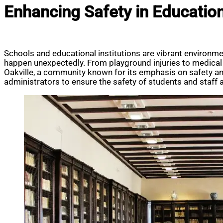
Enhancing Safety in Educationa
Schools and educational institutions are vibrant environm
happen unexpectedly. From playground injuries to medical 
Oakville, a community known for its emphasis on safety an
administrators to ensure the safety of students and staff a