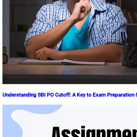
Understanding SBI PO Cutoff: A Key to Exam Preparation
Nahian
July
Mahmud
29,
Shaikat
2023
October
31,
2025