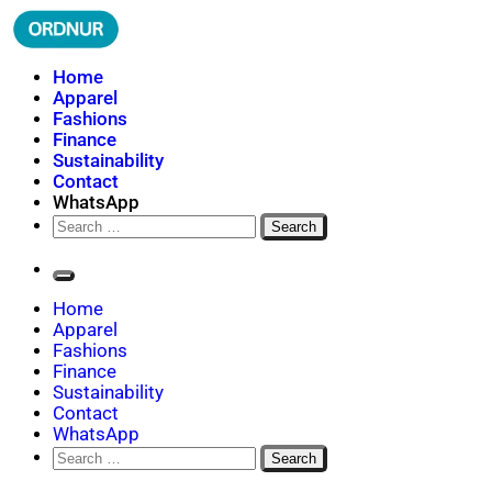
Skip
to
content
ORDNUR
Where Fashion Meets Finance
Home
Apparel
Fashions
Finance
Sustainability
Contact
WhatsApp
Search
for:
Home
Apparel
Fashions
Finance
Sustainability
Contact
WhatsApp
Search
for: