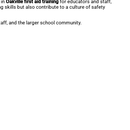
 in
Oakville first aid training
for educators and staff,
skills but also contribute to a culture of safety
staff, and the larger school community.