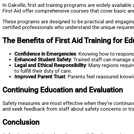
In Oakville, first aid training programs are widely availab
First Aid offer comprehensive courses that cover basic and
These programs are designed to be practical and engaging, 
certified professionals who understand the unique requireme
The Benefits of First Aid Training for E
Confidence in Emergencies
: Knowing how to respond 
Enhanced Student Safety
: Trained staff can manage a
Legal and Ethical Responsibility
: Many regions requir
to fulfill their duty of care.
Improved Parent Trust
: Parents feel reassured knowin
Continuing Education and Evaluation
Safety measures are most effective when they’re continuous
and seek feedback from staff about safety concerns or tra
Conclusion