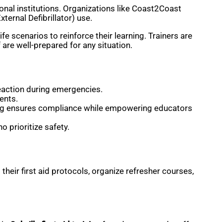
ional institutions. Organizations like Coast2Coast
ernal Defibrillator) use.
 scenarios to reinforce their learning. Trainers are
are well-prepared for any situation.
eaction during emergencies.
ents.
raining ensures compliance while empowering educators
o prioritize safety.
eir first aid protocols, organize refresher courses,