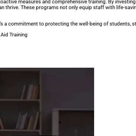
 proactive measures and comprehensive training. By investing
thrive. These programs not only equip staff with life-saving 
—it’s a commitment to protecting the well-being of students, 
 Aid Training