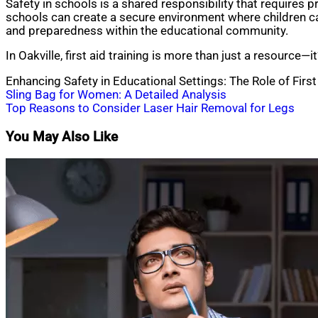
Safety in schools is a shared responsibility that requires
schools can create a secure environment where children can 
and preparedness within the educational community.
In Oakville, first aid training is more than just a resource
Enhancing Safety in Educational Settings: The Role of First
Post
Sling Bag for Women: A Detailed Analysis
Top Reasons to Consider Laser Hair Removal for Legs
navigation
You May Also Like