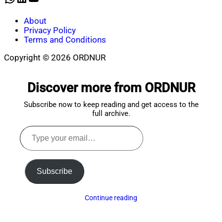
About
Privacy Policy
Terms and Conditions
Copyright © 2026 ORDNUR
Scroll
to
Discover more from ORDNUR
top
Subscribe now to keep reading and get access to the
full archive.
Type
your
email…
Subscribe
Continue reading