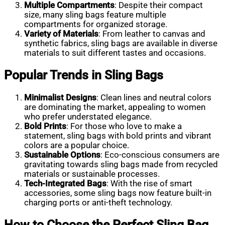
Multiple Compartments
: Despite their compact
size, many sling bags feature multiple
compartments for organized storage.
Variety of Materials
: From leather to canvas and
synthetic fabrics, sling bags are available in diverse
materials to suit different tastes and occasions.
Popular Trends in Sling Bags
Minimalist Designs
: Clean lines and neutral colors
are dominating the market, appealing to women
who prefer understated elegance.
Bold Prints
: For those who love to make a
statement, sling bags with bold prints and vibrant
colors are a popular choice.
Sustainable Options
: Eco-conscious consumers are
gravitating towards sling bags made from recycled
materials or sustainable processes.
Tech-Integrated Bags
: With the rise of smart
accessories, some sling bags now feature built-in
charging ports or anti-theft technology.
How to Choose the Perfect Sling Bag