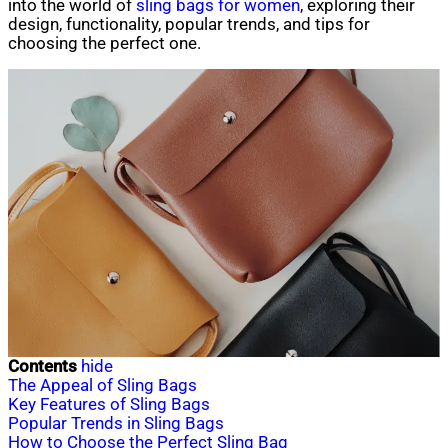
into the world of
sling bags for women
, exploring their
design, functionality, popular trends, and tips for
choosing the perfect one.
Contents
hide
The Appeal of Sling Bags
Key Features of Sling Bags
Popular Trends in Sling Bags
How to Choose the Perfect Sling Bag