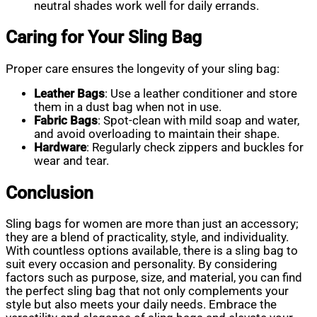
neutral shades work well for daily errands.
Caring for Your Sling Bag
Proper care ensures the longevity of your sling bag:
Leather Bags
: Use a leather conditioner and store
them in a dust bag when not in use.
Fabric Bags
: Spot-clean with mild soap and water,
and avoid overloading to maintain their shape.
Hardware
: Regularly check zippers and buckles for
wear and tear.
Conclusion
Sling bags for women are more than just an accessory;
they are a blend of practicality, style, and individuality.
With countless options available, there is a sling bag to
suit every occasion and personality. By considering
factors such as purpose, size, and material, you can find
the perfect sling bag that not only complements your
style but also meets your daily needs. Embrace the