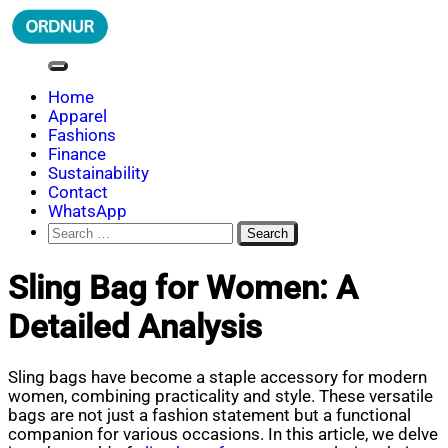
Skip
to
content
ORDNUR
Where Fashion Meets Finance
Home
Apparel
Fashions
Finance
Sustainability
Contact
WhatsApp
Search
for:
Sling Bag for Women: A
Detailed Analysis
Sling bags have become a staple accessory for modern
women, combining practicality and style. These versatile
bags are not just a fashion statement but a functional
companion for various occasions. In this article, we delve