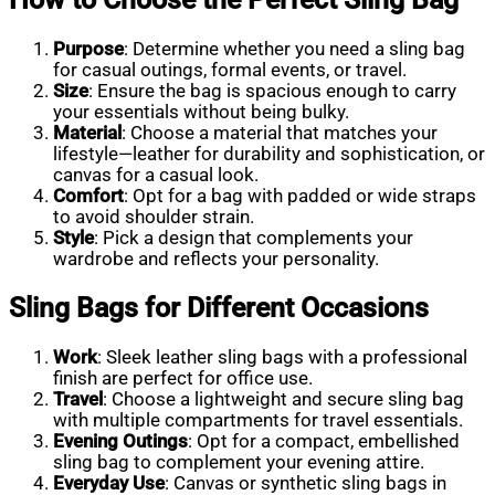
Purpose
: Determine whether you need a sling bag
for casual outings, formal events, or travel.
Size
: Ensure the bag is spacious enough to carry
your essentials without being bulky.
Material
: Choose a material that matches your
lifestyle—leather for durability and sophistication, or
canvas for a casual look.
Comfort
: Opt for a bag with padded or wide straps
to avoid shoulder strain.
Style
: Pick a design that complements your
wardrobe and reflects your personality.
Sling Bags for Different Occasions
Work
: Sleek leather sling bags with a professional
finish are perfect for office use.
Travel
: Choose a lightweight and secure sling bag
with multiple compartments for travel essentials.
Evening Outings
: Opt for a compact, embellished
sling bag to complement your evening attire.
Everyday Use
: Canvas or synthetic sling bags in