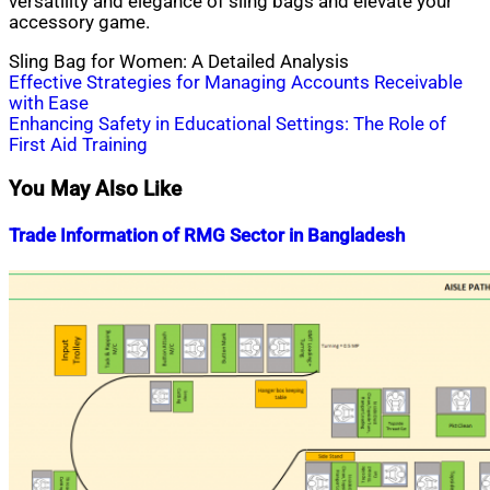
versatility and elegance of sling bags and elevate your
accessory game.
Sling Bag for Women: A Detailed Analysis
Post
Effective Strategies for Managing Accounts Receivable
with Ease
navigation
Enhancing Safety in Educational Settings: The Role of
First Aid Training
You May Also Like
Trade Information of RMG Sector in Bangladesh
Nahian
February
Mahmud
9,
Shaikat
2019
July
15,
2020