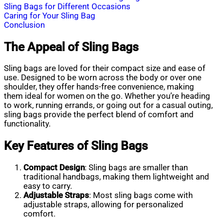
Sling Bags for Different Occasions
Caring for Your Sling Bag
Conclusion
The Appeal of Sling Bags
Sling bags are loved for their compact size and ease of
use. Designed to be worn across the body or over one
shoulder, they offer hands-free convenience, making
them ideal for women on the go. Whether you’re heading
to work, running errands, or going out for a casual outing,
sling bags provide the perfect blend of comfort and
functionality.
Key Features of Sling Bags
Compact Design
: Sling bags are smaller than
traditional handbags, making them lightweight and
easy to carry.
Adjustable Straps
: Most sling bags come with
adjustable straps, allowing for personalized
comfort.