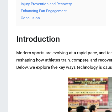
Injury Prevention and Recovery
Enhancing Fan Engagement
Conclusion
Introduction
Modern sports are evolving at a rapid pace, and te
reshaping how athletes train, compete, and recove
Below, we explore five key ways technology is causin