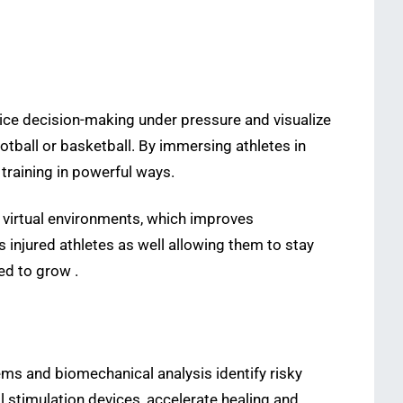
tice decision-making under pressure and visualize
ootball or basketball. By immersing athletes in
training in powerful ways.
n virtual environments, which improves
 injured athletes as well allowing them to stay
ed to grow .
ems and biomechanical analysis identify risky
 stimulation devices, accelerate healing and