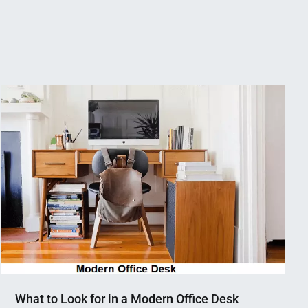
What to Look for in a Modern Office Desk