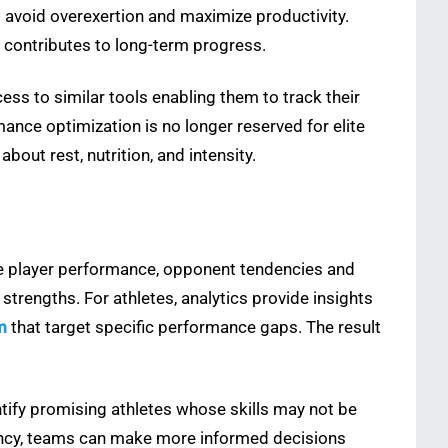
s avoid overexertion and maximize productivity.
 contributes to long-term progress.
s to similar tools enabling them to track their
ce optimization is no longer reserved for elite
bout rest, nutrition, and intensity.
e player performance, opponent tendencies and
trengths. For athletes, analytics provide insights
m
that target specific performance gaps. The result
tify promising athletes whose skills may not be
tency, teams can make more informed decisions