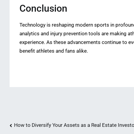
Conclusion
Technology is reshaping modern sports in profound
analytics and injury prevention tools are making a
experience. As these advancements continue to evo
benefit athletes and fans alike.
Post
How to Diversify Your Assets as a Real Estate Invest