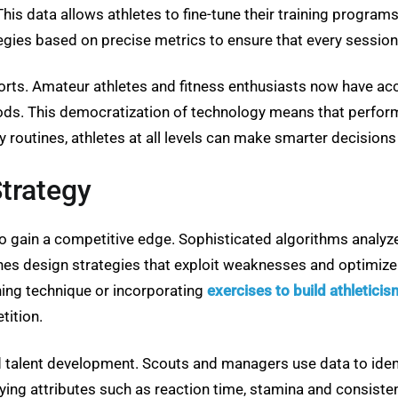
his data allows athletes to fine-tune their training program
gies based on precise metrics to ensure that every session
ts. Amateur athletes and fitness enthusiasts now have acces
s. This democratization of technology means that performan
 routines, athletes at all levels can make smarter decisions a
trategy
 gain a competitive edge. Sophisticated algorithms analyz
es design strategies that exploit weaknesses and optimize s
ining technique or incorporating
exercises to build athleticis
tition.
nd talent development. Scouts and managers use data to iden
ifying attributes such as reaction time, stamina and consis