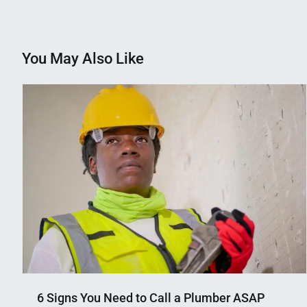
navigation
You May Also Like
6 Signs You Need to Call a Plumber ASAP