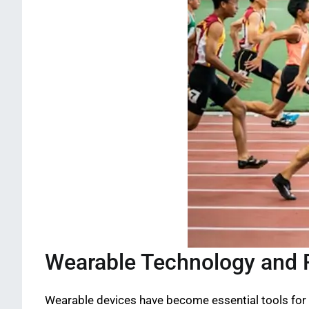
Wearable Technology and 
Wearable devices have become essential tools for 