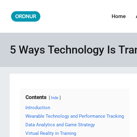
Skip
to
Home
ORDNUR
Where Fashion Meets Finance
content
5 Ways Technology Is Tr
Contents
hide
Introduction
Wearable Technology and Performance Tracking
Data Analytics and Game Strategy
Virtual Reality in Training