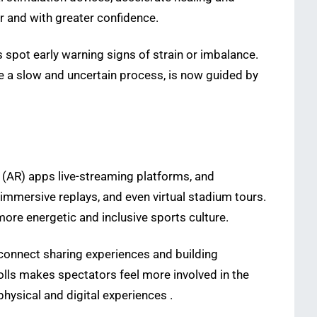
r and with greater confidence.
s spot early warning signs of strain or imbalance.
e a slow and uncertain process, is now guided by
y (AR) apps live-streaming platforms, and
 immersive replays, and even virtual stadium tours.
re energetic and inclusive sports culture.
 connect sharing experiences and building
polls makes spectators feel more involved in the
ysical and digital experiences .