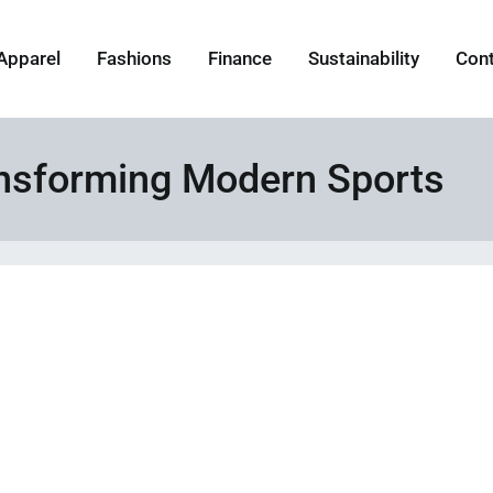
Apparel
Fashions
Finance
Sustainability
Con
ansforming Modern Sports