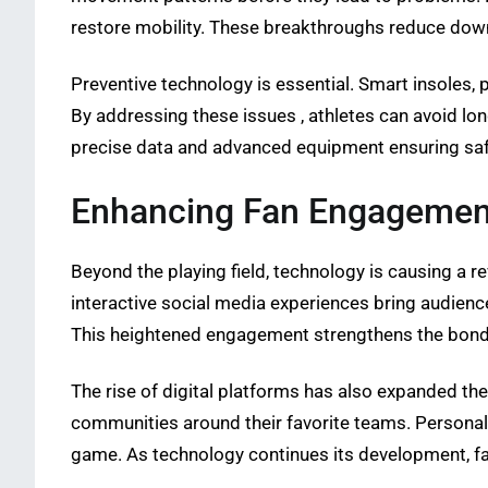
restore mobility. These breakthroughs reduce down
Preventive technology is essential. Smart insoles, 
By addressing these issues , athletes can avoid lo
precise data and advanced equipment ensuring saf
Enhancing Fan Engagemen
Beyond the playing field, technology is causing a r
interactive social media experiences bring audience
This heightened engagement strengthens the bond b
The rise of digital platforms has also expanded th
communities around their favorite teams. Personaliz
game. As technology continues its development, f