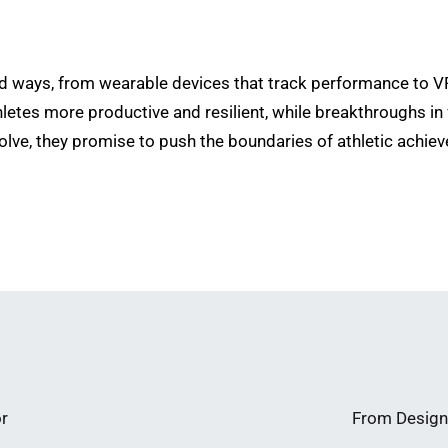
 ways, from wearable devices that track performance to VR
thletes more productive and resilient, while breakthroughs i
lve, they promise to push the boundaries of athletic achiev
or
From Design