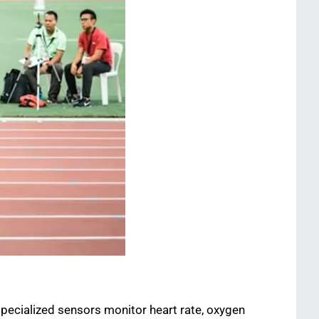
pecialized sensors monitor heart rate, oxygen