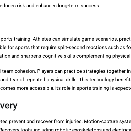
 reduces risk and enhances long-term success.
sports training. Athletes can simulate game scenarios, prac
able for sports that require split-second reactions such as f
tion and sharpens cognitive skills complementing physical 
ld team cohesion. Players can practice strategies together i
d tear of repeated physical drills. This technology benefits
omes more accessible, its role in sports training is expect
overy
etes prevent and recover from injuries. Motion-capture syst
covery tools, including robotic exoskeletons and electrical