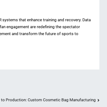
 systems that enhance training and recovery. Data
n fan engagement are redefining the spectator
ement and transform the future of sports to
 to Production: Custom Cosmetic Bag Manufacturing