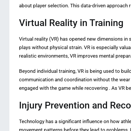
about player selection. This data-driven approach
Virtual Reality in Training
Virtual reality (VR) has opened new dimensions in 
plays without physical strain. VR is especially valu
realistic environments, VR improves mental prepara
Beyond individual training, VR is being used to bui
communication and coordination without the wear an
engaged with the game while recovering . As VR bec
Injury Prevention and Rec
Technology has a significant influence on how athl
movement patterns before they lead to problems. Re