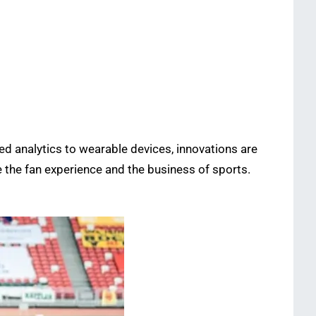
ed analytics to wearable devices, innovations are
 the fan experience and the business of sports.