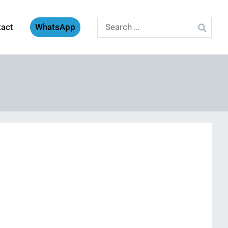
Search
tact
WhatsApp
for: