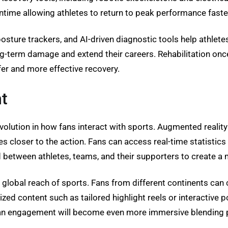
time allowing athletes to return to peak performance faste
posture trackers, and AI-driven diagnostic tools help athlete
ng-term damage and extend their careers. Rehabilitation onc
er and more effective recovery.
t
evolution in how fans interact with sports. Augmented realit
s closer to the action. Fans can access real-time statistics
etween athletes, teams, and their supporters to create a mo
e global reach of sports. Fans from different continents can
ed content such as tailored highlight reels or interactive 
an engagement will become even more immersive blending ph