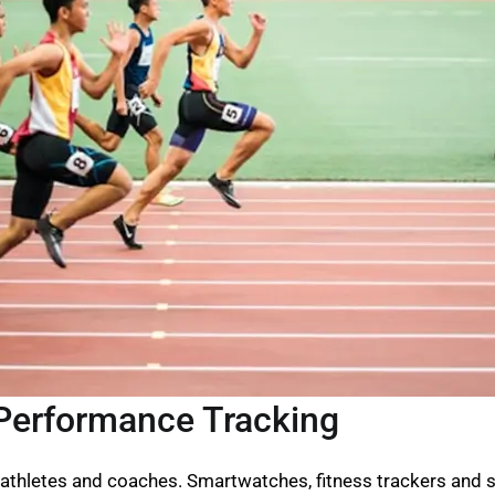
Performance Tracking
athletes and coaches. Smartwatches, fitness trackers and s