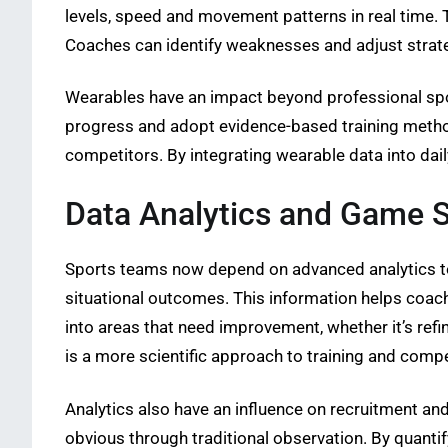
levels, speed and movement patterns in real time. T
Coaches can identify weaknesses and adjust strate
Wearables have an impact beyond professional spor
progress and adopt evidence-based training method
competitors. By integrating wearable data into daily
Data Analytics and Game S
Sports teams now depend on advanced analytics to
situational outcomes. This information helps coach
into areas that need improvement, whether it’s ref
is a more scientific approach to training and compe
Analytics also have an influence on recruitment a
obvious through traditional observation. By quant