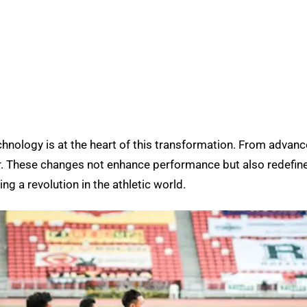
chnology is at the heart of this transformation. From advanc
r. These changes not enhance performance but also redefine
g a revolution in the athletic world.