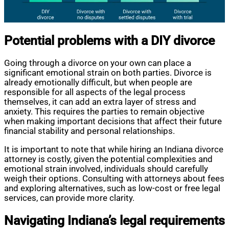
Potential problems with a DIY divorce
Going through a divorce on your own can place a
significant emotional strain on both parties. Divorce is
already emotionally difficult, but when people are
responsible for all aspects of the legal process
themselves, it can add an extra layer of stress and
anxiety. This requires the parties to remain objective
when making important decisions that affect their future
financial stability and personal relationships.
It is important to note that while hiring an Indiana divorce
attorney is costly, given the potential complexities and
emotional strain involved, individuals should carefully
weigh their options. Consulting with attorneys about fees
and exploring alternatives, such as low-cost or free legal
services, can provide more clarity.
Navigating Indiana’s legal requirements