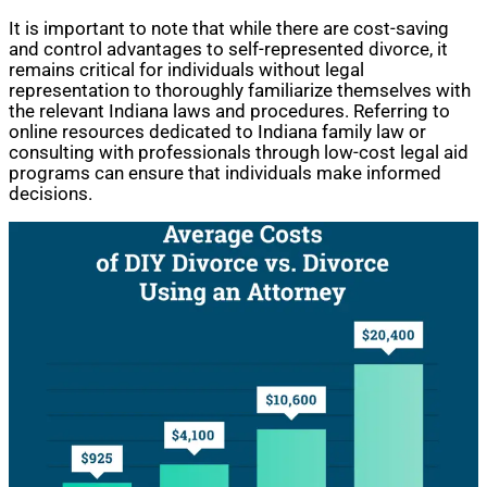
It is important to note that while there are cost-saving
and control advantages to self-represented divorce, it
remains critical for individuals without legal
representation to thoroughly familiarize themselves with
the relevant Indiana laws and procedures. Referring to
online resources dedicated to Indiana family law or
consulting with professionals through low-cost legal aid
programs can ensure that individuals make informed
decisions.