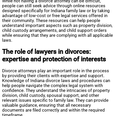
While not having a divorce attorney can be difficult,
people can still seek advice through online resources
designed specifically for Indiana family law or by taking
advantage of low-cost or free legal services offered in
their community. These resources can help people
understand important aspects such as property division,
child custody arrangements, and child support orders
while ensuring that they are complying with all applicable
laws.
The role of lawyers in divorces:
expertise and protection of interests
Divorce attorneys play an important role in the process
by providing their clients with expertise and support.
Knowledge of Indiana divorce laws and procedures can
help people navigate the complex legal system with
confidence. They understand the intricacies of property
division, child custody, spousal support, and other
relevant issues specific to family law. They can provide
valuable guidance, ensuring that all necessary
documents are filed correctly and within the required
timeframe.