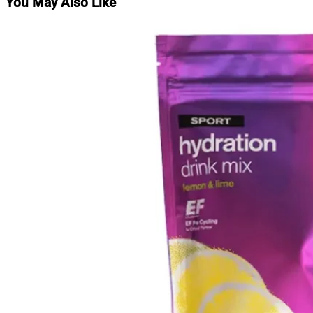
You May Also Like