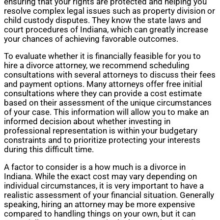
ensuring that your rights are protected and helping you
resolve complex legal issues such as property division or
child custody disputes. They know the state laws and
court procedures of Indiana, which can greatly increase
your chances of achieving favorable outcomes.
To evaluate whether it is financially feasible for you to
hire a divorce attorney, we recommend scheduling
consultations with several attorneys to discuss their fees
and payment options. Many attorneys offer free initial
consultations where they can provide a cost estimate
based on their assessment of the unique circumstances
of your case. This information will allow you to make an
informed decision about whether investing in
professional representation is within your budgetary
constraints and to prioritize protecting your interests
during this difficult time.
A factor to consider is a how much is a divorce in
Indiana. While the exact cost may vary depending on
individual circumstances, it is very important to have a
realistic assessment of your financial situation. Generally
speaking, hiring an attorney may be more expensive
compared to handling things on your own, but it can