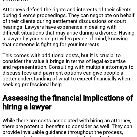
Attorneys defend the rights and interests of their clients
during divorce proceedings. They can negotiate on behalf
of their clients during settlement discussions or court
hearings. Lawyers have experience in dealing with
difficult situations that may arise during a divorce. Having
a lawyer by your side provides peace of mind, knowing
that someone is fighting for your interests.
This comes with additional costs, but it is crucial to
consider the value it brings in terms of legal expertise
and representation. Consulting with multiple attorneys to
discuss fees and payment options can give people a
better understanding of what to expect financially when
seeking professional help.
Assessing the financial implications of
hiring a lawyer
While there are costs associated with hiring an attorney,
there are potential benefits to consider as well. They can
provide invaluable guidance throughout the process,