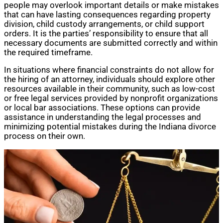
people may overlook important details or make mistakes
that can have lasting consequences regarding property
division, child custody arrangements, or child support
orders. It is the parties’ responsibility to ensure that all
necessary documents are submitted correctly and within
the required timeframe.
In situations where financial constraints do not allow for
the hiring of an attorney, individuals should explore other
resources available in their community, such as low-cost
or free legal services provided by nonprofit organizations
or local bar associations. These options can provide
assistance in understanding the legal processes and
minimizing potential mistakes during the Indiana divorce
process on their own.