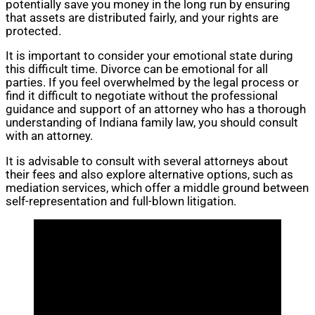
potentially save you money in the long run by ensuring
that assets are distributed fairly, and your rights are
protected.
It is important to consider your emotional state during
this difficult time. Divorce can be emotional for all
parties. If you feel overwhelmed by the legal process or
find it difficult to negotiate without the professional
guidance and support of an attorney who has a thorough
understanding of Indiana family law, you should consult
with an attorney.
It is advisable to consult with several attorneys about
their fees and also explore alternative options, such as
mediation services, which offer a middle ground between
self-representation and full-blown litigation.