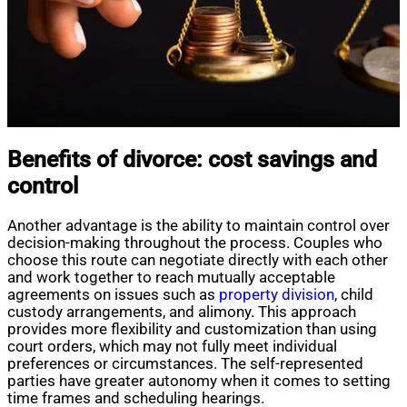
Benefits of divorce: cost savings and
control
Another advantage is the ability to maintain control over
decision-making throughout the process. Couples who
choose this route can negotiate directly with each other
and work together to reach mutually acceptable
agreements on issues such as
property division
, child
custody arrangements, and alimony. This approach
provides more flexibility and customization than using
court orders, which may not fully meet individual
preferences or circumstances. The self-represented
parties have greater autonomy when it comes to setting
time frames and scheduling hearings.