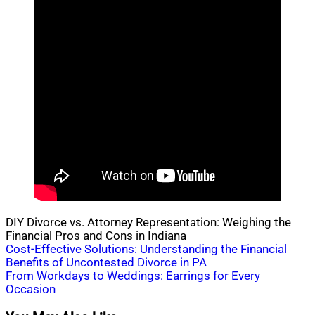
DIY Divorce vs. Attorney Representation: Weighing the
Financial Pros and Cons in Indiana
Post
Cost-Effective Solutions: Understanding the Financial
Benefits of Uncontested Divorce in PA
navigation
From Workdays to Weddings: Earrings for Every
Occasion