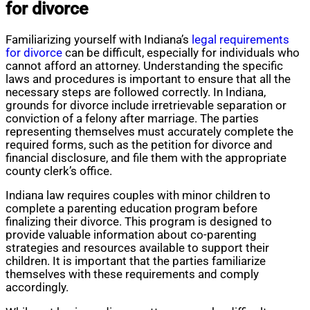
for divorce
Familiarizing yourself with Indiana’s
legal requirements
for divorce
can be difficult, especially for individuals who
cannot afford an attorney. Understanding the specific
laws and procedures is important to ensure that all the
necessary steps are followed correctly. In Indiana,
grounds for divorce include irretrievable separation or
conviction of a felony after marriage. The parties
representing themselves must accurately complete the
required forms, such as the petition for divorce and
financial disclosure, and file them with the appropriate
county clerk’s office.
Indiana law requires couples with minor children to
complete a parenting education program before
finalizing their divorce. This program is designed to
provide valuable information about co-parenting
strategies and resources available to support their
children. It is important that the parties familiarize
themselves with these requirements and comply
accordingly.