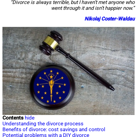
“Divorce is always terrible, but I haven’t met anyone who
went through it and isn’t happier now.”
Nikolaj Coster-Waldau
Contents
hide
Understanding the divorce process
Benefits of divorce: cost savings and control
Potential problems with a DIY divorce