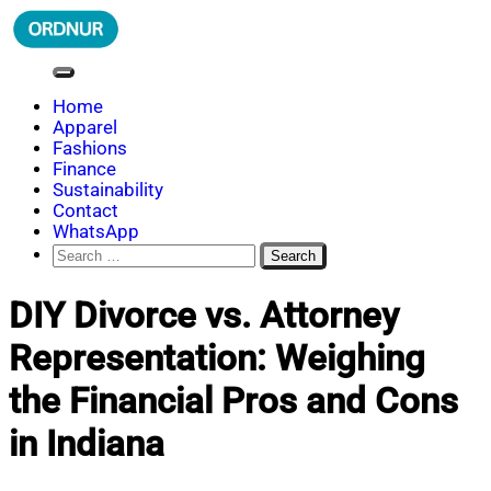
Skip
to
content
ORDNUR
Where Fashion Meets Finance
Home
Apparel
Fashions
Finance
Sustainability
Contact
WhatsApp
Search
for:
DIY Divorce vs. Attorney
Representation: Weighing
the Financial Pros and Cons
in Indiana