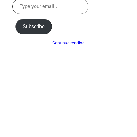
Type
your
email…
Subscribe
Continue reading