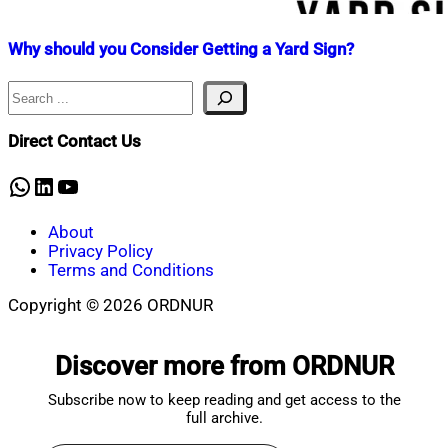
Why should you Consider Getting a Yard Sign?
Search
Nahian
July
Mahmud
14,
Shaikat
2022
July
Direct Contact Us
14,
2022
WhatsApp
LinkedIn
YouTube
About
Privacy Policy
Terms and Conditions
Copyright © 2026 ORDNUR
Scroll
to
Discover more from ORDNUR
top
Subscribe now to keep reading and get access to the
full archive.