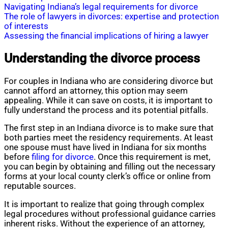
Navigating Indiana’s legal requirements for divorce
The role of lawyers in divorces: expertise and protection
of interests
Assessing the financial implications of hiring a lawyer
Understanding the divorce process
For couples in Indiana who are considering divorce but
cannot afford an attorney, this option may seem
appealing. While it can save on costs, it is important to
fully understand the process and its potential pitfalls.
The first step in an Indiana divorce is to make sure that
both parties meet the residency requirements. At least
one spouse must have lived in Indiana for six months
before
filing for divorce
. Once this requirement is met,
you can begin by obtaining and filling out the necessary
forms at your local county clerk’s office or online from
reputable sources.
It is important to realize that going through complex
legal procedures without professional guidance carries
inherent risks. Without the experience of an attorney,