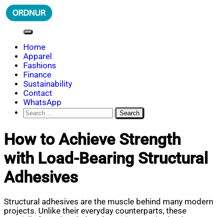
Skip
to
content
ORDNUR
Where Fashion Meets Finance
Home
Apparel
Fashions
Finance
Sustainability
Contact
WhatsApp
Search
for:
How to Achieve Strength
with Load-Bearing Structural
Adhesives
Structural adhesives are the muscle behind many modern
projects. Unlike their everyday counterparts, these