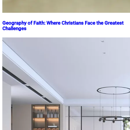
Geography of Faith: Where Christians Face the Greatest
Challenges
Nahian
June
Mahmud
13,
Shaikat
2025
June
13,
2025