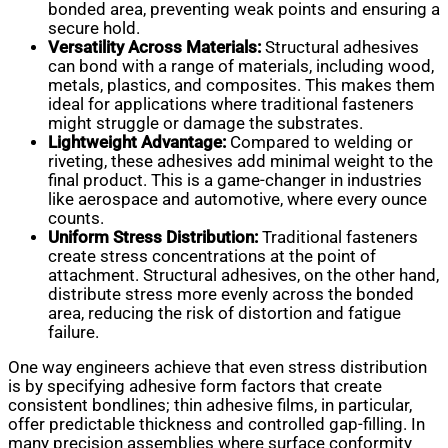
bonded area, preventing weak points and ensuring a
secure hold.
Versatility Across Materials:
Structural adhesives
can bond with a range of materials, including wood,
metals, plastics, and composites. This makes them
ideal for applications where traditional fasteners
might struggle or damage the substrates.
Lightweight Advantage:
Compared to welding or
riveting, these adhesives add minimal weight to the
final product. This is a game-changer in industries
like aerospace and automotive, where every ounce
counts.
Uniform Stress Distribution:
Traditional fasteners
create stress concentrations at the point of
attachment. Structural adhesives, on the other hand,
distribute stress more evenly across the bonded
area, reducing the risk of distortion and fatigue
failure.
One way engineers achieve that even stress distribution
is by specifying adhesive form factors that create
consistent bondlines; thin adhesive films, in particular,
offer predictable thickness and controlled gap-filling. In
many precision assemblies where surface conformity