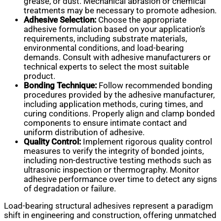
grease, or dust. Mechanical abrasion or chemical
treatments may be necessary to promote adhesion.
Adhesive Selection:
Choose the appropriate
adhesive formulation based on your application’s
requirements, including substrate materials,
environmental conditions, and load-bearing
demands. Consult with adhesive manufacturers or
technical experts to select the most suitable
product.
Bonding Technique:
Follow recommended bonding
procedures provided by the adhesive manufacturer,
including application methods, curing times, and
curing conditions. Properly align and clamp bonded
components to ensure intimate contact and
uniform distribution of adhesive.
Quality Control:
Implement rigorous quality control
measures to verify the integrity of bonded joints,
including non-destructive testing methods such as
ultrasonic inspection or thermography. Monitor
adhesive performance over time to detect any signs
of degradation or failure.
Load-bearing structural adhesives represent a paradigm
shift in engineering and construction, offering unmatched