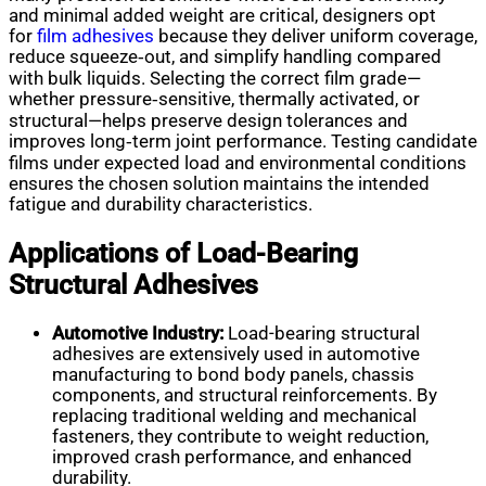
and minimal added weight are critical, designers opt
for
film adhesives
because they deliver uniform coverage,
reduce squeeze‑out, and simplify handling compared
with bulk liquids. Selecting the correct film grade—
whether pressure‑sensitive, thermally activated, or
structural—helps preserve design tolerances and
improves long‑term joint performance. Testing candidate
films under expected load and environmental conditions
ensures the chosen solution maintains the intended
fatigue and durability characteristics.
Applications of Load-Bearing
Structural Adhesives
Automotive Industry:
Load-bearing structural
adhesives are extensively used in automotive
manufacturing to bond body panels, chassis
components, and structural reinforcements. By
replacing traditional welding and mechanical
fasteners, they contribute to weight reduction,
improved crash performance, and enhanced
durability.