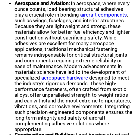
Aerospace and Aviation:
In aerospace, where every
ounce counts, load-bearing structural adhesives
play a crucial role in bonding
aircraft components
,
such as wings, fuselages, and interior structures.
Because they are lightweight and strong, these
materials allow for better fuel efficiency and lighter
construction without sacrificing safety. While
adhesives are excellent for many aerospace
applications, traditional mechanical fastening
remains indispensable for critical structural joints
and components requiring extreme reliability or
ease of maintenance. Modern advancements in
materials science have led to the development of
specialized
aerospace hardware
designed to meet
the industry’s rigorous demands. These high-
performance fasteners, often crafted from exotic
alloys, offer unparalleled strength-to-weight ratios
and can withstand the most extreme temperatures,
vibrations, and corrosive environments. Integrating
such precision-engineered components ensures the
long-term integrity and safety of aircraft,
complementing adhesive solutions where
appropriate.