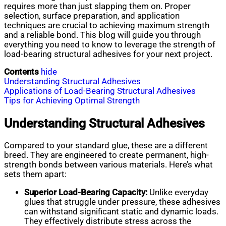
requires more than just slapping them on. Proper
selection, surface preparation, and application
techniques are crucial to achieving maximum strength
and a reliable bond. This blog will guide you through
everything you need to know to leverage the strength of
load-bearing structural adhesives for your next project.
Contents
hide
Understanding Structural Adhesives
Applications of Load-Bearing Structural Adhesives
Tips for Achieving Optimal Strength
Understanding Structural Adhesives
Compared to your standard glue, these are a different
breed. They are engineered to create permanent, high-
strength bonds between various materials. Here’s what
sets them apart:
Superior Load-Bearing Capacity:
Unlike everyday
glues that struggle under pressure, these adhesives
can withstand significant static and dynamic loads.
They effectively distribute stress across the