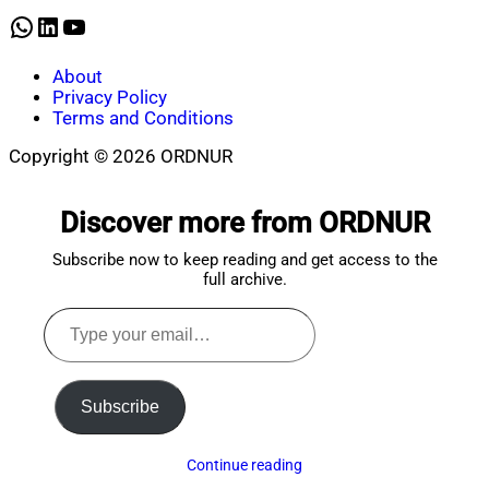
2026
WhatsApp
LinkedIn
YouTube
About
Privacy Policy
Terms and Conditions
Copyright © 2026 ORDNUR
Scroll
to
Discover more from ORDNUR
top
Subscribe now to keep reading and get access to the
full archive.
Type
your
email…
Subscribe
Continue reading