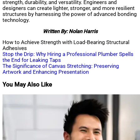
strength, durability, and versatility. Engineers and
designers can create lighter, stronger, and more resilient
structures by harnessing the power of advanced bonding
technology.
Written By: Nolan Harris
How to Achieve Strength with Load-Bearing Structural
Adhesives
Post
Stop the Drip: Why Hiring a Professional Plumber Spells
the End for Leaking Taps
navigation
The Significance of Canvas Stretching: Preserving
Artwork and Enhancing Presentation
You May Also Like