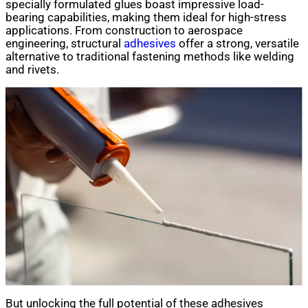
specially formulated glues boast impressive load-
bearing capabilities, making them ideal for high-stress
applications. From construction to aerospace
engineering, structural
adhesives
offer a strong, versatile
alternative to traditional fastening methods like welding
and rivets.
But unlocking the full potential of these adhesives