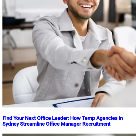
Find Your Next Office Leader: How Temp Agencies in
Sydney Streamline Office Manager Recruitment