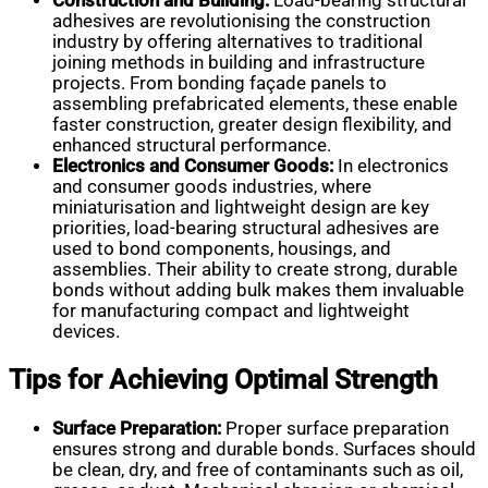
Construction and Building:
Load-bearing structural
adhesives are revolutionising the construction
industry by offering alternatives to traditional
joining methods in building and infrastructure
projects. From bonding façade panels to
assembling prefabricated elements, these enable
faster construction, greater design flexibility, and
enhanced structural performance.
Electronics and Consumer Goods:
In electronics
and consumer goods industries, where
miniaturisation and lightweight design are key
priorities, load-bearing structural adhesives are
used to bond components, housings, and
assemblies. Their ability to create strong, durable
bonds without adding bulk makes them invaluable
for manufacturing compact and lightweight
devices.
Tips for Achieving Optimal Strength
Surface Preparation:
Proper surface preparation
ensures strong and durable bonds. Surfaces should
be clean, dry, and free of contaminants such as oil,