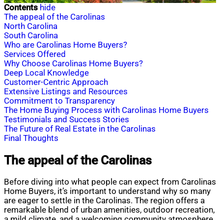
Contents
hide
The appeal of the Carolinas
North Carolina
South Carolina
Who are Carolinas Home Buyers?
Services Offered
Why Choose Carolinas Home Buyers?
Deep Local Knowledge
Customer-Centric Approach
Extensive Listings and Resources
Commitment to Transparency
The Home Buying Process with Carolinas Home Buyers
Testimonials and Success Stories
The Future of Real Estate in the Carolinas
Final Thoughts
The appeal of the Carolinas
Before diving into what people can expect from Carolinas
Home Buyers, it’s important to understand why so many
are eager to settle in the Carolinas. The region offers a
remarkable blend of urban amenities, outdoor recreation,
a mild climate, and a welcoming community atmosphere.