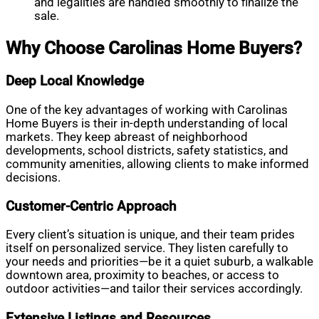
and legalities are handled smoothly to finalize the
sale.
Why Choose Carolinas Home Buyers?
Deep Local Knowledge
One of the key advantages of working with Carolinas
Home Buyers is their in-depth understanding of local
markets. They keep abreast of neighborhood
developments, school districts, safety statistics, and
community amenities, allowing clients to make informed
decisions.
Customer-Centric Approach
Every client’s situation is unique, and their team prides
itself on personalized service. They listen carefully to
your needs and priorities—be it a quiet suburb, a walkable
downtown area, proximity to beaches, or access to
outdoor activities—and tailor their services accordingly.
Extensive Listings and Resources