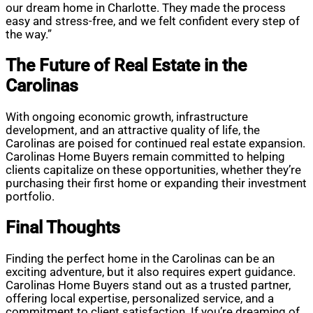
our dream home in Charlotte. They made the process
easy and stress-free, and we felt confident every step of
the way.”
The Future of Real Estate in the
Carolinas
With ongoing economic growth, infrastructure
development, and an attractive quality of life, the
Carolinas are poised for continued real estate expansion.
Carolinas Home Buyers remain committed to helping
clients capitalize on these opportunities, whether they’re
purchasing their first home or expanding their investment
portfolio.
Final Thoughts
Finding the perfect home in the Carolinas can be an
exciting adventure, but it also requires expert guidance.
Carolinas Home Buyers stand out as a trusted partner,
offering local expertise, personalized service, and a
commitment to client satisfaction. If you’re dreaming of