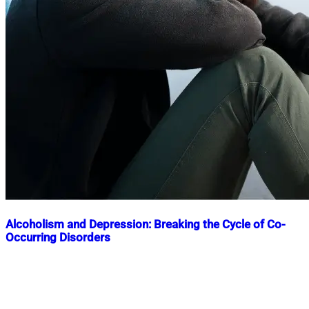
Alcoholism and Depression: Breaking the Cycle of Co-
Occurring Disorders
Nahian
July
Mahmud
22,
Shaikat
2023
July
29,