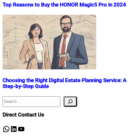
Top Reasons to Buy the HONOR Magic5 Pro in 2024
Nahian
October
Mahmud
23,
Shaikat
2024
October
23,
2024
Choosing the Right Digital Estate Planning Service: A
Step-by-Step Guide
Search
Nahian
August
Mahmud
23,
Shaikat
2023
November
Direct Contact Us
30,
2023
WhatsApp
LinkedIn
YouTube