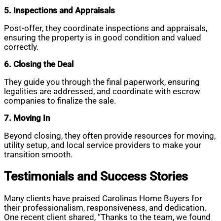
5. Inspections and Appraisals
Post-offer, they coordinate inspections and appraisals,
ensuring the property is in good condition and valued
correctly.
6. Closing the Deal
They guide you through the final paperwork, ensuring
legalities are addressed, and coordinate with escrow
companies to finalize the sale.
7. Moving In
Beyond closing, they often provide resources for moving,
utility setup, and local service providers to make your
transition smooth.
Testimonials and Success Stories
Many clients have praised Carolinas Home Buyers for
their professionalism, responsiveness, and dedication.
One recent client shared, “Thanks to the team, we found