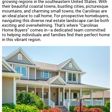
growing regions in the southeastern United States. With
their beautiful coastal towns, bustling cities, picturesque
mountains, and charming small towns, the Carolinas are
an ideal place to call home. For prospective homebuyers,
navigating this diverse real estate landscape can be both
exciting and overwhelming. That’s where “Carolinas
Home Buyers” comes in—a dedicated team committed
to helping individuals and families find their perfect home
in this vibrant region.