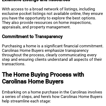
With access to a broad network of listings, including
exclusive pocket listings not available online, they ensure
you have the opportunity to explore the best options.
They also provide resources on home inspections,
appraisals, and property management.
Commitment to Transparency
Purchasing a home is a significant financial commitment.
Carolinas Home Buyers emphasize transparency
throughout the process, clearly communicating every
step and ensuring clients understand all aspects of their
transactions.
The Home Buying Process with
Carolinas Home Buyers
Embarking on a home purchase in the Carolinas involves
a series of steps, and here’s how Carolinas Home Buyers
help streamline each stage: