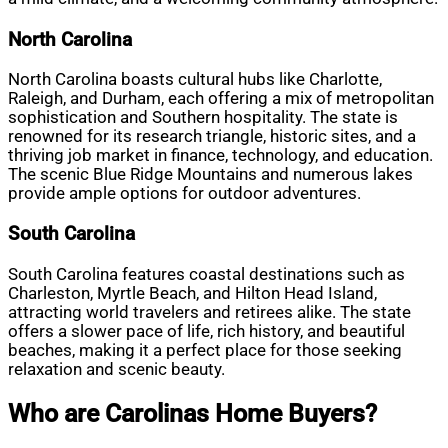
North Carolina
North Carolina boasts cultural hubs like Charlotte,
Raleigh, and Durham, each offering a mix of metropolitan
sophistication and Southern hospitality. The state is
renowned for its research triangle, historic sites, and a
thriving job market in finance, technology, and education.
The scenic Blue Ridge Mountains and numerous lakes
provide ample options for outdoor adventures.
South Carolina
South Carolina features coastal destinations such as
Charleston, Myrtle Beach, and Hilton Head Island,
attracting world travelers and retirees alike. The state
offers a slower pace of life, rich history, and beautiful
beaches, making it a perfect place for those seeking
relaxation and scenic beauty.
Who are Carolinas Home Buyers?