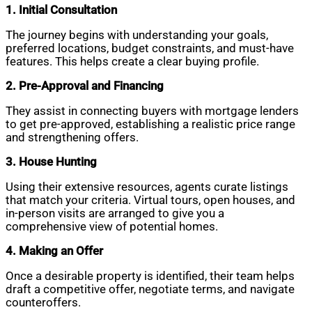
1. Initial Consultation
The journey begins with understanding your goals,
preferred locations, budget constraints, and must-have
features. This helps create a clear buying profile.
2. Pre-Approval and Financing
They assist in connecting buyers with mortgage lenders
to get pre-approved, establishing a realistic price range
and strengthening offers.
3. House Hunting
Using their extensive resources, agents curate listings
that match your criteria. Virtual tours, open houses, and
in-person visits are arranged to give you a
comprehensive view of potential homes.
4. Making an Offer
Once a desirable property is identified, their team helps
draft a competitive offer, negotiate terms, and navigate
counteroffers.