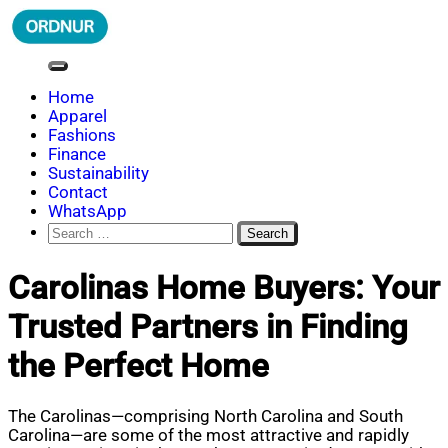
Skip
to
content
ORDNUR
Where Fashion Meets Finance
Home
Apparel
Fashions
Finance
Sustainability
Contact
WhatsApp
Search
for:
Carolinas Home Buyers: Your
Trusted Partners in Finding
the Perfect Home
The Carolinas—comprising North Carolina and South
Carolina—are some of the most attractive and rapidly