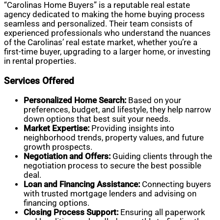
“Carolinas Home Buyers” is a reputable real estate
agency dedicated to making the home buying process
seamless and personalized. Their team consists of
experienced professionals who understand the nuances
of the Carolinas’ real estate market, whether you’re a
first-time buyer, upgrading to a larger home, or investing
in rental properties.
Services Offered
Personalized Home Search:
Based on your
preferences, budget, and lifestyle, they help narrow
down options that best suit your needs.
Market Expertise:
Providing insights into
neighborhood trends, property values, and future
growth prospects.
Negotiation and Offers:
Guiding clients through the
negotiation process to secure the best possible
deal.
Loan and Financing Assistance:
Connecting buyers
with trusted mortgage lenders and advising on
financing options.
Closing Process Support:
Ensuring all paperwork