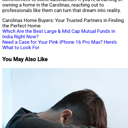
owning a home in the Carolinas, reaching out to
professionals like them can turn that dream into reality.
Carolinas Home Buyers: Your Trusted Partners in Finding
the Perfect Home
Post
Which Are the Best Large & Mid Cap Mutual Funds in
India Right Now?
navigation
Need a Case for Your Pink iPhone 16 Pro Max? Here’s
What to Look For
You May Also Like