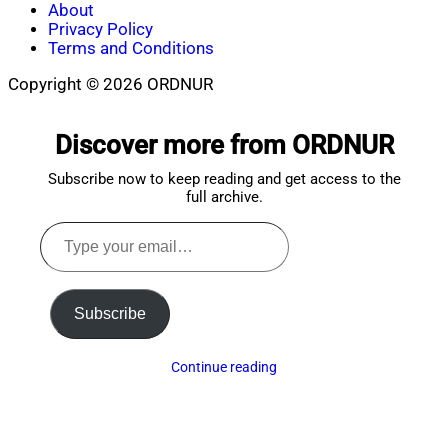
About
Privacy Policy
Terms and Conditions
Copyright © 2026 ORDNUR
Scroll
to
Discover more from ORDNUR
top
Subscribe now to keep reading and get access to the
full archive.
Type
your
email…
Subscribe
Continue reading