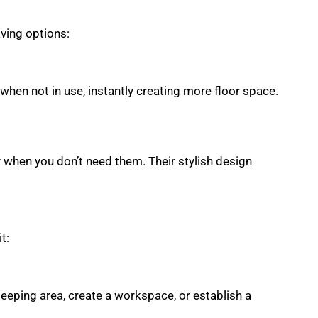
aving options:
 when not in use, instantly creating more floor space.
y when you don’t need them. Their stylish design
t:
leeping area, create a workspace, or establish a