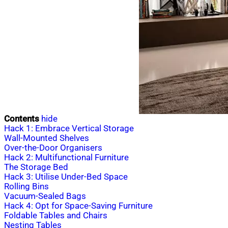
Contents
hide
Hack 1: Embrace Vertical Storage
Wall-Mounted Shelves
Over-the-Door Organisers
Hack 2: Multifunctional Furniture
The Storage Bed
Hack 3: Utilise Under-Bed Space
Rolling Bins
Vacuum-Sealed Bags
Hack 4: Opt for Space-Saving Furniture
Foldable Tables and Chairs
Nesting Tables