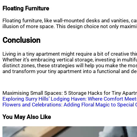
Floating Furniture
Floating furniture, like wall-mounted desks and vanities, c
illusion of more space. This design choice not only maximi
Conclusion
Living in a tiny apartment might require a bit of creative 
Whether it’s embracing vertical storage, investing in multif
distinct zones, these strategies will help you make the mos
and transform your tiny apartment into a functional and del
Maximising Small Spaces: 5 Storage Hacks for Tiny Apar
Post
Exploring Surry Hills’ Lodging Haven: Where Comfort Meet
Flowers and Celebrations: Adding Floral Magic to Special
navigation
You May Also Like