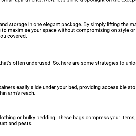
and storage in one elegant package. By simply lifting the 
you to maximise your space without compromising on style o
you covered.
hat’s often underused. So, here are some strategies to unloc
iners easily slide under your bed, providing accessible stor
hin arm’s reach.
lothing or bulky bedding. These bags compress your items
dust and pests.