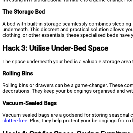
The Storage Bed
A bed with built-in storage seamlessly combines sleeping 
underneath. This discreet and practical solution allows 
clothing, or other essentials, these specialised beds have 
Hack 3: Utilise Under-Bed Space
The space underneath your bed is a valuable storage area t
Rolling Bins
Rolling bins or drawers can be a game-changer. These conta
decorations. They keep your belongings organised and wit
Vacuum-Sealed Bags
Vacuum-sealed bags are a godsend for storing seasonal c
clutter-free
. Plus, they help protect your belongings from 