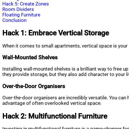
Hack 5: Create Zones
Room Dividers
Floating Furniture
Conclusion
Hack 1: Embrace Vertical Storage
When it comes to small apartments, vertical space is your 
Wall-Mounted Shelves
Installing wall-mounted shelves is a brilliant way to free 
they provide storage, but they also add character to your l
Over-the-Door Organisers
Over-the-door organisers are incredibly versatile. You can
advantage of often overlooked vertical space.
Hack 2: Multifunctional Furniture
Investing in multifunctional furniture is a game-changer fo