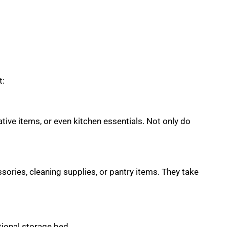
t:
tive items, or even kitchen essentials. Not only do
sories, cleaning supplies, or pantry items. They take
tional storage bed.