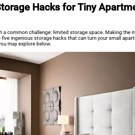
Storage Hacks for Tiny Apartm
h a common challenge: limited storage space. Making the mo
 into five ingenious storage hacks that can turn your small ap
 you may explore below.