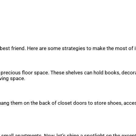
best friend. Here are some strategies to make the most of i
up precious floor space. These shelves can hold books, decora
iving space.
 hang them on the back of closet doors to store shoes, acces
r small apartments. Now, let’s shine a spotlight on the excep