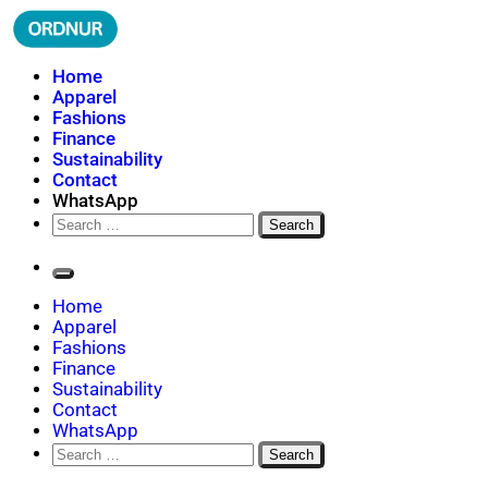
Skip
to
content
ORDNUR
Where Fashion Meets Finance
Home
Apparel
Fashions
Finance
Sustainability
Contact
WhatsApp
Search
for:
Home
Apparel
Fashions
Finance
Sustainability
Contact
WhatsApp
Search
for: