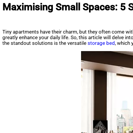
Maximising Small Spaces: 5 
Tiny apartments have their charm, but they often come wit
greatly enhance your daily life. So, this article will delve
the standout solutions is the versatile
storage bed
, which