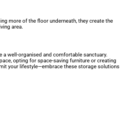
ing more of the floor underneath, they create the
ving area.
ome a well-organised and comfortable sanctuary.
space, opting for space-saving furniture or creating
limit your lifestyle—embrace these storage solutions