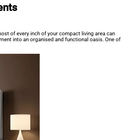
ents
st of every inch of your compact living area can
artment into an organised and functional oasis. One of