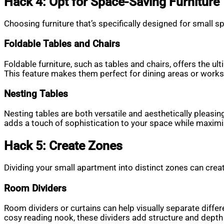
Hack 4: Opt for Space-Saving Furniture
Choosing furniture that’s specifically designed for small 
Foldable Tables and Chairs
Foldable furniture, such as tables and chairs, offers the ul
This feature makes them perfect for dining areas or work
Nesting Tables
Nesting tables are both versatile and aesthetically pleasin
adds a touch of sophistication to your space while maximis
Hack 5: Create Zones
Dividing your small apartment into distinct zones can creat
Room Dividers
Room dividers or curtains can help visually separate diffe
cosy reading nook, these dividers add structure and depth