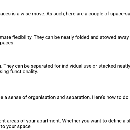
spaces is a wise move. As such, here are a couple of space-s
timate flexibility. They can be neatly folded and stowed away
spaces.
g. They can be separated for individual use or stacked neatl
ing functionality.
e a sense of organisation and separation. Here’s how to do i
rent areas of your apartment. Whether you want to define a s
 to your space.