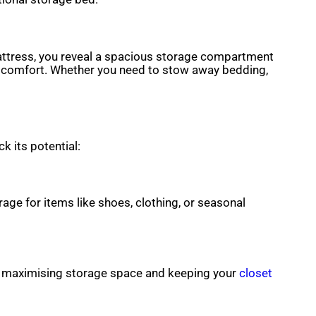
mattress, you reveal a spacious storage compartment
r comfort. Whether you need to stow away bedding,
k its potential:
age for items like shoes, clothing, or seasonal
, maximising storage space and keeping your
closet