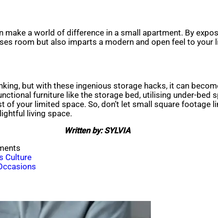
an make a world of difference in a small apartment. By expos
ses room but also imparts a modern and open feel to your li
thinking, but with these ingenious storage hacks, it can bec
unctional furniture like the storage bed, utilising under-bed 
t of your limited space. So, don’t let small square footage 
ightful living space.
Written by: SYLVIA
tments
s Culture
 Occasions