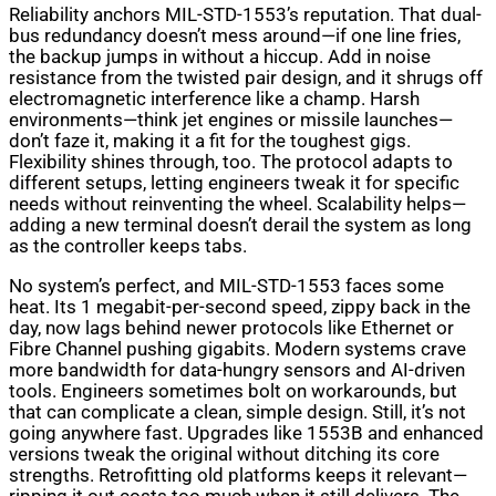
Reliability anchors MIL-STD-1553’s reputation. That dual-
bus redundancy doesn’t mess around—if one line fries,
the backup jumps in without a hiccup. Add in noise
resistance from the twisted pair design, and it shrugs off
electromagnetic interference like a champ. Harsh
environments—think jet engines or missile launches—
don’t faze it, making it a fit for the toughest gigs.
Flexibility shines through, too. The protocol adapts to
different setups, letting engineers tweak it for specific
needs without reinventing the wheel. Scalability helps—
adding a new terminal doesn’t derail the system as long
as the controller keeps tabs.
No system’s perfect, and MIL-STD-1553 faces some
heat. Its 1 megabit-per-second speed, zippy back in the
day, now lags behind newer protocols like Ethernet or
Fibre Channel pushing gigabits. Modern systems crave
more bandwidth for data-hungry sensors and AI-driven
tools. Engineers sometimes bolt on workarounds, but
that can complicate a clean, simple design. Still, it’s not
going anywhere fast. Upgrades like 1553B and enhanced
versions tweak the original without ditching its core
strengths. Retrofitting old platforms keeps it relevant—