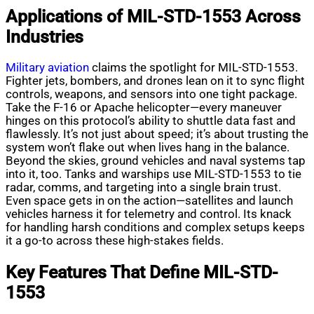
Applications of MIL-STD-1553 Across
Industries
Military aviation
claims the spotlight for MIL-STD-1553.
Fighter jets, bombers, and drones lean on it to sync flight
controls, weapons, and sensors into one tight package.
Take the F-16 or Apache helicopter—every maneuver
hinges on this protocol’s ability to shuttle data fast and
flawlessly. It’s not just about speed; it’s about trusting the
system won’t flake out when lives hang in the balance.
Beyond the skies, ground vehicles and naval systems tap
into it, too. Tanks and warships use MIL-STD-1553 to tie
radar, comms, and targeting into a single brain trust.
Even space gets in on the action—satellites and launch
vehicles harness it for telemetry and control. Its knack
for handling harsh conditions and complex setups keeps
it a go-to across these high-stakes fields.
Key Features That Define MIL-STD-
1553