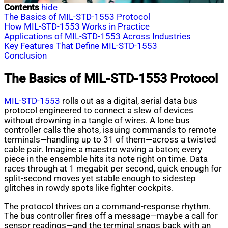
Contents
hide
The Basics of MIL-STD-1553 Protocol
How MIL-STD-1553 Works in Practice
Applications of MIL-STD-1553 Across Industries
Key Features That Define MIL-STD-1553
Conclusion
The Basics of MIL-STD-1553 Protocol
MIL-STD-1553
rolls out as a digital, serial data bus
protocol engineered to connect a slew of devices
without drowning in a tangle of wires. A lone bus
controller calls the shots, issuing commands to remote
terminals—handling up to 31 of them—across a twisted
cable pair. Imagine a maestro waving a baton; every
piece in the ensemble hits its note right on time. Data
races through at 1 megabit per second, quick enough for
split-second moves yet stable enough to sidestep
glitches in rowdy spots like fighter cockpits.
The protocol thrives on a command-response rhythm.
The bus controller fires off a message—maybe a call for
sensor readings—and the terminal snaps back with an