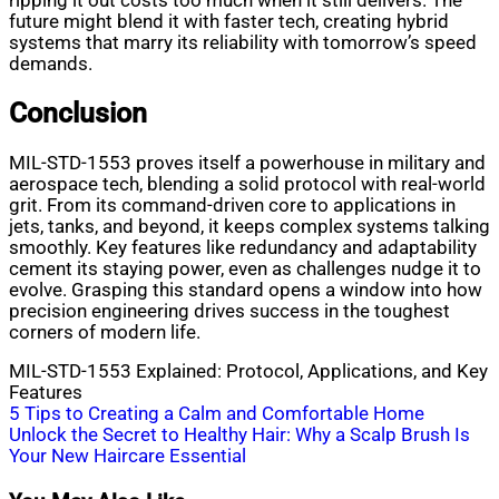
ripping it out costs too much when it still delivers. The
future might blend it with faster tech, creating hybrid
systems that marry its reliability with tomorrow’s speed
demands.
Conclusion
MIL-STD-1553 proves itself a powerhouse in military and
aerospace tech, blending a solid protocol with real-world
grit. From its command-driven core to applications in
jets, tanks, and beyond, it keeps complex systems talking
smoothly. Key features like redundancy and adaptability
cement its staying power, even as challenges nudge it to
evolve. Grasping this standard opens a window into how
precision engineering drives success in the toughest
corners of modern life.
MIL-STD-1553 Explained: Protocol, Applications, and Key
Features
Post
5 Tips to Creating a Calm and Comfortable Home
Unlock the Secret to Healthy Hair: Why a Scalp Brush Is
navigation
Your New Haircare Essential