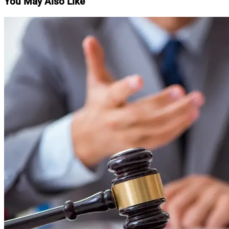
You May Also Like