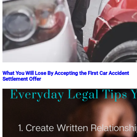
What You Will Lose By Accepting the First Car Accident
Settlement Offer
Nahian
February
Mahmud
27,
Shaikat
2025
March
4,
2025