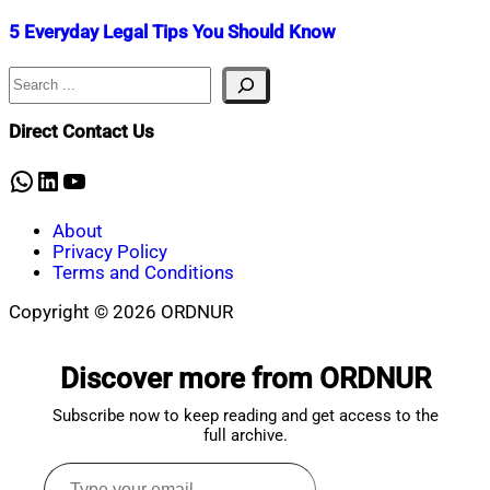
5 Everyday Legal Tips You Should Know
Search
Nahian
November
Mahmud
3,
Shaikat
2021
December
Direct Contact Us
16,
2025
WhatsApp
LinkedIn
YouTube
About
Privacy Policy
Terms and Conditions
Copyright © 2026 ORDNUR
Scroll
to
Discover more from ORDNUR
top
Subscribe now to keep reading and get access to the
full archive.
Type