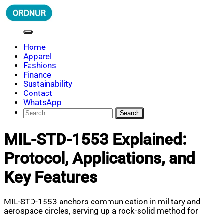
Skip
to
content
ORDNUR
Where Fashion Meets Finance
Home
Apparel
Fashions
Finance
Sustainability
Contact
WhatsApp
Search
for:
MIL-STD-1553 Explained:
Protocol, Applications, and
Key Features
MIL-STD-1553 anchors communication in military and
aerospace circles, serving up a rock-solid method for