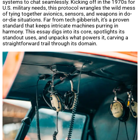
systems to chat seamlessly. Kicking off in the 1970s for
U.S. military needs, this protocol wrangles the wild mess
of tying together avionics, sensors, and weapons in do-
or-die situations. Far from tech gibberish, it’s a proven
standard that keeps intricate machines purring in
harmony. This essay digs into its core, spotlights its
standout uses, and unpacks what powers it, carving a
straightforward trail through its domain.