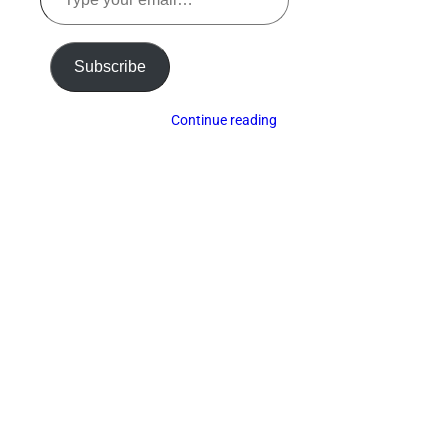
your
email…
Subscribe
Continue reading