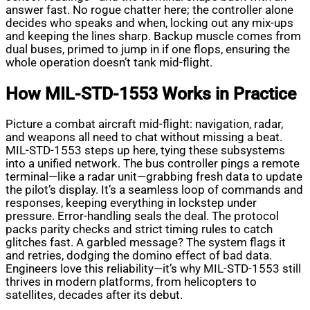
answer fast. No rogue chatter here; the controller alone
decides who speaks and when, locking out any mix-ups
and keeping the lines sharp. Backup muscle comes from
dual buses, primed to jump in if one flops, ensuring the
whole operation doesn’t tank mid-flight.
How MIL-STD-1553 Works in Practice
Picture a combat aircraft mid-flight: navigation, radar,
and weapons all need to chat without missing a beat.
MIL-STD-1553 steps up here, tying these subsystems
into a unified network. The bus controller pings a remote
terminal—like a radar unit—grabbing fresh data to update
the pilot’s display. It’s a seamless loop of commands and
responses, keeping everything in lockstep under
pressure. Error-handling seals the deal. The protocol
packs parity checks and strict timing rules to catch
glitches fast. A garbled message? The system flags it
and retries, dodging the domino effect of bad data.
Engineers love this reliability—it’s why MIL-STD-1553 still
thrives in modern platforms, from helicopters to
satellites, decades after its debut.