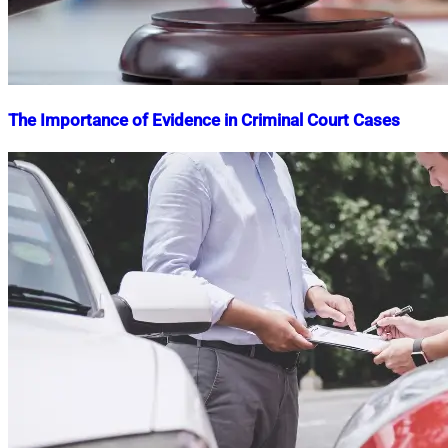
The Importance of Evidence in Criminal Court Cases
Nahian
April
Mahmud
7,
Shaikat
2025
April
8,
2025