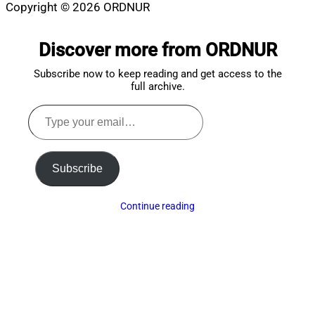
Copyright © 2026 ORDNUR
Scroll
to
Discover more from ORDNUR
top
Subscribe now to keep reading and get access to the
full archive.
Type
your
email…
Subscribe
Continue reading