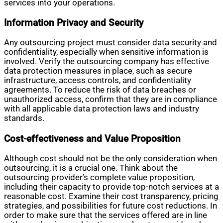
services into your operations.
Information Privacy and Security
Any outsourcing project must consider data security and
confidentiality, especially when sensitive information is
involved. Verify the outsourcing company has effective
data protection measures in place, such as secure
infrastructure, access controls, and confidentiality
agreements. To reduce the risk of data breaches or
unauthorized access, confirm that they are in compliance
with all applicable data protection laws and industry
standards.
Cost-effectiveness and Value Proposition
Although cost should not be the only consideration when
outsourcing, it is a crucial one. Think about the
outsourcing provider’s complete value proposition,
including their capacity to provide top-notch services at a
reasonable cost. Examine their cost transparency, pricing
strategies, and possibilities for future cost reductions. In
order to make sure that the services offered are in line