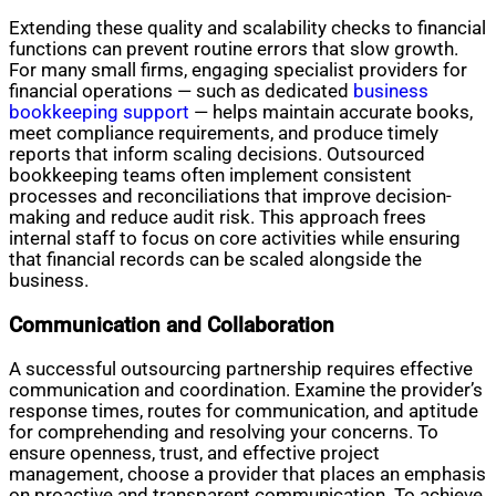
Extending these quality and scalability checks to financial
functions can prevent routine errors that slow growth.
For many small firms, engaging specialist providers for
financial operations — such as dedicated
business
bookkeeping support
— helps maintain accurate books,
meet compliance requirements, and produce timely
reports that inform scaling decisions. Outsourced
bookkeeping teams often implement consistent
processes and reconciliations that improve decision-
making and reduce audit risk. This approach frees
internal staff to focus on core activities while ensuring
that financial records can be scaled alongside the
business.
Communication and Collaboration
A successful outsourcing partnership requires effective
communication and coordination. Examine the provider’s
response times, routes for communication, and aptitude
for comprehending and resolving your concerns. To
ensure openness, trust, and effective project
management, choose a provider that places an emphasis
on proactive and transparent communication. To achieve