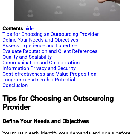
Contents
hide
Tips for Choosing an Outsourcing Provider
Define Your Needs and Objectives
Assess Experience and Expertise
Evaluate Reputation and Client References
Quality and Scalability
Communication and Collaboration
Information Privacy and Security
Cost-effectiveness and Value Proposition
Long-term Partnership Potential
Conclusion
Tips for Choosing an Outsourcing
Provider
Define Your Needs and Objectives
You must clearly identify your demands and goals before