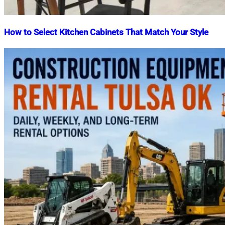
How to Select Kitchen Cabinets That Match Your Style
Nahian
June
Mahmud
24,
Shaikat
2025
March
18,
2026