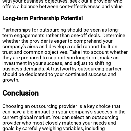
with your business objectives, seek out a provider who
offers a balance between cost-effectiveness and value.
Long-term Partnership Potential
Partnerships for outsourcing should be seen as long-
term engagements rather than one-off deals. Determine
whether the provider is eager to comprehend your
company’s aims and develop a solid rapport built on
trust and common objectives. Take into account whether
they are prepared to support you long-term, make an
investment in your success, and adjust to shifting
business demands. A trustworthy outsourcing partner
should be dedicated to your continued success and
growth.
Conclusion
Choosing an outsourcing provider is a key choice that
can have a big impact on your company’s success in the
current global market. You can select an outsourcing
provider who most closely matches your needs and
goals by carefully weighing variables, including