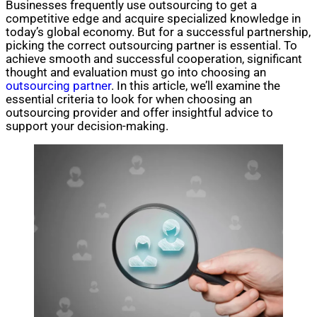
Businesses frequently use outsourcing to get a
competitive edge and acquire specialized knowledge in
today’s global economy. But for a successful partnership,
picking the correct outsourcing partner is essential. To
achieve smooth and successful cooperation, significant
thought and evaluation must go into choosing an
outsourcing partner
. In this article, we’ll examine the
essential criteria to look for when choosing an
outsourcing provider and offer insightful advice to
support your decision-making.