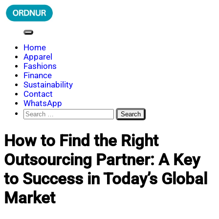
Skip
to
content
ORDNUR
Where Fashion Meets Finance
Home
Apparel
Fashions
Finance
Sustainability
Contact
WhatsApp
Search
for:
How to Find the Right
Outsourcing Partner: A Key
to Success in Today’s Global
Market