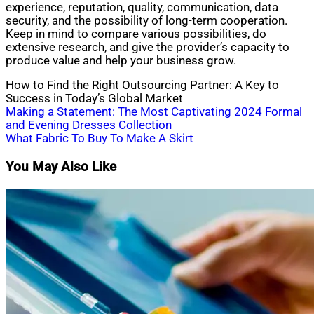
experience, reputation, quality, communication, data
security, and the possibility of long-term cooperation.
Keep in mind to compare various possibilities, do
extensive research, and give the provider’s capacity to
produce value and help your business grow.
How to Find the Right Outsourcing Partner: A Key to
Success in Today’s Global Market
Post
Making a Statement: The Most Captivating 2024 Formal
and Evening Dresses Collection
navigation
What Fabric To Buy To Make A Skirt
You May Also Like