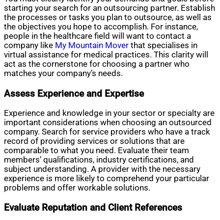
starting your search for an outsourcing partner. Establish
the processes or tasks you plan to outsource, as well as
the objectives you hope to accomplish. For instance,
people in the healthcare field will want to contact a
company like
My Mountain Mover
that specialises in
virtual assistance for medical practices. This clarity will
act as the cornerstone for choosing a partner who
matches your company’s needs.
Assess Experience and Expertise
Experience and knowledge in your sector or specialty are
important considerations when choosing an outsourced
company. Search for service providers who have a track
record of providing services or solutions that are
comparable to what you need. Evaluate their team
members’ qualifications, industry certifications, and
subject understanding. A provider with the necessary
experience is more likely to comprehend your particular
problems and offer workable solutions.
Evaluate Reputation and Client References