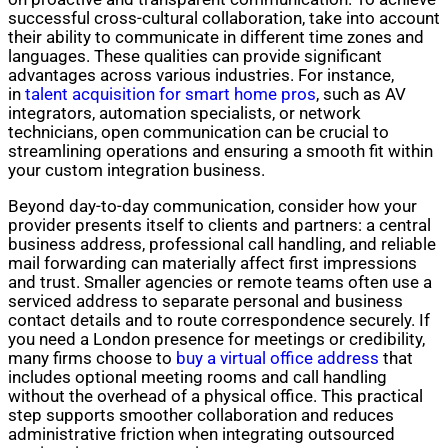
successful cross-cultural collaboration, take into account
their ability to communicate in different time zones and
languages. These qualities can provide significant
advantages across various industries. For instance,
in
talent acquisition for smart home pros
, such as AV
integrators, automation specialists, or network
technicians, open communication can be crucial to
streamlining operations and ensuring a smooth fit within
your custom integration business.
Beyond day-to-day communication, consider how your
provider presents itself to clients and partners: a central
business address, professional call handling, and reliable
mail forwarding can materially affect first impressions
and trust. Smaller agencies or remote teams often use a
serviced address to separate personal and business
contact details and to route correspondence securely. If
you need a London presence for meetings or credibility,
many firms choose to
buy a virtual office address
that
includes optional meeting rooms and call handling
without the overhead of a physical office. This practical
step supports smoother collaboration and reduces
administrative friction when integrating outsourced