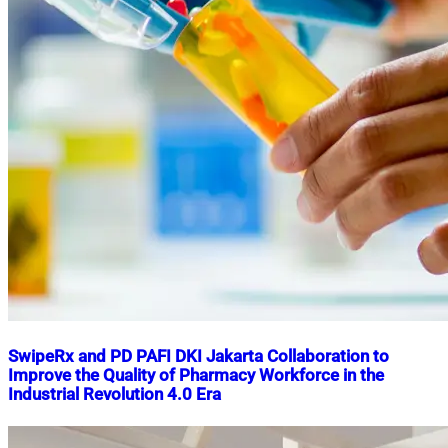
SwipeRx and PD PAFI DKI Jakarta Collaboration to
Improve the Quality of Pharmacy Workforce in the
Industrial Revolution 4.0 Era
Nahian
September