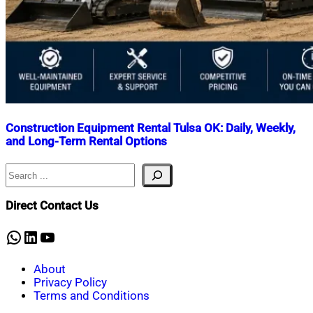
Construction Equipment Rental Tulsa OK: Daily, Weekly,
and Long-Term Rental Options
Search
Nahian
June
Mahmud
12,
Shaikat
2026
June
Direct Contact Us
12,
2026
WhatsApp
LinkedIn
YouTube
About
Privacy Policy
Terms and Conditions