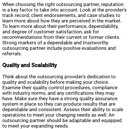
When choosing the right outsourcing partner, reputation
is a key factor to take into account. Look at the provider’s
track record, client endorsements, and case studies to
learn more about how they are perceived in the market.
To learn more about their performance, dependability,
and degree of customer satisfaction, ask for
recommendations from their current or former clients.
Strong markers of a dependable and trustworthy
outsourcing partner include positive evaluations and
referrals.
Quality and Scalability
Think about the outsourcing provider’s dedication to
quality and scalability before making your choice.
Examine their quality control procedures, compliance
with industry norms, and any certifications they may
have. Make sure they have a strong quality assurance
system in place so they can produce results that are
dependable and consistent. Assess their ability to scale
operations to meet your changing needs as well. An
outsourcing partner should be adaptable and equipped
to meet your expanding needs.