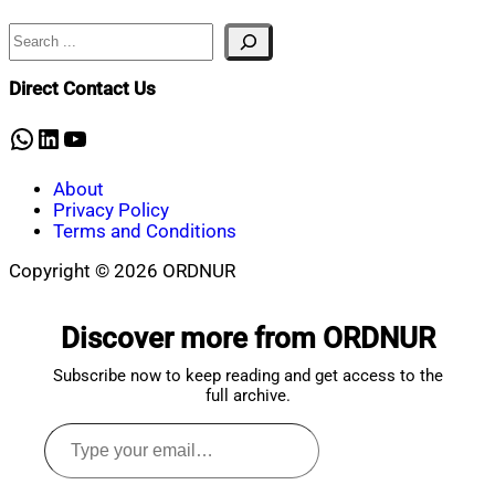
Search
Nahian
October
Mahmud
30,
Shaikat
2024
October
Direct Contact Us
30,
2024
WhatsApp
LinkedIn
YouTube
About
Privacy Policy
Terms and Conditions
Copyright © 2026 ORDNUR
Scroll
to
Discover more from ORDNUR
top
Subscribe now to keep reading and get access to the
full archive.
Type
your
email…