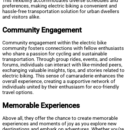
This flexibility accommodates diverse schedules and
preferences, making electric biking a convenient and
hassle-free transportation solution for urban dwellers
and visitors alike.
Community Engagement
Community engagement within the electric bike
community fosters connections with fellow enthusiasts
who share a passion for cycling and sustainable
transportation. Through group rides, events, and online
forums, individuals can interact with like-minded peers,
exchanging valuable insights, tips, and stories related to
electric biking. This sense of camaraderie enhances the
overall experience, creating a supportive network of
individuals united by their enthusiasm for eco-friendly
travel options.
Memorable Experiences
Above all, they offer the chance to create memorable
experiences and moments of joy as you explore new
destinations and embark on adventures. Whether you’re