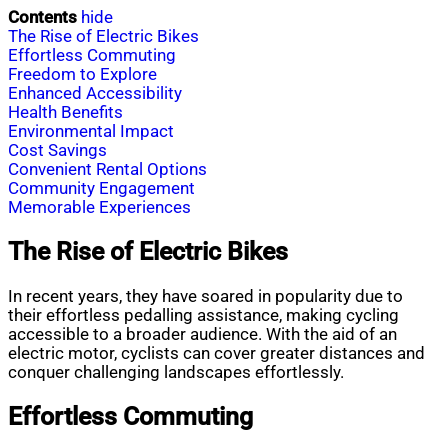
Contents
hide
The Rise of Electric Bikes
Effortless Commuting
Freedom to Explore
Enhanced Accessibility
Health Benefits
Environmental Impact
Cost Savings
Convenient Rental Options
Community Engagement
Memorable Experiences
The Rise of Electric Bikes
In recent years, they have soared in popularity due to
their effortless pedalling assistance, making cycling
accessible to a broader audience. With the aid of an
electric motor, cyclists can cover greater distances and
conquer challenging landscapes effortlessly.
Effortless Commuting