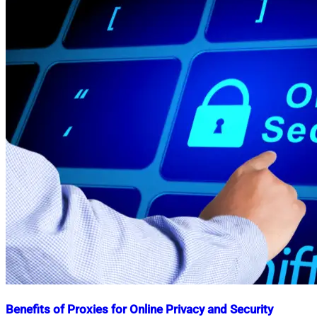
Benefits of Proxies for Online Privacy and Security