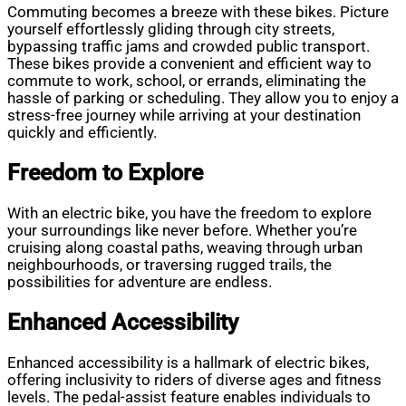
Commuting becomes a breeze with these bikes. Picture
yourself effortlessly gliding through city streets,
bypassing traffic jams and crowded public transport.
These bikes provide a convenient and efficient way to
commute to work, school, or errands, eliminating the
hassle of parking or scheduling. They allow you to enjoy a
stress-free journey while arriving at your destination
quickly and efficiently.
Freedom to Explore
With an electric bike, you have the freedom to explore
your surroundings like never before. Whether you’re
cruising along coastal paths, weaving through urban
neighbourhoods, or traversing rugged trails, the
possibilities for adventure are endless.
Enhanced Accessibility
Enhanced accessibility is a hallmark of electric bikes,
offering inclusivity to riders of diverse ages and fitness
levels. The pedal-assist feature enables individuals to