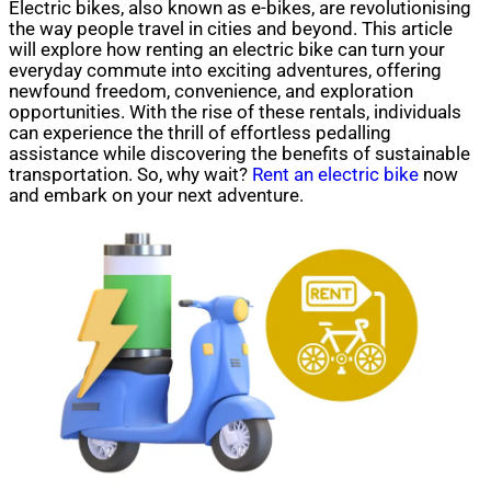
Electric bikes, also known as e-bikes, are revolutionising
the way people travel in cities and beyond. This article
will explore how renting an electric bike can turn your
everyday commute into exciting adventures, offering
newfound freedom, convenience, and exploration
opportunities. With the rise of these rentals, individuals
can experience the thrill of effortless pedalling
assistance while discovering the benefits of sustainable
transportation. So, why wait?
Rent an electric bike
now
and embark on your next adventure.