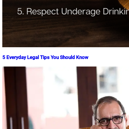
5 Everyday Legal Tips You Should Know
Nahian
November
Mahmud
3,
Shaikat
2021
December
16,
2025