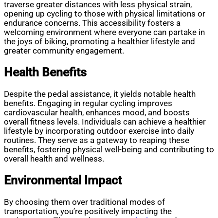
traverse greater distances with less physical strain,
opening up cycling to those with physical limitations or
endurance concerns. This accessibility fosters a
welcoming environment where everyone can partake in
the joys of biking, promoting a healthier lifestyle and
greater community engagement.
Health Benefits
Despite the pedal assistance, it yields notable health
benefits. Engaging in regular cycling improves
cardiovascular health, enhances mood, and boosts
overall fitness levels. Individuals can achieve a healthier
lifestyle by incorporating outdoor exercise into daily
routines. They serve as a gateway to reaping these
benefits, fostering physical well-being and contributing to
overall health and wellness.
Environmental Impact
By choosing them over traditional modes of
transportation, you’re positively impacting the