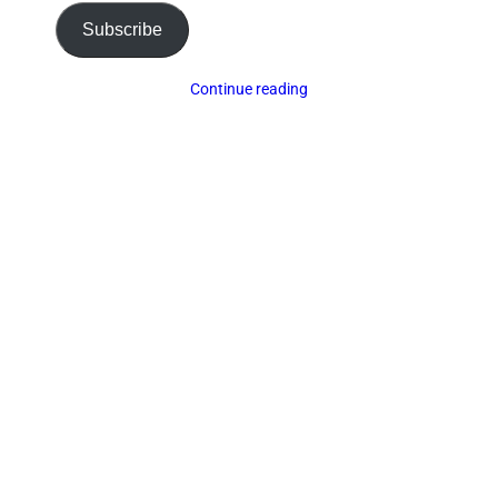
Subscribe
Continue reading