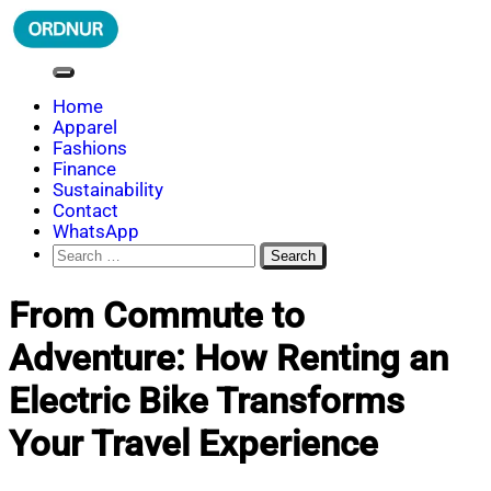
Skip
to
content
ORDNUR
Where Fashion Meets Finance
Home
Apparel
Fashions
Finance
Sustainability
Contact
WhatsApp
Search
for:
From Commute to
Adventure: How Renting an
Electric Bike Transforms
Your Travel Experience