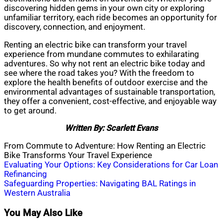
discovering hidden gems in your own city or exploring
unfamiliar territory, each ride becomes an opportunity for
discovery, connection, and enjoyment.
Renting an electric bike can transform your travel
experience from mundane commutes to exhilarating
adventures. So why not rent an electric bike today and
see where the road takes you? With the freedom to
explore the health benefits of outdoor exercise and the
environmental advantages of sustainable transportation,
they offer a convenient, cost-effective, and enjoyable way
to get around.
Written By: Scarlett Evans
From Commute to Adventure: How Renting an Electric
Bike Transforms Your Travel Experience
Post
Evaluating Your Options: Key Considerations for Car Loan
Refinancing
navigation
Safeguarding Properties: Navigating BAL Ratings in
Western Australia
You May Also Like