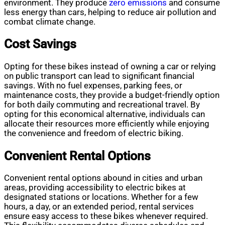
environment. They produce
zero emissions
and consume
less energy than cars, helping to reduce air pollution and
combat climate change.
Cost Savings
Opting for these bikes instead of owning a car or relying
on public transport can lead to significant financial
savings. With no fuel expenses, parking fees, or
maintenance costs, they provide a budget-friendly option
for both daily commuting and recreational travel. By
opting for this economical alternative, individuals can
allocate their resources more efficiently while enjoying
the convenience and freedom of electric biking.
Convenient Rental Options
Convenient rental options abound in cities and urban
areas, providing accessibility to electric bikes at
designated stations or locations. Whether for a few
hours, a day, or an extended period, rental services
ensure easy access to these bikes whenever required.