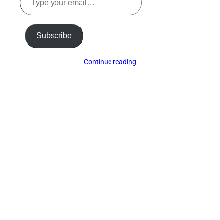
your
email…
Subscribe
Continue reading