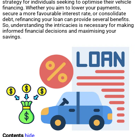
strategy for individuals seeking to optimise their vehicle
financing. Whether you aim to lower your payments,
secure a more favourable interest rate, or consolidate
debt, refinancing your loan can provide several benefits.
So, understanding the intricacies is necessary for making
informed financial decisions and maximising your
savings.
Contents
hide