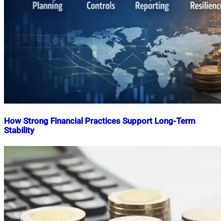
How Strong Financial Practices Support Long-Term
Stability
Nahian
January
Mahmud
17,
Shaikat
2026
January
17,
2026