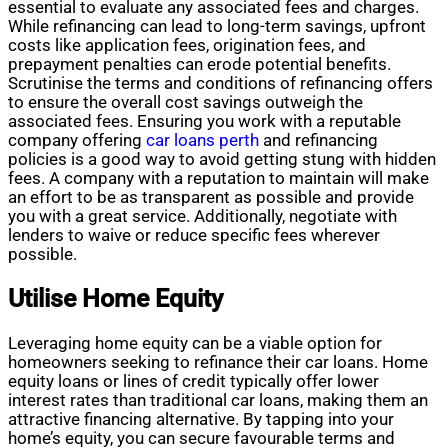
essential to evaluate any associated fees and charges.
While refinancing can lead to long-term savings, upfront
costs like application fees, origination fees, and
prepayment penalties can erode potential benefits.
Scrutinise the terms and conditions of refinancing offers
to ensure the overall cost savings outweigh the
associated fees. Ensuring you work with a reputable
company offering
car loans perth
and refinancing
policies is a good way to avoid getting stung with hidden
fees. A company with a reputation to maintain will make
an effort to be as transparent as possible and provide
you with a great service. Additionally, negotiate with
lenders to waive or reduce specific fees wherever
possible.
Utilise Home Equity
Leveraging home equity can be a viable option for
homeowners seeking to refinance their car loans. Home
equity loans or lines of credit typically offer lower
interest rates than traditional car loans, making them an
attractive financing alternative. By tapping into your
home’s equity, you can secure favourable terms and