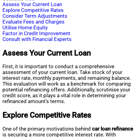
Assess Your Current Loan
Explore Competitive Rates
Consider Term Adjustments
Evaluate Fees and Charges
Utilise Home Equity
Factor in Credit Improvement
Consult with Financial Experts
Assess Your Current Loan
First, it is important to conduct a comprehensive
assessment of your current loan. Take stock of your
interest rate, monthly payments, and remaining balance.
This evaluation will work as a benchmark for comparing
potential refinancing offers. Additionally, scrutinise your
credit score, as it plays a vital role in determining your
refinanced amount’s terms.
Explore Competitive Rates
One of the primary motivations behind
car loan refinance
is securing a more competitive interest rate. With