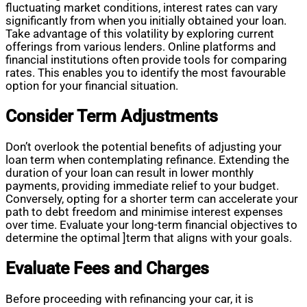
fluctuating market conditions, interest rates can vary
significantly from when you initially obtained your loan.
Take advantage of this volatility by exploring current
offerings from various lenders. Online platforms and
financial institutions often provide tools for comparing
rates. This enables you to identify the most favourable
option for your financial situation.
Consider Term Adjustments
Don’t overlook the potential benefits of adjusting your
loan term when contemplating refinance. Extending the
duration of your loan can result in lower monthly
payments, providing immediate relief to your budget.
Conversely, opting for a shorter term can accelerate your
path to debt freedom and minimise interest expenses
over time. Evaluate your long-term financial objectives to
determine the optimal ]term that aligns with your goals.
Evaluate Fees and Charges
Before proceeding with refinancing your car, it is