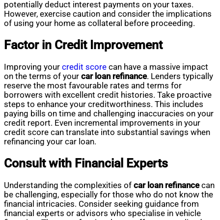
potentially deduct interest payments on your taxes.
However, exercise caution and consider the implications
of using your home as collateral before proceeding.
Factor in Credit Improvement
Improving your
credit score
can have a massive impact
on the terms of your
car loan refinance
. Lenders typically
reserve the most favourable rates and terms for
borrowers with excellent credit histories. Take proactive
steps to enhance your creditworthiness. This includes
paying bills on time and challenging inaccuracies on your
credit report. Even incremental improvements in your
credit score can translate into substantial savings when
refinancing your car loan.
Consult with Financial Experts
Understanding the complexities of
car loan refinance
can
be challenging, especially for those who do not know the
financial intricacies. Consider seeking guidance from
financial experts or advisors who specialise in vehicle