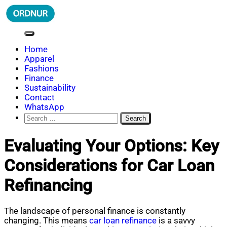
Skip
to
content
ORDNUR
Where Fashion Meets Finance
Home
Apparel
Fashions
Finance
Sustainability
Contact
WhatsApp
Search
for:
Evaluating Your Options: Key
Considerations for Car Loan
Refinancing
The landscape of personal finance is constantly
changing. This means
car loan refinance
is a savvy