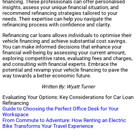
financing. These professionals can offer personalised
insights, assess your unique financial situation, and
recommend refinancing strategies tailored to your
needs. Their expertise can help you navigate the
refinancing process with confidence and clarity.
Refinancing car loans allows individuals to optimise their
vehicle financing and achieve substantial cost savings.
You can make informed decisions that enhance your
financial well-being by assessing your current amount,
exploring competitive rates, evaluating fees and charges,
and consulting with financial experts. Embrace the
potential and revamp your vehicle financing to pave the
way towards a better economic future.
Written By: Wyatt Turner
Evaluating Your Options: Key Considerations for Car Loan
Refinancing
Post
Guide to Choosing the Perfect Office Desk for Your
Workspace
navigation
From Commute to Adventure: How Renting an Electric
Bike Transforms Your Travel Experience