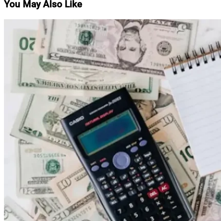
You May Also Like