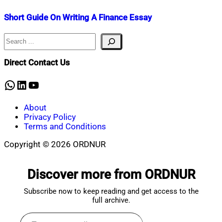
Short Guide On Writing A Finance Essay
Search
Nahian
June
Mahmud
16,
Shaikat
2023
May
Direct Contact Us
2,
2025
WhatsApp
LinkedIn
YouTube
About
Privacy Policy
Terms and Conditions
Copyright © 2026 ORDNUR
Scroll
to
Discover more from ORDNUR
top
Subscribe now to keep reading and get access to the
full archive.
Type