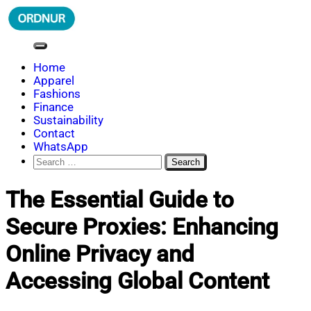
Skip
to
content
ORDNUR
Where Fashion Meets Finance
Home
Apparel
Fashions
Finance
Sustainability
Contact
WhatsApp
Search
for:
The Essential Guide to
Secure Proxies: Enhancing
Online Privacy and
Accessing Global Content