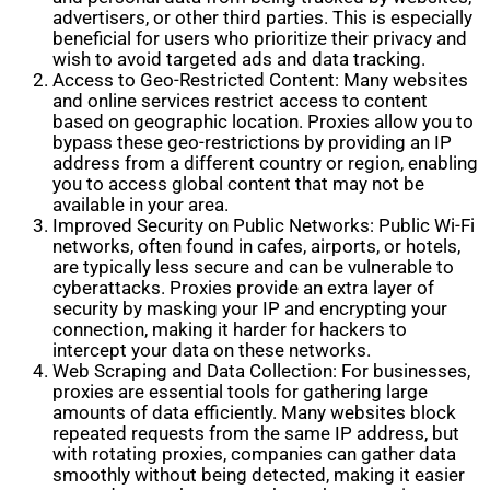
advertisers, or other third parties. This is especially
beneficial for users who prioritize their privacy and
wish to avoid targeted ads and data tracking.
Access to Geo-Restricted Content: Many websites
and online services restrict access to content
based on geographic location. Proxies allow you to
bypass these geo-restrictions by providing an IP
address from a different country or region, enabling
you to access global content that may not be
available in your area.
Improved Security on Public Networks: Public Wi-Fi
networks, often found in cafes, airports, or hotels,
are typically less secure and can be vulnerable to
cyberattacks. Proxies provide an extra layer of
security by masking your IP and encrypting your
connection, making it harder for hackers to
intercept your data on these networks.
Web Scraping and Data Collection: For businesses,
proxies are essential tools for gathering large
amounts of data efficiently. Many websites block
repeated requests from the same IP address, but
with rotating proxies, companies can gather data
smoothly without being detected, making it easier