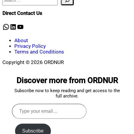
Mahmud
9,
Shaikat
2026
June
Direct Contact Us
9,
2026
WhatsApp
LinkedIn
YouTube
About
Privacy Policy
Terms and Conditions
Copyright © 2026 ORDNUR
Scroll
to
Discover more from ORDNUR
top
Subscribe now to keep reading and get access to the
full archive.
Type
your
email…
Subscribe