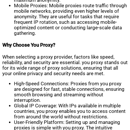
maximum anonymity.
Mobile Proxies: Mobile proxies route traffic through
mobile networks, providing even higher levels of
anonymity. They are useful for tasks that require
frequent IP rotation, such as accessing mobile-
optimized content or conducting large-scale data
gathering.
Why Choose You Proxy?
When selecting a proxy provider, factors like speed,
reliability, and security are essential. you proxy stands out
for its wide range of proxy solutions, ensuring that all
your online privacy and security needs are met.
High-Speed Connections: Proxies from you proxy
are designed for fast, stable connections, ensuring
smooth browsing and streaming without
interruption.
Global IP Coverage: With IPs available in multiple
countries, you proxy enables you to access content
from around the world without restrictions.
User-Friendly Platform: Setting up and managing
proxies is simple with you proxy. The intuitive