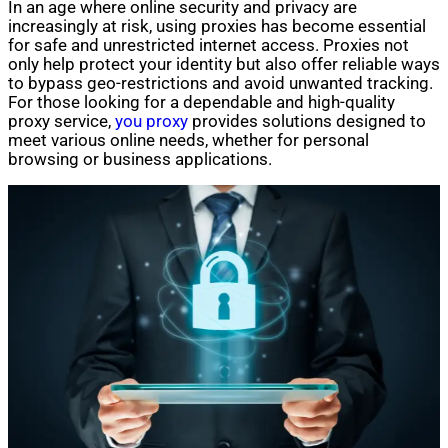
In an age where online security and privacy are
increasingly at risk, using proxies has become essential
for safe and unrestricted internet access. Proxies not
only help protect your identity but also offer reliable ways
to bypass geo-restrictions and avoid unwanted tracking.
For those looking for a dependable and high-quality
proxy service,
you proxy
provides solutions designed to
meet various online needs, whether for personal
browsing or business applications.