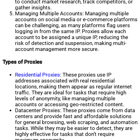
to conduct market research, track competitors, or
gather insights.
Managing Multiple Accounts: Managing multiple
accounts on social media or e-commerce platforms
can be challenging, as many platforms flag users
logging in from the same IP. Proxies allow each
account to be assigned a unique IP, reducing the
risk of detection and suspension, making multi-
account management more secure.
Types of Proxies
Residential Proxies
: These proxies use IP
addresses associated with real residential
locations, making them appear as regular internet
traffic. They are ideal for tasks that require high
levels of anonymity, like managing multiple
accounts or accessing geo-restricted content.
Datacenter Proxies: These proxies come from data
centers and provide fast and affordable solutions
for general browsing, web scraping, and automation
tasks. While they may be easier to detect, they are
highly effective for tasks that don’t require