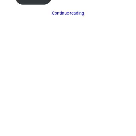
Continue reading