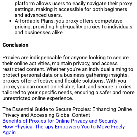
platform allows users to easily navigate their proxy
settings, making it accessible for both beginners
and advanced users.
Affordable Plans: you proxy offers competitive
pricing, providing high-quality proxies to individuals
and businesses alike.
Conclusion
Proxies are indispensable for anyone looking to secure
their online activities, maintain privacy, and access
restricted content. Whether you’re an individual aiming to
protect personal data or a business gathering insights,
proxies offer effective and flexible solutions. With you
proxy, you can count on reliable, fast, and secure proxies
tailored to your specific needs, ensuring a safer and more
unrestricted online experience.
The Essential Guide to Secure Proxies: Enhancing Online
Privacy and Accessing Global Content
Post
Benefits of Proxies for Online Privacy and Security
How Physical Therapy Empowers You to Move Freely
navigation
Again