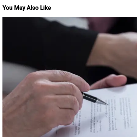
You May Also Like