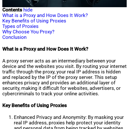
Contents
hide
What is a Proxy and How Does It Work?
Key Benefits of Using Proxies
Types of Proxies
Why Choose You Proxy?
Conclusion
What is a Proxy and How Does It Work?
A proxy server acts as an intermediary between your
device and the websites you visit. By routing your internet
traffic through the proxy, your real IP address is hidden
and replaced by the IP of the proxy server. This setup
enhances privacy and provides an additional layer of
security, making it difficult for websites, advertisers, or
cybercriminals to track your online activities.
Key Benefits of Using Proxies
Enhanced Privacy and Anonymity: By masking your
real IP address, proxies help protect your identity
and personal data from being tracked by websites,