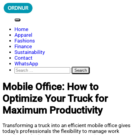
Skip
to
content
ORDNUR
Where Fashion Meets Finance
Home
Apparel
Fashions
Finance
Sustainability
Contact
WhatsApp
Search
for:
Mobile Office: How to
Optimize Your Truck for
Maximum Productivity
Transforming a truck into an efficient mobile office gives
today’s professionals the flexibility to manage work