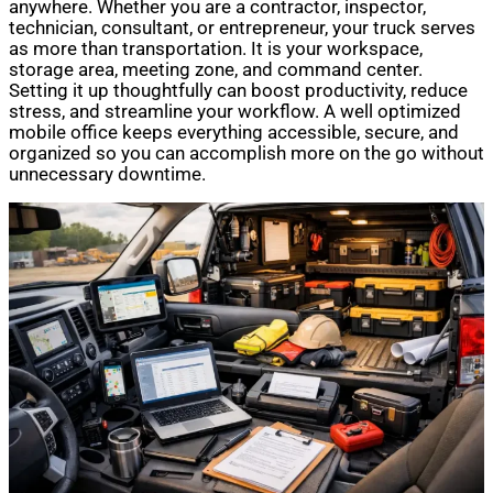
anywhere. Whether you are a contractor, inspector,
technician, consultant, or entrepreneur, your truck serves
as more than transportation. It is your workspace,
storage area, meeting zone, and command center.
Setting it up thoughtfully can boost productivity, reduce
stress, and streamline your workflow. A well optimized
mobile office keeps everything accessible, secure, and
organized so you can accomplish more on the go without
unnecessary downtime.