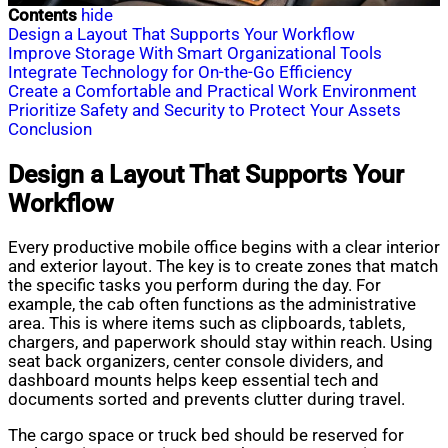
Contents
hide
Design a Layout That Supports Your Workflow
Improve Storage With Smart Organizational Tools
Integrate Technology for On-the-Go Efficiency
Create a Comfortable and Practical Work Environment
Prioritize Safety and Security to Protect Your Assets
Conclusion
Design a Layout That Supports Your
Workflow
Every productive mobile office begins with a clear interior
and exterior layout. The key is to create zones that match
the specific tasks you perform during the day. For
example, the cab often functions as the administrative
area. This is where items such as clipboards, tablets,
chargers, and paperwork should stay within reach. Using
seat back organizers, center console dividers, and
dashboard mounts helps keep essential tech and
documents sorted and prevents clutter during travel.
The cargo space or truck bed should be reserved for