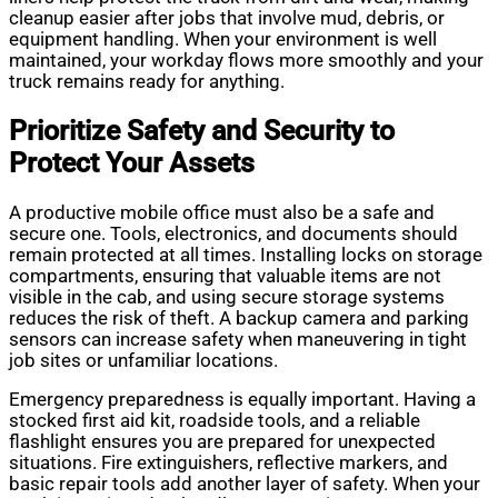
cleanup easier after jobs that involve mud, debris, or
equipment handling. When your environment is well
maintained, your workday flows more smoothly and your
truck remains ready for anything.
Prioritize Safety and Security to
Protect Your Assets
A productive mobile office must also be a safe and
secure one. Tools, electronics, and documents should
remain protected at all times. Installing locks on storage
compartments, ensuring that valuable items are not
visible in the cab, and using secure storage systems
reduces the risk of theft. A backup camera and parking
sensors can increase safety when maneuvering in tight
job sites or unfamiliar locations.
Emergency preparedness is equally important. Having a
stocked first aid kit, roadside tools, and a reliable
flashlight ensures you are prepared for unexpected
situations. Fire extinguishers, reflective markers, and
basic repair tools add another layer of safety. When your