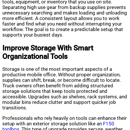
tools, equipment, or inventory that you use on site.
Separating high use gear from backup supplies prevents
unnecessary searching and makes loading and unloading
more efficient. A consistent layout allows you to work
faster and find what you need without interrupting your
workflow. The goal is to create a predictable setup that
supports your busiest days.
Improve Storage With Smart
Organizational Tools
Storage is one of the most important aspects of a
productive mobile office. Without proper organization,
supplies can shift, break, or become difficult to locate.
Truck owners often benefit from adding structured
storage solutions that keep tools protected and
accessible. Upgrades such as shelves, rack systems, and
modular bins reduce clutter and support quicker job
transitions.
Professionals who rely heavily on tools can enhance their
setup with an exterior storage solution like an
F150
toolbox
. This type of upgrade provides secure, weather