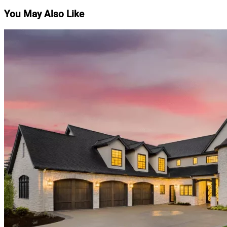
You May Also Like