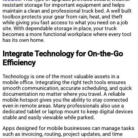
resistant storage for important equipment and helps
maintain a clean and professional truck bed. A well built
toolbox protects your gear from rain, heat, and theft
while giving you fast access to what you need on a job
site. With dependable storage in place, your truck
becomes a more functional workplace where every tool
has its own home.
Integrate Technology for On-the-Go
Efficiency
Technology is one of the most valuable assets in a
mobile office. Integrating the right tech tools ensures
smooth communication, accurate scheduling, and quick
documentation no matter where you travel. A reliable
mobile hotspot gives you the ability to stay connected
even in remote areas. Many professionals also use a
dedicated tablet or laptop mount to keep digital devices
stable and easily viewable while parked.
Apps designed for mobile businesses can manage tasks
such as invoicing, routing, project updates, and time