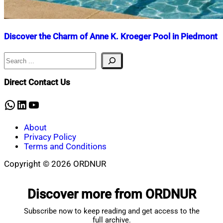
Discover the Charm of Anne K. Kroeger Pool in Piedmont
Search
Nahian
August
Mahmud
23,
Shaikat
2025
August
Direct Contact Us
31,
2025
WhatsApp
LinkedIn
YouTube
About
Privacy Policy
Terms and Conditions
Copyright © 2026 ORDNUR
Scroll
to
Discover more from ORDNUR
top
Subscribe now to keep reading and get access to the
full archive.