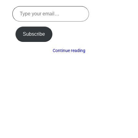
Type
your
email…
Subscribe
Continue reading