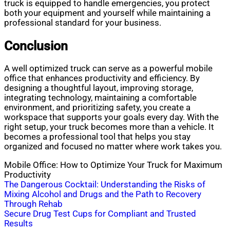
truck is equipped to handle emergencies, you protect
both your equipment and yourself while maintaining a
professional standard for your business.
Conclusion
A well optimized truck can serve as a powerful mobile
office that enhances productivity and efficiency. By
designing a thoughtful layout, improving storage,
integrating technology, maintaining a comfortable
environment, and prioritizing safety, you create a
workspace that supports your goals every day. With the
right setup, your truck becomes more than a vehicle. It
becomes a professional tool that helps you stay
organized and focused no matter where work takes you.
Mobile Office: How to Optimize Your Truck for Maximum
Productivity
Post
The Dangerous Cocktail: Understanding the Risks of
Mixing Alcohol and Drugs and the Path to Recovery
navigation
Through Rehab
Secure Drug Test Cups for Compliant and Trusted
Results