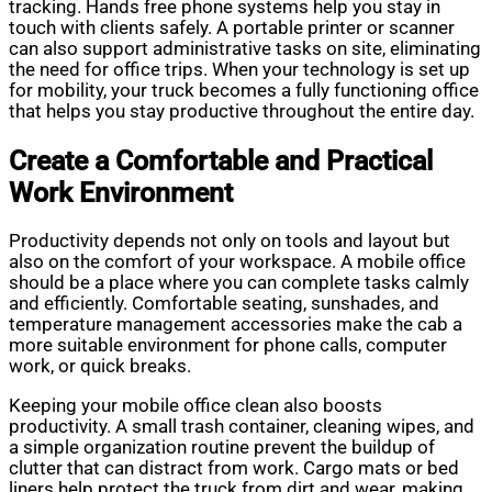
tracking. Hands free phone systems help you stay in
touch with clients safely. A portable printer or scanner
can also support administrative tasks on site, eliminating
the need for office trips. When your technology is set up
for mobility, your truck becomes a fully functioning office
that helps you stay productive throughout the entire day.
Create a Comfortable and Practical
Work Environment
Productivity depends not only on tools and layout but
also on the comfort of your workspace. A mobile office
should be a place where you can complete tasks calmly
and efficiently. Comfortable seating, sunshades, and
temperature management accessories make the cab a
more suitable environment for phone calls, computer
work, or quick breaks.
Keeping your mobile office clean also boosts
productivity. A small trash container, cleaning wipes, and
a simple organization routine prevent the buildup of
clutter that can distract from work. Cargo mats or bed
liners help protect the truck from dirt and wear, making