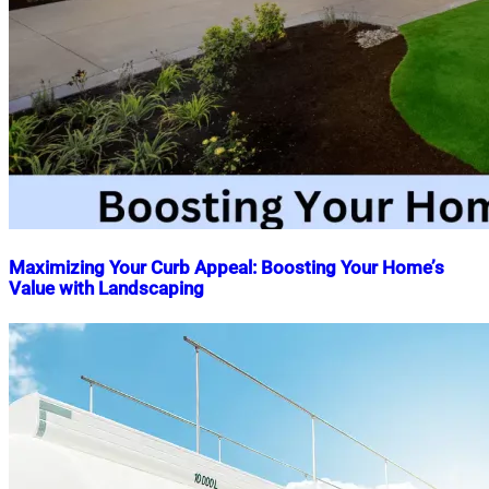
Maximizing Your Curb Appeal: Boosting Your Home’s
Value with Landscaping
Nahian
April
Mahmud
2,
Shaikat
2023
May
14,
2026