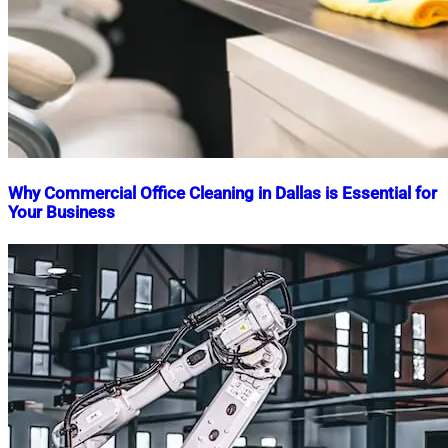
Why Commercial Office Cleaning in Dallas is Essential for
Your Business
Nahian
November
Mahmud
5,
Shaikat
2024