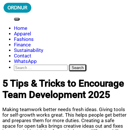
Skip
to
content
ORDNUR
Where Fashion Meets Finance
Home
Apparel
Fashions
Finance
Sustainability
Contact
WhatsApp
Search
for:
5 Tips & Tricks to Encourage
Team Development 2025
Making teamwork better needs fresh ideas. Giving tools
for self-growth works great. This helps people get better
and prepares them for more duties. Creating a safe
space for open talks brings creative ideas out and fixes