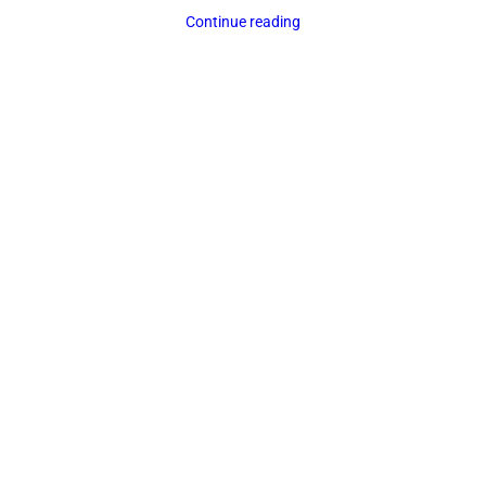
Continue reading