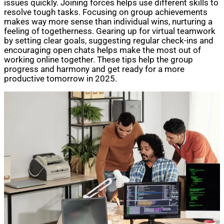
issues quickly. Joining forces helps use different skills to
resolve tough tasks. Focusing on group achievements
makes way more sense than individual wins, nurturing a
feeling of togetherness. Gearing up for virtual teamwork
by setting clear goals, suggesting regular check-ins and
encouraging open chats helps make the most out of
working online together. These tips help the group
progress and harmony and get ready for a more
productive tomorrow in 2025.