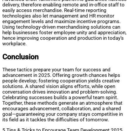
delivery, therefore enabling remote and in-office staff to
easily access merchandise. Real-time reporting
technologies also let management and HR monitor
engagement levels and maximize incentive programs.
Using technology-driven merchandising solutions can
help businesses foster employee unity and appreciation,
hence improving cooperation and production in today’s
workplace.
Conclusion
These tactics prepare your team for success and
advancement in 2025. Offering growth chances helps
people develop; fostering cooperation yields creative
solutions. A shared vision aligns efforts, while open
conversation drives innovation and problem-solving.
Celebrating successes builds a powerful team spirit.
Together, these methods generate an atmosphere that
encourages advancement, collaboration, and a shared
goal—guaranteeing your company stays competitive in
its field as it tackles the difficulties of tomorrow.
5 Tips & Tricks to Encourage Team Development 2025