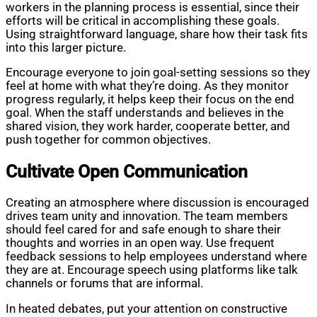
workers in the planning process is essential, since their
efforts will be critical in accomplishing these goals.
Using straightforward language, share how their task fits
into this larger picture.
Encourage everyone to join goal-setting sessions so they
feel at home with what they’re doing. As they monitor
progress regularly, it helps keep their focus on the end
goal. When the staff understands and believes in the
shared vision, they work harder, cooperate better, and
push together for common objectives.
Cultivate Open Communication
Creating an atmosphere where discussion is encouraged
drives team unity and innovation. The team members
should feel cared for and safe enough to share their
thoughts and worries in an open way. Use frequent
feedback sessions to help employees understand where
they are at. Encourage speech using platforms like talk
channels or forums that are informal.
In heated debates, put your attention on constructive