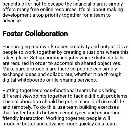
benefits offer not to escape the financial plan; it simply
offers many free online resources. It’s all about making
development a top priority together for a team to
advance.
Foster Collaboration
Encouraging teamwork raises creativity and output. Drive
people to work together by creating situations where this
takes place. Set up combined jobs where distinct skills
are required in order to accomplish shared objectives.
Make sure protocols are there so people can simply
exchange ideas and collaborate, whether it be through
digital whiteboards or file-sharing services.
Putting together cross-functional teams helps bring
different viewpoints together to tackle difficult problems.
The collaboration should be put in place both in real life
and remotely. To do this, use team-building exercises
that foster bonds between employees and encourage
friendly interaction. Working together, people will
produce better and advance more quickly as a team.