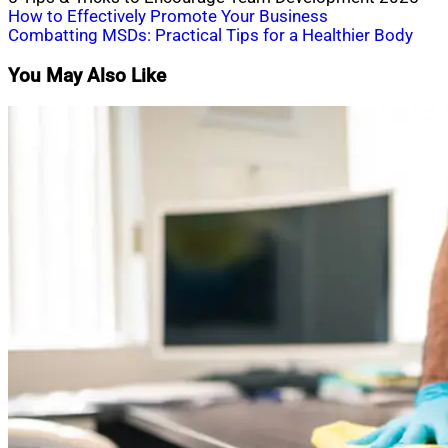
Post
How to Effectively Promote Your Business
Combatting MSDs: Practical Tips for a Healthier Body
navigation
You May Also Like