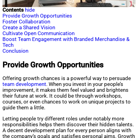
Contents
hide
Provide Growth Opportunities
Foster Collaboration
Create a Shared Vision
Cultivate Open Communication
Boost Team Engagement with Branded Merchandise &
Tech
Conclusion
Provide Growth Opportunities
Offering growth chances is a powerful way to persuade
team development
. When you invest in your people’s
improvement, it makes them feel valued and brightens
their future at work. It could be through workshops,
courses, or even chances to work on unique projects to
guide them a little.
Letting people try different roles under notably more
responsibilities helps them discover their hidden talents.
A decent development plan for every person aligns with
the company’s goals and satisfies personal aims. Growth