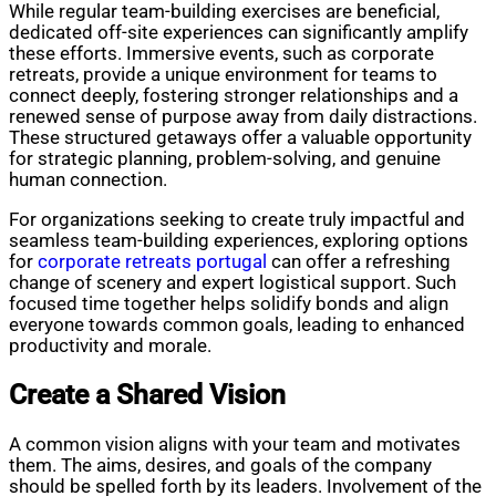
While regular team-building exercises are beneficial,
dedicated off-site experiences can significantly amplify
these efforts. Immersive events, such as corporate
retreats, provide a unique environment for teams to
connect deeply, fostering stronger relationships and a
renewed sense of purpose away from daily distractions.
These structured getaways offer a valuable opportunity
for strategic planning, problem-solving, and genuine
human connection.
For organizations seeking to create truly impactful and
seamless team-building experiences, exploring options
for
corporate retreats portugal
can offer a refreshing
change of scenery and expert logistical support. Such
focused time together helps solidify bonds and align
everyone towards common goals, leading to enhanced
productivity and morale.
Create a Shared Vision
A common vision aligns with your team and motivates
them. The aims, desires, and goals of the company
should be spelled forth by its leaders. Involvement of the