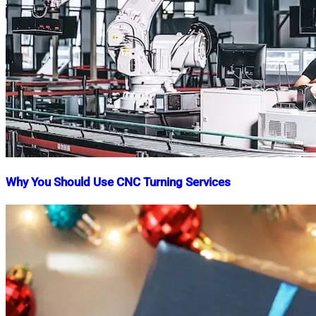
Why You Should Use CNC Turning Services
Nahian
May
Mahmud
2,
Shaikat
2023
March
10,
2025