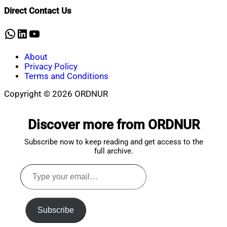
Shaikat
2025
January
Direct Contact Us
17,
2025
WhatsApp
LinkedIn
YouTube
About
Privacy Policy
Terms and Conditions
Copyright © 2026 ORDNUR
Scroll
to
Discover more from ORDNUR
top
Subscribe now to keep reading and get access to the
full archive.
Type
your
email…
Subscribe