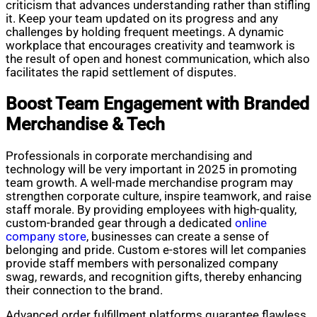
criticism that advances understanding rather than stifling
it. Keep your team updated on its progress and any
challenges by holding frequent meetings. A dynamic
workplace that encourages creativity and teamwork is
the result of open and honest communication, which also
facilitates the rapid settlement of disputes.
Boost Team Engagement with Branded
Merchandise & Tech
Professionals in corporate merchandising and
technology will be very important in 2025 in promoting
team growth. A well-made merchandise program may
strengthen corporate culture, inspire teamwork, and raise
staff morale. By providing employees with high-quality,
custom-branded gear through a dedicated
online
company store
, businesses can create a sense of
belonging and pride. Custom e-stores will let companies
provide staff members with personalized company
swag, rewards, and recognition gifts, thereby enhancing
their connection to the brand.
Advanced order fulfillment platforms guarantee flawless