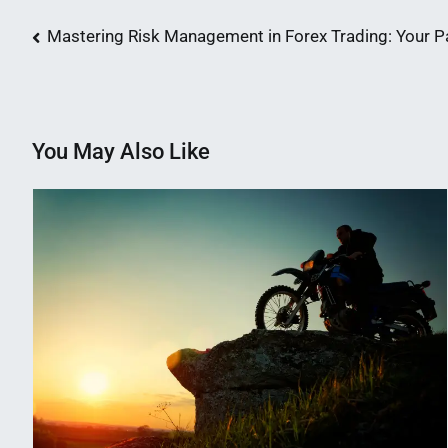
Post
Mastering Risk Management in Forex Trading: Your P
navigation
You May Also Like