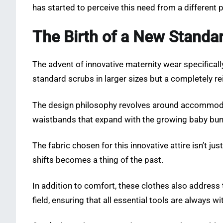
has started to perceive this need from a different p
The Birth of a New Standa
The advent of innovative maternity wear specificall
standard scrubs in larger sizes but a completely r
The design philosophy revolves around accommodati
waistbands that expand with the growing baby bump
The fabric chosen for this innovative attire isn’t 
shifts becomes a thing of the past.
In addition to comfort, these clothes also address 
field, ensuring that all essential tools are always wi