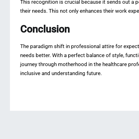
This recognition is crucial because it sends out a 
their needs. This not only enhances their work exper
Conclusion
The paradigm shift in professional attire for expec
needs better. With a perfect balance of style, func
journey through motherhood in the healthcare prof
inclusive and understanding future.