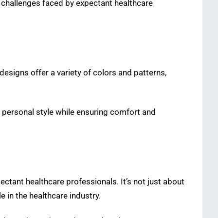
 challenges faced by expectant healthcare
 designs offer a variety of colors and patterns,
 personal style while ensuring comfort and
ectant healthcare professionals. It’s not just about
 in the healthcare industry.