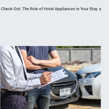
 Check-Out: The Role of Hotel Appliances in Your Stay