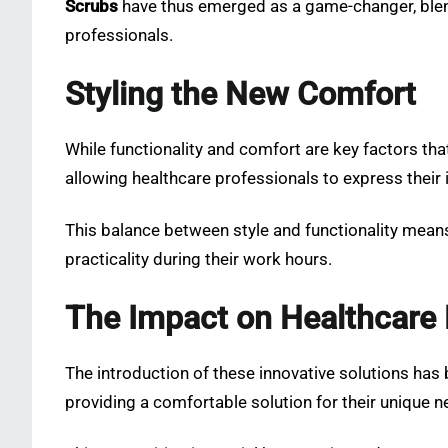
Scrubs
have thus emerged as a game-changer, blend
professionals.
Styling the New Comfort
While functionality and comfort are key factors that
allowing healthcare professionals to express their 
This balance between style and functionality mean
practicality during their work hours.
The Impact on Healthcare 
The introduction of these innovative solutions has 
providing a comfortable solution for their unique n