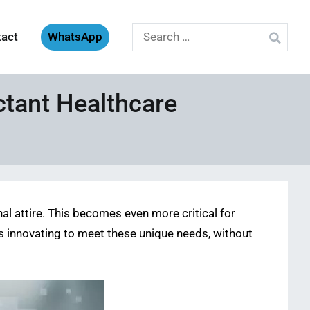
Search
tact
WhatsApp
for:
ctant Healthcare
al attire. This becomes even more critical for
is innovating to meet these unique needs, without