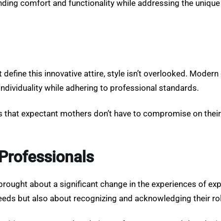
ing comfort and functionality while addressing the unique
 define this innovative attire, style isn’t overlooked. Modern
individuality while adhering to professional standards.
s that expectant mothers don’t have to compromise on their
Professionals
brought about a significant change in the experiences of exp
eeds but also about recognizing and acknowledging their role