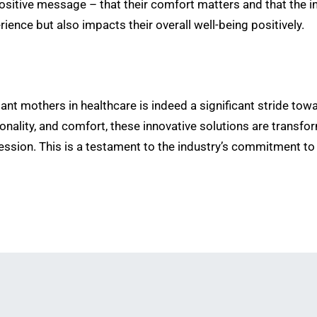
positive message – that their comfort matters and that the in
ience but also impacts their overall well-being positively.
tant mothers in healthcare is indeed a significant stride t
tionality, and comfort, these innovative solutions are trans
ession. This is a testament to the industry’s commitment to