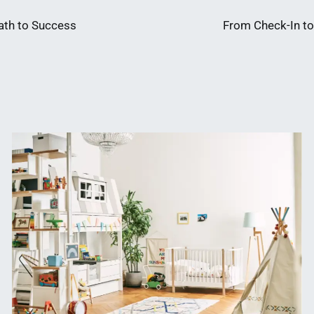
ath to Success
From Check-In to