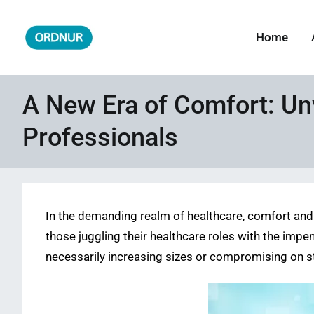
Skip
to
Home
ORDNUR
Where Fashion Meets Finance
content
A New Era of Comfort: Unv
Professionals
In the demanding realm of healthcare, comfort and 
those juggling their healthcare roles with the impe
necessarily increasing sizes or compromising on st