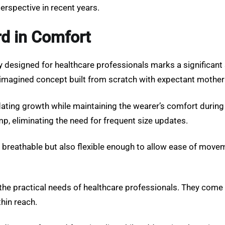
erspective in recent years.
rd in Comfort
y designed for healthcare professionals marks a significant s
eimagined concept built from scratch with expectant mothers
ng growth while maintaining the wearer’s comfort during lo
, eliminating the need for frequent size updates.
just breathable but also flexible enough to allow ease of mov
the practical needs of healthcare professionals. They come w
thin reach.