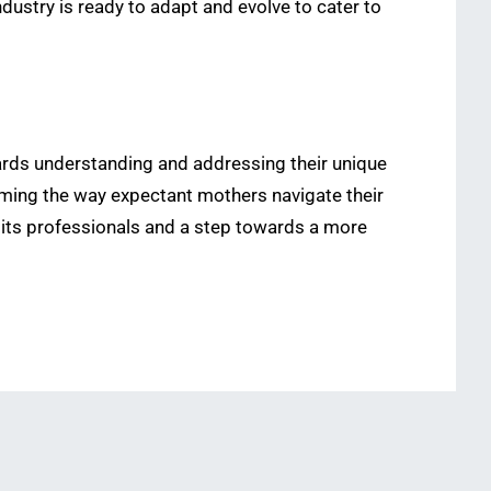
dustry is ready to adapt and evolve to cater to
owards understanding and addressing their unique
forming the way expectant mothers navigate their
 its professionals and a step towards a more