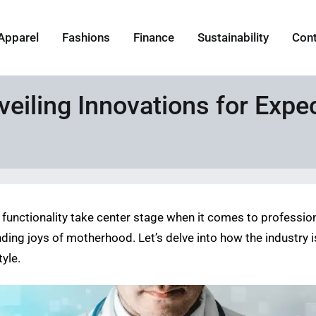
Apparel
Fashions
Finance
Sustainability
Con
eiling Innovations for Expe
functionality take center stage when it comes to profession
nding joys of motherhood. Let’s delve into how the industry 
yle.