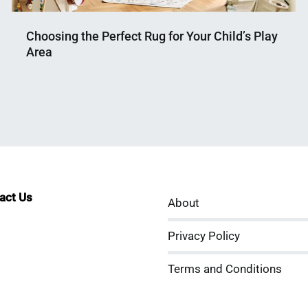
Choosing the Perfect Rug for Your Child’s Play
Area
Nahian
April
Mahmud
17,
Shaikat
2024
tact Us
About
sApp
kedIn
ouTube
Privacy Policy
Terms and Conditions