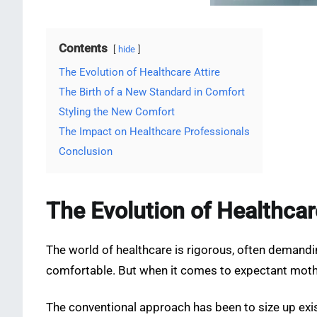
Contents
hide
The Evolution of Healthcare Attire
The Birth of a New Standard in Comfort
Styling the New Comfort
The Impact on Healthcare Professionals
Conclusion
The Evolution of Healthcar
The world of healthcare is rigorous, often demanding
comfortable. But when it comes to expectant mothe
The conventional approach has been to size up exi