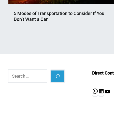
5 Modes of Transportation to Consider If You
Don’t Want a Car
Nahian
April
Mahmud
24,
Shaikat
2025
Search
Direct Con
What
Lin
Y