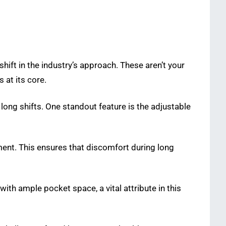
hift in the industry’s approach. These aren’t your
 at its core.
ng shifts. One standout feature is the adjustable
ement. This ensures that discomfort during long
ith ample pocket space, a vital attribute in this