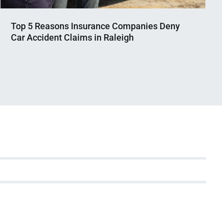
Top 5 Reasons Insurance Companies Deny
Car Accident Claims in Raleigh
Nahian
February
Mahmud
27,
Shaikat
2025