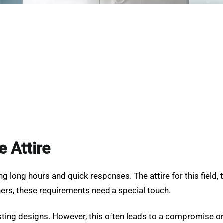
e Attire
 long hours and quick responses. The attire for this field, t
rs, these requirements need a special touch.
sting designs. However, this often leads to a compromise on