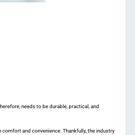
herefore, needs to be durable, practical, and
 comfort and convenience. Thankfully, the industry