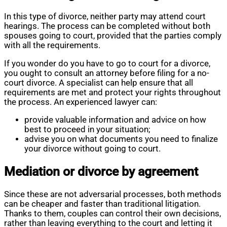
In this type of divorce, neither party may attend court
hearings. The process can be completed without both
spouses going to court, provided that the parties comply
with all the requirements.
If you wonder do you have to go to court for a divorce,
you ought to consult an attorney before filing for a no-
court divorce. A specialist can help ensure that all
requirements are met and protect your rights throughout
the process. An experienced lawyer can:
provide valuable information and advice on how
best to proceed in your situation;
advise you on what documents you need to finalize
your divorce without going to court.
Mediation or divorce by agreement
Since these are not adversarial processes, both methods
can be cheaper and faster than traditional litigation.
Thanks to them, couples can control their own decisions,
rather than leaving everything to the court and letting it