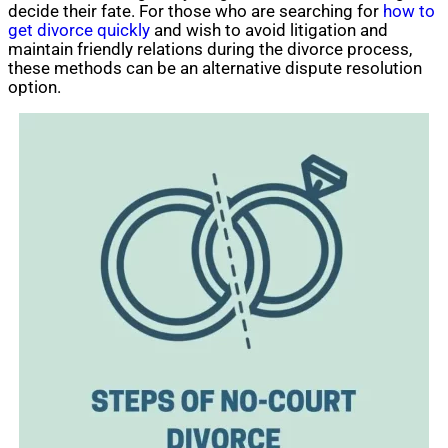
decide their fate. For those who are searching for
how to
get divorce quickly
and wish to avoid litigation and
maintain friendly relations during the divorce process,
these methods can be an alternative dispute resolution
option.