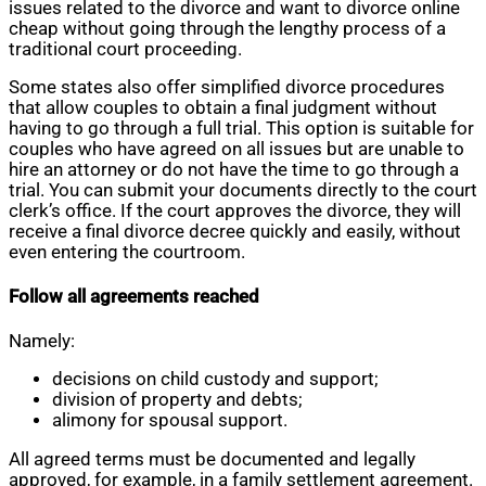
issues related to the divorce and want to divorce online
cheap without going through the lengthy process of a
traditional court proceeding.
Some states also offer simplified divorce procedures
that allow couples to obtain a final judgment without
having to go through a full trial. This option is suitable for
couples who have agreed on all issues but are unable to
hire an attorney or do not have the time to go through a
trial. You can submit your documents directly to the court
clerk’s office. If the court approves the divorce, they will
receive a final divorce decree quickly and easily, without
even entering the courtroom.
Follow all agreements reached
Namely:
decisions on child custody and support;
division of property and debts;
alimony for spousal support.
All agreed terms must be documented and legally
approved, for example, in a family settlement agreement.