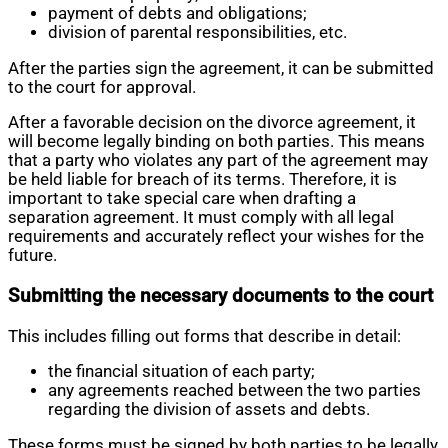
payment of debts and obligations;
division of parental responsibilities, etc.
After the parties sign the agreement, it can be submitted
to the court for approval.
After a favorable decision on the divorce agreement, it
will become legally binding on both parties. This means
that a party who violates any part of the agreement may
be held liable for breach of its terms. Therefore, it is
important to take special care when drafting a
separation agreement. It must comply with all legal
requirements and accurately reflect your wishes for the
future.
Submitting the necessary documents to the court
This includes filling out forms that describe in detail:
the financial situation of each party;
any agreements reached between the two parties
regarding the division of assets and debts.
These forms must be signed by both parties to be legally