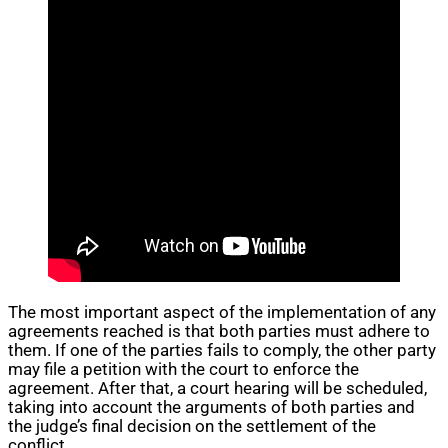
The most important aspect of the implementation of any
agreements reached is that both parties must adhere to
them. If one of the parties fails to comply, the other party
may file a petition with the court to enforce the
agreement. After that, a court hearing will be scheduled,
taking into account the arguments of both parties and
the judge’s final decision on the settlement of the
conflict.