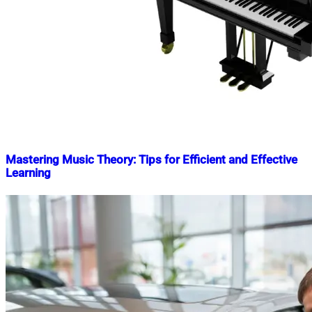
Mastering Music Theory: Tips for Efficient and Effective
Learning
Nahian
September
Mahmud
23,
Shaikat
2023
October
8,
2024