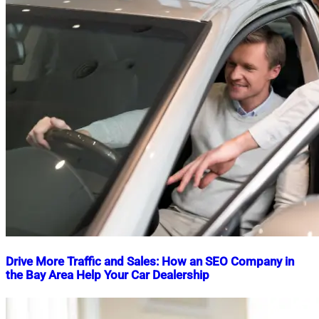
Drive More Traffic and Sales: How an SEO Company in
the Bay Area Help Your Car Dealership
Nahian
September
Mahmud
2,