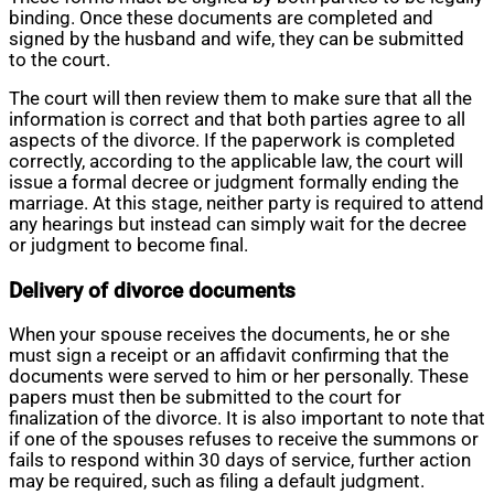
binding. Once these documents are completed and
signed by the husband and wife, they can be submitted
to the court.
The court will then review them to make sure that all the
information is correct and that both parties agree to all
aspects of the divorce. If the paperwork is completed
correctly, according to the applicable law, the court will
issue a formal decree or judgment formally ending the
marriage. At this stage, neither party is required to attend
any hearings but instead can simply wait for the decree
or judgment to become final.
Delivery of divorce documents
When your spouse receives the documents, he or she
must sign a receipt or an affidavit confirming that the
documents were served to him or her personally. These
papers must then be submitted to the court for
finalization of the divorce. It is also important to note that
if one of the spouses refuses to receive the summons or
fails to respond within 30 days of service, further action
may be required, such as filing a default judgment.