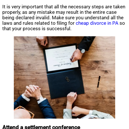
It is very important that all the necessary steps are taken
properly, as any mistake may result in the entire case
being declared invalid. Make sure you understand all the
laws and rules related to filing for
cheap divorce in PA
so
that your process is successful.
Attend a settlement conference