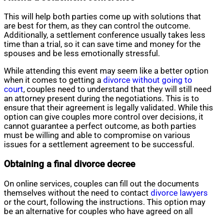
This will help both parties come up with solutions that
are best for them, as they can control the outcome.
Additionally, a settlement conference usually takes less
time than a trial, so it can save time and money for the
spouses and be less emotionally stressful.
While attending this event may seem like a better option
when it comes to getting a
divorce without going to
court
, couples need to understand that they will still need
an attorney present during the negotiations. This is to
ensure that their agreement is legally validated. While this
option can give couples more control over decisions, it
cannot guarantee a perfect outcome, as both parties
must be willing and able to compromise on various
issues for a settlement agreement to be successful.
Obtaining a final divorce decree
On online services, couples can fill out the documents
themselves without the need to contact
divorce lawyers
or the court, following the instructions. This option may
be an alternative for couples who have agreed on all