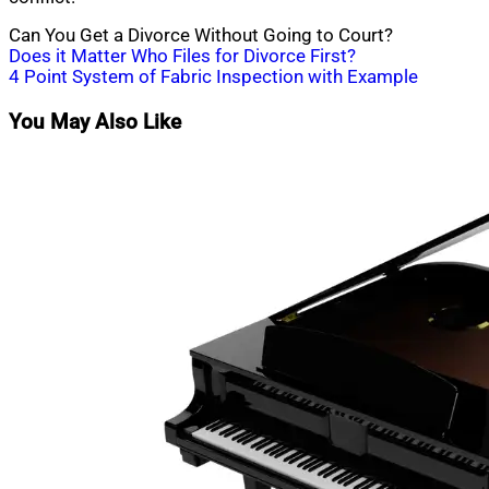
Can You Get a Divorce Without Going to Court?
Post
Does it Matter Who Files for Divorce First?
4 Point System of Fabric Inspection with Example
navigation
You May Also Like