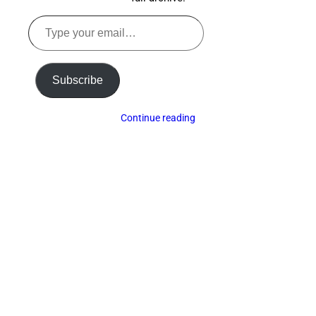
Type
your
email…
Subscribe
Continue reading