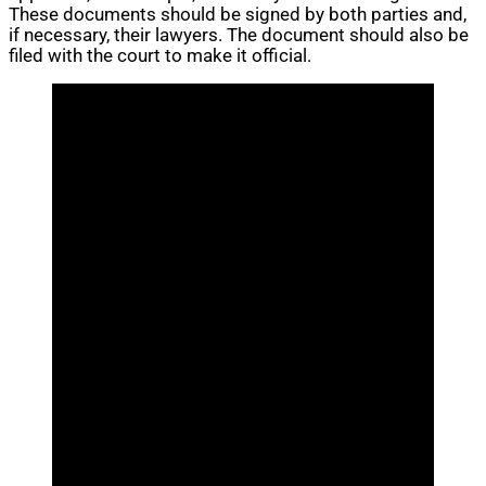
These documents should be signed by both parties and,
if necessary, their lawyers. The document should also be
filed with the court to make it official.