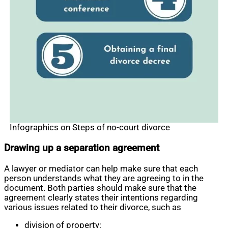
Infographics on Steps of no-court divorce
Drawing up a separation agreement
A lawyer or mediator can help make sure that each
person understands what they are agreeing to in the
document. Both parties should make sure that the
agreement clearly states their intentions regarding
various issues related to their divorce, such as
division of property;