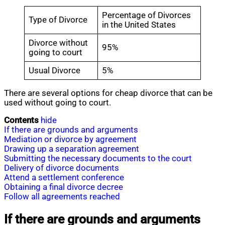
Percentage of Divorces
Type of Divorce
in the United States
Divorce without
95%
going to court
Usual Divorce
5%
There are several options for cheap divorce that can be
used without going to court.
Contents
hide
If there are grounds and arguments
Mediation or divorce by agreement
Drawing up a separation agreement
Submitting the necessary documents to the court
Delivery of divorce documents
Attend a settlement conference
Obtaining a final divorce decree
Follow all agreements reached
If there are grounds and arguments