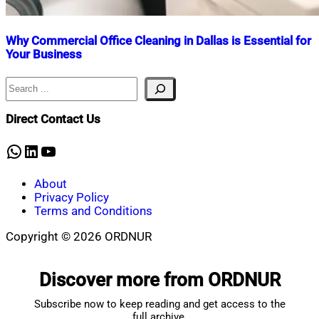
Why Commercial Office Cleaning in Dallas is Essential for
Your Business
Search
Nahian
November
Mahmud
5,
Shaikat
2024
Direct Contact Us
WhatsApp
LinkedIn
YouTube
About
Privacy Policy
Terms and Conditions
Copyright © 2026 ORDNUR
Scroll
to
Discover more from ORDNUR
top
Subscribe now to keep reading and get access to the
full archive.