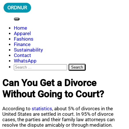
Skip
to
content
ORDNUR
Where Fashion Meets Finance
Home
Apparel
Fashions
Finance
Sustainability
Contact
WhatsApp
Search
for:
Can You Get a Divorce
Without Going to Court?
According to
statistics
, about 5% of divorces in the
United States are settled in court. In 95% of divorce
cases, the parties and their family law attorneys can
resolve the dispute amicably or through mediation.