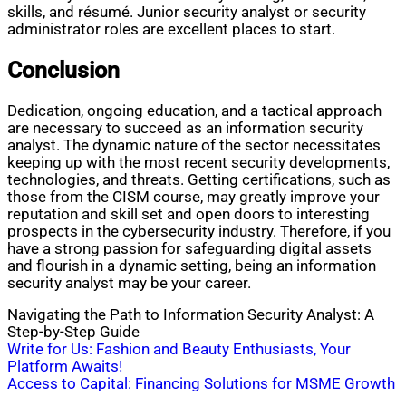
skills, and résumé. Junior security analyst or security
administrator roles are excellent places to start.
Conclusion
Dedication, ongoing education, and a tactical approach
are necessary to succeed as an information security
analyst. The dynamic nature of the sector necessitates
keeping up with the most recent security developments,
technologies, and threats. Getting certifications, such as
those from the CISM course, may greatly improve your
reputation and skill set and open doors to interesting
prospects in the cybersecurity industry. Therefore, if you
have a strong passion for safeguarding digital assets
and flourish in a dynamic setting, being an information
security analyst may be your career.
Navigating the Path to Information Security Analyst: A
Step-by-Step Guide
Post
Write for Us: Fashion and Beauty Enthusiasts, Your
Platform Awaits!
navigation
Access to Capital: Financing Solutions for MSME Growth