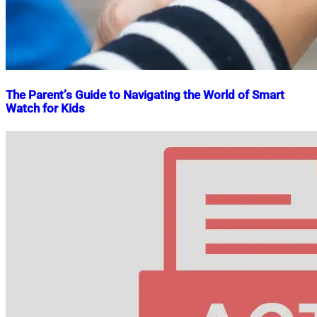
The Parent’s Guide to Navigating the World of Smart
Watch for Kids
Nahian
November
Mahmud
25,
Shaikat
2023
January
26,
2024