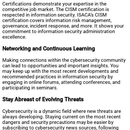
Certifications demonstrate your expertise in the
competitive job market. The CISM certification is
respected in information security. ISACA’s CISM
certification covers information risk management,
governance, incident response, and more. It shows your
commitment to information security administration
excellence.
Networking and Continuous Learning
Making connections within the cybersecurity community
can lead to opportunities and important insights. You
may keep up with the most recent developments and
recommended practices in information security by
engaging in online forums, attending conferences, and
participating in seminars.
Stay Abreast of Evolving Threats
Cybersecurity is a dynamic field where new threats are
always developing. Staying current on the most recent
dangers and security precautions may be easier by
subscribing to cybersecurity news sources, following