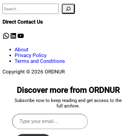
Search
Nahian
January
Mahmud
30,
Shaikat
2025
January
Direct Contact Us
30,
2025
WhatsApp
LinkedIn
YouTube
About
Privacy Policy
Terms and Conditions
Copyright © 2026 ORDNUR
Scroll
to
Discover more from ORDNUR
top
Subscribe now to keep reading and get access to the
full archive.
Type
your
email…