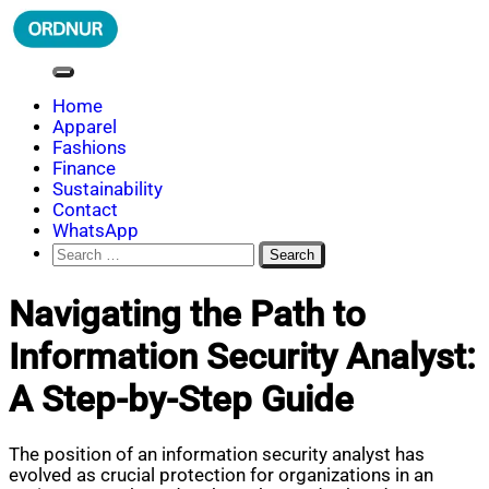
Skip
to
content
ORDNUR
Where Fashion Meets Finance
Home
Apparel
Fashions
Finance
Sustainability
Contact
WhatsApp
Search
for:
Navigating the Path to
Information Security Analyst:
A Step-by-Step Guide
The position of an information security analyst has
evolved as crucial protection for organizations in an