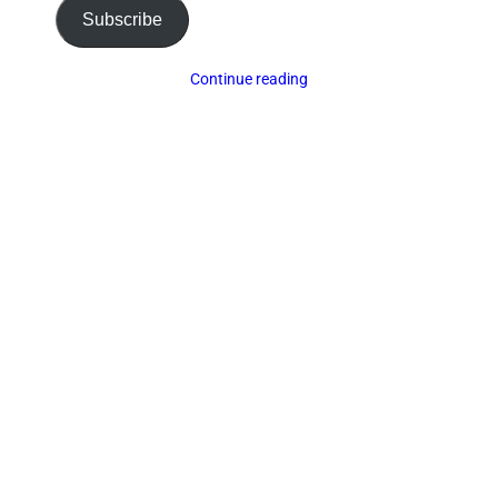
Subscribe
Continue reading