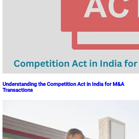
Understanding the Competition Act in India for M&A
Transactions
Nahian
November
Mahmud
15,
Shaikat
2024
July
20,
2026