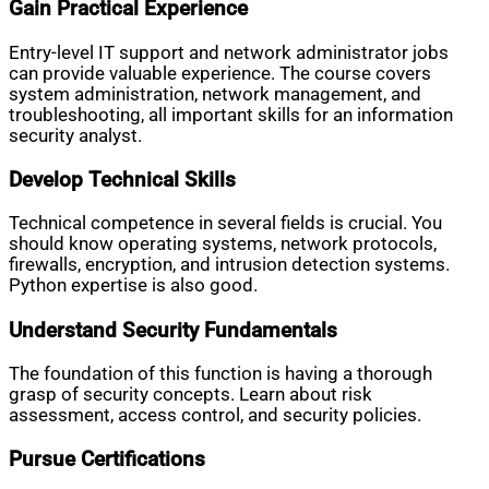
Gain Practical Experience
Entry-level IT support and network administrator jobs
can provide valuable experience. The course covers
system administration, network management, and
troubleshooting, all important skills for an information
security analyst.
Develop Technical Skills
Technical competence in several fields is crucial. You
should know operating systems, network protocols,
firewalls, encryption, and intrusion detection systems.
Python expertise is also good.
Understand Security Fundamentals
The foundation of this function is having a thorough
grasp of security concepts. Learn about risk
assessment, access control, and security policies.
Pursue Certifications