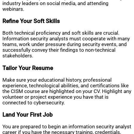
industry leaders on social media, and attending
webinars.
Refine Your Soft Skills
Both technical proficiency and soft skills are crucial.
Information security analysts must cooperate with many
teams, work under pressure during security events, and
successfully convey their findings to non-technical
stakeholders.
Tailor Your Resume
Make sure your educational history, professional
experience, technological abilities, and certifications like
the CISM course are highlighted on your CV. Highlight any
volunteer or project experience you have that is
connected to cybersecurity.
Land Your First Job
You are prepared to begin an information security analyst
career if you have the necessary training, credentials,