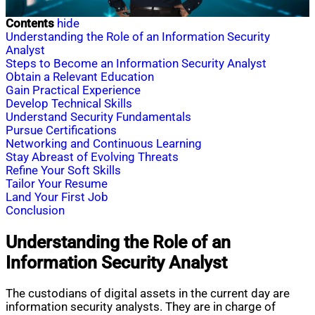
Contents
hide
Understanding the Role of an Information Security
Analyst
Steps to Become an Information Security Analyst
Obtain a Relevant Education
Gain Practical Experience
Develop Technical Skills
Understand Security Fundamentals
Pursue Certifications
Networking and Continuous Learning
Stay Abreast of Evolving Threats
Refine Your Soft Skills
Tailor Your Resume
Land Your First Job
Conclusion
Understanding the Role of an
Information Security Analyst
The custodians of digital assets in the current day are
information security analysts. They are in charge of