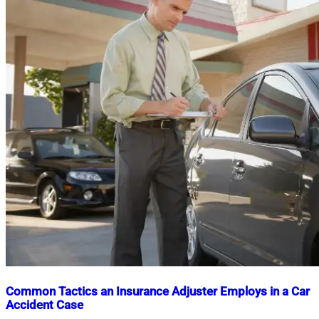
Common Tactics an Insurance Adjuster Employs in a Car
Accident Case