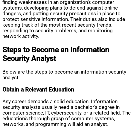
finding weaknesses in an organization’s computer
systems, developing plans to defend against online
dangers, and putting security precautions in place to
protect sensitive information. Their duties also include
keeping track of the most recent security trends,
responding to security problems, and monitoring
network activity.
Steps to Become an Information
Security Analyst
Below are the steps to become an information security
analyst:
Obtain a Relevant Education
Any career demands a solid education. Information
security analysts usually need a bachelor’s degree in
computer science, IT, cybersecurity, or a related field. The
education’s thorough grasp of computer systems,
networks, and programming will aid an analyst.