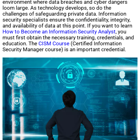
environment where data breaches and cyber dangers
loom large. As technology develops, so do the
challenges of safeguarding private data. Information
security specialists ensure the confidentiality, integrity,
and availability of data at this point. If you want to learn
How to Become an Information Security Analyst
, you
must first obtain the necessary training, credentials, and
education. The
CISM Course
(Certified Information
Security Manager course) is an important credential.