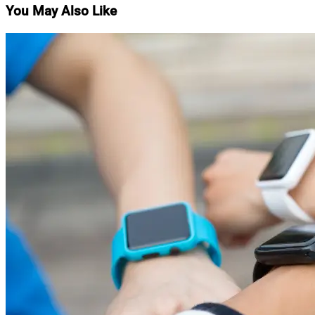
You May Also Like