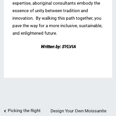
expertise, aboriginal consultants embody the
essence of unity between tradition and
innovation. By walking this path together, you
pave the way for a more inclusive, sustainable,
and enlightened future.
Written by: SYLVIA
Post
Picking the Right
Design Your Own Moissanite