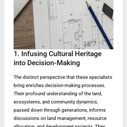
1. Infusing Cultural Heritage
into Decision-Making
The distinct perspective that these specialists
bring enriches decision-making processes.
Their profound understanding of the land,
ecosystems, and community dynamics,
passed down through generations, informs
discussions on land management, resource
allocation, and development projects. They