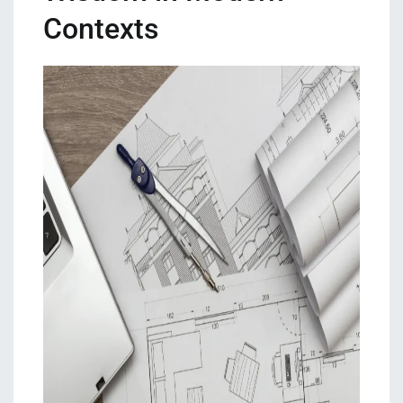
Contexts