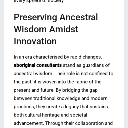
every sphere of society.
Preserving Ancestral
Wisdom Amidst
Innovation
In an era characterised by rapid changes,
aboriginal consultants
stand as guardians of
ancestral wisdom. Their role is not confined to
the past; it is woven into the fabric of the
present and future. By bridging the gap
between traditional knowledge and modern
practices, they create a legacy that sustains
both cultural heritage and societal
advancement. Through their collaboration and