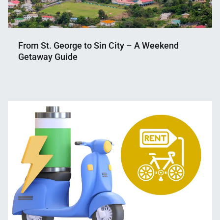
From St. George to Sin City – A Weekend
Getaway Guide
Nahian
May
Mahmud
14,
Shaikat
2023