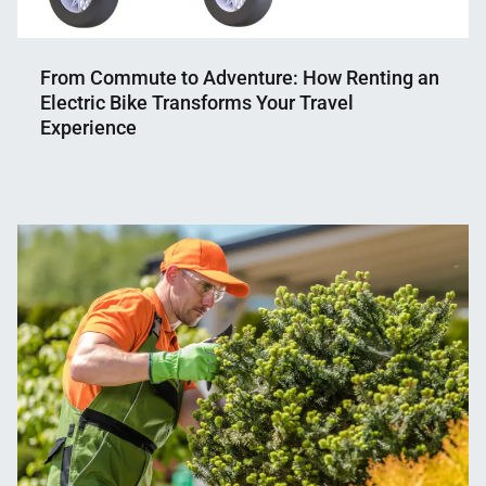
From Commute to Adventure: How Renting an
Electric Bike Transforms Your Travel
Experience
Nahian
May
Mahmud
7,
Shaikat
2024