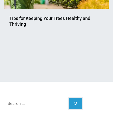
Tips for Keeping Your Trees Healthy and
Thriving
Nahian
October
Mahmud
9,
Shaikat
2024
Search