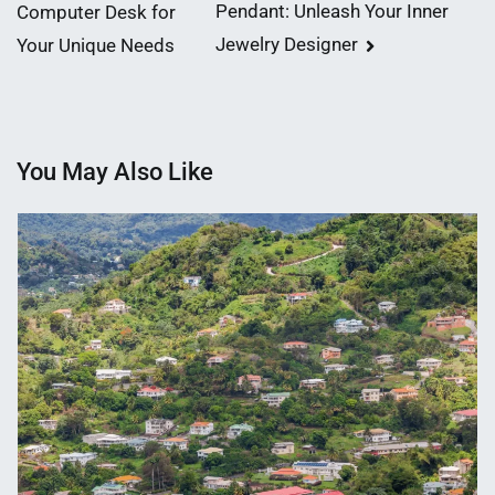
Pendant: Unleash Your Inner
Computer Desk for
navigation
Jewelry Designer
Your Unique Needs
You May Also Like