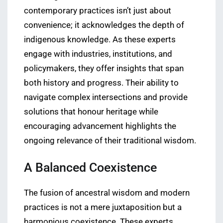
contemporary practices isn’t just about
convenience; it acknowledges the depth of
indigenous knowledge. As these experts
engage with industries, institutions, and
policymakers, they offer insights that span
both history and progress. Their ability to
navigate complex intersections and provide
solutions that honour heritage while
encouraging advancement highlights the
ongoing relevance of their traditional wisdom.
A Balanced Coexistence
The fusion of ancestral wisdom and modern
practices is not a mere juxtaposition but a
harmonious coexistence. These experts