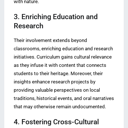
with nature.
3. Enriching Education and
Research
Their involvement extends beyond
classrooms, enriching education and research
initiatives. Curriculum gains cultural relevance
as they infuse it with content that connects
students to their heritage. Moreover, their
insights enhance research projects by
providing valuable perspectives on local
traditions, historical events, and oral narratives
that may otherwise remain undocumented.
4. Fostering Cross-Cultural