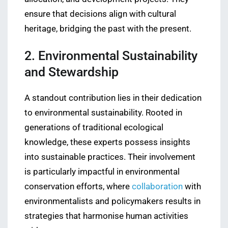
ensure that decisions align with cultural
heritage, bridging the past with the present.
2. Environmental Sustainability
and Stewardship
A standout contribution lies in their dedication
to environmental sustainability. Rooted in
generations of traditional ecological
knowledge, these experts possess insights
into sustainable practices. Their involvement
is particularly impactful in environmental
conservation efforts, where
collaboration
with
environmentalists and policymakers results in
strategies that harmonise human activities