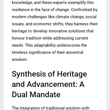
knowledge, and these experts exemplify this
resilience in the face of change. Confronted by
modern challenges like climate change, social
issues, and economic shifts, they harness their
heritage to develop innovative solutions that
honour tradition while addressing current
needs. This adaptability underscores the
timeless significance of their ancestral
wisdom.
Synthesis of Heritage
and Advancement: A
Dual Mandate
The integration of traditional wisdom with