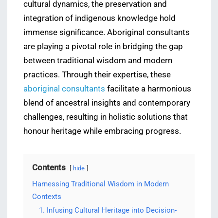
cultural dynamics, the preservation and
integration of indigenous knowledge hold
immense significance. Aboriginal consultants
are playing a pivotal role in bridging the gap
between traditional wisdom and modern
practices. Through their expertise, these
aboriginal consultants
facilitate a harmonious
blend of ancestral insights and contemporary
challenges, resulting in holistic solutions that
honour heritage while embracing progress.
Contents
hide
Harnessing Traditional Wisdom in Modern
Contexts
1. Infusing Cultural Heritage into Decision-