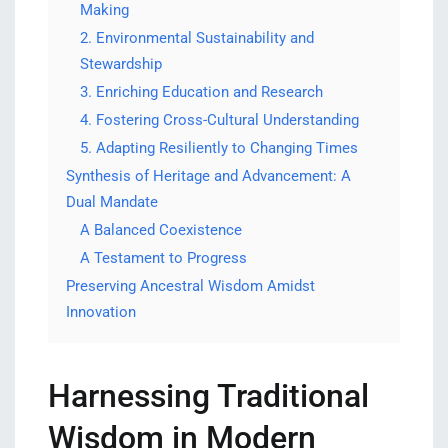
Making
2. Environmental Sustainability and
Stewardship
3. Enriching Education and Research
4. Fostering Cross-Cultural Understanding
5. Adapting Resiliently to Changing Times
Synthesis of Heritage and Advancement: A
Dual Mandate
A Balanced Coexistence
A Testament to Progress
Preserving Ancestral Wisdom Amidst
Innovation
Harnessing Traditional
Wisdom in Modern