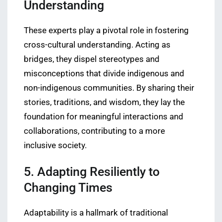
Understanding
These experts play a pivotal role in fostering
cross-cultural understanding. Acting as
bridges, they dispel stereotypes and
misconceptions that divide indigenous and
non-indigenous communities. By sharing their
stories, traditions, and wisdom, they lay the
foundation for meaningful interactions and
collaborations, contributing to a more
inclusive society.
5. Adapting Resiliently to
Changing Times
Adaptability is a hallmark of traditional