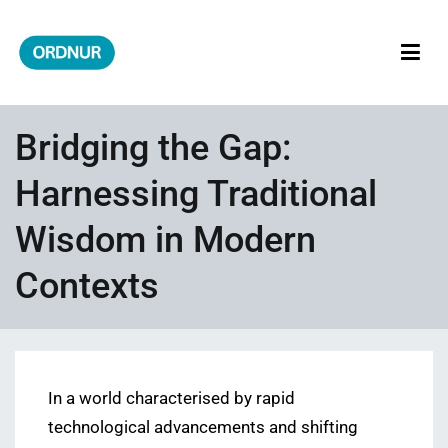
Skip
to
content
ORDNUR
Where Fashion Meets Finance
Bridging the Gap:
Harnessing Traditional
Wisdom in Modern
Contexts
In a world characterised by rapid
technological advancements and shifting