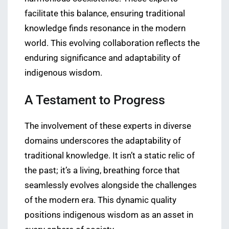
facilitate this balance, ensuring traditional
knowledge finds resonance in the modern
world. This evolving collaboration reflects the
enduring significance and adaptability of
indigenous wisdom.
A Testament to Progress
The involvement of these experts in diverse
domains underscores the adaptability of
traditional knowledge. It isn’t a static relic of
the past; it’s a living, breathing force that
seamlessly evolves alongside the challenges
of the modern era. This dynamic quality
positions indigenous wisdom as an asset in