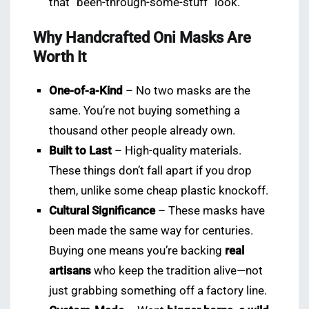
that “been-through-some-stuff” look.
Why Handcrafted Oni Masks Are
Worth It
One-of-a-Kind
– No two masks are the
same. You’re not buying something a
thousand other people already own.
Built to Last
– High-quality materials.
These things don’t fall apart if you drop
them, unlike some cheap plastic knockoff.
Cultural Significance
– These masks have
been made the same way for centuries.
Buying one means you’re backing
real
artisans
who keep the tradition alive—not
just grabbing something off a factory line.