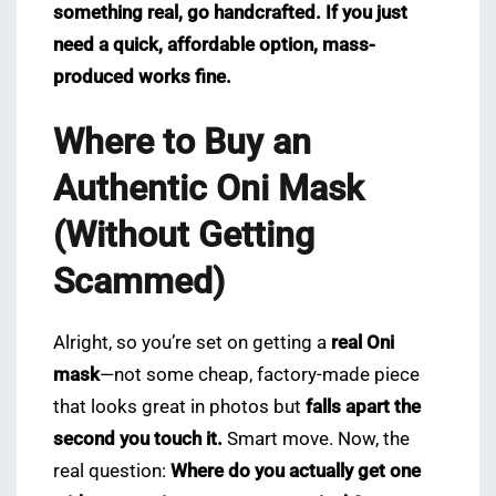
something real, go handcrafted. If you just
need a quick, affordable option, mass-
produced works fine.
Where to Buy an
Authentic Oni Mask
(Without Getting
Scammed)
Alright, so you’re set on getting a
real Oni
mask
—not some cheap, factory-made piece
that looks great in photos but
falls apart the
second you touch it.
Smart move. Now, the
real question:
Where do you actually get one