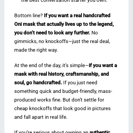
the best conversation starter you own.
Bottom line?
If you want a real handcrafted
Oni mask that actually lives up to the legend,
you don’t need to look any further.
No
gimmicks, no knockoffs—just the real deal,
made the right way.
At the end of the day, it’s simple—
if you want a
mask with real history, craftsmanship, and
soul, go handcrafted.
If you just need
something quick and budget-friendly, mass-
produced works fine. But don’t settle for
cheap knockoffs that look good in pictures
and fall apart in real life.
If you’re serious about owning an
authentic,