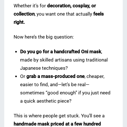
Whether it’s for
decoration, cosplay, or
collection
, you want one that actually
feels
right.
Now here’s the big question:
Do you go for a handcrafted Oni mask
,
made by skilled artisans using traditional
Japanese techniques?
Or
grab a mass-produced one
, cheaper,
easier to find, and—let’s be real—
sometimes “good enough” if you just need
a quick aesthetic piece?
This is where people get stuck. You’ll see a
handmade mask priced at a few hundred