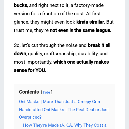
bucks
, and right next to it, a factory-made
version for a fraction of the cost. At first
glance, they might even look
kinda similar.
But
trust me, they’re
not even in the same league.
So, let’s cut through the noise and
break it all
down
, quality, craftsmanship, durability, and
most importantly,
which one actually makes
sense for YOU.
Contents
hide
Oni Masks | More Than Just a Creepy Grin
Handcrafted Oni Masks | The Real Deal or Just
Overpriced?
How They’re Made (A.K.A. Why They Cost a