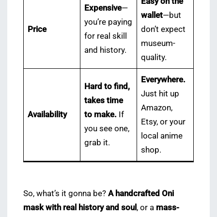
Easy on the
Expensive
—
wallet
—but
you’re paying
Price
don’t expect
for real skill
museum-
and history.
quality.
Everywhere.
Hard to find,
Just hit up
takes time
Amazon,
Availability
to make.
If
Etsy, or your
you see one,
local anime
grab it.
shop.
So, what’s it gonna be?
A handcrafted Oni
mask with real history and soul
, or a
mass-