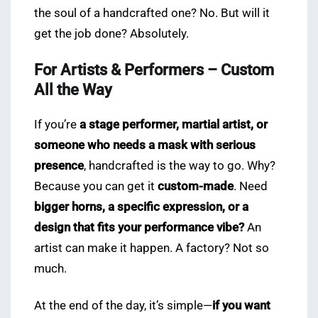
the soul of a handcrafted one? No. But will it
get the job done? Absolutely.
For Artists & Performers – Custom
All the Way
If you’re
a stage performer, martial artist, or
someone who needs a mask with serious
presence
, handcrafted is the way to go. Why?
Because you can get it
custom-made
. Need
bigger horns, a specific expression, or a
design that fits your performance vibe?
An
artist can make it happen. A factory? Not so
much.
At the end of the day, it’s simple—
if you want