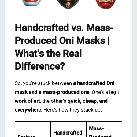
Handcrafted vs. Mass-
Produced Oni Masks |
What’s the Real
Difference?
So, you’re stuck between
a handcrafted Oni
mask and a mass-produced one
. One’s a legit
work of art
, the other’s
quick, cheap, and
everywhere
. Here’s how they stack up:
Mass-
Handcrafted