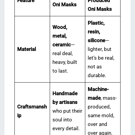
Feature
Produced
Oni Masks
Oni Masks
Plastic,
Wood,
resin,
metal,
silicone
—
ceramic
—
Material
lighter, but
real deal,
let’s be real,
heavy, built
not as
to last.
durable.
Machine-
Handmade
made
, mass-
by artisans
Craftsmansh
produced,
who put their
ip
same mold,
soul into
over and
every detail.
over again.