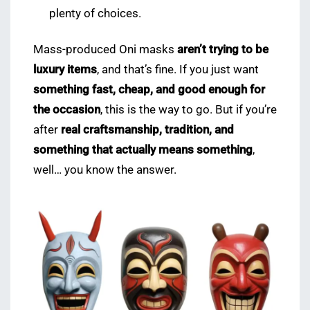
plenty of choices.
Mass-produced Oni masks
aren’t trying to be
luxury items
, and that’s fine. If you just want
something fast, cheap, and good enough for
the occasion
, this is the way to go. But if you’re
after
real craftsmanship, tradition, and
something that actually means something
,
well… you know the answer.