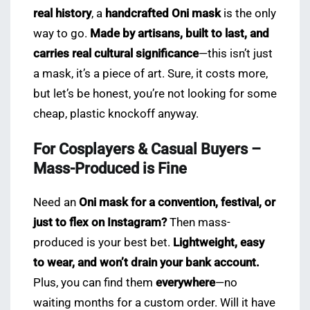
real history
, a
handcrafted Oni mask
is the only
way to go.
Made by artisans, built to last, and
carries real cultural significance
—this isn’t just
a mask, it’s a piece of art. Sure, it costs more,
but let’s be honest, you’re not looking for some
cheap, plastic knockoff anyway.
For Cosplayers & Casual Buyers –
Mass-Produced is Fine
Need an
Oni mask for a convention, festival, or
just to flex on Instagram?
Then mass-
produced is your best bet.
Lightweight, easy
to wear, and won’t drain your bank account.
Plus, you can find them
everywhere
—no
waiting months for a custom order. Will it have