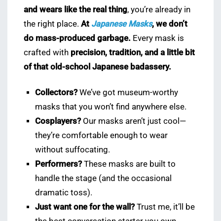
and wears like the real thing
, you’re already in
the right place.
At
Japanese Masks
, we don’t
do mass-produced garbage.
Every mask is
crafted with
precision, tradition, and a little bit
of that old-school Japanese badassery.
Collectors?
We’ve got museum-worthy
masks that you won’t find anywhere else.
Cosplayers?
Our masks aren’t just cool—
they’re comfortable enough to wear
without suffocating.
Performers?
These masks are built to
handle the stage (and the occasional
dramatic toss).
Just want one for the wall?
Trust me, it’ll be