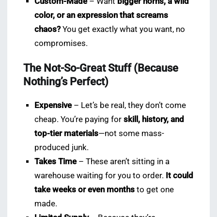
Custom-Made
– Want
bigger horns, a wild
color, or an expression that screams
chaos?
You get exactly what you want, no
compromises.
The Not-So-Great Stuff (Because
Nothing’s Perfect)
Expensive
– Let’s be real, they don’t come
cheap. You’re paying for
skill, history, and
top-tier materials
—not some mass-
produced junk.
Takes Time
– These aren’t sitting in a
warehouse waiting for you to order.
It could
take weeks or even months
to get one
made.