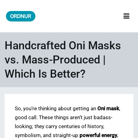
Skip
to
content
ORDNUR
Where Fashion Meets Finance
Handcrafted Oni Masks
vs. Mass-Produced |
Which Is Better?
So, you’re thinking about getting an
Oni mask
,
good call. These things aren’t just badass-
looking; they carry centuries of history,
symbolism, and straight-up
powerful energy.