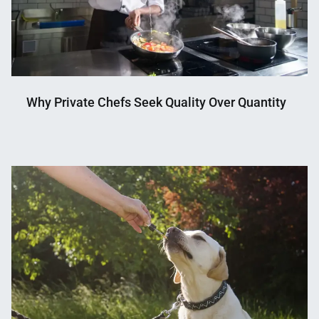
Why Private Chefs Seek Quality Over Quantity
Nahian
January
Mahmud
29,
Shaikat
2026