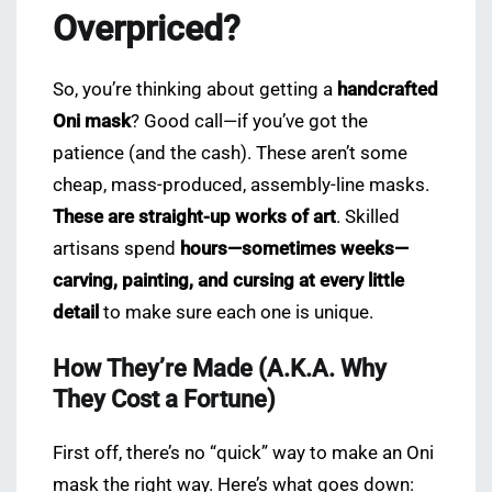
Overpriced?
So, you’re thinking about getting a
handcrafted
Oni mask
? Good call—if you’ve got the
patience (and the cash). These aren’t some
cheap, mass-produced, assembly-line masks.
These are straight-up works of art
. Skilled
artisans spend
hours—sometimes weeks—
carving, painting, and cursing at every little
detail
to make sure each one is unique.
How They’re Made (A.K.A. Why
They Cost a Fortune)
First off, there’s no “quick” way to make an Oni
mask the right way. Here’s what goes down: