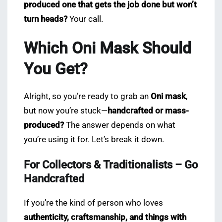
produced one that gets the job done but won’t
turn heads?
Your call.
Which Oni Mask Should
You Get?
Alright, so you’re ready to grab an
Oni mask
,
but now you’re stuck—
handcrafted or mass-
produced?
The answer depends on what
you’re using it for. Let’s break it down.
For Collectors & Traditionalists – Go
Handcrafted
If you’re the kind of person who loves
authenticity, craftsmanship, and things with