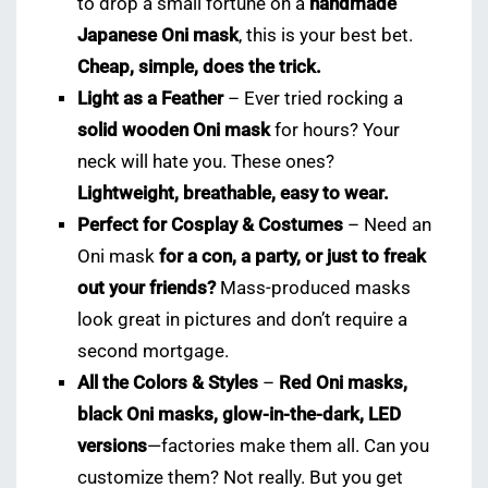
to drop a small fortune on a
handmade
Japanese Oni mask
, this is your best bet.
Cheap, simple, does the trick.
Light as a Feather
– Ever tried rocking a
solid wooden Oni mask
for hours? Your
neck will hate you. These ones?
Lightweight, breathable, easy to wear.
Perfect for Cosplay & Costumes
– Need an
Oni mask
for a con, a party, or just to freak
out your friends?
Mass-produced masks
look great in pictures and don’t require a
second mortgage.
All the Colors & Styles
–
Red Oni masks,
black Oni masks, glow-in-the-dark, LED
versions
—factories make them all. Can you
customize them? Not really. But you get