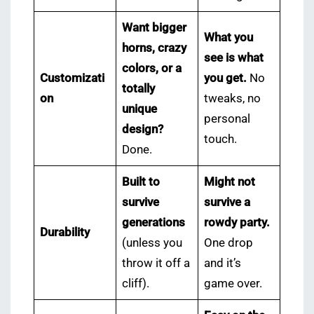
Want bigger
What you
horns, crazy
see is what
colors, or a
Customizati
you get.
No
totally
on
tweaks, no
unique
personal
design?
touch.
Done.
Built to
Might not
survive
survive a
generations
rowdy party.
Durability
(unless you
One drop
throw it off a
and it’s
cliff).
game over.