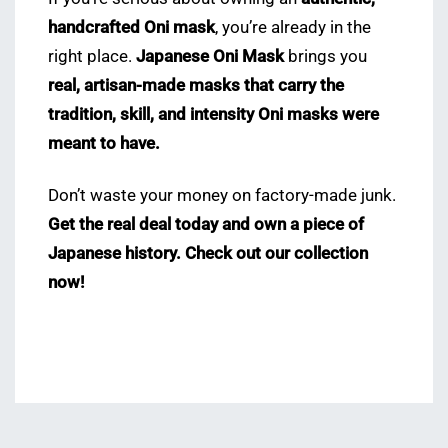
handcrafted Oni mask
, you’re already in the
right place.
Japanese Oni Mask
brings you
real, artisan-made masks that carry the
tradition, skill, and intensity Oni masks were
meant to have.
Don’t waste your money on factory-made junk.
Get the real deal today and own a piece of
Japanese history.
Check out our collection
now!