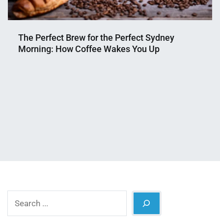
The Perfect Brew for the Perfect Sydney
Morning: How Coffee Wakes You Up
Nahian
September
Mahmud
19,
Shaikat
2024
Search