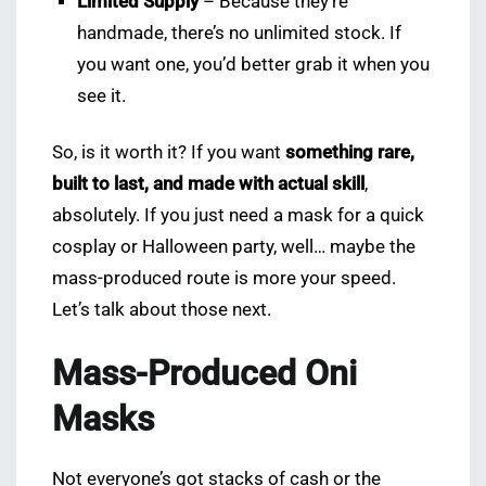
Limited Supply
– Because they’re
handmade, there’s no unlimited stock. If
you want one, you’d better grab it when you
see it.
So, is it worth it? If you want
something rare,
built to last, and made with actual skill
,
absolutely. If you just need a mask for a quick
cosplay or Halloween party, well… maybe the
mass-produced route is more your speed.
Let’s talk about those next.
Mass-Produced Oni
Masks
Not everyone’s got stacks of cash or the