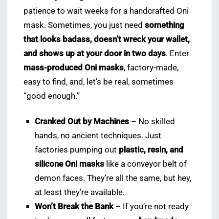
patience to wait weeks for a handcrafted Oni
mask. Sometimes, you just need
something
that looks badass, doesn’t wreck your wallet,
and shows up at your door in two days
. Enter
mass-produced Oni masks
, factory-made,
easy to find, and, let’s be real, sometimes
“good enough.”
Cranked Out by Machines
– No skilled
hands, no ancient techniques. Just
factories pumping out
plastic, resin, and
silicone Oni masks
like a conveyor belt of
demon faces. They’re all the same, but hey,
at least they’re available.
Won’t Break the Bank
– If you’re not ready