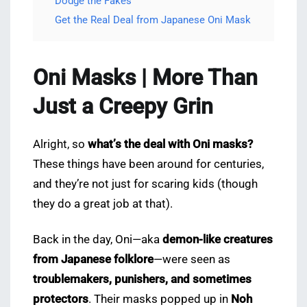
Dodge the Fakes
Get the Real Deal from Japanese Oni Mask
Oni Masks | More Than
Just a Creepy Grin
Alright, so
what’s the deal with Oni masks?
These things have been around for centuries,
and they’re not just for scaring kids (though
they do a great job at that).
Back in the day, Oni—aka
demon-like creatures
from Japanese folklore
—were seen as
troublemakers, punishers, and sometimes
protectors
. Their masks popped up in
Noh