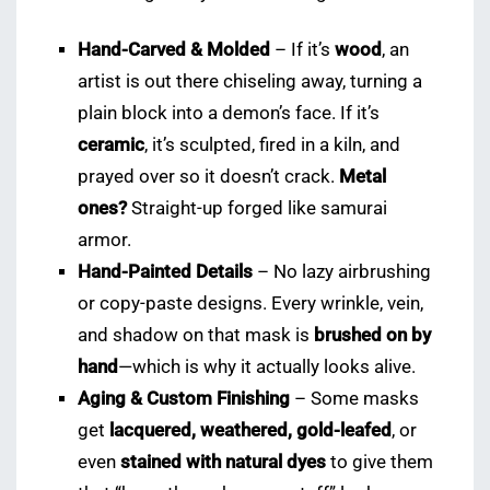
Hand-Carved & Molded
– If it’s
wood
, an
artist is out there chiseling away, turning a
plain block into a demon’s face. If it’s
ceramic
, it’s sculpted, fired in a kiln, and
prayed over so it doesn’t crack.
Metal
ones?
Straight-up forged like samurai
armor.
Hand-Painted Details
– No lazy airbrushing
or copy-paste designs. Every wrinkle, vein,
and shadow on that mask is
brushed on by
hand
—which is why it actually looks alive.
Aging & Custom Finishing
– Some masks
get
lacquered, weathered, gold-leafed
, or
even
stained with natural dyes
to give them