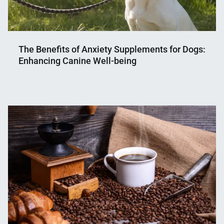
The Benefits of Anxiety Supplements for Dogs:
Enhancing Canine Well-being
Nahian
January
Mahmud
27,
Shaikat
2024