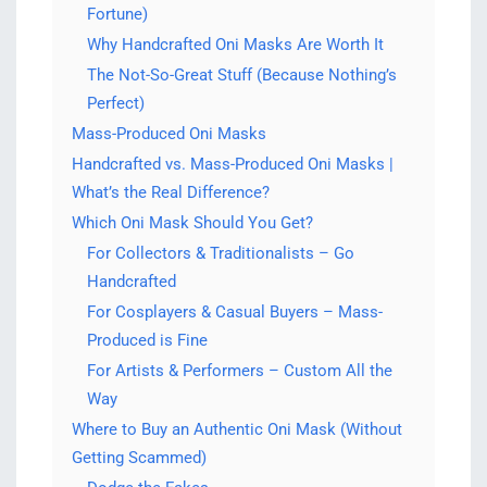
Fortune)
Why Handcrafted Oni Masks Are Worth It
The Not-So-Great Stuff (Because Nothing’s
Perfect)
Mass-Produced Oni Masks
Handcrafted vs. Mass-Produced Oni Masks |
What’s the Real Difference?
Which Oni Mask Should You Get?
For Collectors & Traditionalists – Go
Handcrafted
For Cosplayers & Casual Buyers – Mass-
Produced is Fine
For Artists & Performers – Custom All the
Way
Where to Buy an Authentic Oni Mask (Without
Getting Scammed)