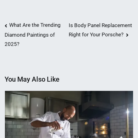
Post
What Are the Trending
Is Body Panel Replacement
Right for Your Porsche?
Diamond Paintings of
navigation
2025?
You May Also Like