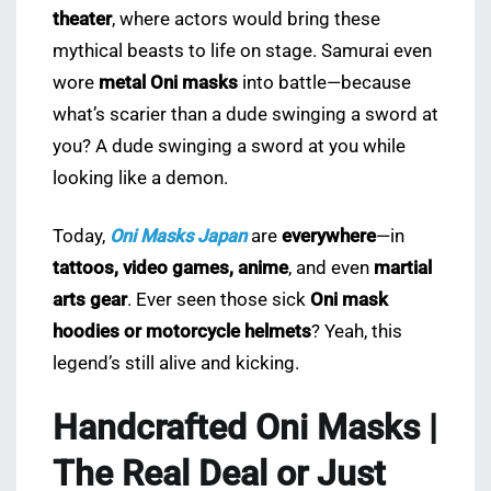
theater
, where actors would bring these
mythical beasts to life on stage. Samurai even
wore
metal Oni masks
into battle—because
what’s scarier than a dude swinging a sword at
you? A dude swinging a sword at you while
looking like a demon.
Today,
Oni Masks Japan
are
everywhere
—in
tattoos, video games, anime
, and even
martial
arts gear
. Ever seen those sick
Oni mask
hoodies or motorcycle helmets
? Yeah, this
legend’s still alive and kicking.
Handcrafted Oni Masks |
The Real Deal or Just