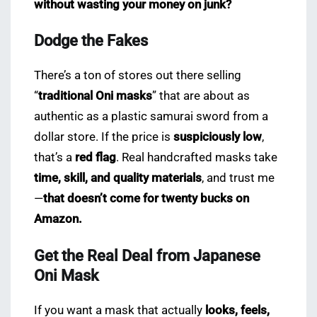
without wasting your money on junk?
Dodge the Fakes
There’s a ton of stores out there selling
“
traditional Oni masks
” that are about as
authentic as a plastic samurai sword from a
dollar store. If the price is
suspiciously low
,
that’s a
red flag
. Real handcrafted masks take
time, skill, and quality materials
, and trust me
—
that doesn’t come for twenty bucks on
Amazon.
Get the Real Deal from Japanese
Oni Mask
If you want a mask that actually
looks, feels,