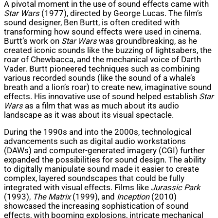
A pivotal moment in the use of sound effects came with
Star Wars
(1977), directed by George Lucas. The film’s
sound designer, Ben Burtt, is often credited with
transforming how sound effects were used in cinema.
Burtt’s work on
Star Wars
was groundbreaking, as he
created iconic sounds like the buzzing of lightsabers, the
roar of Chewbacca, and the mechanical voice of Darth
Vader. Burtt pioneered techniques such as combining
various recorded sounds (like the sound of a whale’s
breath and a lion’s roar) to create new, imaginative sound
effects. His innovative use of sound helped establish
Star
Wars
as a film that was as much about its audio
landscape as it was about its visual spectacle.
During the 1990s and into the 2000s, technological
advancements such as digital audio workstations
(DAWs) and computer-generated imagery (CGI) further
expanded the possibilities for sound design. The ability
to digitally manipulate sound made it easier to create
complex, layered soundscapes that could be fully
integrated with visual effects. Films like
Jurassic Park
(1993),
The Matrix
(1999), and
Inception
(2010)
showcased the increasing sophistication of sound
effects, with booming explosions, intricate mechanical