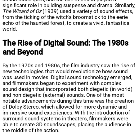
significant role in building suspense and drama. Similarly,
The Wizard of Oz
(1939) used a variety of sound effects,
from the ticking of the witch’s broomstick to the eerie
echo of the haunted forest, to create a vivid, fantastical
world.
The Rise of Digital Sound: The 1980s
and Beyond
By the 1970s and 1980s, the film industry saw the rise of
new technologies that would revolutionize how sound
was used in movies. Digital sound technology emerged,
and filmmakers began to experiment with complex
sound design that incorporated both diegetic (in-world)
and non-diegetic (external) sounds. One of the most
notable advancements during this time was the creation
of Dolby Stereo, which allowed for more dynamic and
immersive sound experiences. With the introduction of
surround sound systems in theaters, filmmakers were
able to create 3D soundscapes, placing the audience in
the middle of the action.