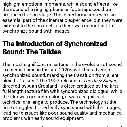
highlight emotional moments, while sound effects like
the sound of a ringing phone or footsteps could be
produced live on stage. These performances were an
essential part of the cinematic experience, but they were
external to the film itself, as there was no method to
synchronize sound with images.
The Introduction of Synchronized
Sound: The Talkies
The most significant milestone in the evolution of sound
in cinema came in the late 1920s with the advent of
synchronized sound, marking the transition from silent
films to “talkies.” The 1927 release of
The Jazz Singer
,
directed by Alan Crosland, is often credited as the first
full-length feature film with synchronized dialogue. While
the film was groundbreaking, it was a significant
technical challenge to produce. The technology at the
time struggled to perfectly sync sound with the images,
leading to issues like poor sound quality and mechanical
problems with early sound equipment.