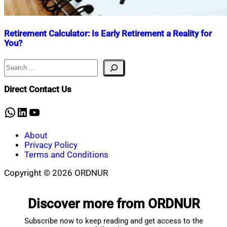
Retirement Calculator: Is Early Retirement a Reality for
You?
Search
Nahian
October
Mahmud
9,
Shaikat
2024
October
Direct Contact Us
10,
2025
WhatsApp
LinkedIn
YouTube
About
Privacy Policy
Terms and Conditions
Copyright © 2026 ORDNUR
Scroll
to
Discover more from ORDNUR
top
Subscribe now to keep reading and get access to the