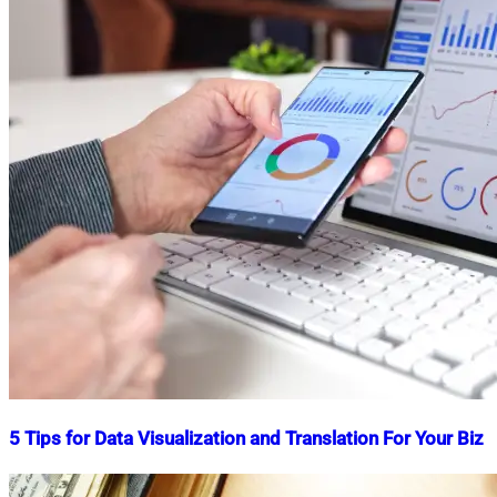
5 Tips for Data Visualization and Translation For Your Biz
Nahian
December