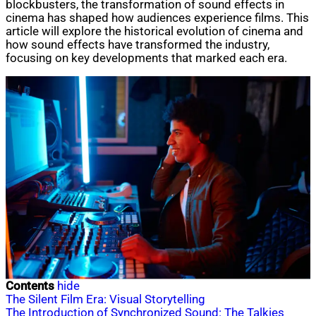
blockbusters, the transformation of sound effects in
cinema has shaped how audiences experience films. This
article will explore the historical evolution of cinema and
how sound effects have transformed the industry,
focusing on key developments that marked each era.
Contents
hide
The Silent Film Era: Visual Storytelling
The Introduction of Synchronized Sound: The Talkies