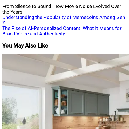
From Silence to Sound: How Movie Noise Evolved Over
the Years
Post
Understanding the Popularity of Memecoins Among Gen
Z
navigation
The Rise of AI-Personalized Content: What It Means for
Brand Voice and Authenticity
You May Also Like