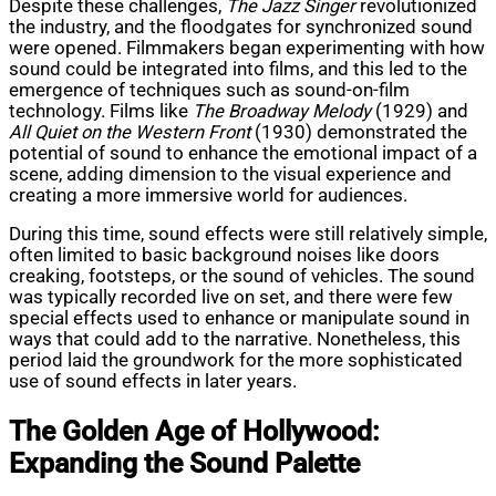
Despite these challenges,
The Jazz Singer
revolutionized
the industry, and the floodgates for synchronized sound
were opened. Filmmakers began experimenting with how
sound could be integrated into films, and this led to the
emergence of techniques such as sound-on-film
technology. Films like
The Broadway Melody
(1929) and
All Quiet on the Western Front
(1930) demonstrated the
potential of sound to enhance the emotional impact of a
scene, adding dimension to the visual experience and
creating a more immersive world for audiences.
During this time, sound effects were still relatively simple,
often limited to basic background noises like doors
creaking, footsteps, or the sound of vehicles. The sound
was typically recorded live on set, and there were few
special effects used to enhance or manipulate sound in
ways that could add to the narrative. Nonetheless, this
period laid the groundwork for the more sophisticated
use of sound effects in later years.
The Golden Age of Hollywood:
Expanding the Sound Palette