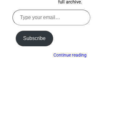
full archive.
Type
your
email…
Subscribe
Continue reading