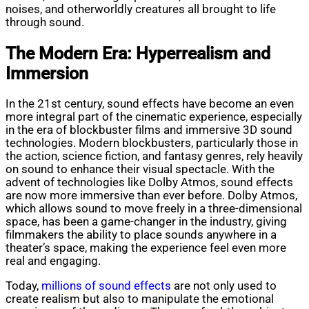
noises, and otherworldly creatures all brought to life
through sound.
The Modern Era: Hyperrealism and
Immersion
In the 21st century, sound effects have become an even
more integral part of the cinematic experience, especially
in the era of blockbuster films and immersive 3D sound
technologies. Modern blockbusters, particularly those in
the action, science fiction, and fantasy genres, rely heavily
on sound to enhance their visual spectacle. With the
advent of technologies like Dolby Atmos, sound effects
are now more immersive than ever before. Dolby Atmos,
which allows sound to move freely in a three-dimensional
space, has been a game-changer in the industry, giving
filmmakers the ability to place sounds anywhere in a
theater’s space, making the experience feel even more
real and engaging.
Today,
millions of sound effects
are not only used to
create realism but also to manipulate the emotional