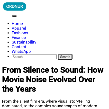
Skip
to
content
ORDNUR
Where Fashion Meets Finance
Home
Apparel
Fashions
Finance
Sustainability
Contact
WhatsApp
Search
for:
From Silence to Sound: How
Movie Noise Evolved Over
the Years
From the silent film era, where visual storytelling
dominated, to the complex soundscapes of modern