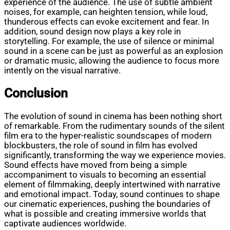
experience of the audience. The use of subtle ambient
noises, for example, can heighten tension, while loud,
thunderous effects can evoke excitement and fear. In
addition, sound design now plays a key role in
storytelling. For example, the use of silence or minimal
sound in a scene can be just as powerful as an explosion
or dramatic music, allowing the audience to focus more
intently on the visual narrative.
Conclusion
The evolution of sound in cinema has been nothing short
of remarkable. From the rudimentary sounds of the silent
film era to the hyper-realistic soundscapes of modern
blockbusters, the role of sound in film has evolved
significantly, transforming the way we experience movies.
Sound effects have moved from being a simple
accompaniment to visuals to becoming an essential
element of filmmaking, deeply intertwined with narrative
and emotional impact. Today, sound continues to shape
our cinematic experiences, pushing the boundaries of
what is possible and creating immersive worlds that
captivate audiences worldwide.