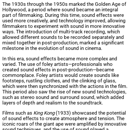
The 1930s through the 1950s marked the Golden Age of
Hollywood, a period where sound became an integral
part of filmmaking. During this time, sound effects were
used more creatively, and technology improved, allowing
filmmakers to experiment with sound in more innovative
ways. The introduction of multi-track recording, which
allowed different sounds to be recorded separately and
mixed together in post-production, marked a significant
milestone in the evolution of sound in cinema.
In this era, sound effects became more complex and
varied. The use of foley artists—professionals who
created sound effects in post-production—became
commonplace. Foley artists would create sounds like
footsteps, rustling clothes, and the clinking of glass,
which were then synchronized with the actions in the film.
This period also saw the rise of new sound technologies,
such as stereo sound and surround sound, which added
layers of depth and realism to the soundtrack.
Films such as
King Kong
(1933) showcased the potential
of sound effects to create atmosphere and tension. The
iconic roars of the giant ape were amplified by innovative
sound techniques, and the use of sound played a