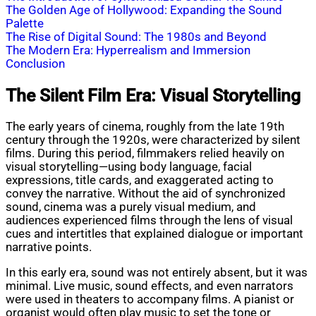
The Golden Age of Hollywood: Expanding the Sound
Palette
The Rise of Digital Sound: The 1980s and Beyond
The Modern Era: Hyperrealism and Immersion
Conclusion
The Silent Film Era: Visual Storytelling
The early years of cinema, roughly from the late 19th
century through the 1920s, were characterized by silent
films. During this period, filmmakers relied heavily on
visual storytelling—using body language, facial
expressions, title cards, and exaggerated acting to
convey the narrative. Without the aid of synchronized
sound, cinema was a purely visual medium, and
audiences experienced films through the lens of visual
cues and intertitles that explained dialogue or important
narrative points.
In this early era, sound was not entirely absent, but it was
minimal. Live music, sound effects, and even narrators
were used in theaters to accompany films. A pianist or
organist would often play music to set the tone or