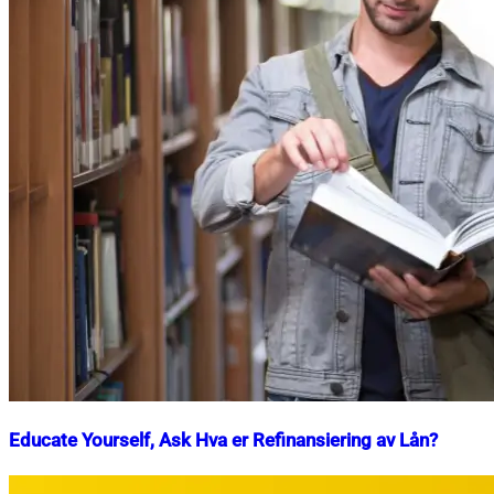
Educate Yourself, Ask Hva er Refinansiering av Lån?
Nahian
March