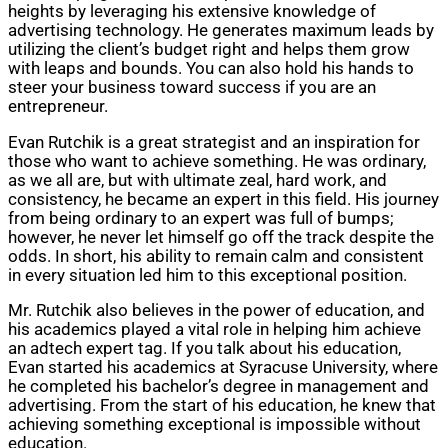
heights by leveraging his extensive knowledge of
advertising technology. He generates maximum leads by
utilizing the client’s budget right and helps them grow
with leaps and bounds. You can also hold his hands to
steer your business toward success if you are an
entrepreneur.
Evan Rutchik is a great strategist and an inspiration for
those who want to achieve something. He was ordinary,
as we all are, but with ultimate zeal, hard work, and
consistency, he became an expert in this field. His journey
from being ordinary to an expert was full of bumps;
however, he never let himself go off the track despite the
odds. In short, his ability to remain calm and consistent
in every situation led him to this exceptional position.
Mr. Rutchik also believes in the power of education, and
his academics played a vital role in helping him achieve
an adtech expert tag. If you talk about his education,
Evan started his academics at Syracuse University, where
he completed his bachelor’s degree in management and
advertising. From the start of his education, he knew that
achieving something exceptional is impossible without
education.