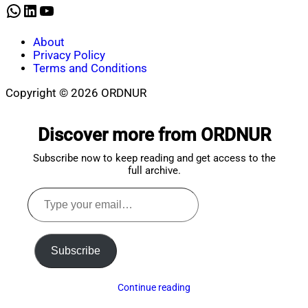
WhatsApp
LinkedIn
YouTube
About
Privacy Policy
Terms and Conditions
Copyright © 2026 ORDNUR
Scroll
to
Discover more from ORDNUR
top
Subscribe now to keep reading and get access to the
full archive.
Type
your
email…
Subscribe
Continue reading