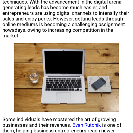
techniques. With the advancement in the digital arena,
generating leads has become much easier, and
entrepreneurs are using digital channels to intensify their
sales and enjoy perks. However, getting leads through
online mediums is becoming a challenging assignment
nowadays, owing to increasing competition in the
market.
Some individuals have mastered the art of growing
businesses and their revenues.
Evan Rutchik
is one of
them, helping business entrepreneurs reach newer