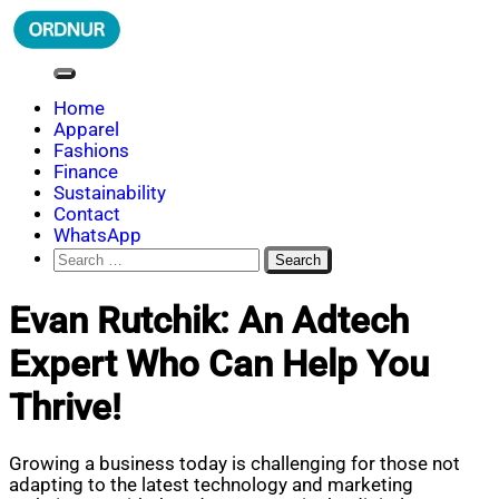
Skip
to
content
ORDNUR
Where Fashion Meets Finance
Home
Apparel
Fashions
Finance
Sustainability
Contact
WhatsApp
Search
for:
Evan Rutchik: An Adtech
Expert Who Can Help You
Thrive!
Growing a business today is challenging for those not
adapting to the latest technology and marketing