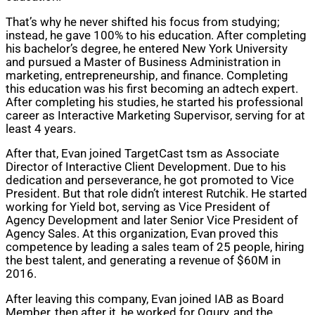
That’s why he never shifted his focus from studying;
instead, he gave 100% to his education. After completing
his bachelor’s degree, he entered New York University
and pursued a Master of Business Administration in
marketing, entrepreneurship, and finance. Completing
this education was his first becoming an adtech expert.
After completing his studies, he started his professional
career as Interactive Marketing Supervisor, serving for at
least 4 years.
After that, Evan joined TargetCast tsm as Associate
Director of Interactive Client Development. Due to his
dedication and perseverance, he got promoted to Vice
President. But that role didn’t interest Rutchik. He started
working for Yield bot, serving as Vice President of
Agency Development and later Senior Vice President of
Agency Sales. At this organization, Evan proved this
competence by leading a sales team of 25 people, hiring
the best talent, and generating a revenue of $60M in
2016.
After leaving this company, Evan joined IAB as Board
Member, then after it, he worked for Ogury, and the