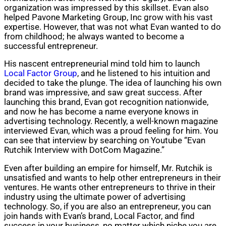
organization was impressed by this skillset. Evan also
helped Pavone Marketing Group, Inc grow with his vast
expertise. However, that was not what Evan wanted to do
from childhood; he always wanted to become a
successful entrepreneur.
His nascent entrepreneurial mind told him to launch
Local Factor Group
, and he listened to his intuition and
decided to take the plunge. The idea of launching his own
brand was impressive, and saw great success. After
launching this brand, Evan got recognition nationwide,
and now he has become a name everyone knows in
advertising technology. Recently, a well-known magazine
interviewed Evan, which was a proud feeling for him. You
can see that interview by searching on Youtube “Evan
Rutchik Interview with DotCom Magazine.”
Even after building an empire for himself, Mr. Rutchik is
unsatisfied and wants to help other entrepreneurs in their
ventures. He wants other entrepreneurs to thrive in their
industry using the ultimate power of advertising
technology. So, if you are also an entrepreneur, you can
join hands with Evan’s brand, Local Factor, and find
success in your business, no matter which niche you are