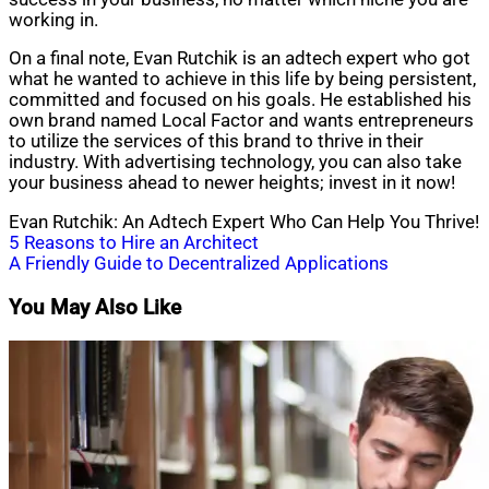
working in.
On a final note, Evan Rutchik is an adtech expert who got
what he wanted to achieve in this life by being persistent,
committed and focused on his goals. He established his
own brand named Local Factor and wants entrepreneurs
to utilize the services of this brand to thrive in their
industry. With advertising technology, you can also take
your business ahead to newer heights; invest in it now!
Evan Rutchik: An Adtech Expert Who Can Help You Thrive!
Post
5 Reasons to Hire an Architect
A Friendly Guide to Decentralized Applications
navigation
You May Also Like