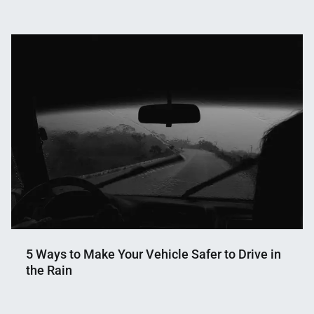
Nahian
June
Mahmud
14,
Shaikat
2025
5 Ways to Make Your Vehicle Safer to Drive in
the Rain