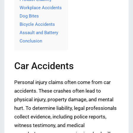
Workplace Accidents
Dog Bites
Bicycle Accidents
Assault and Battery
Conclusion
Car Accidents
Personal injury claims often come from car
accidents. These crashes often lead to
physical injury, property damage, and mental
hurt. To determine liability, legal professionals
collect evidence, including police reports,
witness testimony, and medical