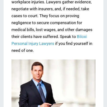
workplace injuries. Lawyers gather evidence,
negotiate with insurers, and, if needed, take
cases to court. They focus on proving
negligence to secure compensation for
medical bills, lost wages, and other damages
their clients have suffered. Speak to
Biloxi
Personal Injury Lawyers
if you find yourself in
need of one.