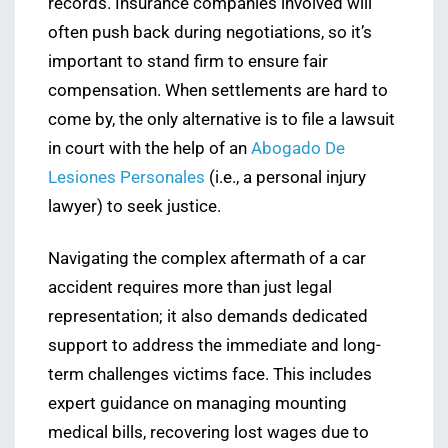
records. Insurance companies involved will
often push back during negotiations, so it’s
important to stand firm to ensure fair
compensation. When settlements are hard to
come by, the only alternative is to file a lawsuit
in court with the help of an
Abogado De
Lesiones Personales
(i.e., a personal injury
lawyer) to seek justice.
Navigating the complex aftermath of a car
accident requires more than just legal
representation; it also demands dedicated
support to address the immediate and long-
term challenges victims face. This includes
expert guidance on managing mounting
medical bills, recovering lost wages due to