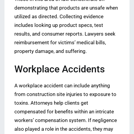
demonstrating that products are unsafe when
utilized as directed. Collecting evidence
includes looking up product specs, test
results, and consumer reports. Lawyers seek
reimbursement for victims’ medical bills,
property damage, and suffering.
Workplace Accidents
A workplace accident can include anything
from construction site injuries to exposure to
toxins. Attorneys help clients get
compensated for benefits within an intricate
workers’ compensation system. If negligence
also played a role in the accidents, they may