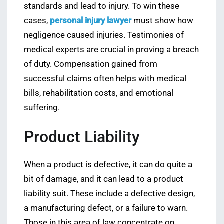
standards and lead to injury. To win these
cases,
personal injury lawyer
must show how
negligence caused injuries. Testimonies of
medical experts are crucial in proving a breach
of duty. Compensation gained from
successful claims often helps with medical
bills, rehabilitation costs, and emotional
suffering.
Product Liability
When a product is defective, it can do quite a
bit of damage, and it can lead to a product
liability suit. These include a defective design,
a manufacturing defect, or a failure to warn.
Those in this area of law concentrate on