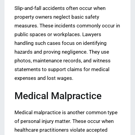
Slip-and-fall accidents often occur when
property owners neglect basic safety
measures. These incidents commonly occur in
public spaces or workplaces. Lawyers
handling such cases focus on identifying
hazards and proving negligence. They use
photos, maintenance records, and witness
statements to support claims for medical
expenses and lost wages.
Medical Malpractice
Medical malpractice is another common type
of personal injury matter. These occur when
healthcare practitioners violate accepted