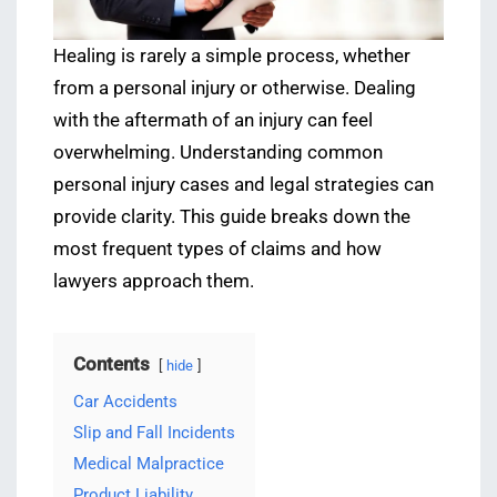
Healing is rarely a simple process, whether
from a personal injury or otherwise. Dealing
with the aftermath of an injury can feel
overwhelming. Understanding common
personal injury cases and legal strategies can
provide clarity. This guide breaks down the
most frequent types of claims and how
lawyers approach them.
Contents
hide
Car Accidents
Slip and Fall Incidents
Medical Malpractice
Product Liability