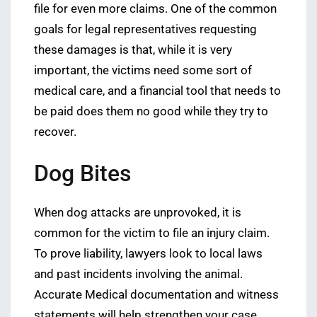
file for even more claims. One of the common
goals for legal representatives requesting
these damages is that, while it is very
important, the victims need some sort of
medical care, and a financial tool that needs to
be paid does them no good while they try to
recover.
Dog Bites
When dog attacks are unprovoked, it is
common for the victim to file an injury claim.
To prove liability, lawyers look to local laws
and past incidents involving the animal.
Accurate Medical documentation and witness
statements will help strengthen your case.