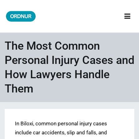
Skip
to
content
ORDNUR
Where Fashion Meets Finance
The Most Common
Personal Injury Cases and
How Lawyers Handle
Them
In Biloxi, common personal injury cases
include car accidents, slip and falls, and