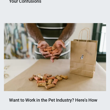
Your Confusions
Nahian
April
Mahmud
20,
Shaikat
2022
Want to Work in the Pet Industry? Here’s How