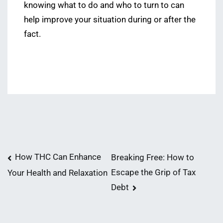
knowing what to do and who to turn to can
help improve your situation during or after the
fact.
Post
How THC Can Enhance
Breaking Free: How to
Escape the Grip of Tax
Your Health and Relaxation
navigation
Debt