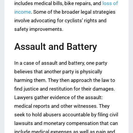
includes medical bills, bike repairs, and
loss of
income
. Some of the broader legal strategies
involve advocating for cyclists’ rights and
safety improvements.
Assault and Battery
In a case of assault and battery, one party
believes that another party is physically
harming them. They then approach the law to
find justice and restitution for their damages.
Lawyers gather evidence of the assault:
medical reports and other witnesses. They
seek to hold abusers accountable by filing civil
lawsuits and monetary compensation that can
include medical expenses as well as pain and