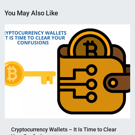
You May Also Like
Cryptocurrency Wallets – It Is Time to Clear