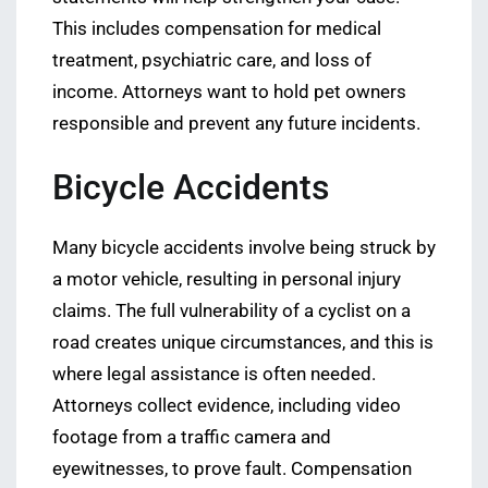
This includes compensation for medical
treatment, psychiatric care, and loss of
income. Attorneys want to hold pet owners
responsible and prevent any future incidents.
Bicycle Accidents
Many bicycle accidents involve being struck by
a motor vehicle, resulting in personal injury
claims. The full vulnerability of a cyclist on a
road creates unique circumstances, and this is
where legal assistance is often needed.
Attorneys collect evidence, including video
footage from a traffic camera and
eyewitnesses, to prove fault. Compensation