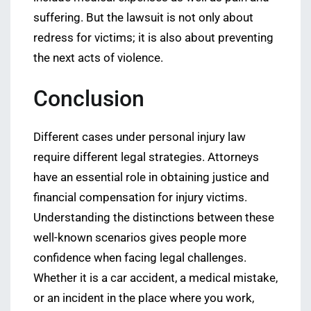
suffering. But the lawsuit is not only about
redress for victims; it is also about preventing
the next acts of violence.
Conclusion
Different cases under personal injury law
require different legal strategies. Attorneys
have an essential role in obtaining justice and
financial compensation for injury victims.
Understanding the distinctions between these
well-known scenarios gives people more
confidence when facing legal challenges.
Whether it is a car accident, a medical mistake,
or an incident in the place where you work,