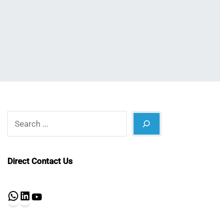
Nahian
March
Mahmud
5,
Shaikat
2025
Search
Direct Contact Us
WhatsApp
LinkedIn
YouTube