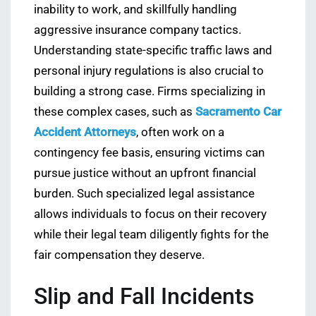
inability to work, and skillfully handling
aggressive insurance company tactics.
Understanding state-specific traffic laws and
personal injury regulations is also crucial to
building a strong case. Firms specializing in
these complex cases, such as
Sacramento Car
Accident Attorneys
, often work on a
contingency fee basis, ensuring victims can
pursue justice without an upfront financial
burden. Such specialized legal assistance
allows individuals to focus on their recovery
while their legal team diligently fights for the
fair compensation they deserve.
Slip and Fall Incidents