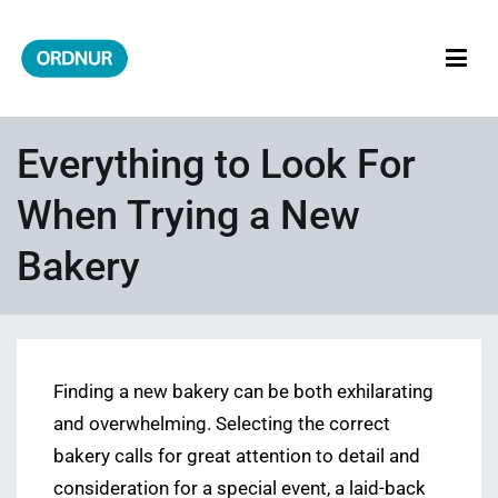
Skip
to
content
ORDNUR
Where Fashion Meets Finance
Everything to Look For
When Trying a New
Bakery
Finding a new bakery can be both exhilarating
and overwhelming. Selecting the correct
bakery calls for great attention to detail and
consideration for a special event, a laid-back