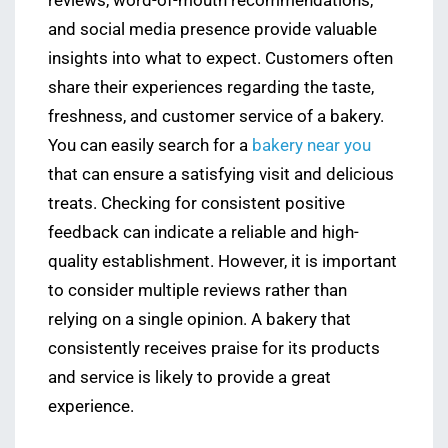
reviews, word-of-mouth recommendations,
and social media presence provide valuable
insights into what to expect. Customers often
share their experiences regarding the taste,
freshness, and customer service of a bakery.
You can easily search for a
bakery near you
that can ensure a satisfying visit and delicious
treats. Checking for consistent positive
feedback can indicate a reliable and high-
quality establishment. However, it is important
to consider multiple reviews rather than
relying on a single opinion. A bakery that
consistently receives praise for its products
and service is likely to provide a great
experience.