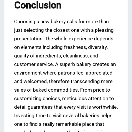
Conclusion
Choosing a new bakery calls for more than
just selecting the closest one with a pleasing
presentation. The whole experience depends
on elements including freshness, diversity,
quality of ingredients, cleanliness, and
customer service. A superb bakery creates an
environment where patrons feel appreciated
and welcomed, therefore transcending mere
sales of baked commodities. From price to
customizing choices, meticulous attention to
detail guarantees that every visit is worthwhile.
Investing time to visit several bakeries helps
one to find a really remarkable place that