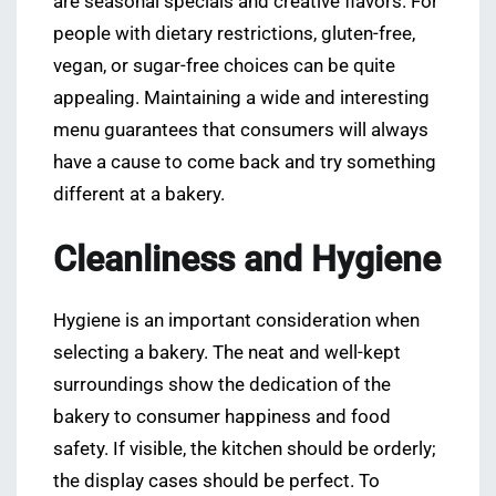
are seasonal specials and creative flavors. For
people with dietary restrictions, gluten-free,
vegan, or sugar-free choices can be quite
appealing. Maintaining a wide and interesting
menu guarantees that consumers will always
have a cause to come back and try something
different at a bakery.
Cleanliness and Hygiene
Hygiene is an important consideration when
selecting a bakery. The neat and well-kept
surroundings show the dedication of the
bakery to consumer happiness and food
safety. If visible, the kitchen should be orderly;
the display cases should be perfect. To