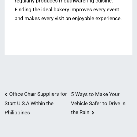
regularly produces mouthwatering cuisine.
Finding the ideal bakery improves every event
and makes every visit an enjoyable experience.
Post
Office Chair Suppliers for
5 Ways to Make Your
Vehicle Safer to Drive in
Start U.S.A Within the
navigation
the Rain
Philippines