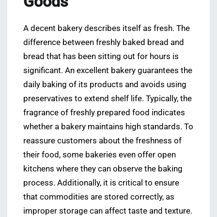
Goods
A decent bakery describes itself as fresh. The
difference between freshly baked bread and
bread that has been sitting out for hours is
significant. An excellent bakery guarantees the
daily baking of its products and avoids using
preservatives to extend shelf life. Typically, the
fragrance of freshly prepared food indicates
whether a bakery maintains high standards. To
reassure customers about the freshness of
their food, some bakeries even offer open
kitchens where they can observe the baking
process. Additionally, it is critical to ensure
that commodities are stored correctly, as
improper storage can affect taste and texture.