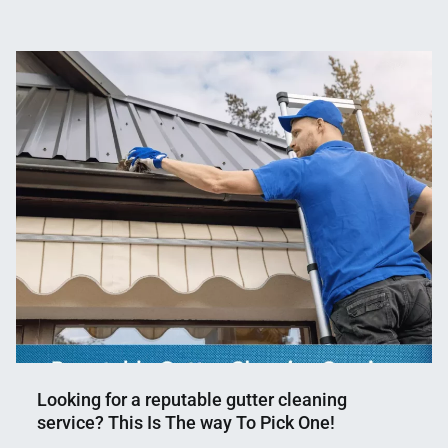
Nahian
November
Mahmud
2,
Shaikat
2023
Looking for a reputable gutter cleaning
service? This Is The way To Pick One!