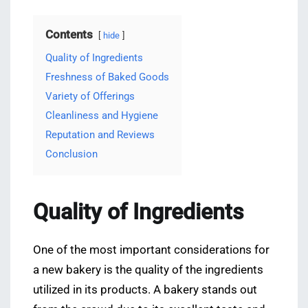
Contents
hide
Quality of Ingredients
Freshness of Baked Goods
Variety of Offerings
Cleanliness and Hygiene
Reputation and Reviews
Conclusion
Quality of Ingredients
One of the most important considerations for
a new bakery is the quality of the ingredients
utilized in its products. A bakery stands out