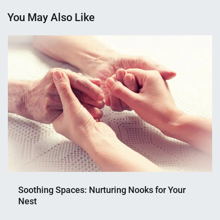
You May Also Like
Soothing Spaces: Nurturing Nooks for Your
Nest