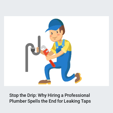
Nahian
June
Mahmud
18,
Shaikat
2023
Stop the Drip: Why Hiring a Professional
Plumber Spells the End for Leaking Taps