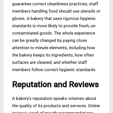
guarantee correct cleanliness practices, staff
members handling food should use utensils or
gloves. A bakery that uses rigorous hygienic
standards is more likely to provide fresh, un-
contaminated goods. The whole experience
can be greatly changed by paying close
attention to minute elements, including how
the bakery keeps its ingredients, how often
surfaces are cleaned, and whether staff
members follow correct hygienic standards.
Reputation and Reviews
A bakery’s reputation speaks volumes about
the quality of its products and services. Online