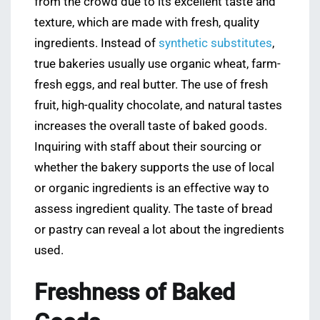
from the crowd due to its excellent taste and
texture, which are made with fresh, quality
ingredients. Instead of
synthetic substitutes
,
true bakeries usually use organic wheat, farm-
fresh eggs, and real butter. The use of fresh
fruit, high-quality chocolate, and natural tastes
increases the overall taste of baked goods.
Inquiring with staff about their sourcing or
whether the bakery supports the use of local
or organic ingredients is an effective way to
assess ingredient quality. The taste of bread
or pastry can reveal a lot about the ingredients
used.
Freshness of Baked