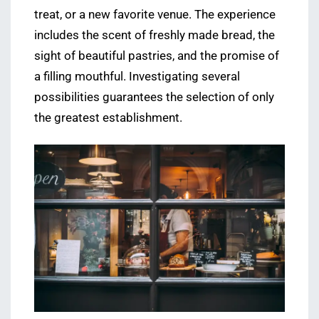
treat, or a new favorite venue. The experience
includes the scent of freshly made bread, the
sight of beautiful pastries, and the promise of
a filling mouthful. Investigating several
possibilities guarantees the selection of only
the greatest establishment.