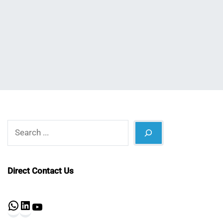
Nahian
January
Mahmud
17,
Shaikat
2024
Search
Direct Contact Us
WhatsApp
LinkedIn
YouTube