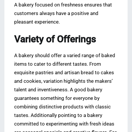
A bakery focused on freshness ensures that
customers always have a positive and
pleasant experience.
Variety of Offerings
A bakery should offer a varied range of baked
items to cater to different tastes. From
exquisite pastries and artisan bread to cakes
and cookies, variation highlights the makers’
talent and inventiveness. A good bakery
guarantees something for everyone by
combining distinctive products with classic
tastes. Additionally pointing to a bakery
committed to experimenting with fresh ideas