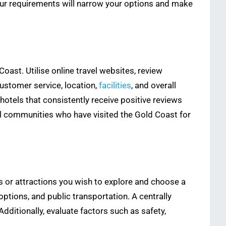
 your requirements will narrow your options and make
oast. Utilise online travel websites, review
customer service, location,
facilities
, and overall
tels that consistently receive positive reviews
el communities who have visited the Gold Coast for
as or attractions you wish to explore and choose a
ptions, and public transportation. A centrally
dditionally, evaluate factors such as safety,