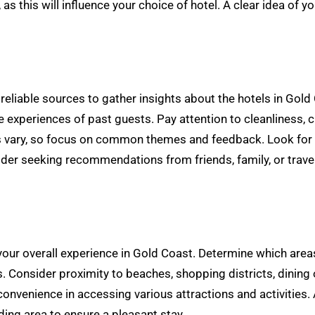
 as this will influence your choice of hotel. A clear idea of
iable sources to gather insights about the hotels in Gold C
 experiences of past guests. Pay attention to cleanliness, 
s vary, so focus on common themes and feedback. Look for ho
ider seeking recommendations from friends, family, or trav
 your overall experience in Gold Coast. Determine which are
. Consider proximity to beaches, shopping districts, dining o
nvenience in accessing various attractions and activities. A
ing area to ensure a pleasant stay.