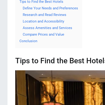
Tips to Find the Best Hotels
Define Your Needs and Preferences
Research and Read Reviews
Location and Accessibility
Assess Amenities and Services
Compare Prices and Value
Conclusion
Tips to Find the Best Hotel