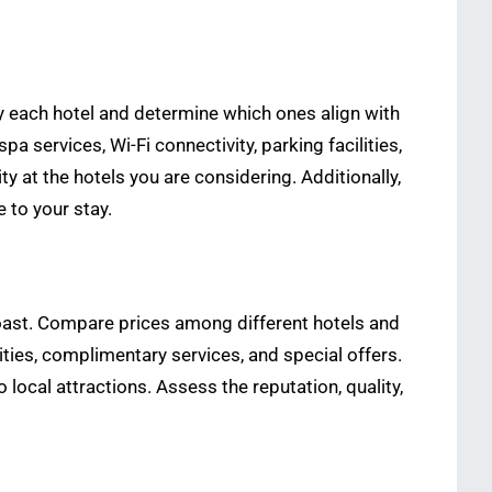
 by each hotel and determine which ones align with
services, Wi-Fi connectivity, parking facilities,
ty at the hotels you are considering. Additionally,
 to your stay.
d Coast. Compare prices among different hotels and
ties, complimentary services, and special offers.
 local attractions. Assess the reputation, quality,