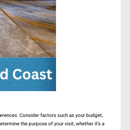
eferences. Consider factors such as your budget,
termine the purpose of your visit, whether it’s a