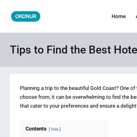
Skip
to
Home
ORDNUR
Where Fashion Meets Finance
content
Tips to Find the Best Hote
Planning a trip to the beautiful Gold Coast? One o
choose from, it can be overwhelming to find the best
that cater to your preferences and ensure a delightf
Contents
hide