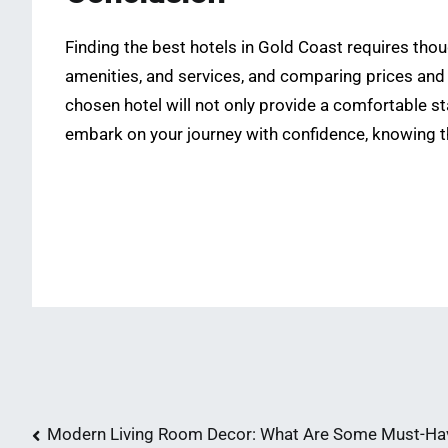
Finding the best hotels in Gold Coast requires tho
amenities, and services, and comparing prices and
chosen hotel will not only provide a comfortable s
embark on your journey with confidence, knowing t
Post
Modern Living Room Decor: What Are Some Must-Ha