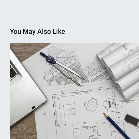
navigation
You May Also Like