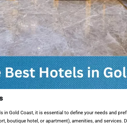
s
 in Gold Coast, it is essential to define your needs and pr
t, boutique hotel, or apartment), amenities, and services. De