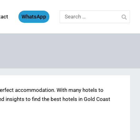
Search
tact
WhatsApp
for:
e perfect accommodation. With many hotels to
nd insights to find the best hotels in Gold Coast