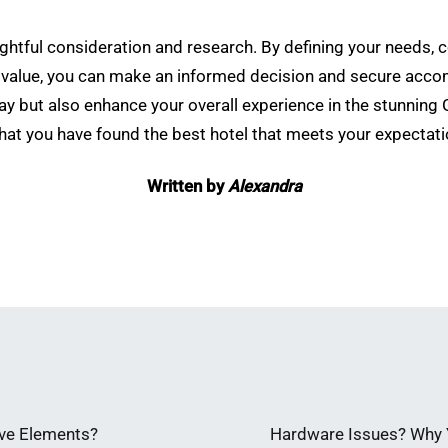
ughtful consideration and research. By defining your needs, 
 value, you can make an informed decision and secure accom
tay but also enhance your overall experience in the stunning
hat you have found the best hotel that meets your expectati
Written by
Alexandra
ve Elements?
Hardware Issues? Why Y