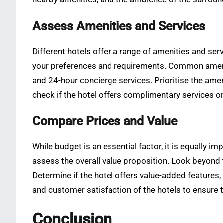
Assess Amenities and Services
Different hotels offer a range of amenities and ser
your preferences and requirements. Common amenitie
and 24-hour concierge services. Prioritise the ameni
check if the hotel offers complimentary services o
Compare Prices and Value
While budget is an essential factor, it is equally 
assess the overall value proposition. Look beyond 
Determine if the hotel offers value-added features, 
and customer satisfaction of the hotels to ensure t
Conclusion