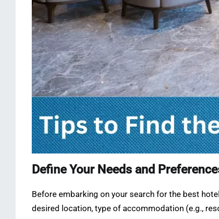
Define Your Needs and Preference
Before embarking on your search for the best hotels
desired location, type of accommodation (e.g., resor