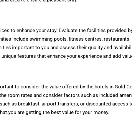
vices to enhance your stay. Evaluate the facilities provided
s include swimming pools, fitness centres, restaurants, spa 
ties important to you and assess their quality and availabili
r unique features that enhance your experience and add value
important to consider the value offered by the hotels in Gol
the room rates and consider factors such as included ameni
such as breakfast, airport transfers, or discounted access to
hat you are getting the best value for your money.