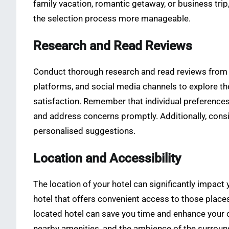
family vacation, romantic getaway, or business trip,
the selection process more manageable.
Research and Read Reviews
Conduct thorough research and read reviews from rel
platforms, and social media channels to explore the
satisfaction. Remember that individual preference
and address concerns promptly. Additionally, cons
personalised suggestions.
Location and Accessibility
The location of your hotel can significantly impact
hotel that offers convenient access to those places
located hotel can save you time and enhance your co
nearby amenities, and the ambience of the surround