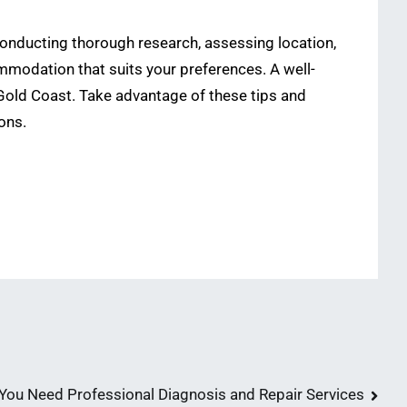
conducting thorough research, assessing location,
modation that suits your preferences. A well-
 Gold Coast. Take advantage of these tips and
ons.
ou Need Professional Diagnosis and Repair Services