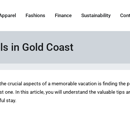
Apparel
Fashions
Finance
Sustainability
Con
ls in Gold Coast
f the crucial aspects of a memorable vacation is finding th
 one. In this article, you will understand the valuable tips a
ul stay.