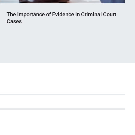
The Importance of Evidence in Criminal Court
Cases
Nahian
April
Mahmud
7,
Shaikat
2025