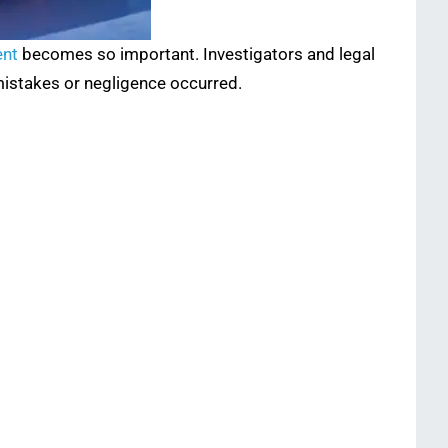
ent
becomes so important. Investigators and legal
mistakes or negligence occurred.