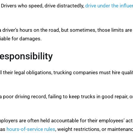
. Drivers who speed, drive distractedly,
drive under the influ
 a driver’s hours on the road, but sometimes, those limits ar
liable for damages.
sponsibility
fill their legal obligations, trucking companies must hire qual
oor driving record, failing to keep trucks in good repair, or
employers are often held accountable for their employees’ a
h as
hours-of-service rules
, weight restrictions, or maintenan