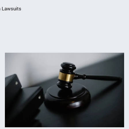
 Lawsuits