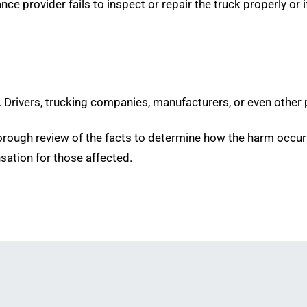
e provider fails to inspect or repair the truck properly or i
d. Drivers, trucking companies, manufacturers, or even other p
horough review of the facts to determine how the harm occu
nsation for those affected.