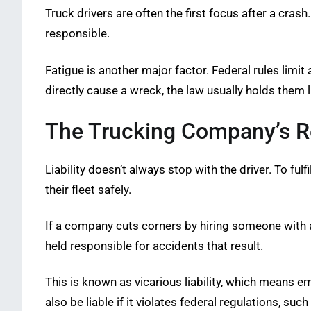
Truck drivers are often the first focus after a crash
responsible.
Fatigue is another major factor. Federal rules limit
directly cause a wreck, the law usually holds them 
The Trucking Company’s Re
Liability doesn’t always stop with the driver. To ful
their fleet safely.
If a company cuts corners by hiring someone with a p
held responsible for accidents that result.
This is known as vicarious liability, which means 
also be liable if it violates federal regulations, suc