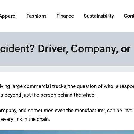
Apparel
Fashions
Finance
Sustainability
Con
ccident? Driver, Company, o
volving large commercial trucks, the question of who is respo
nds beyond just the person behind the wheel.
ng company, and sometimes even the manufacturer, can be inv
very link in the chain.