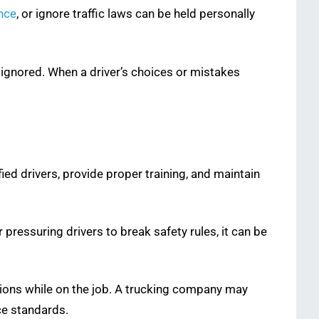
ence
, or ignore traffic laws can be held personally
e ignored. When a driver’s choices or mistakes
ified drivers, provide proper training, and maintain
 pressuring drivers to break safety rules, it can be
ctions while on the job. A trucking company may
ce standards.