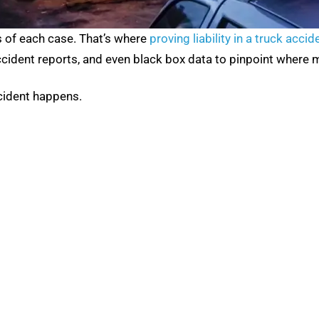
s of each case. That’s where
proving liability in a truck accid
ccident reports, and even black box data to pinpoint where 
ccident happens.