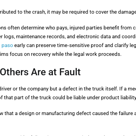
ributed to the crash, it may be required to cover the damag
ns often determine who pays, injured parties benefit from 
r logs, maintenance records, and electronic data and coord
l paso
early can preserve time‑sensitive proof and clarify le
tims focus on recovery while the legal work proceeds.
Others Are at Fault
iver or the company but a defect in the truck itself. If a mech
 that part of the truck could be liable under product liabilit
w that a design or manufacturing defect caused the failure a