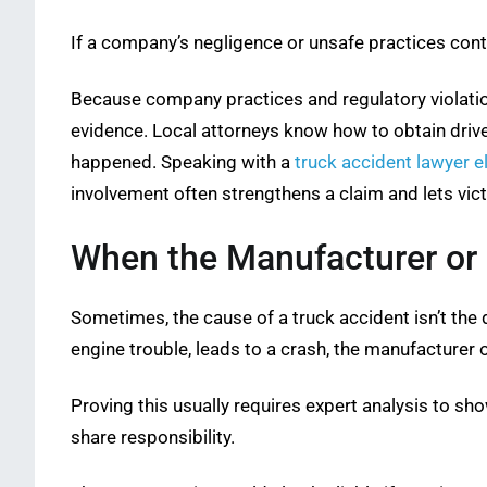
If a company’s negligence or unsafe practices cont
Because company practices and regulatory violatio
evidence. Local attorneys know how to obtain drive
happened. Speaking with a
truck accident lawyer e
involvement often strengthens a claim and lets vic
When the Manufacturer or 
Sometimes, the cause of a truck accident isn’t the dr
engine trouble, leads to a crash, the manufacturer of
Proving this usually requires expert analysis to sho
share responsibility.