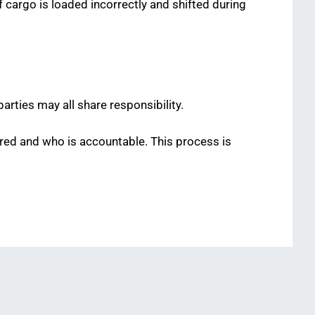
f cargo is loaded incorrectly and shifted during
arties may all share responsibility.
rred and who is accountable. This process is