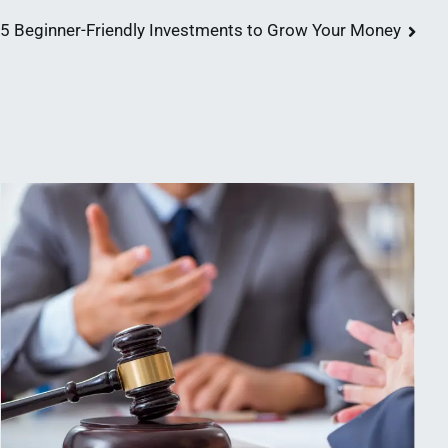
5 Beginner-Friendly Investments to Grow Your Money