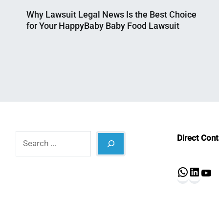
Why Lawsuit Legal News Is the Best Choice
for Your HappyBaby Baby Food Lawsuit
Nahian
June
Mahmud
30,
Shaikat
2025
Search
Direct Con
What
Lin
Y