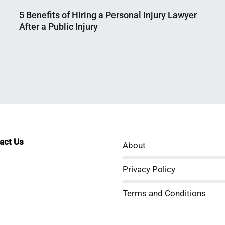
5 Benefits of Hiring a Personal Injury Lawyer
After a Public Injury
Nahian
December
Mahmud
14,
Shaikat
2025
tact Us
About
sApp
kedIn
ouTube
Privacy Policy
Terms and Conditions