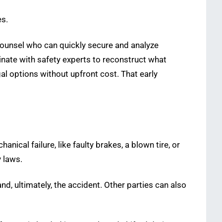
es.
counsel who can quickly secure and analyze
inate with safety experts to reconstruct what
gal options without upfront cost. That early
anical failure, like faulty brakes, a blown tire, or
y laws.
nd, ultimately, the accident. Other parties can also