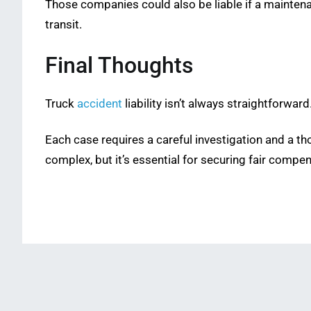
Those companies could also be liable if a maintenanc
transit.
Final Thoughts
Truck
accident
liability isn’t always straightforwar
Each case requires a careful investigation and a t
complex, but it’s essential for securing fair compe