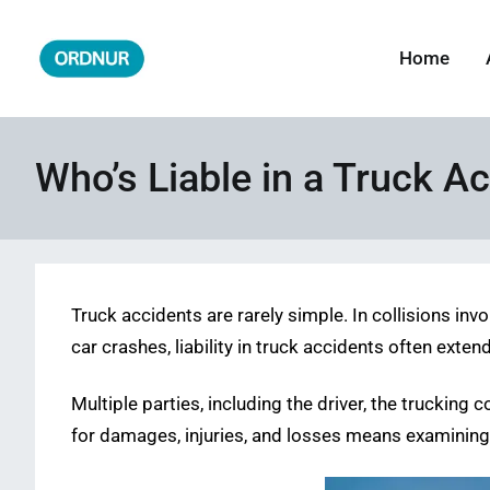
Skip
to
Home
ORDNUR
Where Fashion Meets Finance
content
Who’s Liable in a Truck A
Truck accidents are rarely simple. In collisions in
car crashes, liability in truck accidents often exte
Multiple parties, including the driver, the trucki
for damages, injuries, and losses means examining e