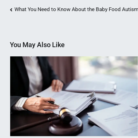
Post
What You Need to Know About the Baby Food Autism
navigation
You May Also Like