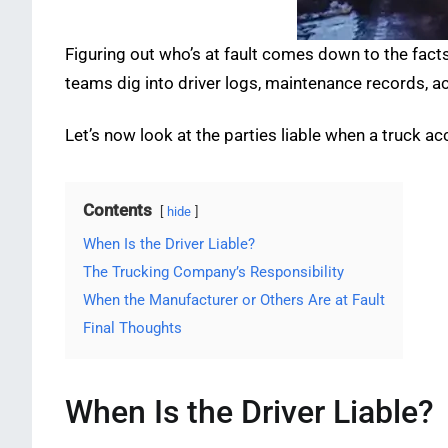
Figuring out who’s at fault comes down to the fact
teams dig into driver logs, maintenance records, a
Let’s now look at the parties liable when a truck a
Contents
hide
When Is the Driver Liable?
The Trucking Company’s Responsibility
When the Manufacturer or Others Are at Fault
Final Thoughts
When Is the Driver Liable?