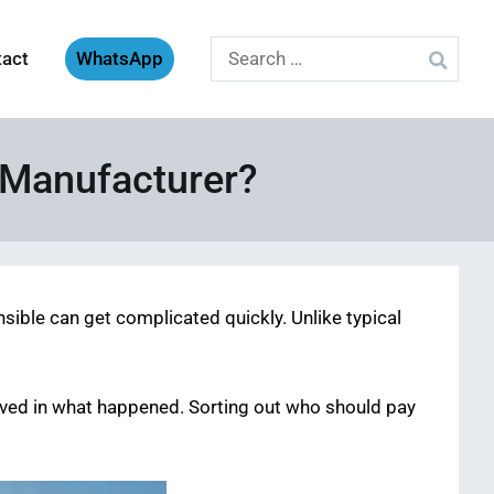
Search
tact
WhatsApp
for:
r Manufacturer?
nsible can get complicated quickly. Unlike typical
olved in what happened. Sorting out who should pay