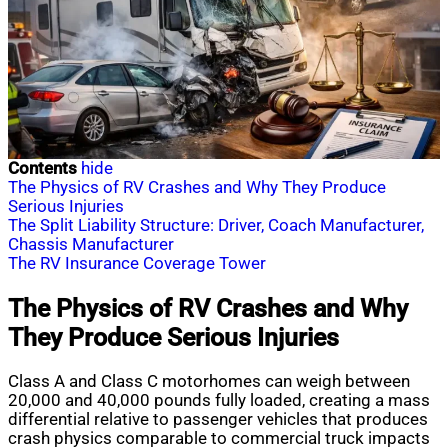
Contents
hide
The Physics of RV Crashes and Why They Produce
Serious Injuries
The Split Liability Structure: Driver, Coach Manufacturer,
Chassis Manufacturer
The RV Insurance Coverage Tower
The Physics of RV Crashes and Why
They Produce Serious Injuries
Class A and Class C motorhomes can weigh between
20,000 and 40,000 pounds fully loaded, creating a mass
differential relative to passenger vehicles that produces
crash physics comparable to commercial truck impacts