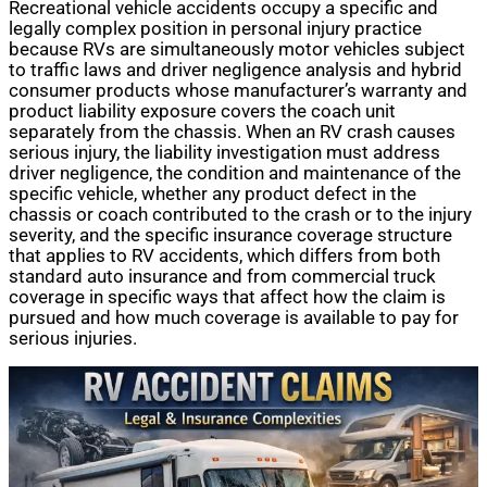
Recreational vehicle accidents occupy a specific and
legally complex position in personal injury practice
because RVs are simultaneously motor vehicles subject
to traffic laws and driver negligence analysis and hybrid
consumer products whose manufacturer’s warranty and
product liability exposure covers the coach unit
separately from the chassis. When an RV crash causes
serious injury, the liability investigation must address
driver negligence, the condition and maintenance of the
specific vehicle, whether any product defect in the
chassis or coach contributed to the crash or to the injury
severity, and the specific insurance coverage structure
that applies to RV accidents, which differs from both
standard auto insurance and from commercial truck
coverage in specific ways that affect how the claim is
pursued and how much coverage is available to pay for
serious injuries.