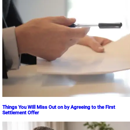
Things You Will Miss Out on by Agreeing to the First
Settlement Offer
Nahian
May
Mahmud
3,