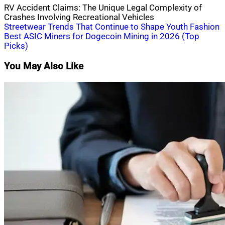
RV Accident Claims: The Unique Legal Complexity of
Crashes Involving Recreational Vehicles
Post
Streetwear Trends That Continue to Shape Youth Fashion
Best ASIC Miners for Dogecoin Mining in 2026 (Top
navigation
Picks)
You May Also Like