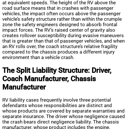
at equivalent speeds. The height of the RV above the
road surface means that in crashes with passenger
vehicles, the impact often occurs above the passenger
vehicle’s safety structure rather than within the crumple
zone the safety engineers designed to absorb frontal
impact forces. The RV’s raised center of gravity also
creates rollover susceptibility during evasive maneuvers
that is greater than that of passenger vehicles, and when
an RV rolls over, the coach structure’s relative fragility
compared to the chassis produces a different injury
environment than a vehicle crash.
The Split Liability Structure: Driver,
Coach Manufacturer, Chassis
Manufacturer
RV liability cases frequently involve three potential
defendants whose responsibilities are distinct and
whose products are covered by separate warranties and
separate insurance. The driver whose negligence caused
the crash bears direct negligence liability. The chassis
manufacturer, whose product includes the engine,