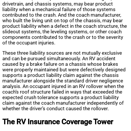
drivetrain, and chassis systems, may bear product
liability when a mechanical failure of those systems
contributed to the crash. And the coach manufacturer,
who built the living unit on top of the chassis, may bear
product liability when a defect in the coach structure, the
slideout systems, the leveling systems, or other coach
components contributed to the crash or to the severity
of the occupant injuries.
These three liability sources are not mutually exclusive
and can be pursued simultaneously. An RV accident
caused by a brake failure on a chassis whose brakes
were properly maintained but were defectively designed
supports a product liability claim against the chassis
manufacturer alongside the standard driver negligence
analysis. An occupant injured in an RV rollover when the
coach’s roof structure failed in ways that exceeded the
expected crush tolerance supports a product liability
claim against the coach manufacturer independently of
whether the driver’s conduct caused the rollover.
The RV Insurance Coverage Tower