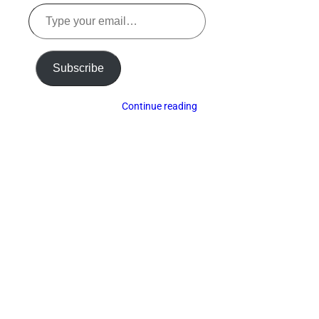
Type
your
email…
Subscribe
Continue reading