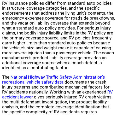
RV insurance policies differ from standard auto policies
in structure, coverage categories, and the specific
endorsements that address the living unit’s contents, the
emergency expenses coverage for roadside breakdowns,
and the vacation liability coverage that extends beyond
what a standard auto policy provides. For serious injury
claims, the bodily injury liability limits in the RV policy are
the primary coverage source, and RV policies frequently
carry higher limits than standard auto policies because
the vehicle’s size and weight make it capable of causing
more severe injuries than a passenger vehicle. The coach
manufacturer’s product liability coverage provides an
additional coverage source when a coach defect is
identified as a contributing factor.
The
National Highway Traffic Safety Administration’s
recreational vehicle safety data
documents the crash
injury patterns and contributing mechanical factors for
RV accidents nationally. Working with an experienced
RV
accident lawyer
gives seriously injured RV crash victims
the multi-defendant investigation, the product liability
analysis, and the complete coverage identification that
the specific complexity of RV accidents requires.