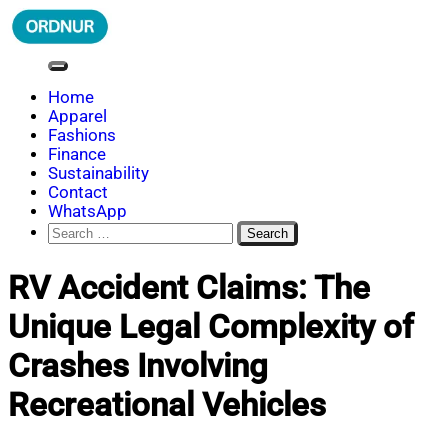
Skip
to
content
ORDNUR
Where Fashion Meets Finance
Home
Apparel
Fashions
Finance
Sustainability
Contact
WhatsApp
Search
for:
RV Accident Claims: The
Unique Legal Complexity of
Crashes Involving
Recreational Vehicles