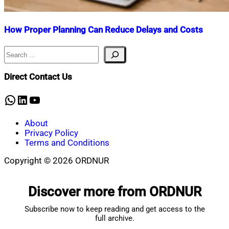
How Proper Planning Can Reduce Delays and Costs
Search
Nahian
March
Mahmud
13,
Shaikat
2026
March
Direct Contact Us
13,
2026
WhatsApp
LinkedIn
YouTube
About
Privacy Policy
Terms and Conditions
Copyright © 2026 ORDNUR
Scroll
to
Discover more from ORDNUR
top
Subscribe now to keep reading and get access to the
full archive.