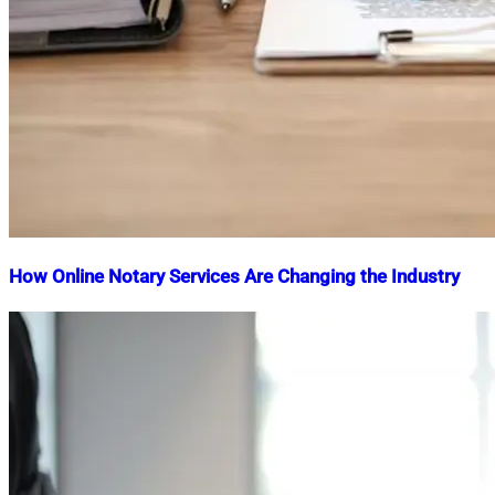
How Online Notary Services Are Changing the Industry
Nahian
March
Mahmud
19,
Shaikat
2025
April
8,
2025