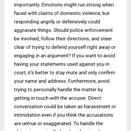
importantly. Emotions might run strong when
faced with claims of domestic violence, but
responding angrily or defensively could
aggravate things. Should police enforcement
be involved, follow their directions, and steer
clear of trying to defend yourself right away or
engaging in an argument? If you want to avoid
having your statements used against you in
court, it’s better to stay mute and only confirm
your name and address. Furthermore, avoid
trying to personally handle the matter by
getting in touch with the accuser. Direct
conversation could be taken as harassment or
intimidation even if you think the accusations
are untrue or exaggerated. To handle the