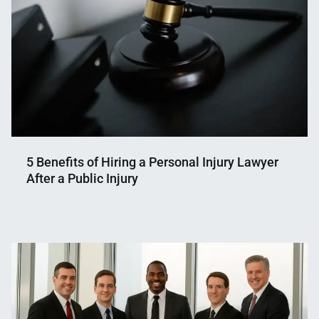
5 Benefits of Hiring a Personal Injury Lawyer
After a Public Injury
Nahian
December
Mahmud
14,
Shaikat
2025