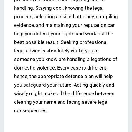
handling. Staying cool, knowing the legal
process, selecting a skilled attorney, compiling
evidence, and maintaining your reputation can
help you defend your rights and work out the
best possible result. Seeking professional
legal advice is absolutely vital if you or
someone you know are handling allegations of
domestic violence. Every case is different;
hence, the appropriate defense plan will help
you safeguard your future. Acting quickly and
wisely might make all the difference between
clearing your name and facing severe legal
consequences.