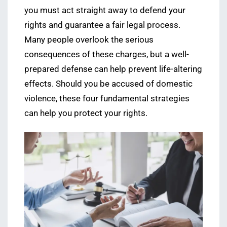
you must act straight away to defend your
rights and guarantee a fair legal process.
Many people overlook the serious
consequences of these charges, but a well-
prepared defense can help prevent life-altering
effects. Should you be accused of domestic
violence, these four fundamental strategies
can help you protect your rights.