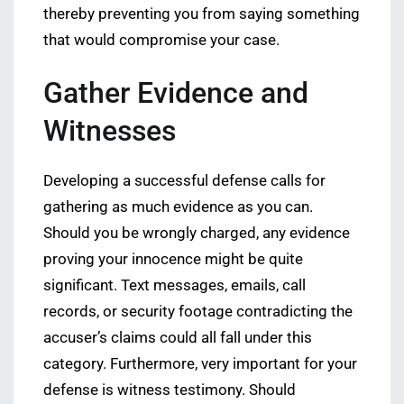
thereby preventing you from saying something
that would compromise your case.
Gather Evidence and
Witnesses
Developing a successful defense calls for
gathering as much evidence as you can.
Should you be wrongly charged, any evidence
proving your innocence might be quite
significant. Text messages, emails, call
records, or security footage contradicting the
accuser’s claims could all fall under this
category. Furthermore, very important for your
defense is witness testimony. Should