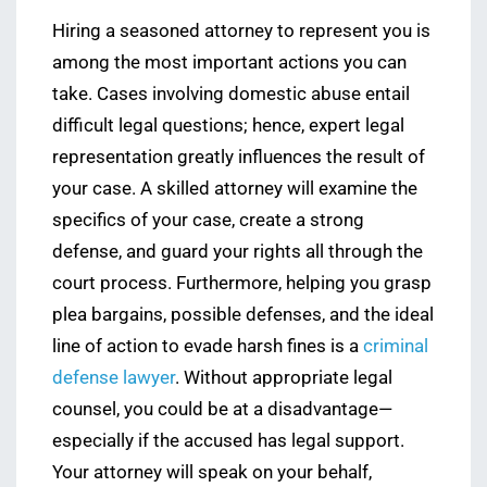
Hiring a seasoned attorney to represent you is
among the most important actions you can
take. Cases involving domestic abuse entail
difficult legal questions; hence, expert legal
representation greatly influences the result of
your case. A skilled attorney will examine the
specifics of your case, create a strong
defense, and guard your rights all through the
court process. Furthermore, helping you grasp
plea bargains, possible defenses, and the ideal
line of action to evade harsh fines is a
criminal
defense lawyer
. Without appropriate legal
counsel, you could be at a disadvantage—
especially if the accused has legal support.
Your attorney will speak on your behalf,