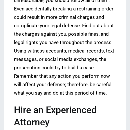
unreasonable, you should follow all of them.
Even accidentally breaking a restraining order
could result in more criminal charges and
complicate your legal defense. Find out about
the charges against you, possible fines, and
legal rights you have throughout the process.
Using witness accounts, medical records, text
messages, or social media exchanges, the
prosecution could try to build a case.
Remember that any action you perform now
will affect your defense; therefore, be careful
what you say and do at this period of time.
Hire an Experienced
Attorney