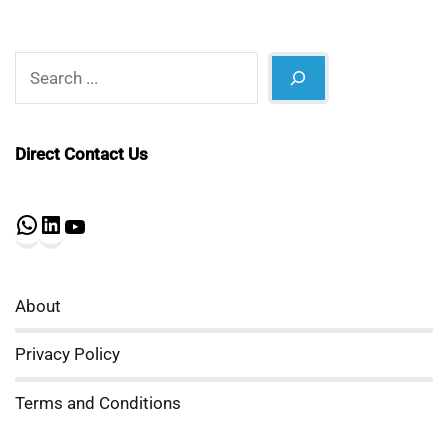
Search
Direct Contact Us
WhatsApp
LinkedIn
YouTube
About
Privacy Policy
Terms and Conditions