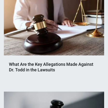
What Are the Key Allegations Made Against
Dr. Todd in the Lawsuits
Nahian
July
Mahmud
3,
Shaikat
2025