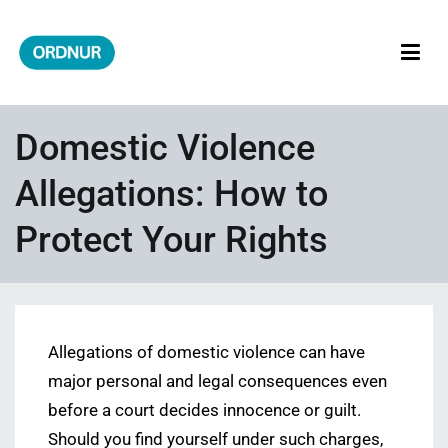
Skip
to
content
ORDNUR
Where Fashion Meets Finance
Domestic Violence
Allegations: How to
Protect Your Rights
Allegations of domestic violence can have
major personal and legal consequences even
before a court decides innocence or guilt.
Should you find yourself under such charges,