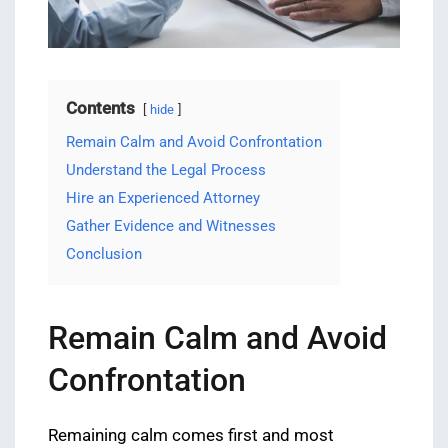
Contents
hide
Remain Calm and Avoid Confrontation
Understand the Legal Process
Hire an Experienced Attorney
Gather Evidence and Witnesses
Conclusion
Remain Calm and Avoid
Confrontation
Remaining calm comes first and most