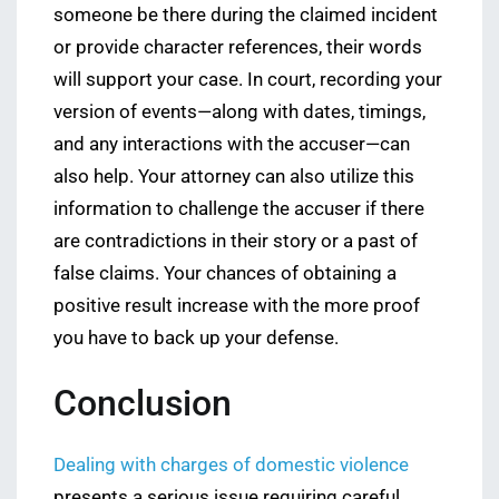
someone be there during the claimed incident
or provide character references, their words
will support your case. In court, recording your
version of events—along with dates, timings,
and any interactions with the accuser—can
also help. Your attorney can also utilize this
information to challenge the accuser if there
are contradictions in their story or a past of
false claims. Your chances of obtaining a
positive result increase with the more proof
you have to back up your defense.
Conclusion
Dealing with charges of domestic violence
presents a serious issue requiring careful