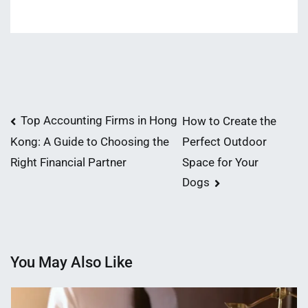
Post
Top Accounting Firms in Hong
How to Create the
Perfect Outdoor
Kong: A Guide to Choosing the
navigation
Space for Your
Right Financial Partner
Dogs
You May Also Like