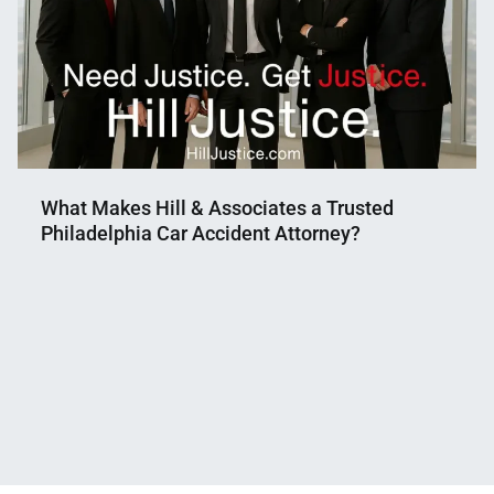
What Makes Hill & Associates a Trusted
Philadelphia Car Accident Attorney?
Nahian
August
Mahmud
5,
Shaikat
2025