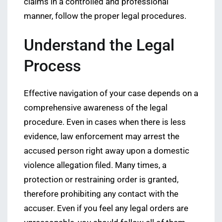
claims in a controlled and professional
manner, follow the proper legal procedures.
Understand the Legal
Process
Effective navigation of your case depends on a
comprehensive awareness of the legal
procedure. Even in cases when there is less
evidence, law enforcement may arrest the
accused person right away upon a domestic
violence allegation filed. Many times, a
protection or restraining order is granted,
therefore prohibiting any contact with the
accuser. Even if you feel any legal orders are