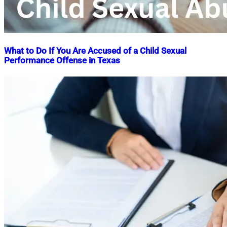
What to Do If You Are Accused of a Child Sexual
Performance Offense in Texas
Nahian
April
Mahmud
8,
Shaikat
2025
April
8,
2025