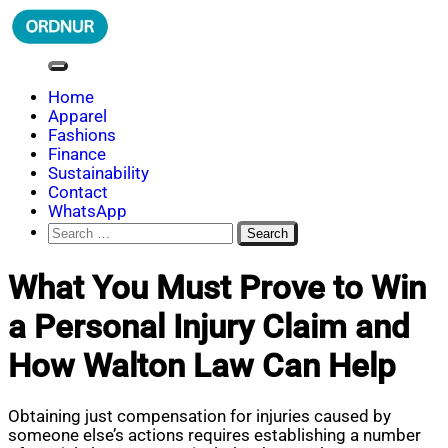
Skip
to
content
ORDNUR
Where Fashion Meets Finance
Home
Apparel
Fashions
Finance
Sustainability
Contact
WhatsApp
Search
for:
What You Must Prove to Win
a Personal Injury Claim and
How Walton Law Can Help
Obtaining just compensation for injuries caused by
someone else’s actions requires establishing a number