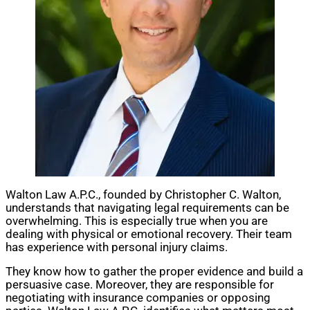
Walton Law A.P.C., founded by Christopher C. Walton,
understands that navigating legal requirements can be
overwhelming. This is especially true when you are
dealing with physical or emotional recovery. Their team
has experience with personal injury claims.
They know how to gather the proper evidence and build a
persuasive case. Moreover, they are responsible for
negotiating with insurance companies or opposing