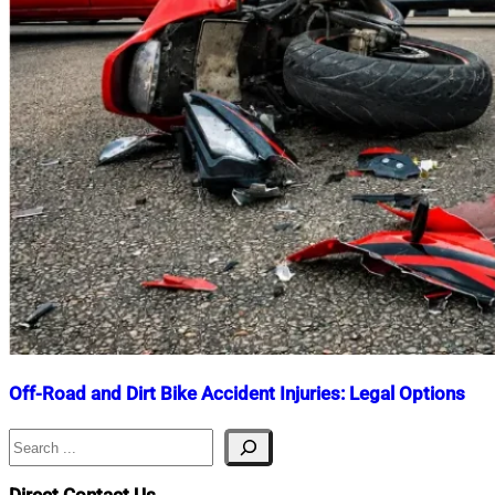
Off-Road and Dirt Bike Accident Injuries: Legal Options
Search
Nahian
July
Mahmud
8,
Shaikat
2026
July