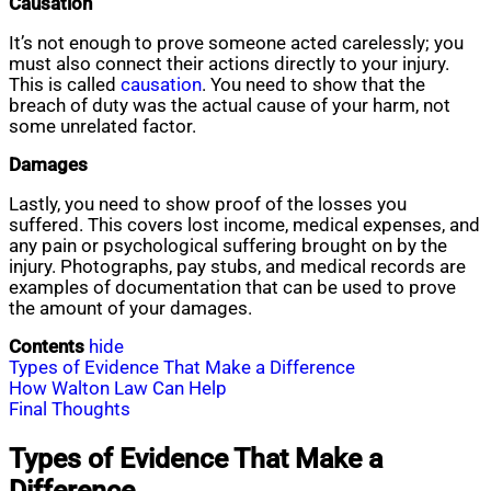
Causation
It’s not enough to prove someone acted carelessly; you
must also connect their actions directly to your injury.
This is called
causation
. You need to show that the
breach of duty was the actual cause of your harm, not
some unrelated factor.
Damages
Lastly, you need to show proof of the losses you
suffered. This covers lost income, medical expenses, and
any pain or psychological suffering brought on by the
injury. Photographs, pay stubs, and medical records are
examples of documentation that can be used to prove
the amount of your damages.
Contents
hide
Types of Evidence That Make a Difference
How Walton Law Can Help
Final Thoughts
Types of Evidence That Make a
Difference