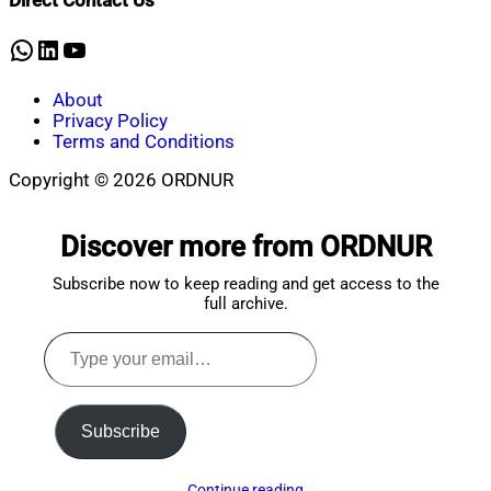
Direct Contact Us
8,
2026
WhatsApp
LinkedIn
YouTube
About
Privacy Policy
Terms and Conditions
Copyright © 2026 ORDNUR
Scroll
to
Discover more from ORDNUR
top
Subscribe now to keep reading and get access to the
full archive.
Type
your
email…
Subscribe
Continue reading