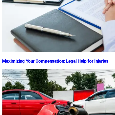
Maximizing Your Compensation: Legal Help for Injuries
Nahian
April
Mahmud
12,
Shaikat
2025
November
13,
2025