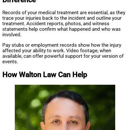
Records of your medical treatment are essential, as they
trace your injuries back to the incident and outline your
treatment. Accident reports, photos, and witness
statements help confirm what happened and who was
involved.
Pay stubs or employment records show how the injury
affected your ability to work. Video footage, when
available, can offer powerful support for your version of
events.
How Walton Law Can Help