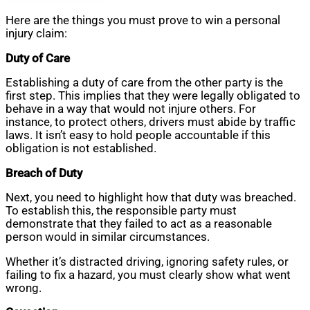
Here are the things you must prove to win a personal
injury claim:
Duty of Care
Establishing a duty of care from the other party is the
first step. This implies that they were legally obligated to
behave in a way that would not injure others. For
instance, to protect others, drivers must abide by traffic
laws. It isn’t easy to hold people accountable if this
obligation is not established.
Breach of Duty
Next, you need to highlight how that duty was breached.
To establish this, the responsible party must
demonstrate that they failed to act as a reasonable
person would in similar circumstances.
Whether it’s distracted driving, ignoring safety rules, or
failing to fix a hazard, you must clearly show what went
wrong.