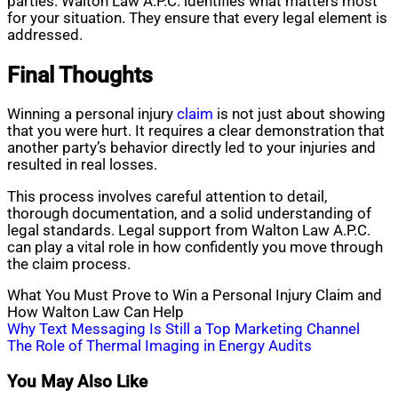
parties. Walton Law A.P.C. identifies what matters most
for your situation. They ensure that every legal element is
addressed.
Final Thoughts
Winning a personal injury
claim
is not just about showing
that you were hurt. It requires a clear demonstration that
another party’s behavior directly led to your injuries and
resulted in real losses.
This process involves careful attention to detail,
thorough documentation, and a solid understanding of
legal standards. Legal support from Walton Law A.P.C.
can play a vital role in how confidently you move through
the claim process.
What You Must Prove to Win a Personal Injury Claim and
How Walton Law Can Help
Post
Why Text Messaging Is Still a Top Marketing Channel
The Role of Thermal Imaging in Energy Audits
navigation
You May Also Like