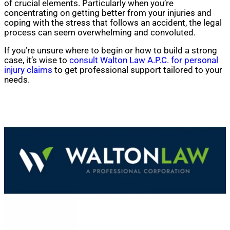
of crucial elements. Particularly when you’re
concentrating on getting better from your injuries and
coping with the stress that follows an accident, the legal
process can seem overwhelming and convoluted.
If you’re unsure where to begin or how to build a strong
case, it’s wise to
consult Walton Law A.P.C. for personal
injury claims
to get professional support tailored to your
needs.