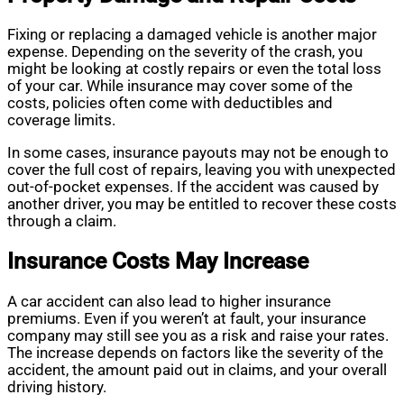
Fixing or replacing a damaged vehicle is another major
expense. Depending on the severity of the crash, you
might be looking at costly repairs or even the total loss
of your car. While insurance may cover some of the
costs, policies often come with deductibles and
coverage limits.
In some cases, insurance payouts may not be enough to
cover the full cost of repairs, leaving you with unexpected
out-of-pocket expenses. If the accident was caused by
another driver, you may be entitled to recover these costs
through a claim.
Insurance Costs May Increase
A car accident can also lead to higher insurance
premiums. Even if you weren’t at fault, your insurance
company may still see you as a risk and raise your rates.
The increase depends on factors like the severity of the
accident, the amount paid out in claims, and your overall
driving history.