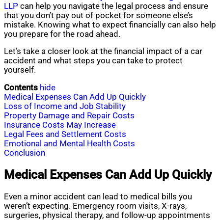
LLP
can help you navigate the legal process and ensure
that you don’t pay out of pocket for someone else’s
mistake. Knowing what to expect financially can also help
you prepare for the road ahead.
Let’s take a closer look at the financial impact of a car
accident and what steps you can take to protect
yourself.
Contents
hide
Medical Expenses Can Add Up Quickly
Loss of Income and Job Stability
Property Damage and Repair Costs
Insurance Costs May Increase
Legal Fees and Settlement Costs
Emotional and Mental Health Costs
Conclusion
Medical Expenses Can Add Up Quickly
Even a minor accident can lead to medical bills you
weren’t expecting. Emergency room visits, X-rays,
surgeries, physical therapy, and follow-up appointments