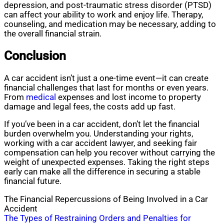
depression, and post-traumatic stress disorder (PTSD)
can affect your ability to work and enjoy life. Therapy,
counseling, and medication may be necessary, adding to
the overall financial strain.
Conclusion
A car accident isn’t just a one-time event—it can create
financial challenges that last for months or even years.
From
medical
expenses and lost income to property
damage and legal fees, the costs add up fast.
If you’ve been in a car accident, don’t let the financial
burden overwhelm you. Understanding your rights,
working with a car accident lawyer, and seeking fair
compensation can help you recover without carrying the
weight of unexpected expenses. Taking the right steps
early can make all the difference in securing a stable
financial future.
The Financial Repercussions of Being Involved in a Car
Accident
Post
The Types of Restraining Orders and Penalties for