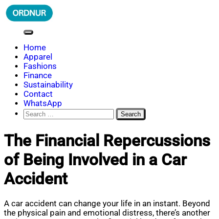
Skip
to
content
ORDNUR
Where Fashion Meets Finance
Home
Apparel
Fashions
Finance
Sustainability
Contact
WhatsApp
Search
for:
The Financial Repercussions
of Being Involved in a Car
Accident
A car accident can change your life in an instant. Beyond
the physical pain and emotional distress, there’s another