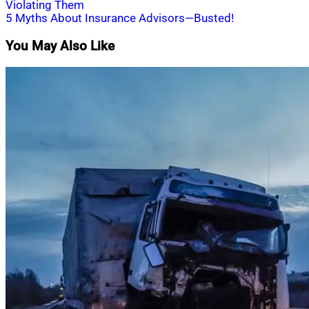
Violating Them
navigation
5 Myths About Insurance Advisors—Busted!
You May Also Like