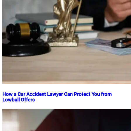
How a Car Accident Lawyer Can Protect You from
Lowball Offers
Nahian
December
Mahmud
2,
Shaikat
2025
December
2,