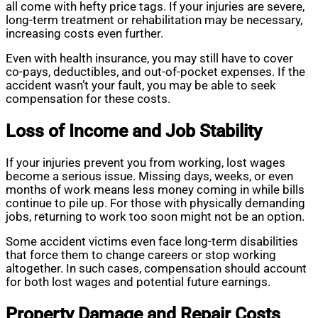
all come with hefty price tags. If your injuries are severe,
long-term treatment or rehabilitation may be necessary,
increasing costs even further.
Even with health insurance, you may still have to cover
co-pays, deductibles, and out-of-pocket expenses. If the
accident wasn’t your fault, you may be able to seek
compensation for these costs.
Loss of Income and Job Stability
If your injuries prevent you from working, lost wages
become a serious issue. Missing days, weeks, or even
months of work means less money coming in while bills
continue to pile up. For those with physically demanding
jobs, returning to work too soon might not be an option.
Some accident victims even face long-term disabilities
that force them to change careers or stop working
altogether. In such cases, compensation should account
for both lost wages and potential future earnings.
Property Damage and Repair Costs