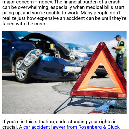
major concern—money. The financial burden of a crash
can be overwhelming, especially when medical bills start
piling up, and you’re unable to work. Many people don’t
realize just how expensive an accident can be until they’re
faced with the costs.
If you’re in this situation, understanding your rights is
crucial. A
car accident lawyer from Rosenberg & Gluck