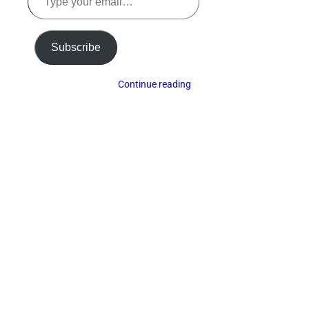
your
email…
Subscribe
Continue reading