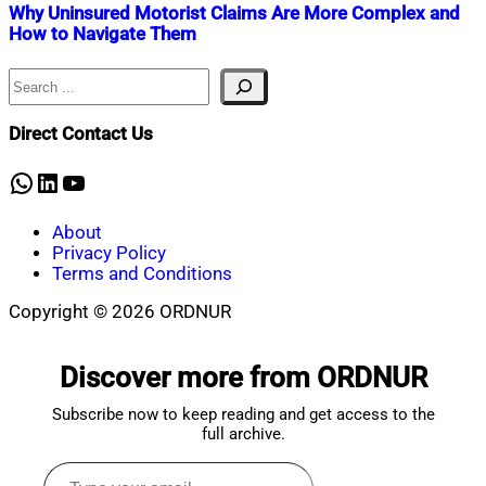
Why Uninsured Motorist Claims Are More Complex and
How to Navigate Them
Search
Nahian
July
Mahmud
1,
Shaikat
2025
July
Direct Contact Us
1,
2025
WhatsApp
LinkedIn
YouTube
About
Privacy Policy
Terms and Conditions
Copyright © 2026 ORDNUR
Scroll
to
Discover more from ORDNUR
top
Subscribe now to keep reading and get access to the
full archive.
Type