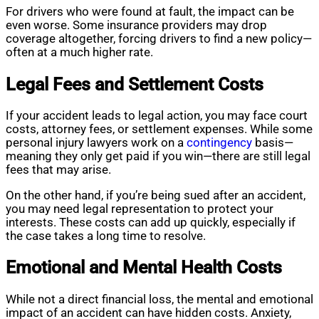
For drivers who were found at fault, the impact can be
even worse. Some insurance providers may drop
coverage altogether, forcing drivers to find a new policy—
often at a much higher rate.
Legal Fees and Settlement Costs
If your accident leads to legal action, you may face court
costs, attorney fees, or settlement expenses. While some
personal injury lawyers work on a
contingency
basis—
meaning they only get paid if you win—there are still legal
fees that may arise.
On the other hand, if you’re being sued after an accident,
you may need legal representation to protect your
interests. These costs can add up quickly, especially if
the case takes a long time to resolve.
Emotional and Mental Health Costs
While not a direct financial loss, the mental and emotional
impact of an accident can have hidden costs. Anxiety,