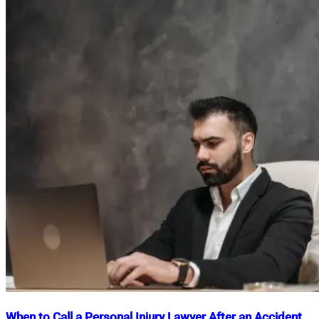
When to Call a Personal Injury Lawyer After an Accident