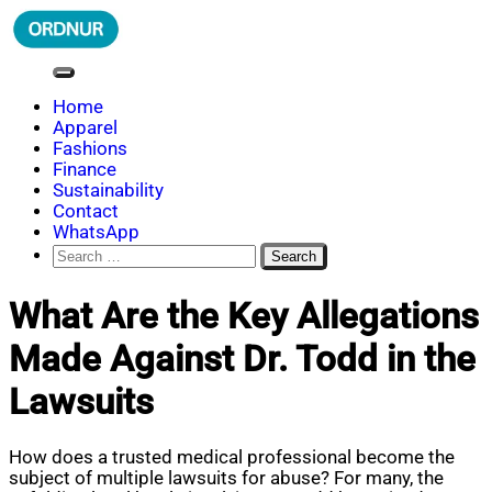
Skip
to
content
ORDNUR
Where Fashion Meets Finance
Home
Apparel
Fashions
Finance
Sustainability
Contact
WhatsApp
Search
for:
What Are the Key Allegations
Made Against Dr. Todd in the
Lawsuits
How does a trusted medical professional become the
subject of multiple lawsuits for abuse? For many, the