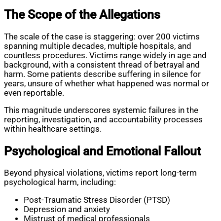
The Scope of the Allegations
The scale of the case is staggering: over 200 victims
spanning multiple decades, multiple hospitals, and
countless procedures. Victims range widely in age and
background, with a consistent thread of betrayal and
harm. Some patients describe suffering in silence for
years, unsure of whether what happened was normal or
even reportable.
This magnitude underscores systemic failures in the
reporting, investigation, and accountability processes
within healthcare settings.
Psychological and Emotional Fallout
Beyond physical violations, victims report long-term
psychological harm, including:
Post-Traumatic Stress Disorder (PTSD)
Depression and anxiety
Mistrust of medical professionals