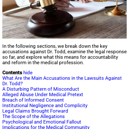
In the following sections, we break down the key
accusations against Dr. Todd, examine the legal response
so far, and explore what this means for accountability
and reform in the medical profession.
Contents
hide
What Are the Main Accusations in the Lawsuits Against
Dr. Todd?
A Disturbing Pattern of Misconduct
Alleged Abuse Under Medical Pretext
Breach of Informed Consent
Institutional Negligence and Complicity
Legal Claims Brought Forward
The Scope of the Allegations
Psychological and Emotional Fallout
Implications for the Medical Community