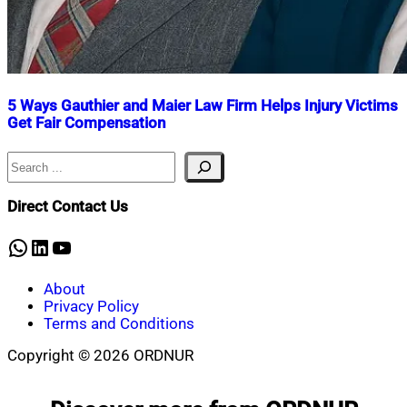
5 Ways Gauthier and Maier Law Firm Helps Injury Victims
Get Fair Compensation
Search
Nahian
August
Mahmud
2,
Shaikat
2025
August
Direct Contact Us
8,
2025
WhatsApp
LinkedIn
YouTube
About
Privacy Policy
Terms and Conditions
Copyright © 2026 ORDNUR
Scroll
to
top