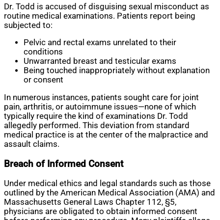
Dr. Todd is accused of disguising sexual misconduct as
routine medical examinations. Patients report being
subjected to:
Pelvic and rectal exams unrelated to their
conditions
Unwarranted breast and testicular exams
Being touched inappropriately without explanation
or consent
In numerous instances, patients sought care for joint
pain, arthritis, or autoimmune issues—none of which
typically require the kind of examinations Dr. Todd
allegedly performed. This deviation from standard
medical practice is at the center of the malpractice and
assault claims.
Breach of Informed Consent
Under medical ethics and legal standards such as those
outlined by the American Medical Association (AMA) and
Massachusetts General Laws Chapter 112, §5,
physicians are obligated to obtain informed consent