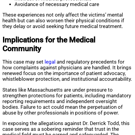
Avoidance of necessary medical care
These experiences not only affect the victims’ mental
health but can also worsen their physical conditions if
they delay or avoid seeking future medical treatment.
Implications for the Medical
Community
This case may set
legal
and regulatory precedents for
how complaints against physicians are handled. It brings
renewed focus on the importance of patient advocacy,
whistleblower protection, and institutional accountability.
States like Massachusetts are under pressure to
strengthen protections for patients, including mandatory
reporting requirements and independent oversight
bodies. Failure to act could mean the perpetuation of
abuse by other professionals in positions of power.
In exposing the allegations against Dr. Derrick Todd, this
case serves as a sobering reminder that trust in the
medical field must be earned and safeguarded. The