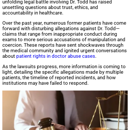
unfolding legal battle involving Dr. Todd has raised
unsettling questions about trust, ethics, and
accountability in healthcare.
Over the past year, numerous former patients have come
forward with disturbing allegations against Dr. Todd—
claims that range from inappropriate conduct during
exams to more serious accusations of manipulation and
coercion. These reports have sent shockwaves through
the medical community and ignited urgent conversations
about
patient rights in doctor abuse cases
.
As the lawsuits progress, more information is coming to
light, detailing the specific allegations made by multiple
patients, the timeline of reported incidents, and how
institutions may have failed to respond.