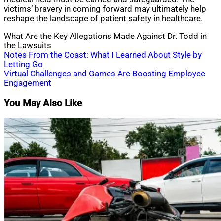
victims’ bravery in coming forward may ultimately help
reshape the landscape of patient safety in healthcare.
What Are the Key Allegations Made Against Dr. Todd in
the Lawsuits
Post
Notes From the Coast: What I Learned About Style by
Letting Go
navigation
Virtual Challenges and Games Are Boosting Employee
Engagement
You May Also Like