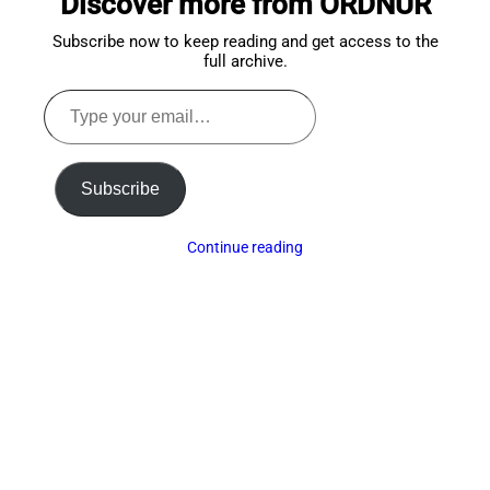
Discover more from ORDNUR
Subscribe now to keep reading and get access to the
full archive.
Type
your
email…
Subscribe
Continue reading