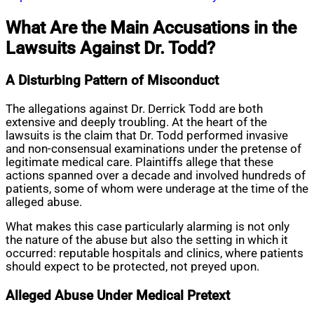
What Are the Main Accusations in the
Lawsuits Against Dr. Todd?
A Disturbing Pattern of Misconduct
The allegations against Dr. Derrick Todd are both
extensive and deeply troubling. At the heart of the
lawsuits is the claim that Dr. Todd performed invasive
and non-consensual examinations under the pretense of
legitimate medical care. Plaintiffs allege that these
actions spanned over a decade and involved hundreds of
patients, some of whom were underage at the time of the
alleged abuse.
What makes this case particularly alarming is not only
the nature of the abuse but also the setting in which it
occurred: reputable hospitals and clinics, where patients
should expect to be protected, not preyed upon.
Alleged Abuse Under Medical Pretext