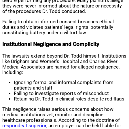
before performing any procedure. Many plaintiffs allege
they were never informed about the nature or necessity
of the procedures Dr. Todd conducted.
Failing to obtain informed consent breaches ethical
duties and violates patients’ legal rights, potentially
constituting battery under civil tort law.
Institutional Negligence and Complicity
The lawsuits extend beyond Dr. Todd himself. Institutions
like Brigham and Women’s Hospital and Charles River
Medical Associates are named for alleged negligence,
including:
Ignoring formal and informal complaints from
patients and staff
Failing to investigate reports of misconduct
Retaining Dr. Todd in clinical roles despite red flags
This negligence raises serious concerns about how
medical institutions vet, monitor and discipline
healthcare professionals. According to the doctrine of
respondeat superior
, an employer can be held liable for