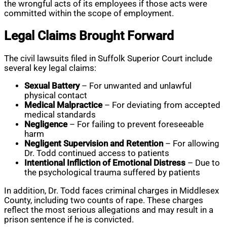
the wrongful acts of its employees if those acts were
committed within the scope of employment.
Legal Claims Brought Forward
The civil lawsuits filed in Suffolk Superior Court include
several key legal claims:
Sexual Battery
– For unwanted and unlawful
physical contact
Medical Malpractice
– For deviating from accepted
medical standards
Negligence
– For failing to prevent foreseeable
harm
Negligent Supervision and Retention
– For allowing
Dr. Todd continued access to patients
Intentional Infliction of Emotional Distress
– Due to
the psychological trauma suffered by patients
In addition, Dr. Todd faces criminal charges in Middlesex
County, including two counts of rape. These charges
reflect the most serious allegations and may result in a
prison sentence if he is convicted.