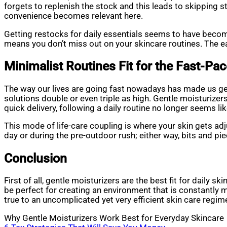
forgets to replenish the stock and this leads to skipping s
convenience becomes relevant here.
Getting restocks for daily essentials seems to have becom
means you don’t miss out on your skincare routines. The eas
Minimalist Routines Fit for the Fast-Pa
The way our lives are going fast nowadays has made us ge
solutions double or even triple as high. Gentle moisturizer
quick delivery, following a daily routine no longer seems l
This mode of life-care coupling is where your skin gets adju
day or during the pre-outdoor rush; either way, bits and pi
Conclusion
First of all, gentle moisturizers are the best fit for daily s
be perfect for creating an environment that is constantly 
true to an uncomplicated yet very efficient skin care regimen,
Why Gentle Moisturizers Work Best for Everyday Skincare