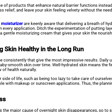
e of products that enhance natural barrier functions instea
ss relief, and leave your skin feeling velvety without the need
 moisturizer
are keenly aware that delivering a breath of hy
n every application. Ditch the experimentation of putting laye
 gentle moisturizing cream that gives your skin the nourishm
ng Skin Healthy in the Long Run
e consistently that give the most impressive results. Daily u
 baby-smooth skin over time. Well-hydrated skin means the fi
 of health naturally.
r side of life, such as being too lazy to take care of oursel
ible with makeup or sunscreen applications. Thus, the plann
ess
 is the major cause of overnight skin disappearances, so to s