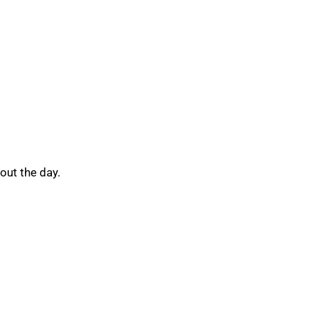
out the day.