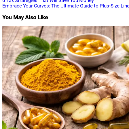
Post
6 Tax Strategies That Will Save You Money
Embrace Your Curves: The Ultimate Guide to Plus-Size Ling
navigation
You May Also Like