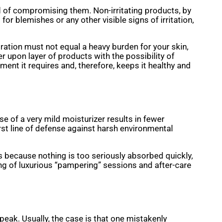
d of compromising them. Non-irritating products, by
 for blemishes or any other visible signs of irritation,
dration must not equal a heavy burden for your skin,
r upon layer of products with the possibility of
ent it requires and, therefore, keeps it healthy and
se of a very mild moisturizer results in fewer
rst line of defense against harsh environmental
ves because nothing is too seriously absorbed quickly,
ing of luxurious “pampering” sessions and after-care
peak. Usually, the case is that one mistakenly