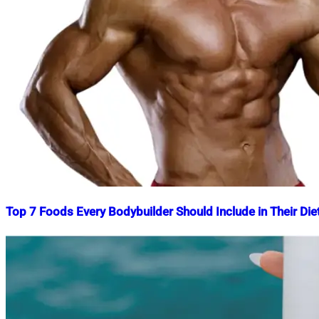
Top 7 Foods Every Bodybuilder Should Include in Their Die
Nahian
August
Mahmud
7,
Shaikat
2024
August
7,
2024