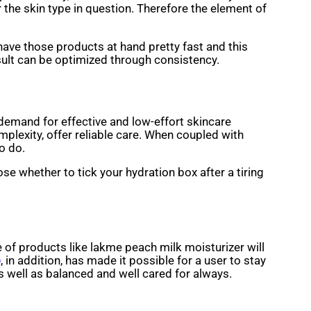
 the skin type in question. Therefore the element of
have those products at hand pretty fast and this
esult can be optimized through consistency.
emand for effective and low-effort skincare
mplexity, offer reliable care. When coupled with
o do.
ose whether to tick your hydration box after a tiring
use of products like lakme peach milk moisturizer will
p
, in addition, has made it possible for a user to stay
l as balanced and well cared for ​‍​‌‍​‍‌always.