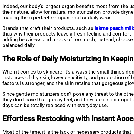
Indeed, our body’s largest organ benefits most from the us
their nature, allow for natural moisturization, provide dryne
making them perfect companions for daily wear.
Brands that craft their products, such as
lakme peach milk
thus why their products leave a fresh feeling and comfort i
adding heaviness and a look of too much; instead, choose a
balanced daily.
The Role of Daily Moisturizing in Keepi
When it comes to skincare, it’s always the small things don
instances of dry skin, lower sensitivity, and production of
factors is stronger, and the skin retains that gorgeous glow
Since gentle moisturizers don’t pose any threat to the othe
they don’t have that greasy feel, and they are also compat
days can be totally replaced with everyday use.
Effortless Restocking with Instant Acc
Most of the time, it is the lack of necessary products that