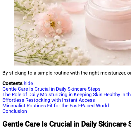
By sticking to a simple routine with the right moisturizer,
Contents
hide
Gentle Care Is Crucial in Daily Skincare Steps
The Role of Daily Moisturizing in Keeping Skin Healthy in t
Effortless Restocking with Instant Access
Minimalist Routines Fit for the Fast-Paced World
Conclusion
Gentle Care Is Crucial in Daily Skincare 