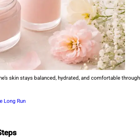
 one’s skin stays balanced, hydrated, and comfortable through
he Long Run
Steps