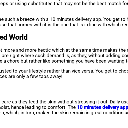
teps or using substitutes that may not be the best match for
e such a breeze with a 10 minutes delivery app. You get to 
e that comes with it is the one that is in line with which r
ced World
t more and more hectic which at the same time makes the d
s are right where such demand is, as they, without adding co
ike a chore but rather like something you have been wanting t
sted to your lifestyle rather than vice versa. You get to cho
eces are only a few taps away!
kin care as they feed the skin without stressing it out. Daily 
moist, hence leading to comfort. The
10 minutes delivery ap
 which, in turn, makes the skin remain in great condition as wel