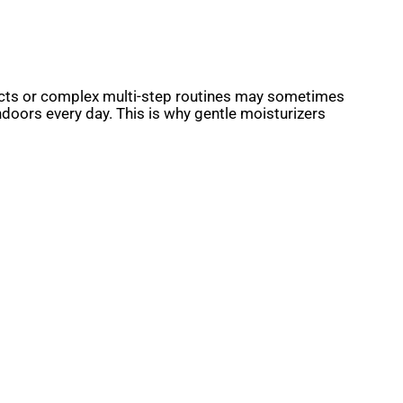
roducts or complex multi-step routines may sometimes
indoors every day. This is why gentle moisturizers