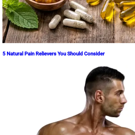
5 Natural Pain Relievers You Should Consider
Nahian
March
Mahmud
10,
Shaikat
2026