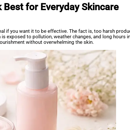
 Best for Everyday Skincare
eal if you want it to be effective. The fact is, too harsh p
kin is exposed to pollution, weather changes, and long hours 
 nourishment without overwhelming the skin.