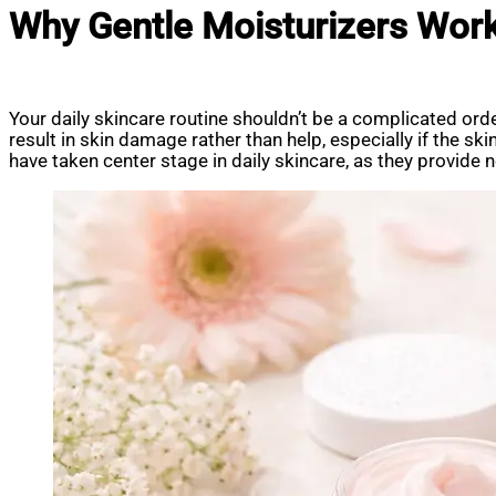
Why Gentle Moisturizers Work
Your daily skincare routine shouldn’t be a complicated ord
result in skin damage rather than help, especially if the s
have taken center stage in daily skincare, as they provide