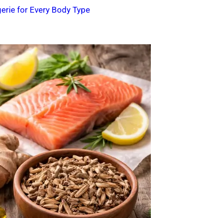
erie for Every Body Type