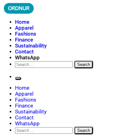
Skip
to
content
ORDNUR
Where Fashion Meets Finance
Home
Apparel
Fashions
Finance
Sustainability
Contact
WhatsApp
Search
for:
Home
Apparel
Fashions
Finance
Sustainability
Contact
WhatsApp
Search
for: