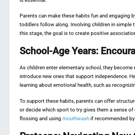
is essential.
Parents can make these habits fun and engaging by 
toddlers follow along. Involving children in simple
this stage, the goal is to create positive associati
School-Age Years: Encoura
As children enter elementary school, they become m
introduce new ones that support independence. Healt
learning about emotional health, such as recognizin
To support these habits, parents can offer structu
or decide which sport to try gives them a sense of 
flossing and using
mouthwash
if recommended by a 