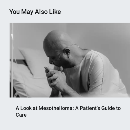
You May Also Like
A Look at Mesothelioma: A Patient’s Guide to
Care