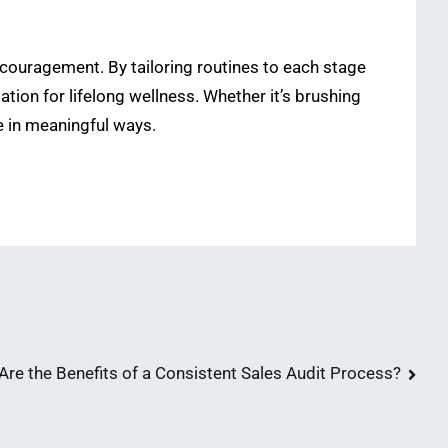
encouragement. By tailoring routines to each stage
tion for lifelong wellness. Whether it’s brushing
e in meaningful ways.
Are the Benefits of a Consistent Sales Audit Process?