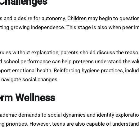
Challenges
 and a desire for autonomy. Children may begin to question r
ecting growing independence. This stage is also when peer 
ules without explanation, parents should discuss the reasons
 school performance can help preteens understand the valu
pport emotional health. Reinforcing hygiene practices, inclu
 navigate social changes.
erm Wellness
ademic demands to social dynamics and identity exploration
fting priorities. However, teens are also capable of unders