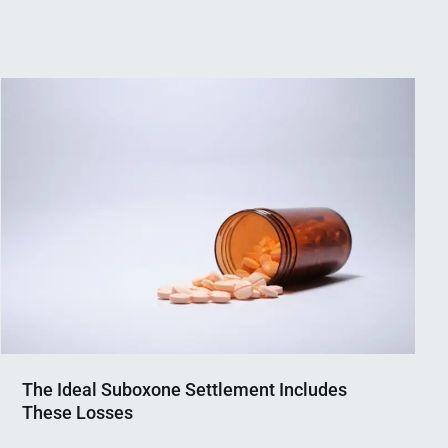
The Ideal Suboxone Settlement Includes
These Losses