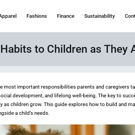
Apparel
Fashions
Finance
Sustainability
Con
Habits to Children as They 
he most important responsibilities parents and caregivers t
social development, and lifelong well-being. The key to succes
y as children grow. This guide explores how to build and mai
ngside a child’s needs.