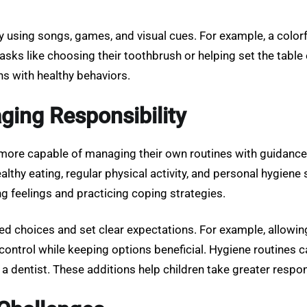
using songs, games, and visual cues. For example, a colorf
 tasks like choosing their toothbrush or helping set the tab
ons with healthy behaviors.
ging Responsibility
ore capable of managing their own routines with guidance. T
hy eating, regular physical activity, and personal hygiene sh
g feelings and practicing coping strategies.
red choices and set clear expectations. For example, allow
control while keeping options beneficial. Hygiene routines 
dentist. These additions help children take greater respons