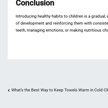
Conclusion
Introducing healthy habits to children is a gradual,
of development and reinforcing them with consistenc
teeth, managing emotions, or making nutritious cho
Post
What’s the Best Way to Keep Towels Warm in Cold C
navigation