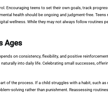
ol. Encouraging teens to set their own goals, track progress
d mental health should be ongoing and judgment-free. Teens 
tal wellness. While they may not always follow routines p
s Ages
pends on consistency, flexibility, and positive reinforcemen
aturally into daily life. Celebrating small successes, offeri
art of the process. If a child struggles with a habit, such as
oblem-solving rather than punishment. Reassessing routine