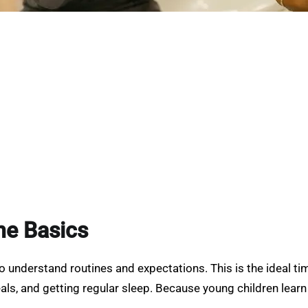
the Basics
to understand routines and expectations. This is the ideal t
ls, and getting regular sleep. Because young children learn