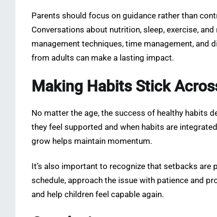
Parents should focus on guidance rather than contr
Conversations about nutrition, sleep, exercise, an
management techniques, time management, and digi
from adults can make a lasting impact.
Making Habits Stick Acros
No matter the age, the success of healthy habits de
they feel supported and when habits are integrated n
grow helps maintain momentum.
It’s also important to recognize that setbacks are p
schedule, approach the issue with patience and pr
and help children feel capable again.