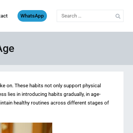
Search
tact
WhatsApp
for:
Age
ake on. These habits not only support physical
s lies in introducing habits gradually, in age-
ntain healthy routines across different stages of