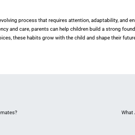
 evolving process that requires attention, adaptability, and 
y and care, parents can help children build a strong founda
ices, these habits grow with the child and shape their futur
limates?
What 