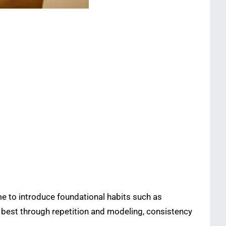
ime to introduce foundational habits such as
 best through repetition and modeling, consistency