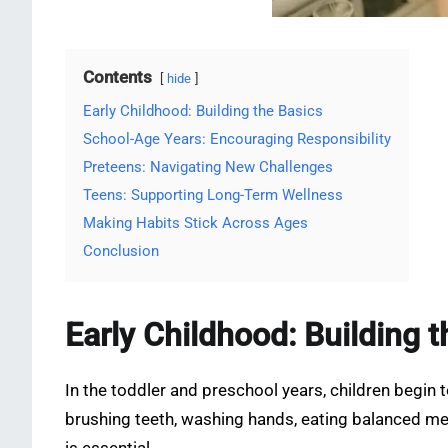
Contents
hide
Early Childhood: Building the Basics
School-Age Years: Encouraging Responsibility
Preteens: Navigating New Challenges
Teens: Supporting Long-Term Wellness
Making Habits Stick Across Ages
Conclusion
Early Childhood: Building 
In the toddler and preschool years, children begin 
brushing teeth, washing hands, eating balanced mea