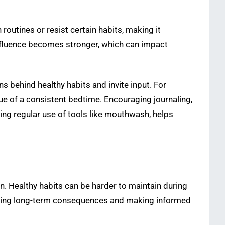
outines or resist certain habits, making it
influence becomes stronger, which can impact
 behind healthy habits and invite input. For
e of a consistent bedtime. Encouraging journaling,
ding regular use of tools like mouthwash, helps
. Healthy habits can be harder to maintain during
tanding long-term consequences and making informed