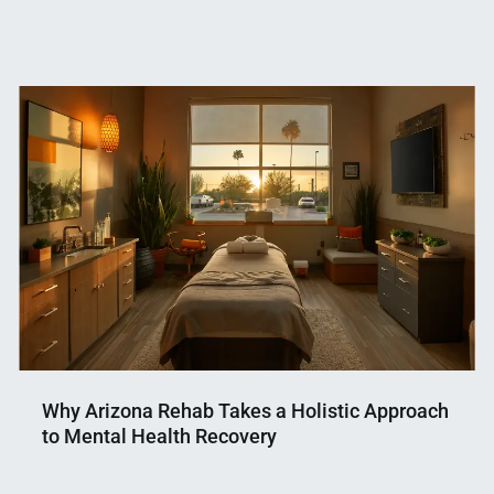
Why Arizona Rehab Takes a Holistic Approach
to Mental Health Recovery