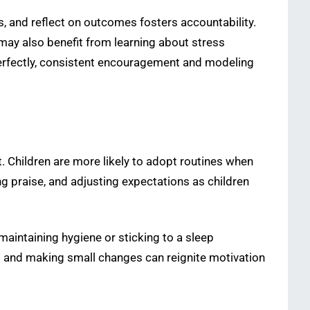
, and reflect on outcomes fosters accountability.
may also benefit from learning about stress
erfectly, consistent encouragement and modeling
t. Children are more likely to adopt routines when
ng praise, and adjusting expectations as children
 maintaining hygiene or sticking to a sleep
s and making small changes can reignite motivation