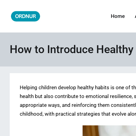
Skip
to
Home
ORDNUR
Where Fashion Meets Finance
content
How to Introduce Healthy 
Helping children develop healthy habits is one of t
health but also contribute to emotional resilience, 
appropriate ways, and reinforcing them consistentl
childhood, with practical strategies that evolve alo