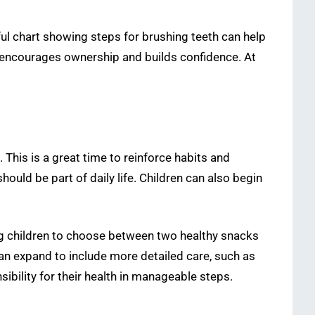
ul chart showing steps for brushing teeth can help
le encourages ownership and builds confidence. At
his is a great time to reinforce habits and
ould be part of daily life. Children can also begin
ing children to choose between two healthy snacks
can expand to include more detailed care, such as
ibility for their health in manageable steps.