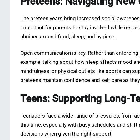
Preteens: Navigating New 
The preteen years bring increased social awareness
important for parents to stay involved while resp
choices around food, sleep, and hygiene.
Open communication is key. Rather than enforcing r
example, talking about how sleep affects mood and
mindfulness, or physical outlets like sports can su
preteens maintain confidence and self-care as they
Teens: Supporting Long-T
Teenagers face a wide range of pressures, from ac
this time, especially with busy schedules and shi
decisions when given the right support.