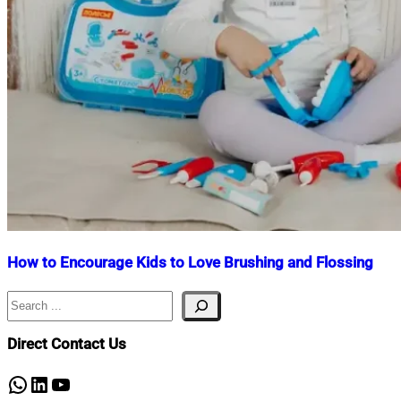
How to Encourage Kids to Love Brushing and Flossing
Search
Nahian
December
Mahmud
5,
Shaikat
2025
Direct Contact Us
WhatsApp
LinkedIn
YouTube