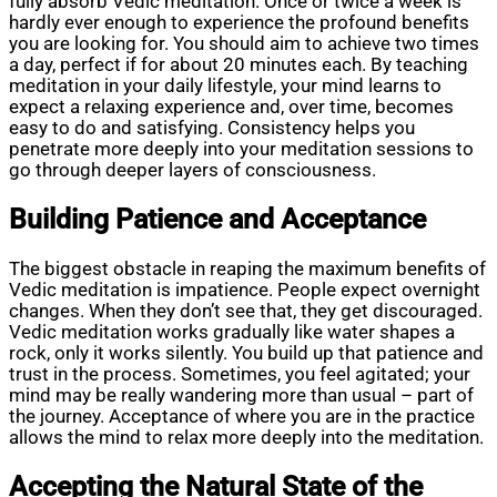
fully absorb Vedic meditation. Once or twice a week is
hardly ever enough to experience the profound benefits
you are looking for. You should aim to achieve two times
a day, perfect if for about 20 minutes each. By teaching
meditation in your daily lifestyle, your mind learns to
expect a relaxing experience and, over time, becomes
easy to do and satisfying. Consistency helps you
penetrate more deeply into your meditation sessions to
go through deeper layers of consciousness.
Building Patience and Acceptance
The biggest obstacle in reaping the maximum benefits of
Vedic meditation is impatience. People expect overnight
changes. When they don’t see that, they get discouraged.
Vedic meditation works gradually like water shapes a
rock, only it works silently. You build up that patience and
trust in the process. Sometimes, you feel agitated; your
mind may be really wandering more than usual – part of
the journey. Acceptance of where you are in the practice
allows the mind to relax more deeply into the meditation.
Accepting the Natural State of the