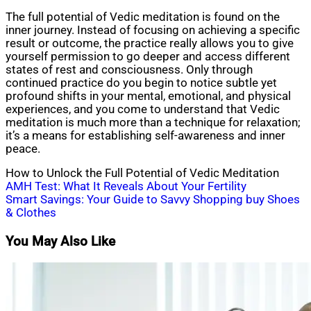
The full potential of Vedic meditation is found on the
inner journey. Instead of focusing on achieving a specific
result or outcome, the practice really allows you to give
yourself permission to go deeper and access different
states of rest and consciousness. Only through
continued practice do you begin to notice subtle yet
profound shifts in your mental, emotional, and physical
experiences, and you come to understand that Vedic
meditation is much more than a technique for relaxation;
it’s a means for establishing self-awareness and inner
peace.
How to Unlock the Full Potential of Vedic Meditation
Post
AMH Test: What It Reveals About Your Fertility
Smart Savings: Your Guide to Savvy Shopping buy Shoes
navigation
& Clothes
You May Also Like