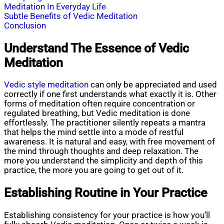
Meditation In Everyday Life
Subtle Benefits of Vedic Meditation
Conclusion
Understand The Essence of Vedic
Meditation
Vedic style meditation
can only be appreciated and used
correctly if one first understands what exactly it is. Other
forms of meditation often require concentration or
regulated breathing, but Vedic meditation is done
effortlessly. The practitioner silently repeats a mantra
that helps the mind settle into a mode of restful
awareness. It is natural and easy, with free movement of
the mind through thoughts and deep relaxation. The
more you understand the simplicity and depth of this
practice, the more you are going to get out of it.
Establishing Routine in Your Practice
Establishing consistency for your practice is how you’ll