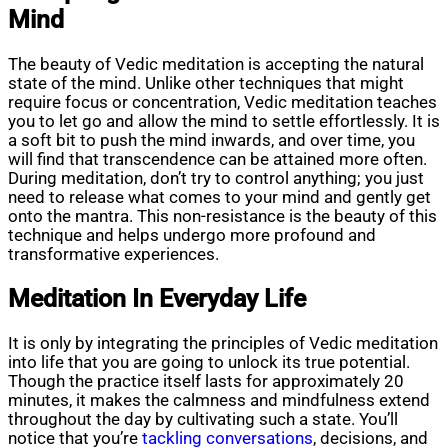
Mind
The beauty of Vedic meditation is accepting the natural
state of the mind. Unlike other techniques that might
require focus or concentration, Vedic meditation teaches
you to let go and allow the mind to settle effortlessly. It is
a soft bit to push the mind inwards, and over time, you
will find that transcendence can be attained more often.
During meditation, don’t try to control anything; you just
need to release what comes to your mind and gently get
onto the mantra. This non-resistance is the beauty of this
technique and helps undergo more profound and
transformative experiences.
Meditation In Everyday Life
It is only by integrating the principles of Vedic meditation
into life that you are going to unlock its true potential.
Though the practice itself lasts for approximately 20
minutes, it makes the calmness and mindfulness extend
throughout the day by cultivating such a state. You’ll
notice that you’re
tackling conversations
, decisions, and