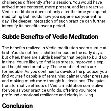
challenges differently after a session. You would have
arrived more centered, more present, and less reactive.
Vedic meditation does not only alter the time you spend
meditating but molds how you experience your entire
day. The deeper integration of such practice can further
intensify its benefits over a period.
Subtle Benefits of Vedic Meditation
The benefits realized in Vedic meditation seem subtle at
first. You do not feel a shifted impact in the early days,
but often, there are subtle benefits that begin to build up
in time. You’re likely to find less stress, improved sleep,
and heightened creativity. These subtle effects are
formidable. As you continue to develop the practice, you
find yourself capable of remaining calmer under pressure
and making much more thoughtful decisions. The quiet,
transformative effects of Vedic meditation come alive
for you as your practice unfolds, offering you more
profound emotional resilience and clarity in living.
Conclusion