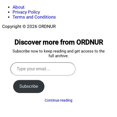
About
Privacy Policy
Terms and Conditions
Copyright © 2026 ORDNUR
Scroll
to
Discover more from ORDNUR
top
Subscribe now to keep reading and get access to the
full archive.
Type
your
email…
Subscribe
Continue reading