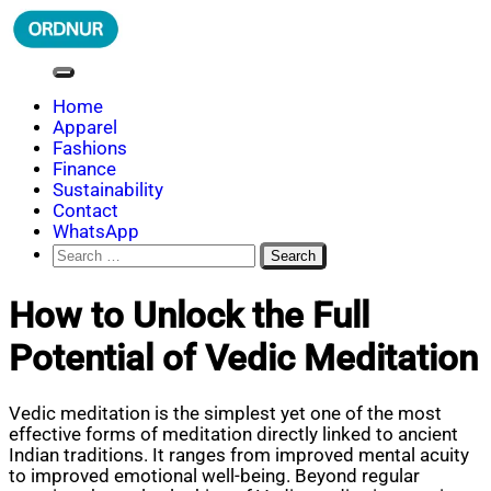
Skip
to
content
ORDNUR
Where Fashion Meets Finance
Home
Apparel
Fashions
Finance
Sustainability
Contact
WhatsApp
Search
for:
How to Unlock the Full
Potential of Vedic Meditation
Vedic meditation is the simplest yet one of the most
effective forms of meditation directly linked to ancient
Indian traditions. It ranges from improved mental acuity
to improved emotional well-being. Beyond regular