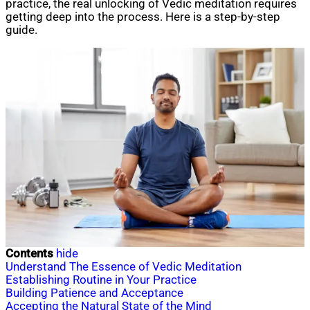
practice, the real unlocking of Vedic meditation requires
getting deep into the process. Here is a step-by-step
guide.
Contents
hide
Understand The Essence of Vedic Meditation
Establishing Routine in Your Practice
Building Patience and Acceptance
Accepting the Natural State of the Mind