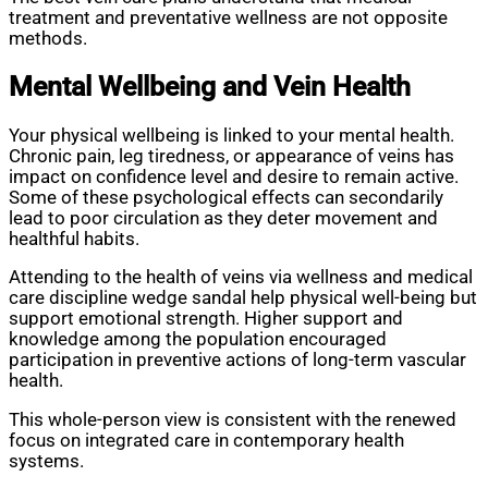
treatment and preventative wellness are not opposite
methods.
Mental Wellbeing and Vein Health
Your physical wellbeing is linked to your mental health.
Chronic pain, leg tiredness, or appearance of veins has
impact on confidence level and desire to remain active.
Some of these psychological effects can secondarily
lead to poor circulation as they deter movement and
healthful habits.
Attending to the health of veins via wellness and medical
care discipline wedge sandal help physical well-being but
support emotional strength. Higher support and
knowledge among the population encouraged
participation in preventive actions of long-term vascular
health.
This whole-person view is consistent with the renewed
focus on integrated care in contemporary health
systems.