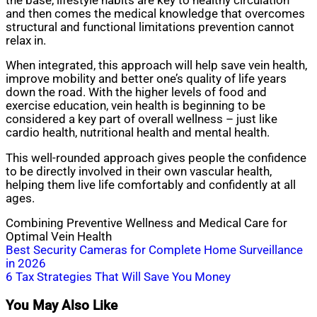
the base, lifestyle habits are key to healthy circulation
and then comes the medical knowledge that overcomes
structural and functional limitations prevention cannot
relax in.
When integrated, this approach will help save vein health,
improve mobility and better one’s quality of life years
down the road. With the higher levels of food and
exercise education, vein health is beginning to be
considered a key part of overall wellness – just like
cardio health, nutritional health and mental health.
This well-rounded approach gives people the confidence
to be directly involved in their own vascular health,
helping them live life comfortably and confidently at all
ages.
Combining Preventive Wellness and Medical Care for
Optimal Vein Health
Post
Best Security Cameras for Complete Home Surveillance
in 2026
navigation
6 Tax Strategies That Will Save You Money
You May Also Like