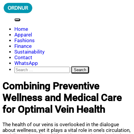
Skip
to
content
ORDNUR
Where Fashion Meets Finance
Home
Apparel
Fashions
Finance
Sustainability
Contact
WhatsApp
Search
for:
Combining Preventive
Wellness and Medical Care
for Optimal Vein Health
The health of our veins is overlooked in the dialogue
about wellness, yet it plays a vital role in one’s circulation,