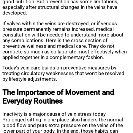
good nutrition. But prevention has some limitations,
especially after structural changes in the veins have
developed.
If valves within the veins are destroyed, or if venous
pressure permanently remains increased, medical
consultation will be needed to understand more about
any complications. Here is the cross section of
preventive wellness and medical care. They do not
compete so much as collaborate most effectively when
applied together in a complementary fashion.
Today’s vein care builds on preventive measures by
treating circulatory weaknesses that won’t be resolved
by lifestyle adjustments.
The Importance of Movement and
Everyday Routines
Inactivity is a major cause of vein stress today.
Prolonged sitting in one place also hinders the normal
blood flow and puts extra pressure on the veins of the
lower part of your body. In the end, those habits can