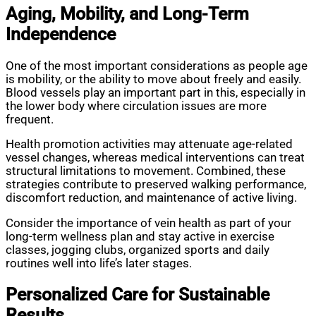
Aging, Mobility, and Long-Term
Independence
One of the most important considerations as people age
is mobility, or the ability to move about freely and easily.
Blood vessels play an important part in this, especially in
the lower body where circulation issues are more
frequent.
Health promotion activities may attenuate age-related
vessel changes, whereas medical interventions can treat
structural limitations to movement. Combined, these
strategies contribute to preserved walking performance,
discomfort reduction, and maintenance of active living.
Consider the importance of vein health as part of your
long-term wellness plan and stay active in exercise
classes, jogging clubs, organized sports and daily
routines well into life’s later stages.
Personalized Care for Sustainable
Results