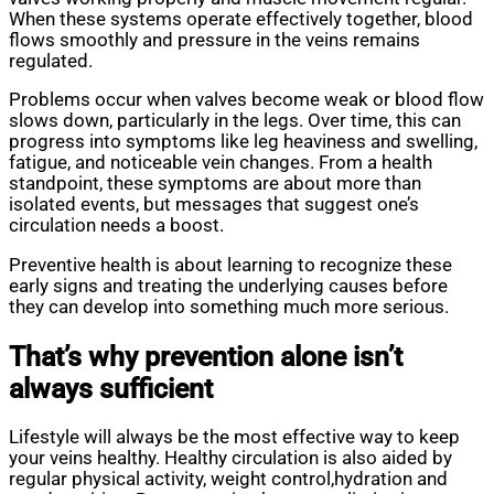
When these systems operate effectively together, blood
flows smoothly and pressure in the veins remains
regulated.
Problems occur when valves become weak or blood flow
slows down, particularly in the legs. Over time, this can
progress into symptoms like leg heaviness and swelling,
fatigue, and noticeable vein changes. From a health
standpoint, these symptoms are about more than
isolated events, but messages that suggest one’s
circulation needs a boost.
Preventive health is about learning to recognize these
early signs and treating the underlying causes before
they can develop into something much more serious.
That’s why prevention alone isn’t
always sufficient
Lifestyle will always be the most effective way to keep
your veins healthy. Healthy circulation is also aided by
regular physical activity, weight control,hydration and