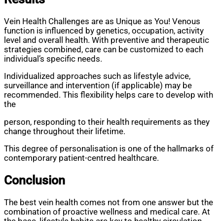
Vein Health Challenges are as Unique as You! Venous
function is influenced by genetics, occupation, activity
level and overall health. With preventive and therapeutic
strategies combined, care can be customized to each
individual’s specific needs.
Individualized approaches such as lifestyle advice,
surveillance and intervention (if applicable) may be
recommended. This flexibility helps care to develop with
the
person, responding to their health requirements as they
change throughout their lifetime.
This degree of personalisation is one of the hallmarks of
contemporary patient-centred healthcare.
Conclusion
The best vein health comes not from one answer but the
combination of proactive wellness and medical care. At