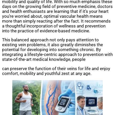
mobility and quality of life. With so much emphasis these
days on the growing field of preventive medicine, doctors
and health enthusiasts are learning that if it’s your heart
you’re worried about, optimal vascular health means
more than simply reacting after the fact. It recommends
a thoughtful incorporation of wellness and prevention
into the practice of evidence-based medicine.
This balanced approach not only pays attention to
existing vein problems, it also greatly diminishes the
potential for developing into something chronic. By
integrating a lifestyle-centric approach to prevention with
state-of-the-art medical knowledge, people
can preserve the function of their veins for life and enjoy
comfort, mobility and youthful zest at any age.