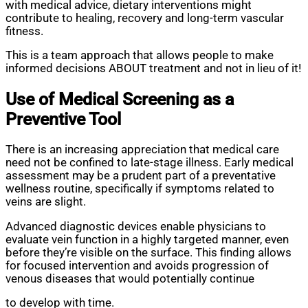
with medical advice, dietary interventions might
contribute to healing, recovery and long-term vascular
fitness.
This is a team approach that allows people to make
informed decisions ABOUT treatment and not in lieu of it!
Use of Medical Screening as a
Preventive Tool
There is an increasing appreciation that medical care
need not be confined to late-stage illness. Early medical
assessment may be a prudent part of a preventative
wellness routine, specifically if symptoms related to
veins are slight.
Advanced diagnostic devices enable physicians to
evaluate vein function in a highly targeted manner, even
before they’re visible on the surface. This finding allows
for focused intervention and avoids progression of
venous diseases that would potentially continue
to develop with time.