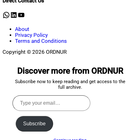
Direct Contact Us
5,
2026
WhatsApp
LinkedIn
YouTube
About
Privacy Policy
Terms and Conditions
Copyright © 2026 ORDNUR
Scroll
to
Discover more from ORDNUR
top
Subscribe now to keep reading and get access to the
full archive.
Type
your
email…
Subscribe