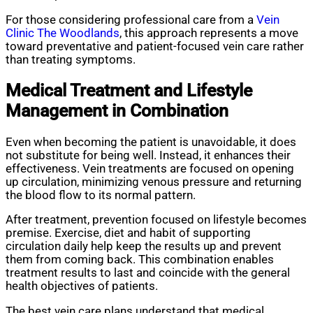
For those considering professional care from a
Vein
Clinic The Woodlands
, this approach represents a move
toward preventative and patient-focused vein care rather
than treating symptoms.
Medical Treatment and Lifestyle
Management
in Combination
Even when becoming the patient is unavoidable, it does
not substitute for being well. Instead, it enhances their
effectiveness. Vein treatments are focused on opening
up circulation, minimizing venous pressure and returning
the blood flow to its normal pattern.
After treatment, prevention focused on lifestyle becomes
premise. Exercise, diet and habit of supporting
circulation daily help keep the results up and prevent
them from coming back. This combination enables
treatment results to last and coincide with the general
health objectives of patients.
The best vein care plans understand that medical