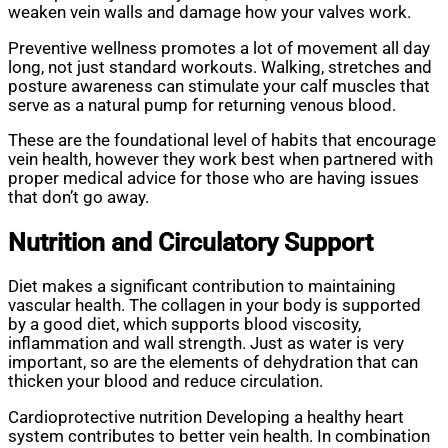
weaken vein walls and damage how your valves work.
Preventive wellness promotes a lot of movement all day
long, not just standard workouts. Walking, stretches and
posture awareness can stimulate your calf muscles that
serve as a natural pump for returning venous blood.
These are the foundational level of habits that encourage
vein health, however they work best when partnered with
proper medical advice for those who are having issues
that don’t go away.
Nutrition and Circulatory Support
Diet makes a significant contribution to maintaining
vascular health. The collagen in your body is supported
by a good diet, which supports blood viscosity,
inflammation and wall strength. Just as water is very
important, so are the elements of dehydration that can
thicken your blood and reduce circulation.
Cardioprotective nutrition Developing a healthy heart
system contributes to better vein health. In combination