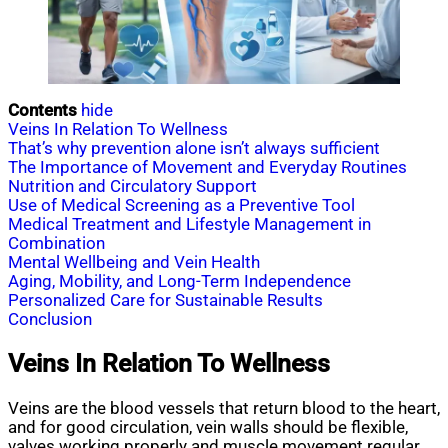
Contents
hide
Veins In Relation To Wellness
That’s why prevention alone isn’t always sufficient
The Importance of Movement and Everyday Routines
Nutrition and Circulatory Support
Use of Medical Screening as a Preventive Tool
Medical Treatment and Lifestyle Management in
Combination
Mental Wellbeing and Vein Health
Aging, Mobility, and Long-Term Independence
Personalized Care for Sustainable Results
Conclusion
Veins In Relation To Wellness
Veins are the blood vessels that return blood to the heart,
and for good circulation, vein walls should be flexible,
valves working properly and muscle movement regular.