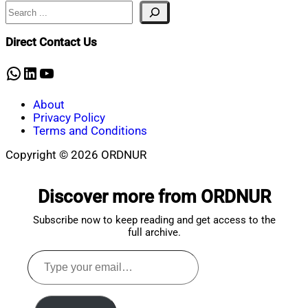
Search
Nahian
May
Mahmud
5,
Shaikat
2026
Direct Contact Us
WhatsApp
LinkedIn
YouTube
About
Privacy Policy
Terms and Conditions
Copyright © 2026 ORDNUR
Scroll
to
Discover more from ORDNUR
top
Subscribe now to keep reading and get access to the
full archive.
Type
your
email…