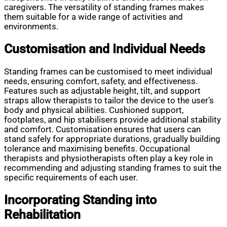
caregivers. The versatility of standing frames makes
them suitable for a wide range of activities and
environments.
Customisation and Individual Needs
Standing frames can be customised to meet individual
needs, ensuring comfort, safety, and effectiveness.
Features such as adjustable height, tilt, and support
straps allow therapists to tailor the device to the user’s
body and physical abilities. Cushioned support,
footplates, and hip stabilisers provide additional stability
and comfort. Customisation ensures that users can
stand safely for appropriate durations, gradually building
tolerance and maximising benefits. Occupational
therapists and physiotherapists often play a key role in
recommending and adjusting standing frames to suit the
specific requirements of each user.
Incorporating Standing into
Rehabilitation