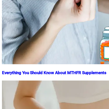
Everything You Should Know About MTHFR Supplements
Nahian
January
Mahmud
13,
Shaikat
2024
May
21,
2024