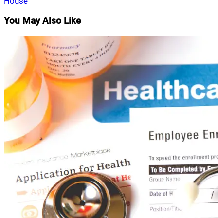
House
You May Also Like