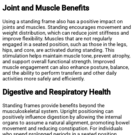
Joint and Muscle Benefits
Using a standing frame also has a positive impact on
joints and muscles. Standing encourages movement and
weight distribution, which can reduce joint stiffness and
improve flexibility. Muscles that are not regularly
engaged in a seated position, such as those in the legs,
hips, and core, are activated during standing. This
stimulation helps maintain muscle tone, prevent atrophy,
and support overall functional strength. Improved
muscle engagement can also enhance posture, balance,
and the ability to perform transfers and other daily
activities more safely and efficiently.
Digestive and Respiratory Health
Standing frames provide benefits beyond the
musculoskeletal system. Upright positioning can
positively influence digestion by allowing the internal
organs to assume a natural alignment, promoting bowel
movement and reducing constipation. For individuals
who spend prolonged periods in a seated position,