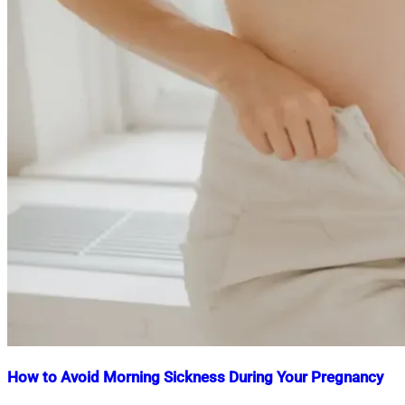
How to Avoid Morning Sickness During Your Pregnancy