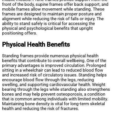
front of the body, supine frames offer back support, and
mobile frames allow movement while standing. These
frames are designed to maintain proper posture and
alignment while reducing the risk of falls or injury. The
ability to stand safely is critical for accessing the
physical and psychological benefits that upright
positioning offers.
Physical Health Benefits
Standing frames provide numerous physical health
benefits that contribute to overall wellbeing. One of the
primary advantages is improved circulation. Prolonged
sitting in a wheelchair can lead to reduced blood flow
and increased risk of circulatory issues. Standing helps
encourage blood flow through the legs, reducing
swelling, and supporting cardiovascular health. Weight
bearing through the legs while standing also strengthens
bones and may help prevent osteoporosis, a condition
that is common among individuals with limited mobility.
Maintaining bone density is vital for long-term skeletal
health and reducing the risk of fractures.