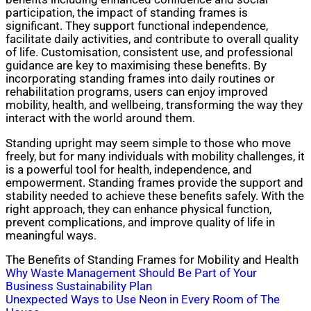
participation, the impact of standing frames is
significant. They support functional independence,
facilitate daily activities, and contribute to overall quality
of life. Customisation, consistent use, and professional
guidance are key to maximising these benefits. By
incorporating standing frames into daily routines or
rehabilitation programs, users can enjoy improved
mobility, health, and wellbeing, transforming the way they
interact with the world around them.
Standing upright may seem simple to those who move
freely, but for many individuals with mobility challenges, it
is a powerful tool for health, independence, and
empowerment. Standing frames provide the support and
stability needed to achieve these benefits safely. With the
right approach, they can enhance physical function,
prevent complications, and improve quality of life in
meaningful ways.
The Benefits of Standing Frames for Mobility and Health
Post
Why Waste Management Should Be Part of Your
Business Sustainability Plan
navigation
Unexpected Ways to Use Neon in Every Room of The