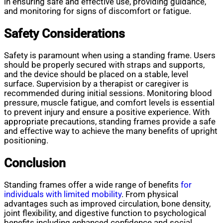
in ensuring safe and effective use, providing guidance,
and monitoring for signs of discomfort or fatigue.
Safety Considerations
Safety is paramount when using a standing frame. Users
should be properly secured with straps and supports,
and the device should be placed on a stable, level
surface. Supervision by a therapist or caregiver is
recommended during initial sessions. Monitoring blood
pressure, muscle fatigue, and comfort levels is essential
to prevent injury and ensure a positive experience. With
appropriate precautions, standing frames provide a safe
and effective way to achieve the many benefits of upright
positioning.
Conclusion
Standing frames offer a wide range of benefits
for
individuals with limited mobility
. From physical
advantages such as improved circulation, bone density,
joint flexibility, and digestive function to psychological
benefits including enhanced confidence and social