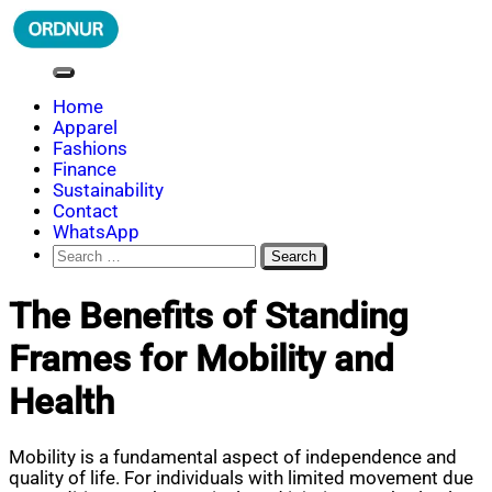
Skip
to
content
ORDNUR
Where Fashion Meets Finance
Home
Apparel
Fashions
Finance
Sustainability
Contact
WhatsApp
Search
for:
The Benefits of Standing
Frames for Mobility and
Health
Mobility is a fundamental aspect of independence and
quality of life. For individuals with limited movement due