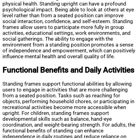
physical health. Standing upright can have a profound
psychological impact. Being able to look at others at eye
level rather than from a seated position can improve
social interaction, confidence, and self-esteem. Standing
frames allow users to participate more fully in group
activities, educational settings, work environments, and
social gatherings. The ability to engage with the
environment from a standing position promotes a sense
of independence and empowerment, which can positively
influence mental health and overall quality of life.
Functional Benefits and Daily Activities
Standing frames support functional abilities by allowing
users to engage in activities that are more challenging
from a seated position. Tasks such as reaching for
objects, performing household chores, or participating in
recreational activities become more accessible when
upright. For children, standing frames support
developmental skills such as balance, hand-eye
coordination, and weight-bearing strength. For adults, the
functional benefits of standing can enhance
independence in daily routines and reduce reliance on