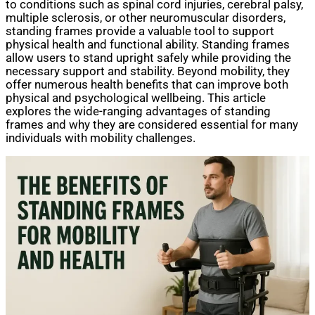
to conditions such as spinal cord injuries, cerebral palsy,
multiple sclerosis, or other neuromuscular disorders,
standing frames provide a valuable tool to support
physical health and functional ability. Standing frames
allow users to stand upright safely while providing the
necessary support and stability. Beyond mobility, they
offer numerous health benefits that can improve both
physical and psychological wellbeing. This article
explores the wide-ranging advantages of standing
frames and why they are considered essential for many
individuals with mobility challenges.