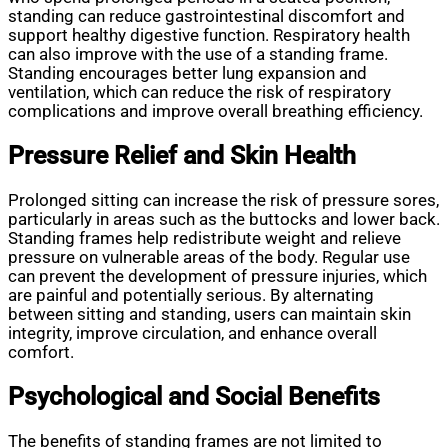
standing can reduce gastrointestinal discomfort and
support healthy digestive function. Respiratory health
can also improve with the use of a standing frame.
Standing encourages better lung expansion and
ventilation, which can reduce the risk of respiratory
complications and improve overall breathing efficiency.
Pressure Relief and Skin Health
Prolonged sitting can increase the risk of pressure sores,
particularly in areas such as the buttocks and lower back.
Standing frames help redistribute weight and relieve
pressure on vulnerable areas of the body. Regular use
can prevent the development of pressure injuries, which
are painful and potentially serious. By alternating
between sitting and standing, users can maintain skin
integrity, improve circulation, and enhance overall
comfort.
Psychological and Social Benefits
The benefits of standing frames are not limited to