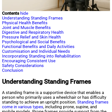
Contents
hide
Understanding Standing Frames
Physical Health Benefits
Joint and Muscle Benefits
Digestive and Respiratory Health
Pressure Relief and Skin Health
Psychological and Social Benefits
Functional Benefits and Daily Activities
Customisation and Individual Needs
Incorporating Standing into Rehabilitation
Encouraging Consistent Use
Safety Considerations
Conclusion
Understanding Standing Frames
A standing frame is a supportive device that enables a
person who primarily uses a wheelchair or has difficulty
standing to achieve an upright position.
Standing frames
come in various types
, including prone, supine, and
mobile models. Prone frames provide support from the