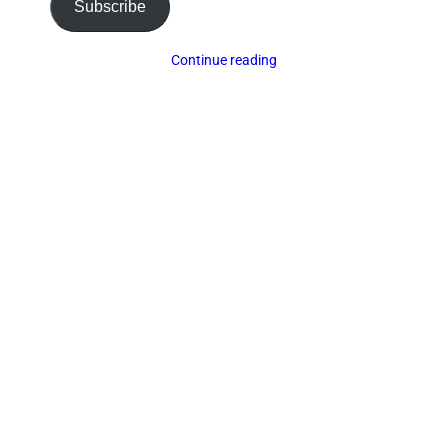
Subscribe
Continue reading