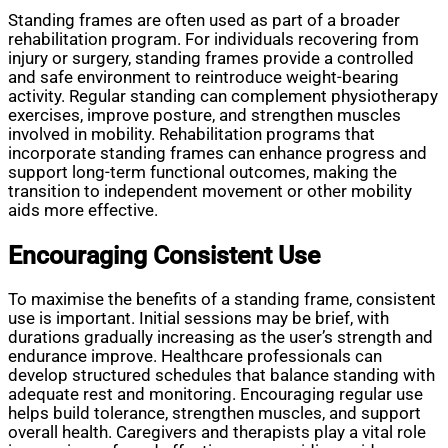
Standing frames are often used as part of a broader
rehabilitation program. For individuals recovering from
injury or surgery, standing frames provide a controlled
and safe environment to reintroduce weight-bearing
activity. Regular standing can complement physiotherapy
exercises, improve posture, and strengthen muscles
involved in mobility. Rehabilitation programs that
incorporate standing frames can enhance progress and
support long-term functional outcomes, making the
transition to independent movement or other mobility
aids more effective.
Encouraging Consistent Use
To maximise the benefits of a standing frame, consistent
use is important. Initial sessions may be brief, with
durations gradually increasing as the user’s strength and
endurance improve. Healthcare professionals can
develop structured schedules that balance standing with
adequate rest and monitoring. Encouraging regular use
helps build tolerance, strengthen muscles, and support
overall health. Caregivers and therapists play a vital role