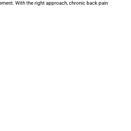
vement. With the right approach, chronic back pain