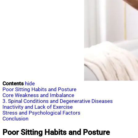
Contents
hide
Poor Sitting Habits and Posture
Core Weakness and Imbalance
3. Spinal Conditions and Degenerative Diseases
Inactivity and Lack of Exercise
Stress and Psychological Factors
Conclusion
Poor Sitting Habits and Posture