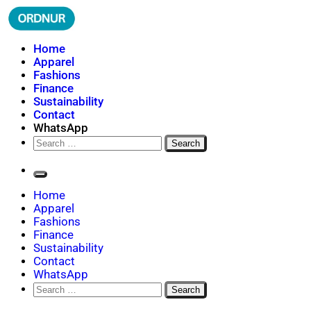
Skip
to
content
ORDNUR
Where Fashion Meets Finance
Home
Apparel
Fashions
Finance
Sustainability
Contact
WhatsApp
Search
for:
Home
Apparel
Fashions
Finance
Sustainability
Contact
WhatsApp
Search
for: