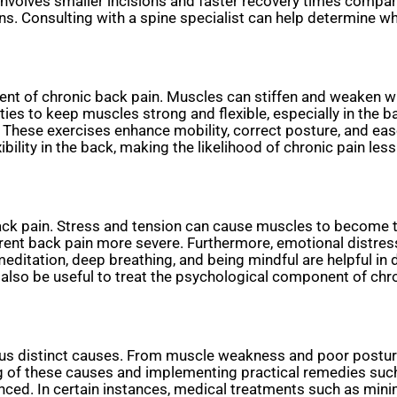
 involves smaller incisions and faster recovery times compar
ns. Consulting with a spine specialist can help determine wh
ment of chronic back pain. Muscles can stiffen and weaken wi
vities to keep muscles strong and flexible, especially in th
These exercises enhance mobility, correct posture, and ease
bility in the back, making the likelihood of chronic pain less 
 back pain. Stress and tension can cause muscles to become 
ent back pain more severe. Furthermore, emotional distress i
editation, deep breathing, and being mindful are helpful in
 also be useful to treat the psychological component of ch
us distinct causes. From muscle weakness and poor posture 
g of these causes and implementing practical remedies suc
anced. In certain instances, medical treatments such as mini