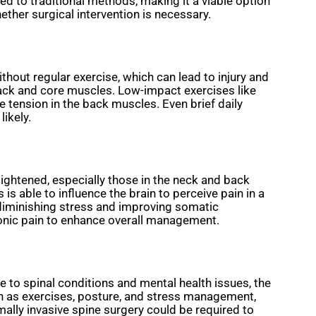
ed to traditional methods, making it a viable option
ether surgical intervention is necessary.
thout regular exercise, which can lead to injury and
e back and core muscles. Low-impact exercises like
 tension in the back muscles. Even brief daily
likely.
tightened, especially those in the neck and back
s able to influence the brain to perceive pain in a
 diminishing stress and improving somatic
ronic pain to enhance overall management.
to spinal conditions and mental health issues, the
h as exercises, posture, and stress management,
mally invasive spine surgery could be required to