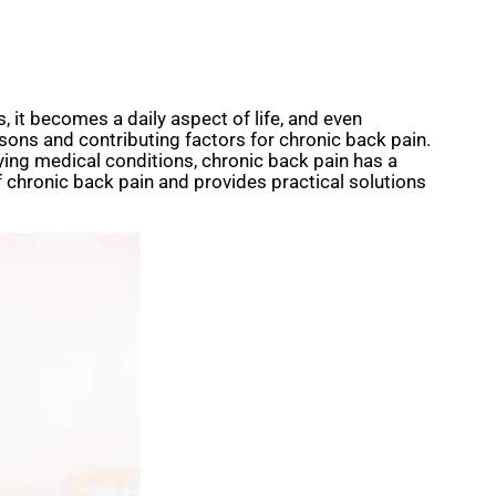
 it becomes a daily aspect of life, and even
sons and contributing factors for chronic back pain.
lying medical conditions, chronic back pain has a
 chronic back pain and provides practical solutions