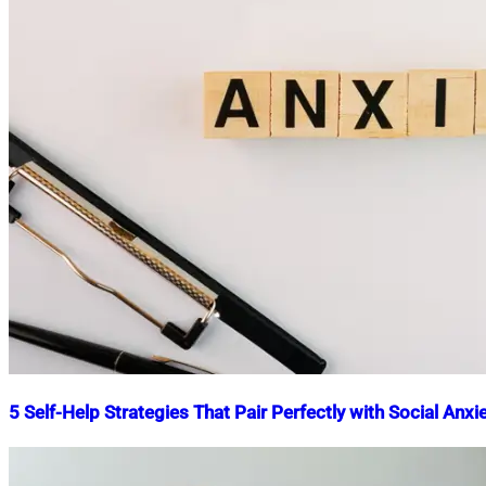
5 Self-Help Strategies That Pair Perfectly with Social Anx
Nahian
July
Mahmud
11,