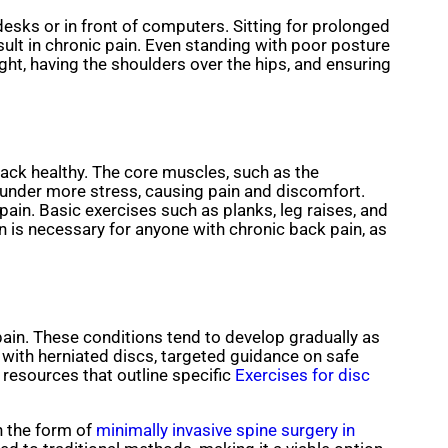
desks or in front of computers. Sitting for prolonged
ult in chronic pain. Even standing with poor posture
ight, having the shoulders over the hips, and ensuring
ack healthy. The core muscles, such as the
 under more stress, causing pain and discomfort.
pain. Basic exercises such as planks, leg raises, and
is necessary for anyone with chronic back pain, as
pain. These conditions tend to develop gradually as
with herniated discs, targeted guidance on safe
resources that outline specific
Exercises for disc
in the form of
minimally invasive spine surgery in