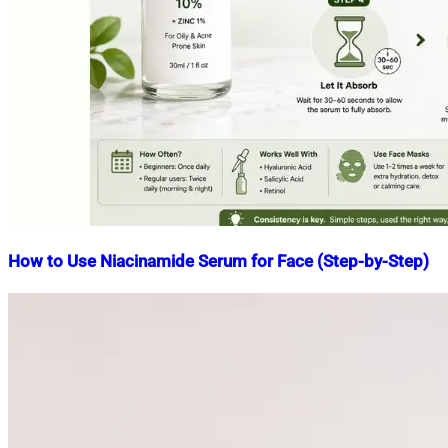
How to Use Niacinamide Serum for Face (Step-by-Step)
Nahian
April
Mahmud
22,
Shaikat
2026