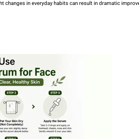
ght changes in everyday habits can result in dramatic impro