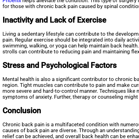
Phoenix
helps alleviate the condition. This type of surgery
for those with chronic back pain caused by spinal conditio
Inactivity and Lack of Exercise
Living a sedentary lifestyle can contribute to the develop
pain. Regular exercise should be integrated into daily acti
swimming, walking, or yoga can help maintain back health. 
strolls can contribute to reducing pain and maintaining flexi
Stress and Psychological Factors
Mental health is also a significant contributor to chronic
region. Tight muscles can contribute to pain and make curr
more severe and hard-to-control manner. Techniques like m
symptoms of anxiety. Further, therapy or counseling might
Conclusion
Chronic back pain is a multifaceted condition with numero
causes of back pain are diverse. Through an understandin
relief can be achieved, and overall back health can be enh