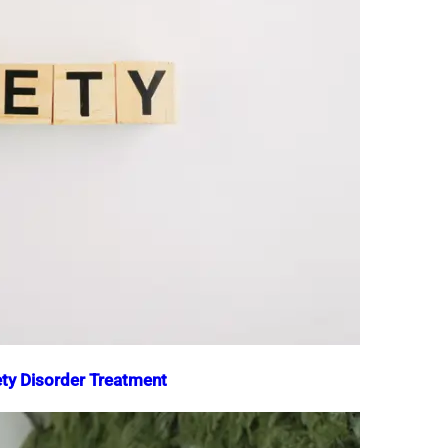
iety Disorder Treatment