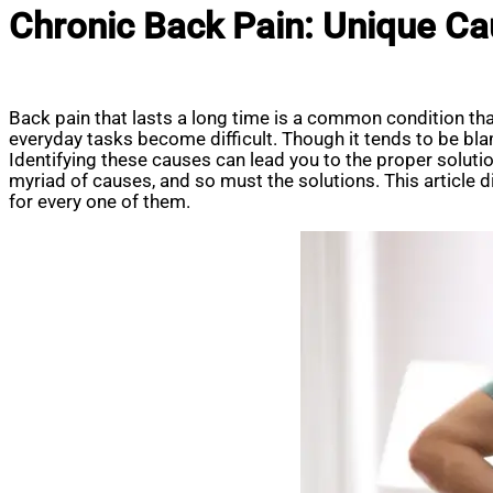
Chronic Back Pain: Unique Ca
Back pain that lasts a long time is a common condition that
everyday tasks become difficult. Though it tends to be bla
Identifying these causes can lead you to the proper soluti
myriad of causes, and so must the solutions. This article
for every one of them.