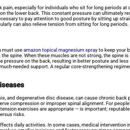
pain, especially for individuals who sit for long periods at 
on the lower back. This constant pressure can ultimately res
necessary to pay attention to good posture by sitting up stra
ularly can also relieve tension from sitting for long periods.
ou must use
amazon topical magnesium spray
to keep your b
the spine. When these muscles are not strong, the spine is
e pressure on the back, resulting in better posture and less 
much-needed support. A regular core-strengthening regimen 
Diseases
iosis, and degenerative disc disease, can cause chronic back 
nerve compression or improper spinal alignment. For people 
ension exercises are appropriate — is important; reputable 
ersus risks.
ffects daily activities. In some cases, medical intervention 