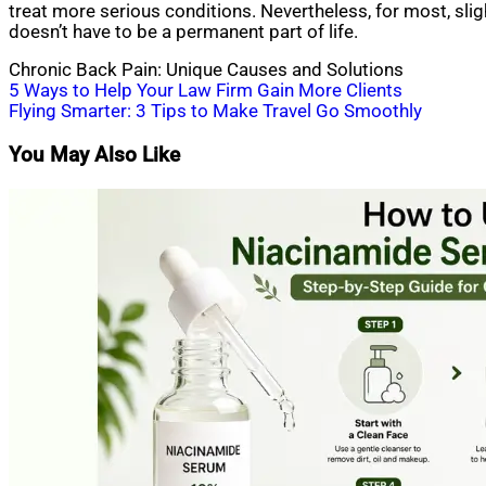
treat more serious conditions. Nevertheless, for most, sli
doesn’t have to be a permanent part of life.
Chronic Back Pain: Unique Causes and Solutions
Post
5 Ways to Help Your Law Firm Gain More Clients
Flying Smarter: 3 Tips to Make Travel Go Smoothly
navigation
You May Also Like