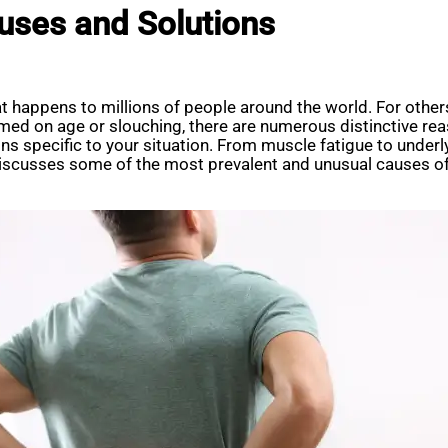
uses and Solutions
 happens to millions of people around the world. For others,
med on age or slouching, there are numerous distinctive rea
ons specific to your situation. From muscle fatigue to under
 discusses some of the most prevalent and unusual causes of