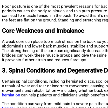
Poor posture is one of the most prevalent reasons for back 
periods causes the body to slouch, and this puts pressure 
can lead to muscle tension in the back. To avoid this, it’s 
the feet are flat on the ground. Standing and stretching reg
Core Weakness and Imbalance
A weak core can place too much stress on the back so y
abdominals and lower back muscles, stabilize and support 
The strengthening of the core can significantly decrease th
bridges can work these muscle groups and give the spine 
it prevents further strain and reduces flare-ups.
3. Spinal Conditions and Degenerative 
Certain spinal conditions, including herniated discs, scol
a result of wear and tear or incorrect movement, causing 
movements and rehabilitation — including whether back ext
herniation
can help patients and clinicians weigh benefits v
The condition can vary from mild pain to severe pain that a