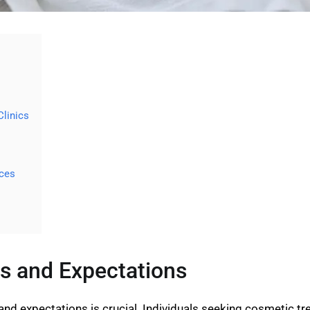
Clinics
ices
s and Expectations
and expectations is crucial. Individuals seeking cosmetic tr