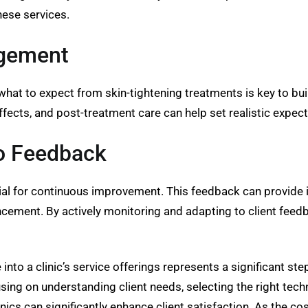
hese services.
agement
 what to expect from skin-tightening treatments is key to bu
ffects, and post-treatment care can help set realistic expec
to Feedback
al for continuous improvement. This feedback can provide ins
cement. By actively monitoring and adapting to client feedba
 into a clinic’s service offerings represents a significant s
ing on understanding client needs, selecting the right tech
ics can significantly enhance client satisfaction. As the co