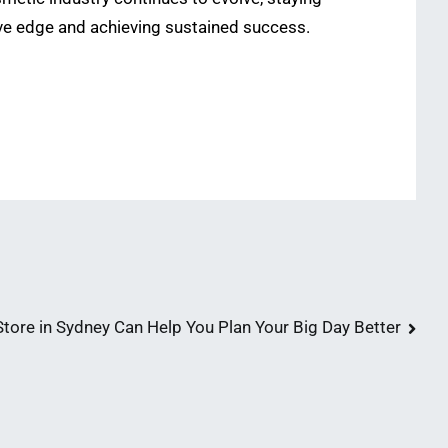
ive edge and achieving sustained success.
ore in Sydney Can Help You Plan Your Big Day Better