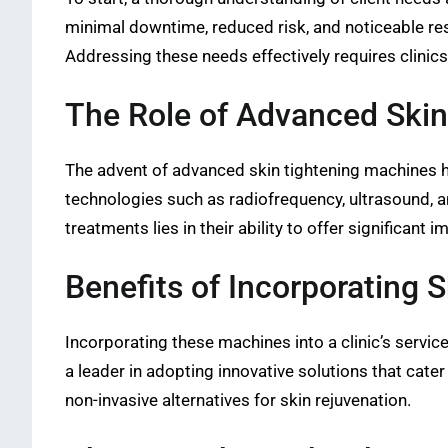
minimal downtime, reduced risk, and noticeable res
Addressing these needs effectively requires clinic
The Role of Advanced Skin
The advent of advanced skin tightening machines h
technologies such as radiofrequency, ultrasound, a
treatments lies in their ability to offer significa
Benefits of Incorporating 
Incorporating these machines into a clinic’s service
a leader in adopting innovative solutions that cate
non-invasive alternatives for skin rejuvenation.