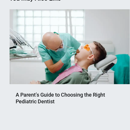
A Parent’s Guide to Choosing the Right
Pediatric Dentist
Nahian
June
Mahmud
19,