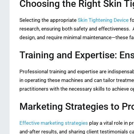
Choosing the Right Skin T
Selecting the appropriate
Skin Tightening Device
fo
research, ensuring both safety and effectiveness. A
design, and require minimal maintenance—these facto
Training and Expertise: En
Professional training and expertise are indispensab
in operating these machines and can tailor treatm
practitioners with the necessary skills to achieve o
Marketing Strategies to P
Effective marketing strategies
play a vital role in
and-after results, and sharing client testimonials c