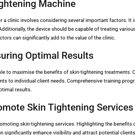
ightening Machine
r a clinic involves considering several important factors. It 
dditionally, the device should be capable of treating various
rs can significantly add to the value of the clinic.
suring Optimal Results
le to maximise the benefits of skin-tightening treatments. Cl
ents to individual client needs. Comprehensive training pr
ptimal results.
romote Skin Tightening Services
 promoting skin-tightening services. Highlighting the benefit
an significantly enhance visibility and attract potential clie