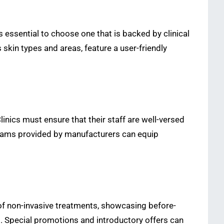
is essential to choose one that is backed by clinical
 skin types and areas, feature a user-friendly
inics must ensure that their staff are well-versed
ograms provided by manufacturers can equip
s of non-invasive treatments, showcasing before-
nts. Special promotions and introductory offers can