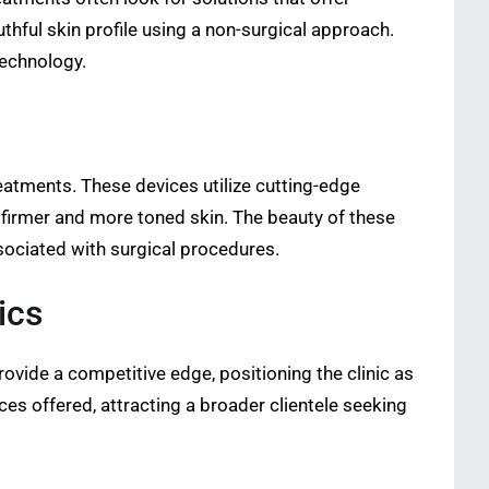
hful skin profile using a non-surgical approach.
technology.
atments. These devices utilize cutting-edge
 firmer and more toned skin. The beauty of these
ssociated with surgical procedures.
ics
rovide a competitive edge, positioning the clinic as
ces offered, attracting a broader clientele seeking