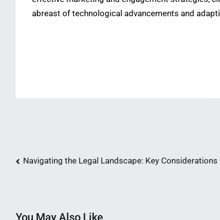
abreast of technological advancements and adaptin
Post
Navigating the Legal Landscape: Key Consideration
navigation
You May Also Like