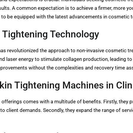
ults. A common expectation is to achieve a firmer, more yout
s to be equipped with the latest advancements in cosmetic 
 Tightening Technology
as revolutionized the approach to non-invasive cosmetic tre
nd laser energy to stimulate collagen production, leading to
nt improvements without the complexities and recovery time a
Skin Tightening Machines in Clin
 offerings comes with a multitude of benefits. Firstly, they p
r to client demands. Secondly, they expand the range of servi