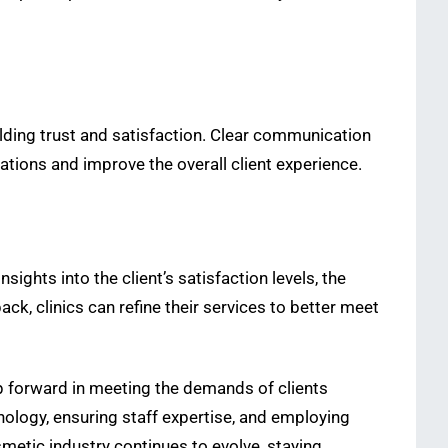
ilding trust and satisfaction. Clear communication
tations and improve the overall client experience.
ights into the client’s satisfaction levels, the
ck, clinics can refine their services to better meet
tep forward in meeting the demands of clients
nology, ensuring staff expertise, and employing
smetic industry continues to evolve, staying