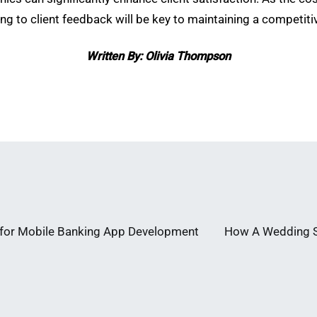
g to client feedback will be key to maintaining a competit
Written By: Olivia Thompson
s for Mobile Banking App Development
How A Wedding St