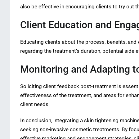
also be effective in encouraging clients to try out t
Client Education and Eng
Educating clients about the process, benefits, and
regarding the treatment’s duration, potential side e
Monitoring and Adapting 
Soliciting client feedback post-treatment is essenti
effectiveness of the treatment, and areas for enhan
client needs.
In conclusion, integrating a skin tightening machine
seeking non-invasive cosmetic treatments. By focus
effective marketing and engagement strategies, clin