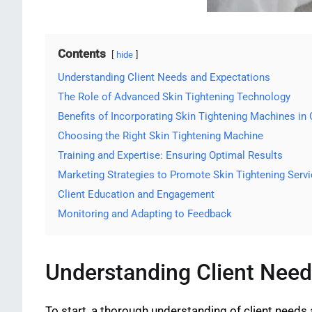
Contents
hide
Understanding Client Needs and Expectations
The Role of Advanced Skin Tightening Technology
Benefits of Incorporating Skin Tightening Machines in 
Choosing the Right Skin Tightening Machine
Training and Expertise: Ensuring Optimal Results
Marketing Strategies to Promote Skin Tightening Serv
Client Education and Engagement
Monitoring and Adapting to Feedback
Understanding Client Need
To start, a thorough understanding of client needs 