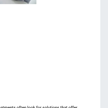
eatments often look for solutions that offer