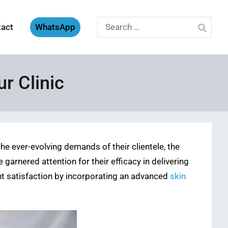
Search
tact
WhatsApp
for:
ur Clinic
he ever-evolving demands of their clientele, the
arnered attention for their efficacy in delivering
ent satisfaction by incorporating an advanced
skin