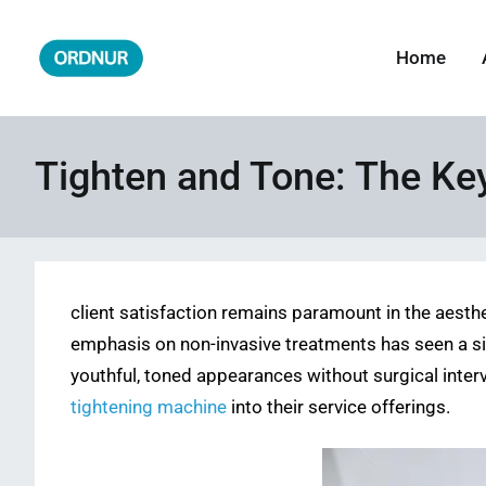
Skip
to
Home
ORDNUR
Where Fashion Meets Finance
content
Tighten and Tone: The Key 
client satisfaction remains paramount in the aesthe
emphasis on non-invasive treatments has seen a sign
youthful, toned appearances without surgical interv
tightening machine
into their service offerings.