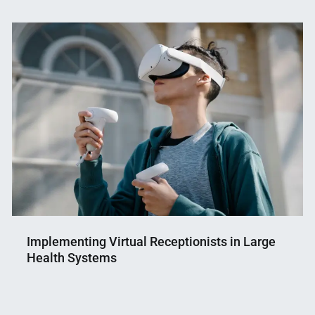
Implementing Virtual Receptionists in Large
Health Systems
Nahian
June