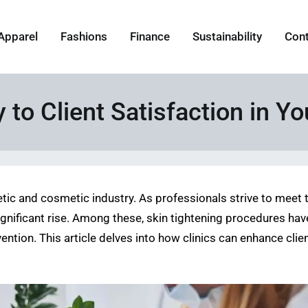
Apparel
Fashions
Finance
Sustainability
Con
to Client Satisfaction in Yo
tic and cosmetic industry. As professionals strive to meet t
ificant rise. Among these, skin tightening procedures have g
ention. This article delves into how clinics can enhance cli