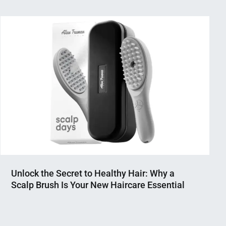
Unlock the Secret to Healthy Hair: Why a
Scalp Brush Is Your New Haircare Essential
Nahian
April