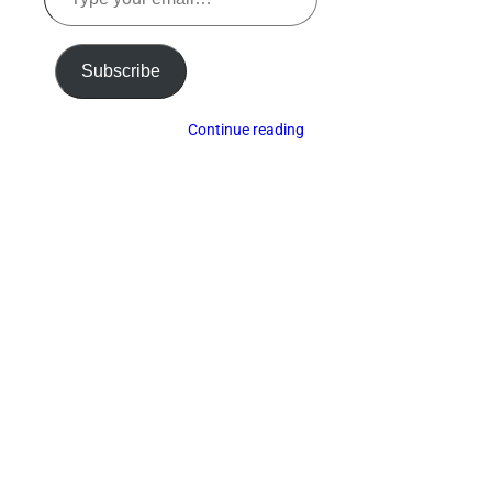
your
email…
Subscribe
Continue reading