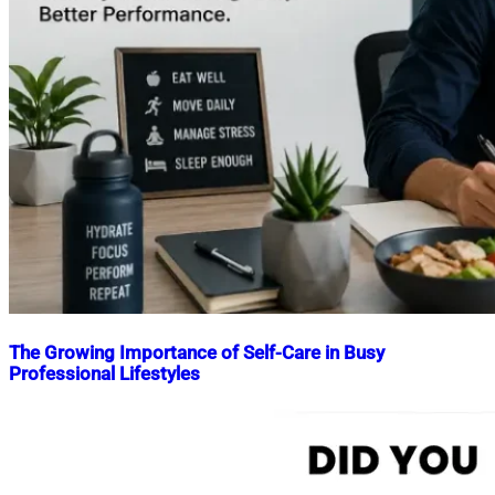
The Growing Importance of Self-Care in Busy
Professional Lifestyles
Nahian
May
Mahmud
22,
Shaikat
2026
May
22,