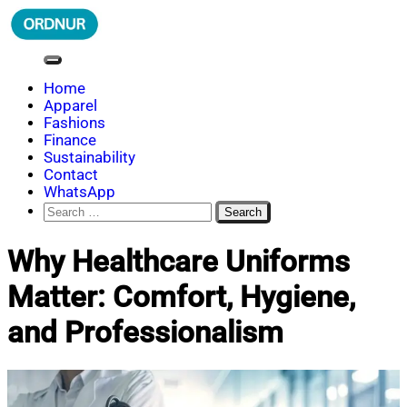
Skip
to
content
ORDNUR
Where Fashion Meets Finance
Home
Apparel
Fashions
Finance
Sustainability
Contact
WhatsApp
Search
for:
Why Healthcare Uniforms
Matter: Comfort, Hygiene,
and Professionalism