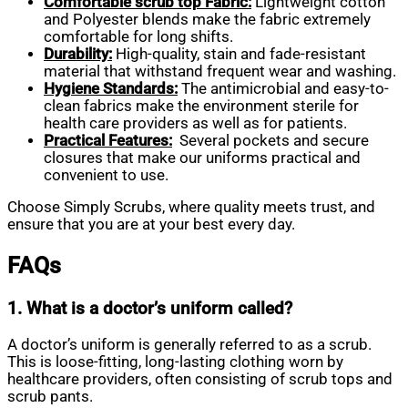
Comfortable scrub top Fabric:
Lightweight cotton
and Polyester blends make the fabric extremely
comfortable for long shifts.
Durability:
High-quality, stain and fade-resistant
material that withstand frequent wear and washing.
Hygiene Standards:
The antimicrobial and easy-to-
clean fabrics make the environment sterile for
health care providers as well as for patients.
Practical Features:
Several pockets and secure
closures that make our uniforms practical and
convenient to use.
Choose Simply Scrubs, where quality meets trust, and
ensure that you are at your best every day.
FAQs
1. What is a doctor’s uniform called?
A doctor’s uniform is generally referred to as a scrub.
This is loose-fitting, long-lasting clothing worn by
healthcare providers, often consisting of scrub tops and
scrub pants.