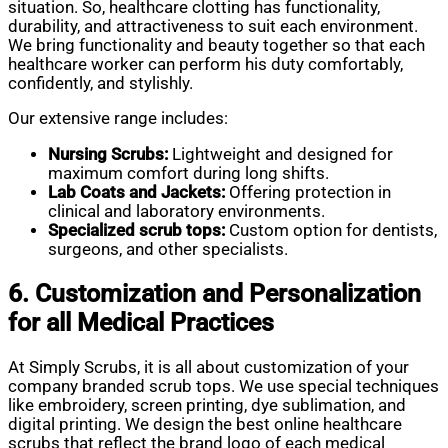
situation. So, healthcare clotting has functionality,
durability, and attractiveness to suit each environment.
We bring functionality and beauty together so that each
healthcare worker can perform his duty comfortably,
confidently, and stylishly.
Our extensive range includes:
Nursing Scrubs:
Lightweight and designed for
maximum comfort during long shifts.
Lab Coats and Jackets:
Offering protection in
clinical and laboratory environments.
Specialized
scrub tops:
Custom option for dentists,
surgeons, and other specialists.
6. Customization and Personalization
for all Medical Practices
At Simply Scrubs, it is all about customization of your
company branded scrub tops. We use special techniques
like embroidery, screen printing, dye sublimation, and
digital printing. We design the best online healthcare
scrubs that reflect the brand logo of each medical