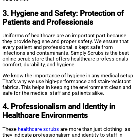
3. Hygiene and Safety: Protection of
Patients and Professionals
Uniforms of healthcare are an important part because
they provide hygiene and proper safety. We ensure that
every patient and professional is kept safe from
infections and contaminants. Simply Scrubs is the best
online scrub store that offers healthcare professionals
comfort, durability, and hygiene.
We know the importance of hygiene in any medical setup.
That’s why we use high-performance and stain-resistant
fabrics. This helps in keeping the environment clean and
safe for the medical staff and patients alike.
4. Professionalism and Identity in
Healthcare Environments
These
healthcare scrubs
are more than just clothing- as
they indicate professionalism and identity to staff in