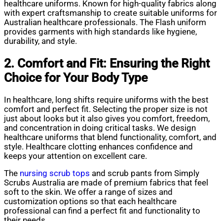
healthcare uniforms. Known for high-quality fabrics along
with expert craftsmanship to create suitable uniforms for
Australian healthcare professionals. The Flash uniform
provides garments with high standards like hygiene,
durability, and style.
2. Comfort and Fit: Ensuring the Right
Choice for Your Body Type
In healthcare, long shifts require uniforms with the best
comfort and perfect fit. Selecting the proper size is not
just about looks but it also gives you comfort, freedom,
and concentration in doing critical tasks. We design
healthcare uniforms that blend functionality, comfort, and
style. Healthcare clotting enhances confidence and
keeps your attention on excellent care.
The
nursing scrub tops
and scrub pants from Simply
Scrubs Australia are made of premium fabrics that feel
soft to the skin. We offer a range of sizes and
customization options so that each healthcare
professional can find a perfect fit and functionality to
their needs.