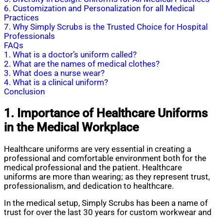
6. Customization and Personalization for all Medical
Practices
7. Why Simply Scrubs is the Trusted Choice for Hospital
Professionals
FAQs
1. What is a doctor’s uniform called?
2. What are the names of medical clothes?
3. What does a nurse wear?
4. What is a clinical uniform?
Conclusion
1. Importance of Healthcare Uniforms
in the Medical Workplace
Healthcare uniforms are very essential in creating a
professional and comfortable environment both for the
medical professional and the patient. Healthcare
uniforms are more than wearing; as they represent trust,
professionalism, and dedication to healthcare.
In the medical setup, Simply Scrubs has been a name of
trust for over the last 30 years for custom workwear and