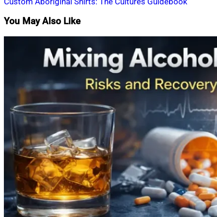
Custom Aboriginal Shirts: The Cultures Guidebook
You May Also Like