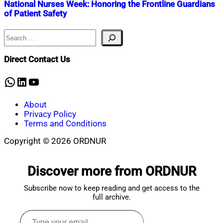
National Nurses Week: Honoring the Frontline Guardians
of Patient Safety
Search
Nahian
May
Mahmud
15,
Shaikat
2025
May
Direct Contact Us
15,
2025
WhatsApp
LinkedIn
YouTube
About
Privacy Policy
Terms and Conditions
Copyright © 2026 ORDNUR
Scroll
to
Discover more from ORDNUR
top
Subscribe now to keep reading and get access to the
full archive.
Type