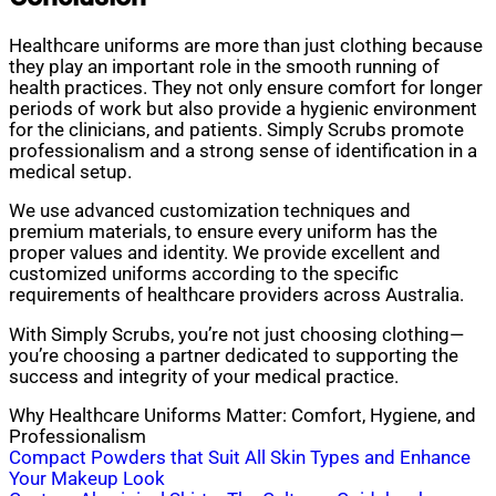
Healthcare uniforms are more than just clothing because
they play an important role in the smooth running of
health practices. They not only ensure comfort for longer
periods of work but also provide a hygienic environment
for the clinicians, and patients. Simply Scrubs promote
professionalism and a strong sense of identification in a
medical setup.
We use advanced customization techniques and
premium materials, to ensure every uniform has the
proper values and identity. We provide excellent and
customized uniforms according to the specific
requirements of healthcare providers across Australia.
With Simply Scrubs, you’re not just choosing clothing—
you’re choosing a partner dedicated to supporting the
success and integrity of your medical practice.
Why Healthcare Uniforms Matter: Comfort, Hygiene, and
Professionalism
Post
Compact Powders that Suit All Skin Types and Enhance
Your Makeup Look
navigation