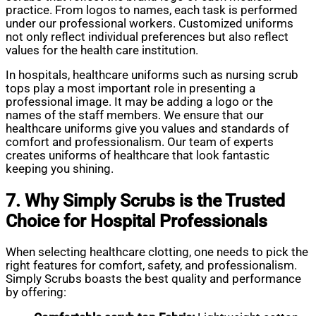
practice. From logos to names, each task is performed
under our professional workers. Customized uniforms
not only reflect individual preferences but also reflect
values for the health care institution.
In hospitals, healthcare uniforms such as nursing scrub
tops play a most important role in presenting a
professional image. It may be adding a logo or the
names of the staff members. We ensure that our
healthcare uniforms give you values and standards of
comfort and professionalism. Our team of experts
creates uniforms of healthcare that look fantastic
keeping you shining.
7. Why Simply Scrubs is the Trusted
Choice for Hospital Professionals
When selecting healthcare clotting, one needs to pick the
right features for comfort, safety, and professionalism.
Simply Scrubs boasts the best quality and performance
by offering: