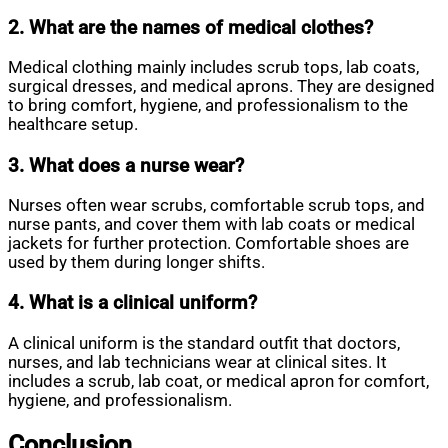
2. What are the names of medical clothes?
Medical clothing mainly includes scrub tops, lab coats,
surgical dresses, and medical aprons. They are designed
to bring comfort, hygiene, and professionalism to the
healthcare setup.
3. What does a nurse wear?
Nurses often wear scrubs, comfortable scrub tops, and
nurse pants, and cover them with lab coats or medical
jackets for further protection. Comfortable shoes are
used by them during longer shifts.
4. What is a clinical uniform?
A clinical uniform is the standard outfit that doctors,
nurses, and lab technicians wear at clinical sites. It
includes a scrub, lab coat, or medical apron for comfort,
hygiene, and professionalism.
Conclusion