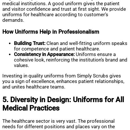
medical institutions. A good uniform gives the patient
and visitor confidence and trust at first sight. We provide
uniforms for healthcare according to customer’s
demands.
How Uniforms Help in Professionalism
Building Trust:
Clean and well-fitting uniform speaks
for competence and patient healthcare.
Consistency in Appearance:
Uniforms ensure a
cohesive look, reinforcing the institution’s brand and
values.
Investing in quality uniforms from Simply Scrubs gives
you a sign of excellence, enhances patient relationships,
and unites healthcare teams.
5. Diversity in Design: Uniforms for All
Medical Practices
The healthcare sector is very vast. The professional
needs for different positions and places vary on the