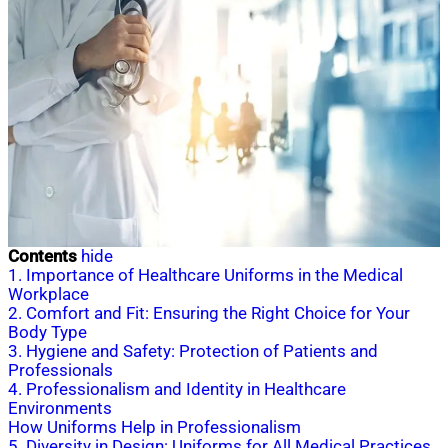
Contents
hide
1. Importance of Healthcare Uniforms in the Medical
Workplace
2. Comfort and Fit: Ensuring the Right Choice for Your
Body Type
3. Hygiene and Safety: Protection of Patients and
Professionals
4. Professionalism and Identity in Healthcare
Environments
How Uniforms Help in Professionalism
5. Diversity in Design: Uniforms for All Medical Practices