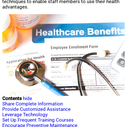
techniques to enable staff members to use their health
advantages.
Contents
hide
Share Complete Information
Provide Customized Assistance
Leverage Technology
Set Up Frequent Training Courses
Encourage Preventive Maintenance