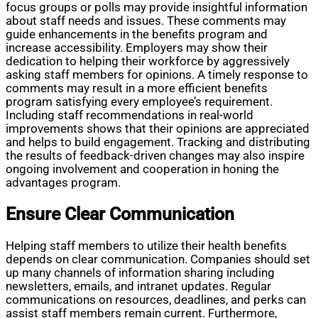
focus groups or polls may provide insightful information
about staff needs and issues. These comments may
guide enhancements in the benefits program and
increase accessibility. Employers may show their
dedication to helping their workforce by aggressively
asking staff members for opinions. A timely response to
comments may result in a more efficient benefits
program satisfying every employee’s requirement.
Including staff recommendations in real-world
improvements shows that their opinions are appreciated
and helps to build engagement. Tracking and distributing
the results of feedback-driven changes may also inspire
ongoing involvement and cooperation in honing the
advantages program.
Ensure Clear Communication
Helping staff members to utilize their health benefits
depends on clear communication. Companies should set
up many channels of information sharing including
newsletters, emails, and intranet updates. Regular
communications on resources, deadlines, and perks can
assist staff members remain current. Furthermore,