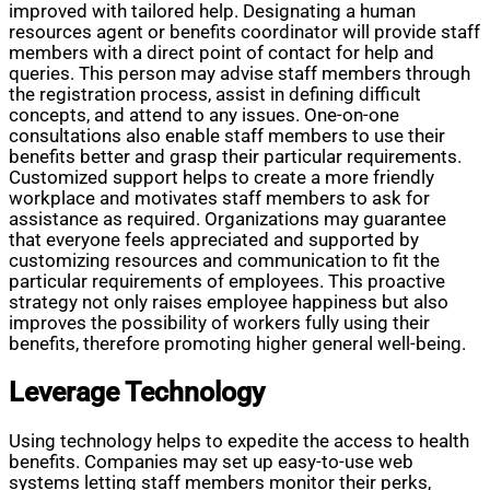
improved with tailored help. Designating a human
resources agent or benefits coordinator will provide staff
members with a direct point of contact for help and
queries. This person may advise staff members through
the registration process, assist in defining difficult
concepts, and attend to any issues. One-on-one
consultations also enable staff members to use their
benefits better and grasp their particular requirements.
Customized support helps to create a more friendly
workplace and motivates staff members to ask for
assistance as required. Organizations may guarantee
that everyone feels appreciated and supported by
customizing resources and communication to fit the
particular requirements of employees. This proactive
strategy not only raises employee happiness but also
improves the possibility of workers fully using their
benefits, therefore promoting higher general well-being.
Leverage Technology
Using technology helps to expedite the access to health
benefits. Companies may set up easy-to-use web
systems letting staff members monitor their perks,