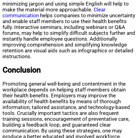
minimizing jargon and using simple English will help to
make the material more approachable.
Clear
communication
helps companies to minimize uncertainty
and enable staff members to use their health benefits
fully. Interactive seminars, including webinars or Q&A
forums, may help to simplify difficult subjects further and
instantly handle employee questions. Additionally
improving comprehension and simplifying knowledge
retention are visual aids such as infographics or detailed
instructions.
Conclusion
Promoting general well-being and contentment in the
workplace depends on helping staff members obtain
their health benefits. Employers may improve the
availability of health benefits by means of thorough
information, tailored assistance, and technology-based
tools. Crucially important tactics are also frequent
training sessions, encouragement of preventative care,
building a feedback loop, and guaranteed clear
communication. By using these strategies, one may
produce a better educated and involved workforce,