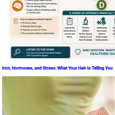
Iron, Hormones, and Stress: What Your Hair Is Telling You
Nahian
May
Mahmud
7,
Shaikat
2026
May
7,
2026