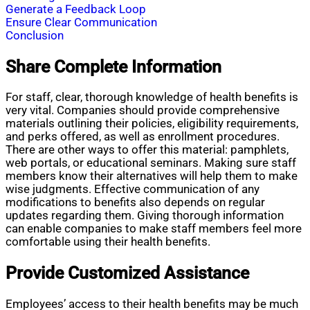
Generate a Feedback Loop
Ensure Clear Communication
Conclusion
Share Complete Information
For staff, clear, thorough knowledge of health benefits is
very vital. Companies should provide comprehensive
materials outlining their policies, eligibility requirements,
and perks offered, as well as enrollment procedures.
There are other ways to offer this material: pamphlets,
web portals, or educational seminars. Making sure staff
members know their alternatives will help them to make
wise judgments. Effective communication of any
modifications to benefits also depends on regular
updates regarding them. Giving thorough information
can enable companies to make staff members feel more
comfortable using their health benefits.
Provide Customized Assistance
Employees’ access to their health benefits may be much