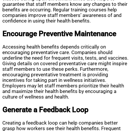
guarantee that staff members know any changes to their
benefits are occurring. Regular training courses help
companies improve staff members’ awareness of and
confidence in using their health benefits.
Encourage Preventive Maintenance
Accessing health benefits depends critically on
encouraging preventative care. Companies should
underline the need for frequent visits, tests, and vaccines.
Giving details on covered preventative care might inspire
staff members to use these perks. Furthermore,
encouraging preventative treatment is providing
incentives for taking part in wellness initiatives.
Employers may let staff members prioritize their health
and maximize their health benefits by encouraging a
culture of wellness and health.
Generate a Feedback Loop
Creating a feedback loop can help companies better
grasp how workers see their health benefits. Frequent