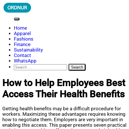
Skip
to
content
ORDNUR
Where Fashion Meets Finance
Home
Apparel
Fashions
Finance
Sustainability
Contact
WhatsApp
Search
for:
How to Help Employees Best
Access Their Health Benefits
Getting health benefits may be a difficult procedure for
workers. Maximizing these advantages requires knowing
how to negotiate them. Employers are very important in
enabling this access. This paper presents seven practical