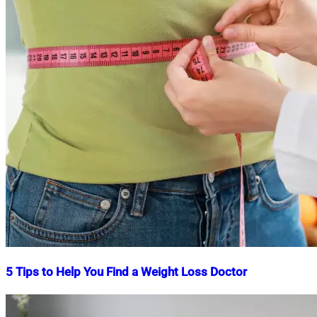
5 Tips to Help You Find a Weight Loss Doctor
Nahian
January
Mahmud
5,