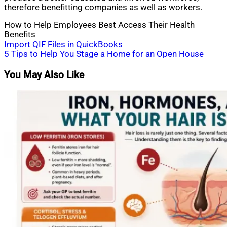
therefore benefitting companies as well as workers.
How to Help Employees Best Access Their Health
Benefits
Post
Import QIF Files in QuickBooks
5 Tips to Help You Stage a Home for an Open House
navigation
You May Also Like