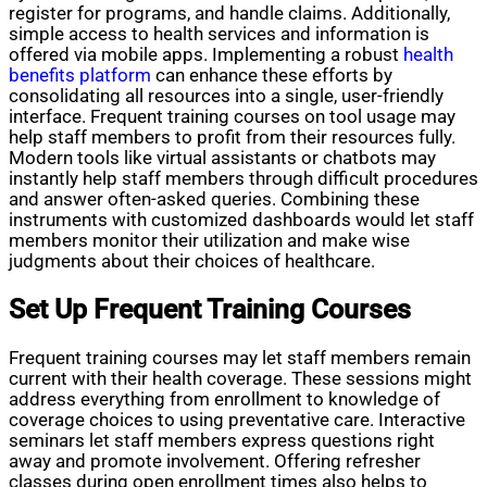
register for programs, and handle claims. Additionally,
simple access to health services and information is
offered via mobile apps. Implementing a robust
health
benefits platform
can enhance these efforts by
consolidating all resources into a single, user-friendly
interface. Frequent training courses on tool usage may
help staff members to profit from their resources fully.
Modern tools like virtual assistants or chatbots may
instantly help staff members through difficult procedures
and answer often-asked queries. Combining these
instruments with customized dashboards would let staff
members monitor their utilization and make wise
judgments about their choices of healthcare.
Set Up Frequent Training Courses
Frequent training courses may let staff members remain
current with their health coverage. These sessions might
address everything from enrollment to knowledge of
coverage choices to using preventative care. Interactive
seminars let staff members express questions right
away and promote involvement. Offering refresher
classes during open enrollment times also helps to