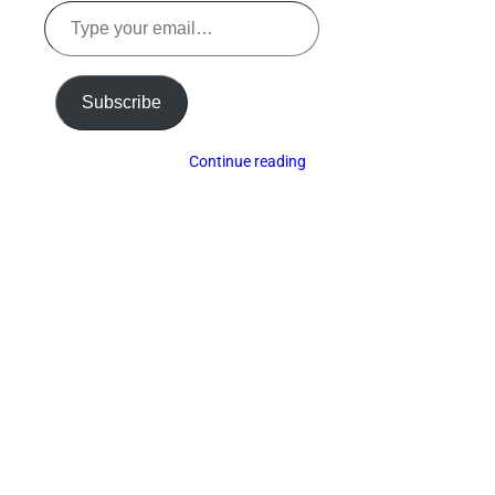
Type
your
email…
Subscribe
Continue reading