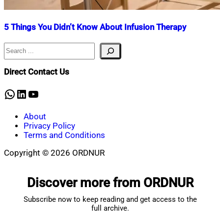
5 Things You Didn’t Know About Infusion Therapy
Search
Nahian
January
Mahmud
5,
Shaikat
2024
July
Direct Contact Us
10,
2025
WhatsApp
LinkedIn
YouTube
About
Privacy Policy
Terms and Conditions
Copyright © 2026 ORDNUR
Scroll
to
Discover more from ORDNUR
top
Subscribe now to keep reading and get access to the
full archive.