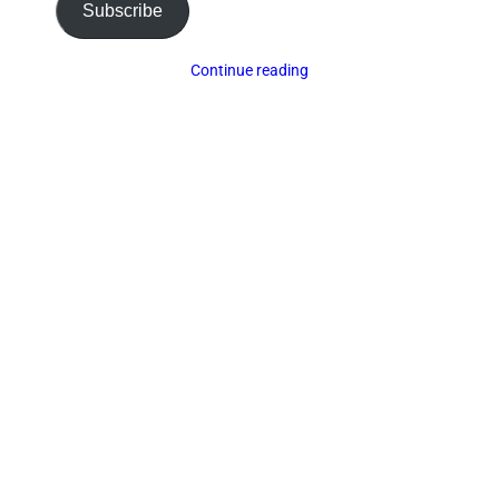
Subscribe
Continue reading