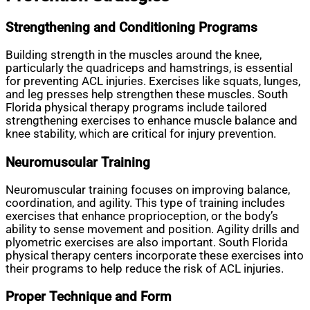
Strengthening and Conditioning Programs
Building strength in the muscles around the knee,
particularly the quadriceps and hamstrings, is essential
for preventing ACL injuries. Exercises like squats, lunges,
and leg presses help strengthen these muscles. South
Florida physical therapy programs include tailored
strengthening exercises to enhance muscle balance and
knee stability, which are critical for injury prevention.
Neuromuscular Training
Neuromuscular training focuses on improving balance,
coordination, and agility. This type of training includes
exercises that enhance proprioception, or the body’s
ability to sense movement and position. Agility drills and
plyometric exercises are also important. South Florida
physical therapy centers incorporate these exercises into
their programs to help reduce the risk of ACL injuries.
Proper Technique and Form