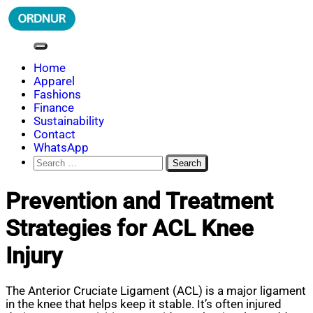
Skip
to
content
ORDNUR
Where Fashion Meets Finance
Home
Apparel
Fashions
Finance
Sustainability
Contact
WhatsApp
Search
for:
Prevention and Treatment
Strategies for ACL Knee
Injury
The Anterior Cruciate Ligament (ACL) is a major ligament
in the knee that helps keep it stable. It’s often injured