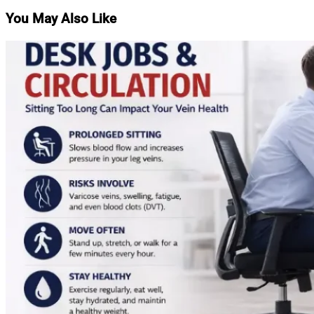
You May Also Like