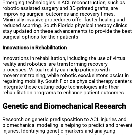
Emerging technologies in ACL reconstruction, such as
robotic-assisted surgery and 3D-printed grafts, are
improving surgical outcomes and recovery times.
Minimally invasive procedures offer faster healing and
reduced scarring. South Florida physical therapy clinics
stay updated on these advancements to provide the best
surgical options for their patients.
Innovations in Rehabilitation
Innovations in rehabilitation, including the use of virtual
reality and robotics, are transforming recovery
processes. Virtual reality can help patients with
movement training, while robotic exoskeletons assist in
regaining mobility. South Florida physical therapy centers
integrate these cutting-edge technologies into their
rehabilitation programs to enhance patient outcomes.
Genetic and Biomechanical Research
Research on genetic predisposition to ACL injuries and
biomechanical modeling is helping to predict and prevent
injuries. Identifying genetic markers and analyzing