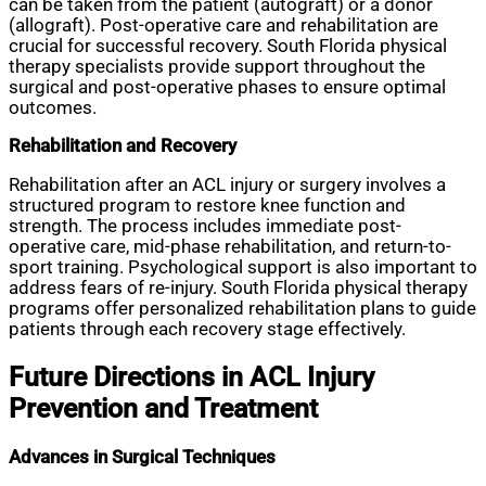
can be taken from the patient (autograft) or a donor
(allograft). Post-operative care and rehabilitation are
crucial for successful recovery. South Florida physical
therapy specialists provide support throughout the
surgical and post-operative phases to ensure optimal
outcomes.
Rehabilitation and Recovery
Rehabilitation after an ACL injury or surgery involves a
structured program to restore knee function and
strength. The process includes immediate post-
operative care, mid-phase rehabilitation, and return-to-
sport training. Psychological support is also important to
address fears of re-injury. South Florida physical therapy
programs offer personalized rehabilitation plans to guide
patients through each recovery stage effectively.
Future Directions in ACL Injury
Prevention and Treatment
Advances in Surgical Techniques