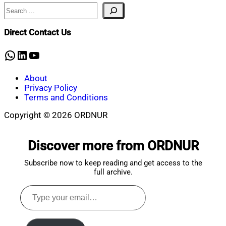
Search
Nahian
December
Mahmud
5,
Shaikat
2024
December
Direct Contact Us
5,
2024
WhatsApp
LinkedIn
YouTube
About
Privacy Policy
Terms and Conditions
Copyright © 2026 ORDNUR
Scroll
to
Discover more from ORDNUR
top
Subscribe now to keep reading and get access to the
full archive.
Type
your
email…