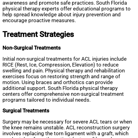
awareness and promote safe practices. South Florida
physical therapy experts offer educational programs to
help spread knowledge about injury prevention and
encourage proactive measures.
Treatment Strategies
Non-Surgical Treatments
Initial non-surgical treatments for ACL injuries include
RICE (Rest, Ice, Compression, Elevation) to reduce
swelling and pain. Physical therapy and rehabilitation
exercises focus on restoring strength and range of
motion. Using braces and orthotics can provide
additional support. South Florida physical therapy
centers offer comprehensive non-surgical treatment
programs tailored to individual needs.
Surgical Treatments
Surgery may be necessary for severe ACL tears or when
the knee remains unstable. ACL reconstruction surgery
involves replacing the torn ligament with a graft, which