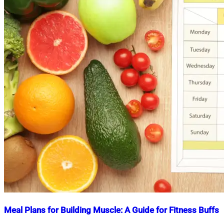
Meal Plans for Building Muscle: A Guide for Fitness Buffs