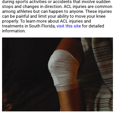
during sports activities or accidents that involve sudden
stops and changes in direction. ACL injuries are common
among athletes but can happen to anyone. These injuries
can be painful and limit your ability to move your knee
properly. To learn more about ACL injuries and
treatments in South Florida,
visit this site
for detailed
information.