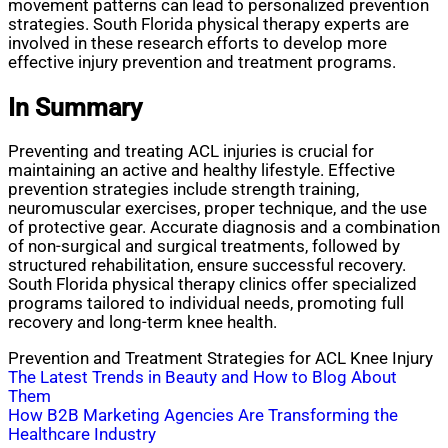
movement patterns can lead to personalized prevention
strategies. South Florida physical therapy experts are
involved in these research efforts to develop more
effective injury prevention and treatment programs.
In Summary
Preventing and treating ACL injuries is crucial for
maintaining an active and healthy lifestyle. Effective
prevention strategies include strength training,
neuromuscular exercises, proper technique, and the use
of protective gear. Accurate diagnosis and a combination
of non-surgical and surgical treatments, followed by
structured rehabilitation, ensure successful recovery.
South Florida physical therapy clinics offer specialized
programs tailored to individual needs, promoting full
recovery and long-term knee health.
Prevention and Treatment Strategies for ACL Knee Injury
Post
The Latest Trends in Beauty and How to Blog About
Them
navigation
How B2B Marketing Agencies Are Transforming the
Healthcare Industry