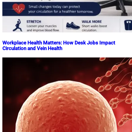
Workplace Health Matters: How Desk Jobs Impact
Circulation and Vein Health
Nahian
April
Mahmud
17,
Shaikat
2026
April
17,
2026