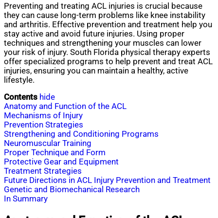
Preventing and treating ACL injuries is crucial because
they can cause long-term problems like knee instability
and arthritis. Effective prevention and treatment help you
stay active and avoid future injuries. Using proper
techniques and strengthening your muscles can lower
your risk of injury. South Florida physical therapy experts
offer specialized programs to help prevent and treat ACL
injuries, ensuring you can maintain a healthy, active
lifestyle.
Contents
hide
Anatomy and Function of the ACL
Mechanisms of Injury
Prevention Strategies
Strengthening and Conditioning Programs
Neuromuscular Training
Proper Technique and Form
Protective Gear and Equipment
Treatment Strategies
Future Directions in ACL Injury Prevention and Treatment
Genetic and Biomechanical Research
In Summary