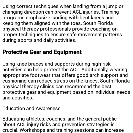
Using correct techniques when landing from a jump or
changing direction can prevent ACL injuries. Training
programs emphasize landing with bent knees and
keeping them aligned with the toes. South Florida
physical therapy professionals provide coaching on
proper techniques to ensure safe movement patterns
during sports and daily activities.
Protective Gear and Equipment
Using knee braces and supports during high-risk
activities can help protect the ACL. Additionally, wearing
appropriate footwear that offers good arch support and
cushioning can reduce stress on the knees. South Florida
physical therapy clinics can recommend the best
protective gear and equipment based on individual needs
and activities.
Education and Awareness
Educating athletes, coaches, and the general public
about ACL injury risks and prevention strategies is
crucial. Workshops and training sessions can increase