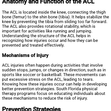
Anatomy and Function of the ACL
The ACL is located inside the knee, connecting the thigh
bone (femur) to the shin bone (tibia). It helps stabilize the
knee by preventing the tibia from sliding too far forward.
The ACL also provides rotational stability, which is
important for activities like running and jumping.
Understanding the structure of the ACL helps in
recognizing how injuries occur and how they can be
prevented and treated effectively.
Mechanisms of Injury
ACL injuries often happen during activities that involve
sudden stops, jumps, or changes in direction, such as in
sports like soccer or basketball. These movements can
put excessive stress on the ACL, leading to tears.
Knowing how these injuries occur can help in developing
better prevention strategies. South Florida physical
therapy programs focus on educating individuals about
these mechanisms to reduce the risk of injury.
Prevention Strategies