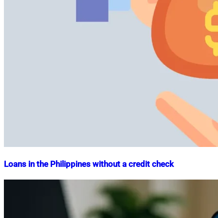
Loans in the Philippines without a credit check
Nahian
June
Mahmud
28,
Shaikat
2023
September
1,