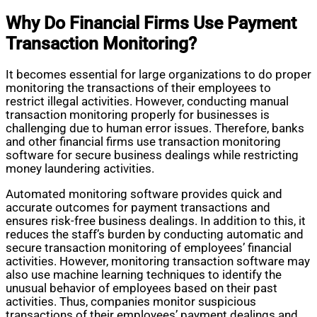
Why Do Financial Firms Use Payment
Transaction Monitoring?
It becomes essential for large organizations to do proper
monitoring the transactions of their employees to
restrict illegal activities. However, conducting manual
transaction monitoring properly for businesses is
challenging due to human error issues. Therefore, banks
and other financial firms use transaction monitoring
software for secure business dealings while restricting
money laundering activities.
Automated monitoring software provides quick and
accurate outcomes for payment transactions and
ensures risk-free business dealings. In addition to this, it
reduces the staff’s burden by conducting automatic and
secure transaction monitoring of employees’ financial
activities. However, monitoring transaction software may
also use machine learning techniques to identify the
unusual behavior of employees based on their past
activities. Thus, companies monitor suspicious
transactions of their employees’ payment dealings and