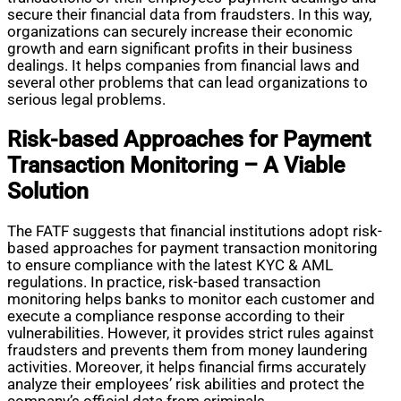
secure their financial data from fraudsters. In this way,
organizations can securely increase their economic
growth and earn significant profits in their business
dealings. It helps companies from financial laws and
several other problems that can lead organizations to
serious legal problems.
Risk-based Approaches for Payment
Transaction Monitoring – A Viable
Solution
The FATF suggests that financial institutions adopt risk-
based approaches for payment transaction monitoring
to ensure compliance with the latest KYC & AML
regulations. In practice, risk-based transaction
monitoring helps banks to monitor each customer and
execute a compliance response according to their
vulnerabilities. However, it provides strict rules against
fraudsters and prevents them from money laundering
activities. Moreover, it helps financial firms accurately
analyze their employees’ risk abilities and protect the