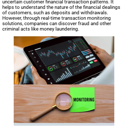
uncertain customer financial transaction patterns. It
helps to understand the nature of the financial dealings
of customers, such as deposits and withdrawals.
However, through real-time transaction monitoring
solutions, companies can discover fraud and other
criminal acts like money laundering.