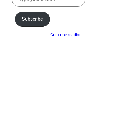
your
email…
Subscribe
Continue reading