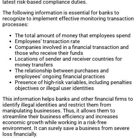
latest risk-based compliance duties.
The following information is essential for banks to
recognize to implement effective monitoring transaction
processes:
The total amount of money that employees spend
Employees’ transaction rate
Companies involved in a financial transaction and
those who receive their funds
Locations of sender and receiver countries for
money transfers
The relationship between purchases and
employees’ ongoing financial practices
Presence of high-risk variables, including penalties
objectives or illegal user identities
This information helps banks and other financial firms to
identify illegal identities and restrict them from
manipulating businesses. Thus, it allows them to
streamline their business efficiency and increases
economic growth while working in a risk-free
environment. It can surely save a business from severe
loss financially.