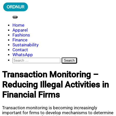
Skip
to
content
ORDNUR
Where Fashion Meets Finance
Home
Apparel
Fashions
Finance
Sustainability
Contact
WhatsApp
Search
for:
Transaction Monitoring –
Reducing Illegal Activities in
Financial Firms
Transaction monitoring is becoming increasingly
important for firms to develop mechanisms to determine