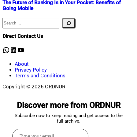
The Future of Banking Is in Your Pocket: Benefits of
Going Mobile
Search
Nahian
August
Mahmud
15,
Shaikat
2025
August
Direct Contact Us
15,
2025
WhatsApp
LinkedIn
YouTube
About
Privacy Policy
Terms and Conditions
Copyright © 2026 ORDNUR
Scroll
to
Discover more from ORDNUR
top
Subscribe now to keep reading and get access to the
full archive.
Type