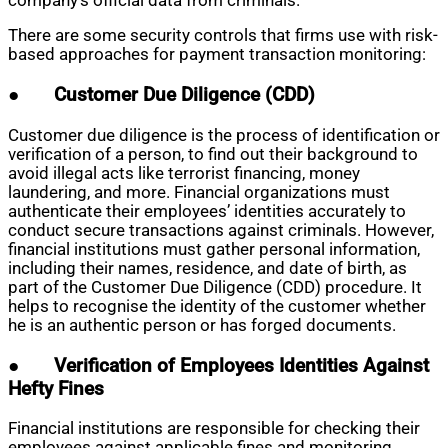
company’s official data from criminals.
There are some security controls that firms use with risk-
based approaches for payment transaction monitoring:
●
Customer Due Diligence (CDD)
Customer due diligence is the process of identification or
verification of a person, to find out their background to
avoid illegal acts like terrorist financing, money
laundering, and more. Financial organizations must
authenticate their employees’ identities accurately to
conduct secure transactions against criminals. However,
financial institutions must gather personal information,
including their names, residence, and date of birth, as
part of the Customer Due Diligence (CDD) procedure. It
helps to recognise the identity of the customer whether
he is an authentic person or has forged documents.
●
Verification of Employees Identities Against
Hefty Fines
Financial institutions are responsible for checking their
employees against applicable fines and monitoring