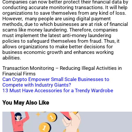
Companies can now better protect their financial data by
conducting accurate monitoring transactions. It will help
organizations to save themselves from any kind of loss.
However, many people are using digital payment
methods, due to which businesses are at risk of financial
scams like money laundering. Therefore, companies
must implement the latest anti-money laundering
policies to safeguard themselves from fraud. Thus, it
allows organizations to make better decisions for
business economic growth and enhances working
abilities.
Transaction Monitoring – Reducing Illegal Activities in
Financial Firms
Post
Can Crypto Empower Small Scale Businesses to
Compete with Industry Giants?
navigation
13 Must Have Accessories for a Trendy Wardrobe
You May Also Like