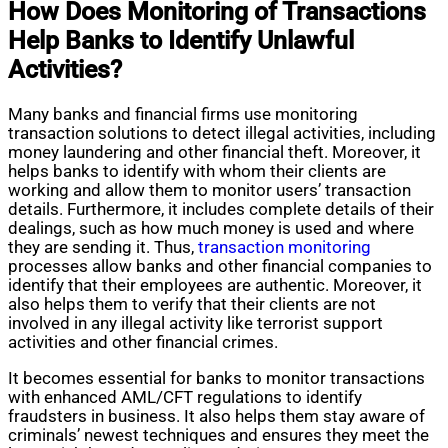
How Does Monitoring of Transactions
Help Banks to Identify Unlawful
Activities?
Many banks and financial firms use monitoring
transaction solutions to detect illegal activities, including
money laundering and other financial theft. Moreover, it
helps banks to identify with whom their clients are
working and allow them to monitor users’ transaction
details. Furthermore, it includes complete details of their
dealings, such as how much money is used and where
they are sending it. Thus,
transaction monitoring
processes allow banks and other financial companies to
identify that their employees are authentic. Moreover, it
also helps them to verify that their clients are not
involved in any illegal activity like terrorist support
activities and other financial crimes.
It becomes essential for banks to monitor transactions
with enhanced AML/CFT regulations to identify
fraudsters in business. It also helps them stay aware of
criminals’ newest techniques and ensures they meet the