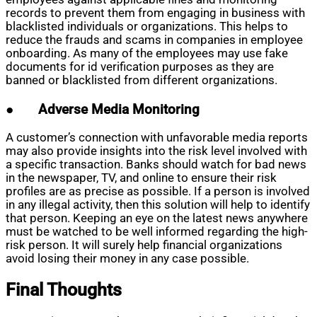
records to prevent them from engaging in business with
blacklisted individuals or organizations. This helps to
reduce the frauds and scams in companies in employee
onboarding. As many of the employees may use fake
documents for id verification purposes as they are
banned or blacklisted from different organizations.
●
Adverse Media Monitoring
A customer’s connection with unfavorable media reports
may also provide insights into the risk level involved with
a specific transaction. Banks should watch for bad news
in the newspaper, TV, and online to ensure their risk
profiles are as precise as possible. If a person is involved
in any illegal activity, then this solution will help to identify
that person. Keeping an eye on the latest news anywhere
must be watched to be well informed regarding the high-
risk person. It will surely help financial organizations
avoid losing their money in any case possible.
Final Thoughts