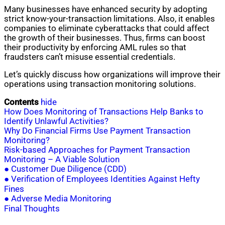
Many businesses have enhanced security by adopting
strict know-your-transaction limitations. Also, it enables
companies to eliminate cyberattacks that could affect
the growth of their businesses. Thus, firms can boost
their productivity by enforcing AML rules so that
fraudsters can’t misuse essential credentials.
Let’s quickly discuss how organizations will improve their
operations using transaction monitoring solutions.
Contents
hide
How Does Monitoring of Transactions Help Banks to
Identify Unlawful Activities?
Why Do Financial Firms Use Payment Transaction
Monitoring?
Risk-based Approaches for Payment Transaction
Monitoring – A Viable Solution
● Customer Due Diligence (CDD)
● Verification of Employees Identities Against Hefty
Fines
● Adverse Media Monitoring
Final Thoughts