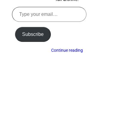
Type
your
email…
Subscribe
Continue reading