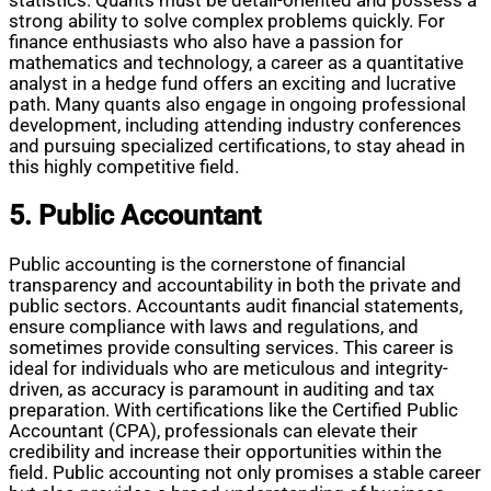
statistics. Quants must be detail-oriented and possess a
strong ability to solve complex problems quickly. For
finance enthusiasts who also have a passion for
mathematics and technology, a career as a quantitative
analyst in a hedge fund offers an exciting and lucrative
path. Many quants also engage in ongoing professional
development, including attending industry conferences
and pursuing specialized certifications, to stay ahead in
this highly competitive field.
5. Public Accountant
Public accounting is the cornerstone of financial
transparency and accountability in both the private and
public sectors. Accountants audit financial statements,
ensure compliance with laws and regulations, and
sometimes provide consulting services. This career is
ideal for individuals who are meticulous and integrity-
driven, as accuracy is paramount in auditing and tax
preparation. With certifications like the Certified Public
Accountant (CPA), professionals can elevate their
credibility and increase their opportunities within the
field. Public accounting not only promises a stable career