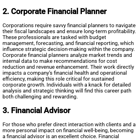
2. Corporate Financial Planner
Corporations require savvy financial planners to navigate
their fiscal landscapes and ensure long-term profitability.
These professionals are tasked with budget
management, forecasting, and financial reporting, which
influence strategic decision-making within the company.
Corporate financial planners analyze market trends and
internal data to make recommendations for cost
reduction and revenue enhancement. Their work directly
impacts a company’s financial health and operational
efficiency, making this role critical for sustained
corporate growth. Individuals with a knack for detailed
analysis and strategic thinking will find this career path
both challenging and rewarding.
3. Financial Advisor
For those who prefer direct interaction with clients and a
more personal impact on financial well-being, becoming
a financial advisor is an excellent choice. Financial