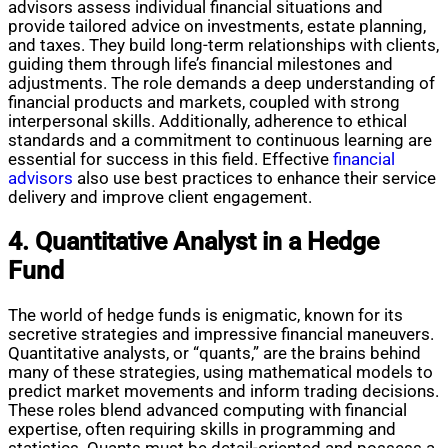
advisors assess individual financial situations and
provide tailored advice on investments, estate planning,
and taxes. They build long-term relationships with clients,
guiding them through life’s financial milestones and
adjustments. The role demands a deep understanding of
financial products and markets, coupled with strong
interpersonal skills. Additionally, adherence to ethical
standards and a commitment to continuous learning are
essential for success in this field. Effective
financial
advisors
also use best practices to enhance their service
delivery and improve client engagement.
4. Quantitative Analyst in a Hedge
Fund
The world of hedge funds is enigmatic, known for its
secretive strategies and impressive financial maneuvers.
Quantitative analysts, or “quants,” are the brains behind
many of these strategies, using mathematical models to
predict market movements and inform trading decisions.
These roles blend advanced computing with financial
expertise, often requiring skills in programming and