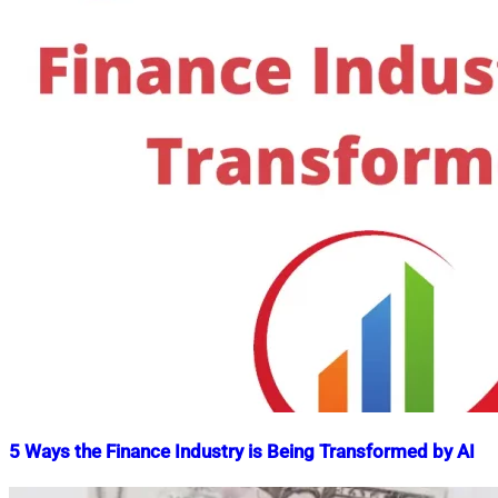
5 Ways the Finance Industry is Being Transformed by AI
Nahian
September