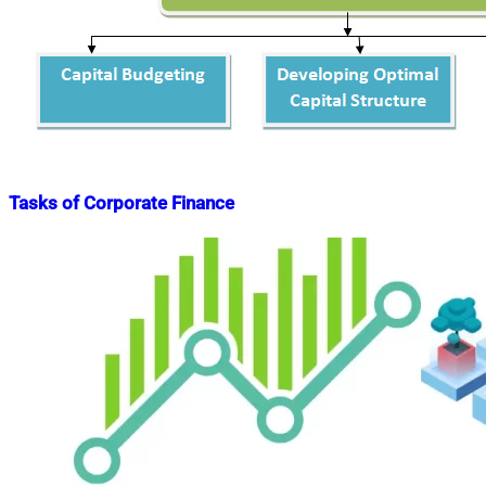
Tasks of Corporate Finance
Nahian
June
Mahmud
14,
Shaikat
2015
July
26,
2022