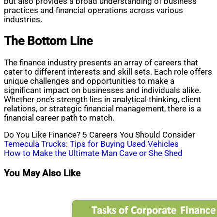
but also provides a broad understanding of business
practices and financial operations across various
industries.
The Bottom Line
The finance industry presents an array of careers that
cater to different interests and skill sets. Each role offers
unique challenges and opportunities to make a
significant impact on businesses and individuals alike.
Whether one’s strength lies in analytical thinking, client
relations, or strategic financial management, there is a
financial career path to match.
Do You Like Finance? 5 Careers You Should Consider
Post
Temecula Trucks: Tips for Buying Used Vehicles
How to Make the Ultimate Man Cave or She Shed
navigation
You May Also Like