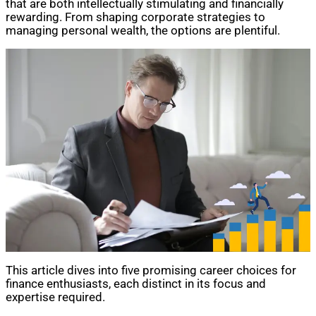
that are both intellectually stimulating and financially
rewarding. From shaping corporate strategies to
managing personal wealth, the options are plentiful.
This article dives into five promising career choices for
finance enthusiasts, each distinct in its focus and
expertise required.