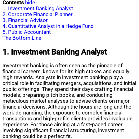
Contents
hide
1. Investment Banking Analyst
2. Corporate Financial Planner
3. Financial Advisor
4. Quantitative Analyst in a Hedge Fund
5. Public Accountant
The Bottom Line
1. Investment Banking Analyst
Investment banking is often seen as the pinnacle of
financial careers, known for its high stakes and equally
high rewards. Analysts in investment banking play a
critical role in facilitating mergers, acquisitions, and initial
public offerings. They spend their days crafting financial
models, preparing pitch books, and conducting
meticulous market analyses to advise clients on major
financial decisions. Although the hours are long and the
work demanding, the exposure to complex financial
transactions and high-profile clients provides invaluable
experience. For those aiming at a fast-paced career
involving significant financial structuring, investment
banking could be a perfect fit.