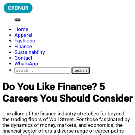
Skip
to
content
ORDNUR
Where Fashion Meets Finance
Home
Apparel
Fashions
Finance
Sustainability
Contact
WhatsApp
Search
for:
Do You Like Finance? 5
Careers You Should Consider
The allure of the finance industry stretches far beyond
the trading floors of Wall Street. For those fascinated by
the dynamics of money, markets, and economics, the
financial sector offers a diverse range of career paths