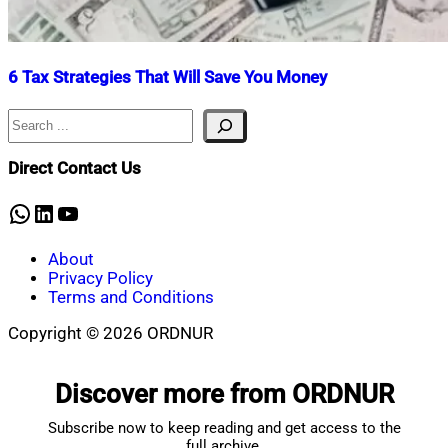
6 Tax Strategies That Will Save You Money
Search
Nahian
January
Mahmud
2,
Shaikat
2026
January
Direct Contact Us
2,
2026
WhatsApp
LinkedIn
YouTube
About
Privacy Policy
Terms and Conditions
Copyright © 2026 ORDNUR
Scroll
to
Discover more from ORDNUR
top
Subscribe now to keep reading and get access to the
full archive.